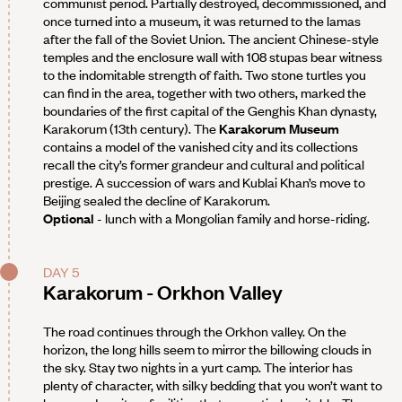
communist period. Partially destroyed, decommissioned, and
once turned into a museum, it was returned to the lamas
after the fall of the Soviet Union. The ancient Chinese-style
temples and the enclosure wall with 108 stupas bear witness
to the indomitable strength of faith. Two stone turtles you
can find in the area, together with two others, marked the
boundaries of the first capital of the Genghis Khan dynasty,
Karakorum (13th century). The
Karakorum Museum
contains a model of the vanished city and its collections
recall the city’s former grandeur and cultural and political
prestige. A succession of wars and Kublai Khan’s move to
Beijing sealed the decline of Karakorum.
Optional
- lunch with a Mongolian family and horse-riding.
DAY 5
Karakorum - Orkhon Valley
The road continues through the Orkhon valley. On the
horizon, the long hills seem to mirror the billowing clouds in
the sky. Stay two nights in a yurt camp. The interior has
plenty of character, with silky bedding that you won’t want to