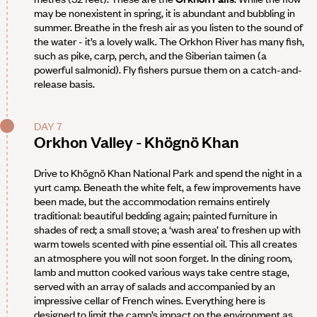
may be nonexistent in spring, it is abundant and bubbling in
summer. Breathe in the fresh air as you listen to the sound of
the water - it’s a lovely walk. The Orkhon River has many fish,
such as pike, carp, perch, and the Siberian taimen (a
powerful salmonid). Fly fishers pursue them on a catch-and-
release basis.
DAY 7
Orkhon Valley - Khögnö Khan
Drive to Khögnö Khan National Park and spend the night in a
yurt camp. Beneath the white felt, a few improvements have
been made, but the accommodation remains entirely
traditional: beautiful bedding again; painted furniture in
shades of red; a small stove; a ‘wash area’ to freshen up with
warm towels scented with pine essential oil. This all creates
an atmosphere you will not soon forget. In the dining room,
lamb and mutton cooked various ways take centre stage,
served with an array of salads and accompanied by an
impressive cellar of French wines. Everything here is
designed to limit the camp’s impact on the environment as