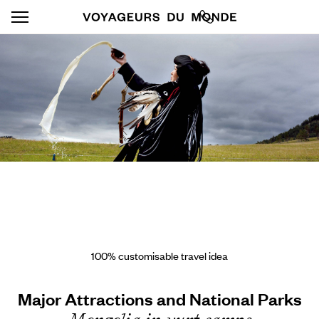
100% customisable travel idea
Major Attractions and National Parks