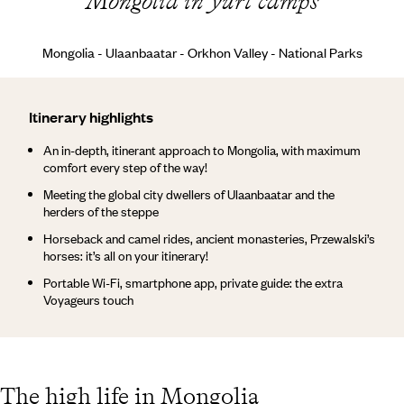
Mongolia in yurt camps
Mongolia - Ulaanbaatar - Orkhon Valley - National Parks
Itinerary highlights
An in-depth, itinerant approach to Mongolia, with maximum
comfort every step of the way!
Meeting the global city dwellers of Ulaanbaatar and the
herders of the steppe
Horseback and camel rides, ancient monasteries, Przewalski’s
horses: it’s all on your itinerary!
Portable Wi-Fi, smartphone app, private guide: the extra
Voyageurs touch
The high life in Mongolia