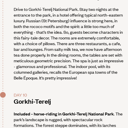
Drive to Gorkhi-Terelj National Park. Stay two nights at the
entrance to the park, in a hotel offering typical north-eastern
luxury. Russian (St Petersburg) influence is strong here, in
both the rococo motifs and the spirit: a little too much of
everything - that’s the idea. So, guests become characters in
this fairy-tale decor. The rooms are extremely comfortable,
with a choice of pillows. There are three restaurants, a cafe,
bar and lounges. From salty milk tea, we now have afternoon
tea done properly. In the dining rooms, the tables are set with
meticulous geometric precision. The spa is just as impressive
- glamorous and professional. The indoor pool, with its
columned galleries, recalls the European spa towns of the
Belle Époque. It’s pretty impressive!
DAY 10
Gorkhi-Terelj
Included - horse-riding in Gorkhi-Terelj National Park
. The
park’s landscape is rugged, with spectacular rock
formations. The forest steppe dominates, with its larches