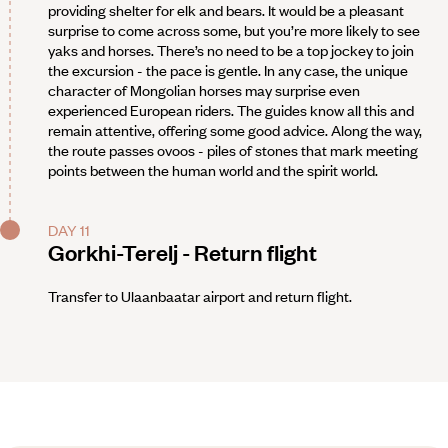
providing shelter for elk and bears. It would be a pleasant
surprise to come across some, but you’re more likely to see
yaks and horses. There’s no need to be a top jockey to join
the excursion - the pace is gentle. In any case, the unique
character of Mongolian horses may surprise even
experienced European riders. The guides know all this and
remain attentive, offering some good advice. Along the way,
the route passes ovoos - piles of stones that mark meeting
points between the human world and the spirit world.
DAY 11
Gorkhi-Terelj - Return flight
Transfer to Ulaanbaatar airport and return flight.