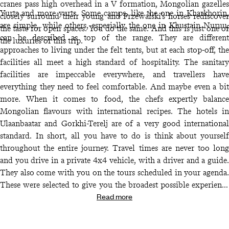
cranes pass high overhead in a V formation, Mongolian gazelles
Yurts and more yurts. Some camps, like the one in Kharkhorin,
closely surround their young and Przewalski’s horses rediscover
are simple, while others, especially the one in Khustain Nuruu,
the taste for open spaces. You do the same. And this is just one of
can be described as top of the range. They are different
the luxuries of this trip.
approaches to living under the felt tents, but at each stop-off, the
facilities all meet a high standard of hospitality. The sanitary
facilities are impeccable everywhere, and travellers have
everything they need to feel comfortable. And maybe even a bit
more. When it comes to food, the chefs expertly balance
Mongolian flavours with international recipes. The hotels in
Ulaanbaatar and Gorkhi-Terelj are of a very good international
standard. In short, all you have to do is think about yourself
throughout the entire journey. Travel times are never too long
and you drive in a private 4x4 vehicle, with a driver and a guide.
They also come with you on the tours scheduled in your agenda.
These were selected to give you the broadest possible experience
Read more
of Mongolian life. Horseback and camel treks are an obvious
choice and are obviously well organised. If, along the way, you
want to change your plans or a there’s a slight hitch, you have the