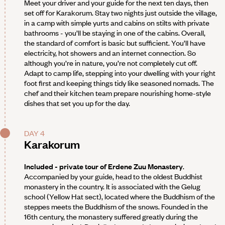
Meet your driver and your guide for the next ten days, then
set off for Karakorum. Stay two nights just outside the village,
in a camp with simple yurts and cabins on stilts with private
bathrooms - you’ll be staying in one of the cabins. Overall,
the standard of comfort is basic but sufficient. You’ll have
electricity, hot showers and an internet connection. So
although you’re in nature, you’re not completely cut off.
Adapt to camp life, stepping into your dwelling with your right
foot first and keeping things tidy like seasoned nomads. The
chef and their kitchen team prepare nourishing home-style
dishes that set you up for the day.
DAY 4
Karakorum
Included - private tour of Erdene Zuu Monastery
.
Accompanied by your guide, head to the oldest Buddhist
monastery in the country. It is associated with the Gelug
school (Yellow Hat sect), located where the Buddhism of the
steppes meets the Buddhism of the snows. Founded in the
16th century, the monastery suffered greatly during the