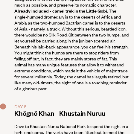
much as possible, and preserve its nomadic character.
Already included - camel trek in the Little Gobi
. The
single-humped dromedary is to the deserts of Africa and
Arabia as the two-humped Bactrian camel is to the deserts
of Asia - namely, a truck. Without this serious, bearded icon,
there would be no Silk Road. Sit between the two humps, and
let yourself be carried along in the juniper-scented air.
Beneath his laid-back appearance, you can feel his strength.
You might think the humps are there to stop riders from
falling off but, in fact, they are mainly stores of fat. This
animal has many unique features that allow it to withstand
extreme conditions, which made it the vehicle of major trade
for several millennia. Today, the camel has largely retired, but
like many old-timers, the sight of one is a touching reminder
of a glorious past.
DAY 8
Khögnö Khan - Khustain Nuruu
Drive to Khustain Nuruu National Park to spend the night in a
high-end camp. The yurts have been fitted out to meet the