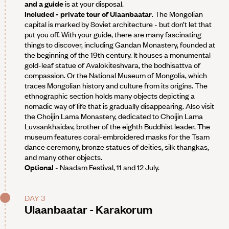
and a guide
is at your disposal.
Included - private tour of Ulaanbaatar
. The Mongolian
capital is marked by Soviet architecture - but don’t let that
put you off. With your guide, there are many fascinating
things to discover, including Gandan Monastery, founded at
the beginning of the 19th century. It houses a monumental
gold-leaf statue of Avalokiteshvara, the bodhisattva of
compassion. Or the National Museum of Mongolia, which
traces Mongolian history and culture from its origins. The
ethnographic section holds many objects depicting a
nomadic way of life that is gradually disappearing. Also visit
the Choijin Lama Monastery, dedicated to Choijin Lama
Luvsankhaidav, brother of the eighth Buddhist leader. The
museum features coral-embroidered masks for the Tsam
dance ceremony, bronze statues of deities, silk thangkas,
and many other objects.
Optional
- Naadam Festival, 11 and 12 July.
DAY 3
Ulaanbaatar - Karakorum