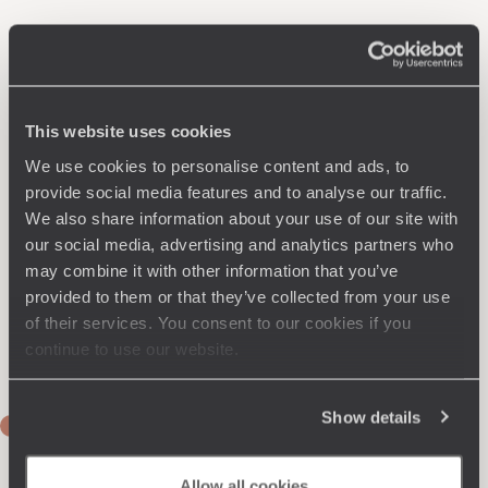
This website uses cookies
We use cookies to personalise content and ads, to
provide social media features and to analyse our traffic.
We also share information about your use of our site with
our social media, advertising and analytics partners who
may combine it with other information that you’ve
provided to them or that they’ve collected from your use
of their services. You consent to our cookies if you
continue to use our website.
Show details
DAY 1
Flight to Ulaanbaatar
Allow all cookies