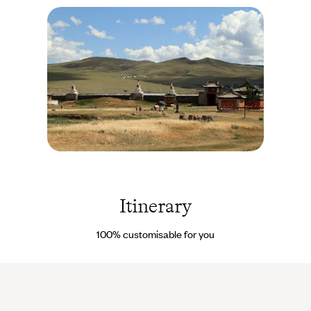
contact details of our on site Concierge to help you. It’s their job
to deal with the unexpected.
Kharkhorin - Mongolie
© Roland
Brack/hecke71/Fotolia
Itinerary
100% customisable for you