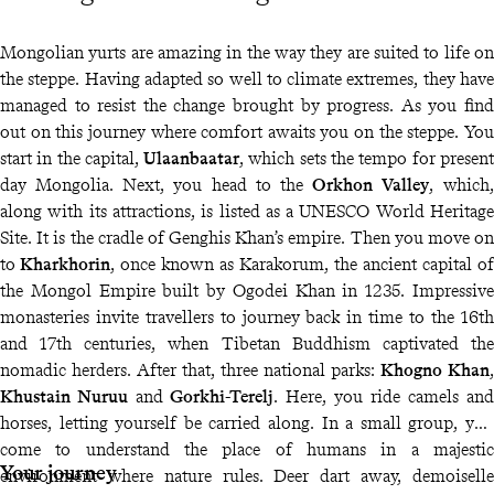
Mongolian yurts are amazing in the way they are suited to life on
the steppe. Having adapted so well to climate extremes, they have
managed to resist the change brought by progress. As you find
out on this journey where comfort awaits you on the steppe. You
start in the capital,
Ulaanbaatar
, which sets the tempo for present
day Mongolia. Next, you head to the
Orkhon Valley
, which,
along with its attractions, is listed as a UNESCO World Heritage
Site. It is the cradle of Genghis Khan’s empire. Then you move on
to
Kharkhorin
, once known as Karakorum, the ancient capital of
the Mongol Empire built by Ogodei Khan in 1235. Impressive
monasteries invite travellers to journey back in time to the 16th
and 17th centuries, when Tibetan Buddhism captivated the
nomadic herders. After that, three national parks:
Khogno Khan
,
Khustain Nuruu
and
Gorkhi-Terelj
. Here, you ride camels and
horses, letting yourself be carried along. In a small group, you
come to understand the place of humans in a majestic
Your journey
environment where nature rules. Deer dart away, demoiselle