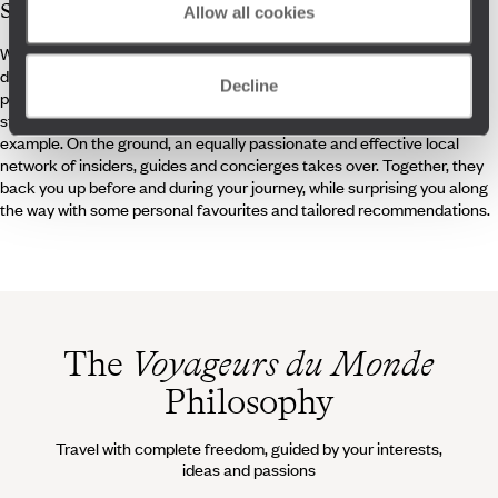
specialists
Allow all cookies
Whether they have family roots there or fell in love with the country
during a Central European road trip, our travel specialists are ideally
Decline
placed to curate your journey through Slovakia – whether as a
standalone destination or combined with neighbouring Czechia, for
example. On the ground, an equally passionate and effective local
network of insiders, guides and concierges takes over. Together, they
back you up before and during your journey, while surprising you along
the way with some personal favourites and tailored recommendations.
The
Voyageurs du Monde
Philosophy
Travel with complete freedom, guided by your interests,
ideas and passions