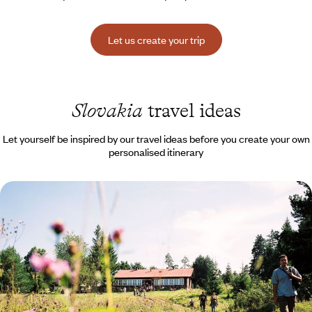
Let us create your trip
Slovakia
travel ideas
Let yourself be inspired by our travel ideas before you create your own
personalised itinerary
Fatra, Tatras, Stiavnica - Across the peaks of
Slovakia
A road trip through the rises and falls of a country rich in nature and
cultural surprises
8 days, from $ 3000 to $ 3900