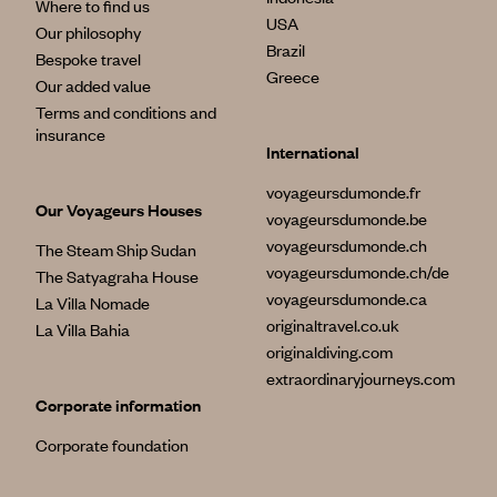
Where to find us
USA
Our philosophy
Brazil
Bespoke travel
Greece
Our added value
Terms and conditions and
insurance
International
voyageursdumonde.fr
Our Voyageurs Houses
voyageursdumonde.be
voyageursdumonde.ch
The Steam Ship Sudan
voyageursdumonde.ch/de
The Satyagraha House
voyageursdumonde.ca
La Villa Nomade
originaltravel.co.uk
La Villa Bahia
originaldiving.com
extraordinaryjourneys.com
Corporate information
Corporate foundation