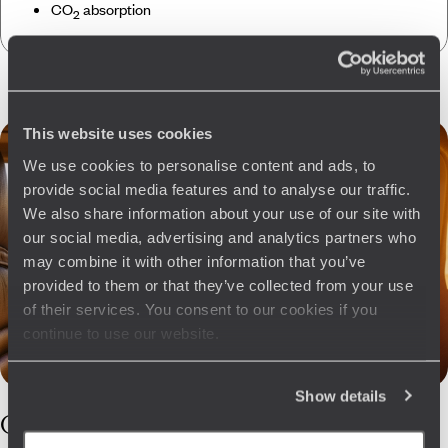
CO
absorption
2
This website uses cookies
We use cookies to personalise content and ads, to
provide social media features and to analyse our traffic.
We also share information about your use of our site with
our social media, advertising and analytics partners who
may combine it with other information that you’ve
provided to them or that they’ve collected from your use
of their services. You consent to our cookies if you
continue to use our website.
Show details
Our
Slovakia