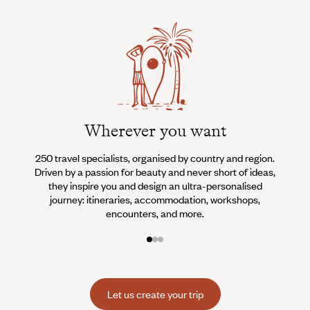
Wherever you want
250 travel specialists, organised by country and region.
Al
Driven by a passion for beauty and never short of ideas,
specia
they inspire you and design an ultra-personalised
teams s
journey: itineraries, accommodation, workshops,
encounters, and more.
Let us create your trip