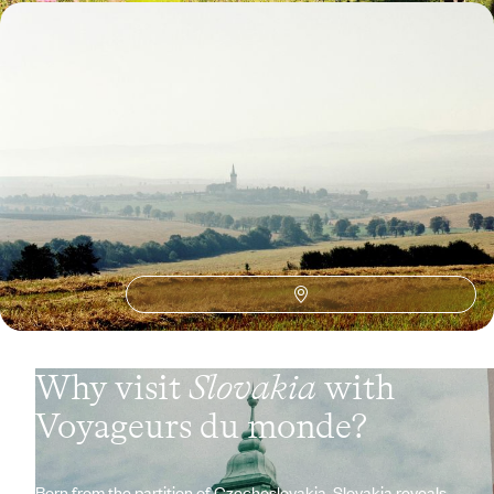
From Bratislava to Košice - The grand tour of
Slovakia
From Bratislava to the Low and High Tatras, a finely balanced route
through wide-open landscapes
10 days, from $ 3200 to $ 4200
See all Slovakia travel ideas (2)
Why visit
Slovakia
with
Voyageurs du monde?
Born from the partition of Czechoslovakia, Slovakia reveals