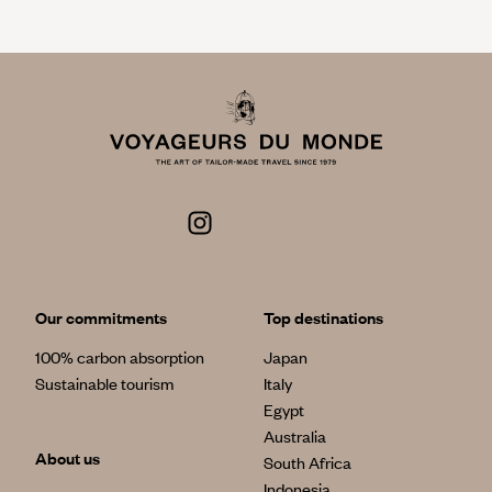
Our commitments
Top destinations
100% carbon absorption
Japan
Sustainable tourism
Italy
Egypt
Australia
About us
South Africa
Indonesia