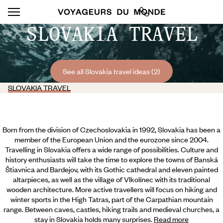
SLOVAKIA TRAVEL
See all Slovakia travel ideas (2)
SLOVAKIA TRAVEL
Born from the division of Czechoslovakia in 1992, Slovakia has been a
member of the European Union and the eurozone since 2004.
Travelling in Slovakia offers a wide range of possibilities. Culture and
history enthusiasts will take the time to explore the towns of Banská
Štiavnica and Bardejov, with its Gothic cathedral and eleven painted
altarpieces, as well as the village of Vlkolínec with its traditional
wooden architecture. More active travellers will focus on hiking and
winter sports in the High Tatras, part of the Carpathian mountain
range. Between caves, castles, hiking trails and medieval churches,
a
stay in Slovakia holds many surprises.
Read more