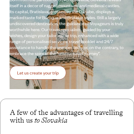
itself in a decor of rugged mountains and medieval castles.
Its capital, Bratislava, crossed by the Danube, displays a
marked taste for Baroque and Brutalist styles. Still a largely
undiscovered destination, the guidance of Voyageurs is truly
worthwhile here. Our travel specialists, guided by your
wishes, design your tailor-made trip, enhanced with a wide
range of personalised services: travel booklet and 24/7
assistance to handle the unexpected – or, on the contrary, to
embrace the spirit of the “unstructured journey”.
Let us create your trip
A few of the advantages of travelling
with us
to Slovakia