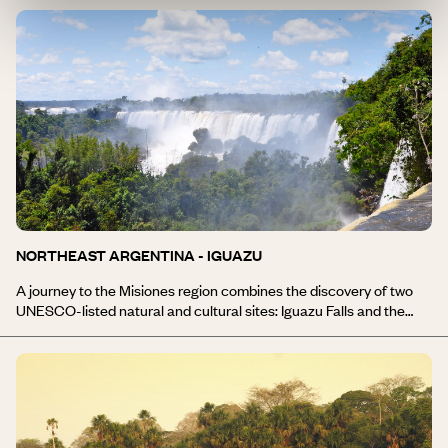
century and made it a genuine Jesuit capital. An important part of
the region’s cultural heritage, estancias such as the Jesuit Block
and Estancias are listed as UNESCO World Heritage sites. In the
heart of the Argentine Andes, the Sierras de Córdoba stretch
from the vast desert plains of La Pampa to Mendoza, the capital
of Argentine wine. National Route 7, heading towards Aconcagua,
whose cone is crowned with eternal snow, leads to the valleys
where Malbec and Chardonnay share the vineyards. Here, “Ché!”
is more than just an expression. It was in Alta Gracia that the very
young Che Guevara lived. The family house has been transformed
into a museum.
NORTHEAST ARGENTINA - IGUAZU
A journey to the Misiones region combines the discovery of two
UNESCO-listed natural and cultural sites: Iguazu Falls and the
Jesuit Missions. 275 waterfalls and cascades, a marvellous
spectacle of nature, are nestled in the lush greenery of a tropical
forest, where the only traces of human presence are the remains
of the old Jesuit Missions. Misiones is also home to Corrientes,
vast areas of marshes and ponds that make up the continent’s
largest freshwater reserve. An extraordinary ecosystem. A