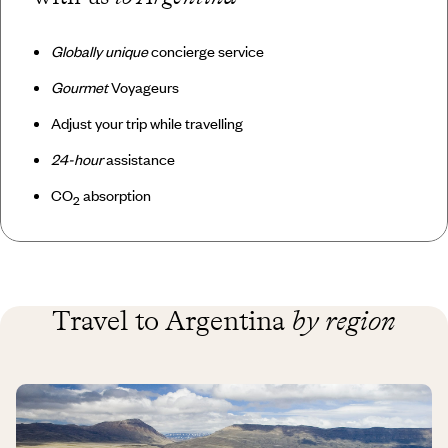
Globally unique
concierge service
Gourmet
Voyageurs
Adjust your trip while travelling
24-hour
assistance
CO
absorption
2
Travel to Argentina
by region