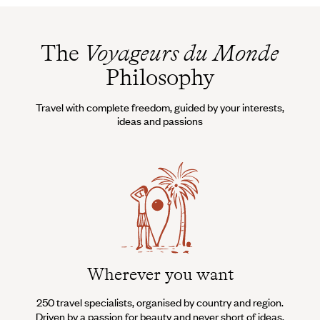
The
Voyageurs du Monde
Philosophy
Travel with complete freedom, guided by your interests,
ideas and passions
Wherever you want
250 travel specialists, organised by country and region.
Al
Driven by a passion for beauty and never short of ideas,
specia