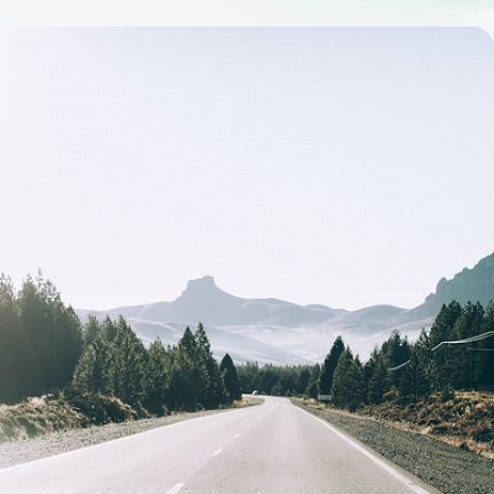
Argentina & Chile - Patagonia, great glaciers and
Australis cruise
Explore South America: cruise on the Stella Australis, see millennia-old
glaciers, visit capitals at the beginning and end
18 days, from $ 8100 to $ 12100
See all Argentina travel ideas (5)
Why visit
Argentina
with
Voyageurs du monde?