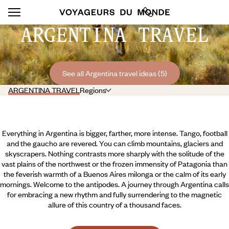
ARGENTINA TRAVEL
See all Argentina travel ideas (5)
ARGENTINA TRAVEL
Regions
Everything in Argentina is bigger, farther, more intense. Tango, football
and the gaucho are revered. You can climb mountains, glaciers and
skyscrapers. Nothing contrasts more sharply with the solitude of the
vast plains of the northwest or the frozen immensity of Patagonia than
the feverish warmth of a Buenos Aires milonga or the calm of its early
mornings. Welcome to the antipodes. A journey through Argentina calls
for embracing a new rhythm and fully surrendering to the magnetic
allure of this country of a thousand faces.