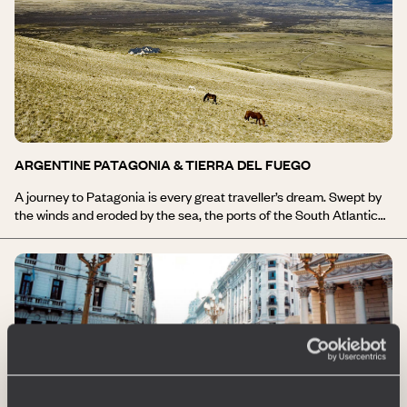
ARGENTINE PATAGONIA & TIERRA DEL FUEGO
A journey to Patagonia is every great traveller’s dream. Swept by
the winds and eroded by the sea, the ports of the South Atlantic
bear witness to the boldness of people. From here, you set off for
Cape Horn and Antarctica… The vast desert steppes are
overlooked by the Andean mountain range. The thousands of
Magellanic penguins endlessly re-enact the March of the
Emperor. The Valdés Peninsula is the heart of Atlantic Patagonia,
with its penguins, whales, sea lions and elephant seals. Ushuaia is
the capital of Tierra del Fuego, and its very name evokes the ends
of the earth. Departing from El Calafate, travel through Andean
Patagonia, with the highlight being Los Glaciares National Park, a
unique spectacle in the world, featuring a concentration of