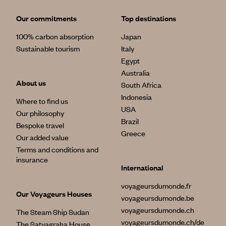
Our commitments
Top destinations
100% carbon absorption
Japan
Sustainable tourism
Italy
Egypt
Australia
About us
South Africa
Indonesia
Where to find us
USA
Our philosophy
Brazil
Bespoke travel
Greece
Our added value
Terms and conditions and
insurance
International
voyageursdumonde.fr
Our Voyageurs Houses
voyageursdumonde.be
voyageursdumonde.ch
The Steam Ship Sudan
voyageursdumonde.ch/de
The Satyagraha House