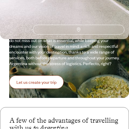
Argentina is a world within a country that multiplies myths
and legends. Gauchos, tango, Maradona, and the renowned
wine savoured both at the foot of the Andes and in the far
reaches of Patagonia. Distances, like horizons, are endless.
We don't always know where to start or how long to travel for.
Voyageurs helps you see things more clearly, ensuring you
do not miss out on what is essential, while keeping your
dreams and our vision of travel in mind: a rich and respectful
encounter with your destination, thanks to a wide range of
services, both before departure and throughout your journey.
Argentina without the stress of logistics. Perfecto, right?
Let us create your trip
A few of the advantages of travelling
with us
to Argentina