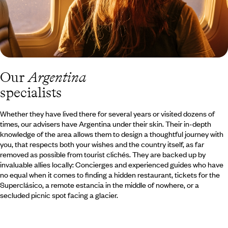
Our
Argentina
specialists
Whether they have lived there for several years or visited dozens of
times, our advisers have Argentina under their skin. Their in-depth
knowledge of the area allows them to design a thoughtful journey with
you, that respects both your wishes and the country itself, as far
removed as possible from tourist clichés. They are backed up by
invaluable allies locally: Concierges and experienced guides who have
no equal when it comes to finding a hidden restaurant, tickets for the
Superclásico, a remote estancia in the middle of nowhere, or a
secluded picnic spot facing a glacier.