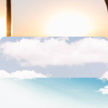
Great Argentine West
Travel the legendary Route 40 and cross canyons, vineyards, lush
valleys and multicoloured mountains.
19 days, from $ 5600 to $ 7700
From the Andes to southern Patagonia - The Grand
Tour of Argentina
The most beautiful contrasts of Argentina in one grand tour
20 days, from $ 6000 to $ 8300
Unfiltered nature & quiet corners - Patagonia, off
the beaten track
14 days, from $ 6300 to $ 8300