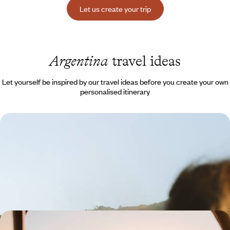
Let us create your trip
Argentina
travel ideas
Let yourself be inspired by our travel ideas before you create your own
personalised itinerary
Buenos Aires, Iguazú and Copacabana - Latin
American adventures with your teenagers
Giant waterfalls, cinematic beaches, cities that never sleep… An
exhilarating family journey!
13 days, from $ 3900 to $ 5300
From Mendoza to Salta - Along the Andes, the