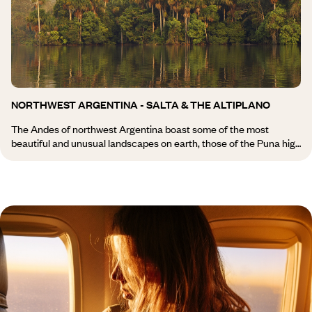
journey through Argentina, far from the beaten track. Posadas
and lodges set in the heart of the Iberá Wetlands offer
opportunities for exploration on foot, by canoe or on horseback. A
paradise for photographers.
NORTHWEST ARGENTINA - SALTA & THE ALTIPLANO
The Andes of northwest Argentina boast some of the most
beautiful and unusual landscapes on earth, those of the Puna high
plateau. Travelling through northwest Argentina means
experiencing the full breadth of the country’s rural and indigenous
life, from adobe villages to well-preserved colonial towns. The Tin-
Tin Straight road runs alongside dizzying quebradas ravines, and
as the day draws to a close, you cannot help but be moved by the
blazing colours and shades of red that fill the clear skies of the
Argentine Andes. Tucumán, Jujuy, Salta and Cafayate are home
to vast estancias ranches on a Latin American scale: thousands
of square kilometres or miles, thousands of horses or heads of
cattle, and vineyards of great repute. Further west, the road leads
to Los Cobres and the border with the high-lying deserts of Chile.