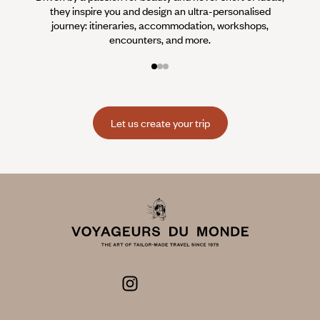
they inspire you and design an ultra-personalised
teams s
journey: itineraries, accommodation, workshops,
encounters, and more.
Let us create your trip