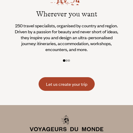
Wherever you want
250 travel specialists, organised by country and region.
Al
Driven by a passion for beauty and never short of ideas,
specia
they inspire you and design an ultra-personalised
teams s
journey: itineraries, accommodation, workshops,
encounters, and more.
Let us create your trip