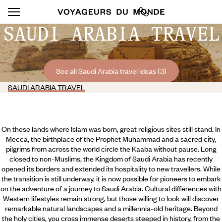
SAUDI ARABIA TRAVEL
See all Saudi Arabia travel ideas (3)
SAUDI ARABIA TRAVEL
On these lands where Islam was born, great religious sites still stand. In
Mecca, the birthplace of the Prophet Muhammad and a sacred city,
pilgrims from across the world circle the Kaaba without pause. Long
closed to non-Muslims, the Kingdom of Saudi Arabia has recently
opened its borders and extended its hospitality to new travellers. While
the transition is still underway, it is now possible for pioneers to embark
on the adventure of a journey to Saudi Arabia. Cultural differences with
Western lifestyles remain strong, but those willing to look will discover
remarkable natural landscapes and a millennia-old heritage.
Beyond
the holy cities, you cross immense deserts steeped in history, from the