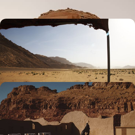
8 days, from $ 7200 to $ 8800
Jordan and Saudi Arabia - Across the Arab
kingdoms
From Petra to Al-Ula, experience the genius of the Nabataeans; enrich
the adventure with a journey into the desert and a pilgrimage to
Medina.
10 days, from $ 7200 to $ 9100
Ancient cities, desert and the Red Sea - Saudi
Arabia, with exceptional accommodations
From historical heritage to natural wonders, experience the best of the
country in privileged comfort, with smooth logistics and an exclusive
feel
9 days, from $ 10800 to $ 13000