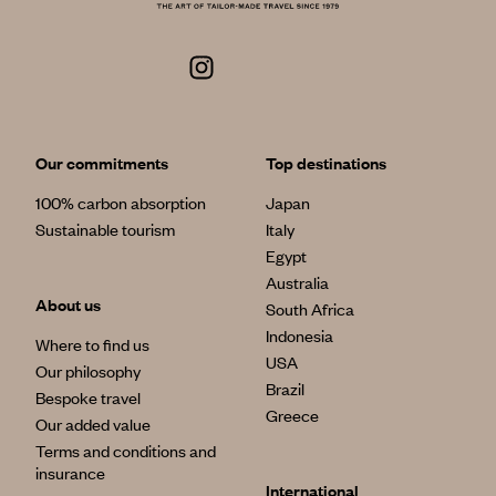
Our commitments
Top destinations
100% carbon absorption
Japan
Sustainable tourism
Italy
Egypt
Australia
About us
South Africa
Indonesia
Where to find us
USA
Our philosophy
Brazil
Bespoke travel
Greece
Our added value
Terms and conditions and
insurance
International