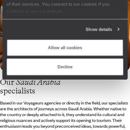
of their services. You consent to our cookies if you
continue to use our website.
Show details
Allow all cookies
Decline
Our
Saudi Arabia
specialists
Based in our Voyageurs agencies or directly in the field, our specialists
are the architects of journeys across Saudi Arabia. Whether native to
the country or deeply attached to it, they understand its cultural and
religious nuances and actively support its opening to tourism. Their
enthusiasm leads you beyond preconceived ideas, towards powerful,