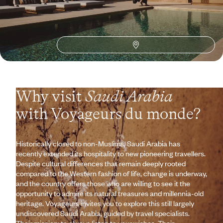
See all Saudi Arabia travel ideas (3)
Why visit
Saudi Arabia
with Voyageurs du monde?
Historically closed to non-Muslims, Saudi Arabia has
recently extended its hospitality to new pioneering travellers.
Despite cultural differences that remain deeply rooted
compared to the Western fashion of life, change is underway,
and the country offers those who are willing to see it the
opportunity to admire its natural treasures and millennia-old
heritage. Voyageurs invites you to explore this still largely
undiscovered Saudi Arabia, guided by travel specialists.