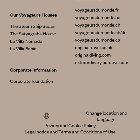
voyageursdumonde.fr
Our Voyageurs Houses
voyageursdumonde.be
voyageursdumonde.ch
The Steam Ship Sudan
voyageursdumonde.ch/de
The Satyagraha House
voyageursdumonde.ca
La Villa Nomade
originaltravel.co.uk
La Villa Bahia
originaldiving.com
extraordinaryjourneys.com
Corporate information
Corporate foundation
Change location and
language
Privacy and Cookie Policy
Legal notice and Terms and Conditions of Use