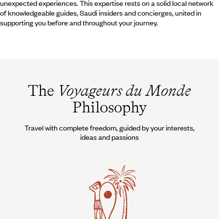
unexpected experiences. This expertise rests on a solid local network
of knowledgeable guides, Saudi insiders and concierges, united in
supporting you before and throughout your journey.
The
Voyageurs du Monde
Philosophy
Travel with complete freedom, guided by your interests,
ideas and passions