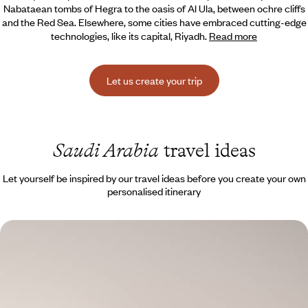
Nabataean tombs of Hegra to the oasis of Al Ula, between ochre cliffs
and the Red Sea. Elsewhere, some cities have embraced cutting-edge
technologies, like its capital, Riyadh.
Read more
Let us create your trip
Saudi Arabia
travel ideas
Let yourself be inspired by our travel ideas before you create your own
personalised itinerary
Sacred lands and Nabataean sites - An introduction
to Saudi Arabia
Travel to the Arabian Peninsula to discover a fascinating culture,
revealed to travellers only in recent years