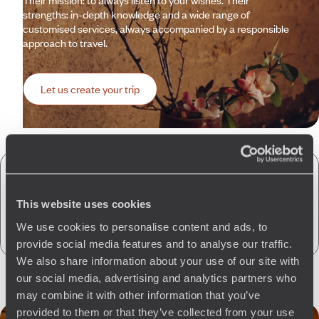
Their mission: to always listen to your wishes. Their
strengths: in-depth knowledge and a wide range of
customised services, always accompanied by a responsible
approach to travel.
Let us create your trip
A few of the advantages of travelling
with us
to Saudi Arabia
This website uses cookies
We use cookies to personalise content and ads, to
provide social media features and to analyse our traffic.
We also share information about your use of our site with
our social media, advertising and analytics partners who
may combine it with other information that you’ve
provided to them or that they’ve collected from your use