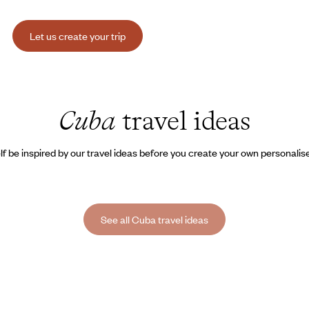
Let us create your trip
Cuba
travel ideas
lf be inspired by our travel ideas before you create your own personalise
See all Cuba travel ideas