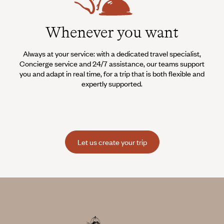
Whenever you want
Always at your service: with a dedicated travel specialist,
Concierge service and 24/7 assistance, our teams support
you and adapt in real time, for a trip that is both flexible and
expertly supported.
Let us create your trip