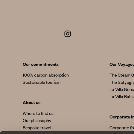
Our commitments
Our Voyage
100% carbon absorption
The Steam S
Sustainable tourism
The Satyagr
La Villa No
La Villa Bahi
About us
Where to find us
Corporate i
Our philosophy
Bespoke travel
Corporate f