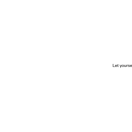
Let yourse