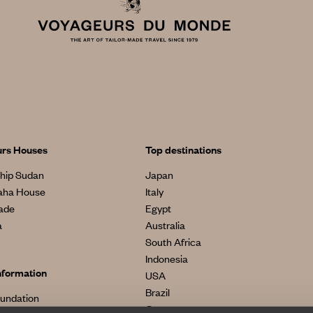
urs Houses
Top destinations
hip Sudan
Japan
aha House
Italy
made
Egypt
a
Australia
South Africa
Indonesia
nformation
USA
Brazil
oundation
Greece