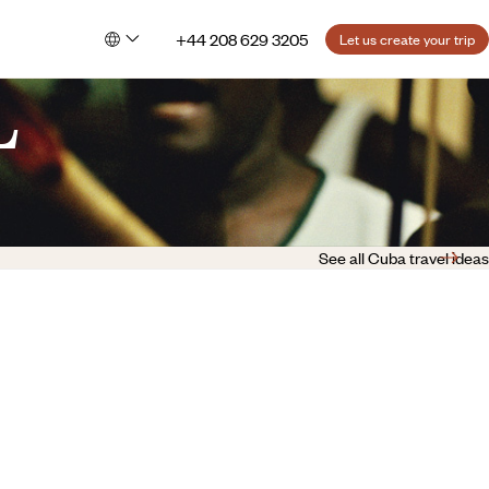
+44 208 629 3205
Let us create your trip
L
See all Cuba travel ideas