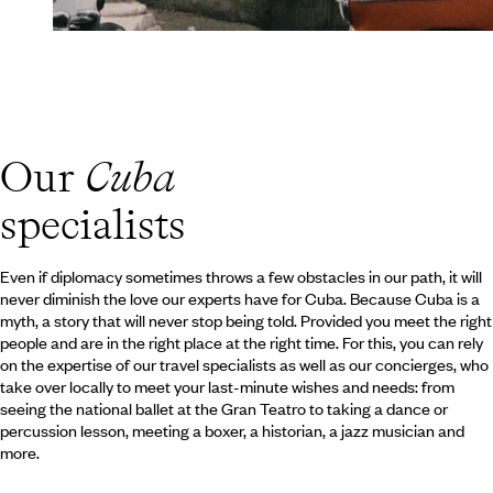
Our
Cuba
specialists
Even if diplomacy sometimes throws a few obstacles in our path, it will
never diminish the love our experts have for Cuba. Because Cuba is a
myth, a story that will never stop being told. Provided you meet the right
people and are in the right place at the right time. For this, you can rely
on the expertise of our travel specialists as well as our concierges, who
take over locally to meet your last-minute wishes and needs: from
seeing the national ballet at the Gran Teatro to taking a dance or
percussion lesson, meeting a boxer, a historian, a jazz musician and
more.