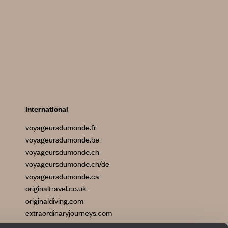
International
voyageursdumonde.fr
voyageursdumonde.be
voyageursdumonde.ch
voyageursdumonde.ch/de
voyageursdumonde.ca
originaltravel.co.uk
originaldiving.com
extraordinaryjourneys.com