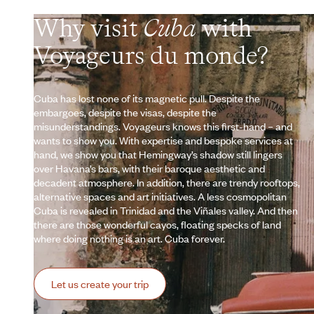
Why visit
Cuba
with
Voyageurs du monde?
Cuba has lost none of its magnetic pull. Despite the
embargoes, despite the visas, despite the
misunderstandings. Voyageurs knows this first-hand – and
wants to show you. With expertise and bespoke services at
hand, we show you that Hemingway’s shadow still lingers
over Havana’s bars, with their baroque aesthetic and
decadent atmosphere. In addition, there are trendy rooftops,
alternative spaces and art initiatives. A less cosmopolitan
Cuba is revealed in Trinidad and the Viñales valley. And then
there are those wonderful cayos, floating specks of land
where doing nothing is an art. Cuba forever.
Let us create your trip