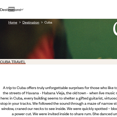
Destinations
Home
Destination
Cuba
CUBA TRAVEL
A trip to Cuba offers truly unforgettable surprises for those who like 
the streets of Havana - Habana Vieja, the old town - when live music
here: in Cuba, every building seems to shelter a gifted guitarist, virtu
stop in your tracks. We followed the sound through a maze of narrow st
window, craned our necks to see inside. We were quickly spotted – bloc
a power cut. We were invited inside to share rum. She danced un