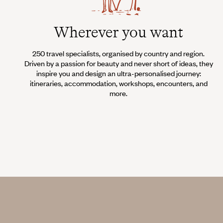
Wherever you want
250 travel specialists, organised by country and region.
Driven by a passion for beauty and never short of ideas, they
inspire you and design an ultra-personalised journey:
itineraries, accommodation, workshops, encounters, and
more.