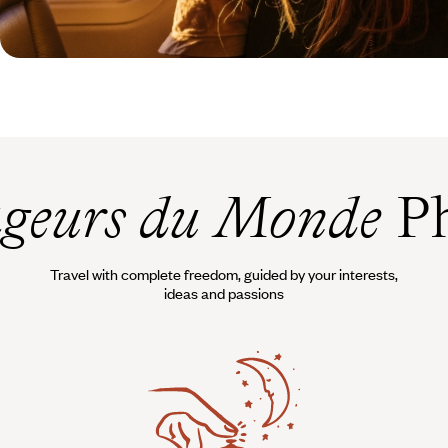
geurs du Monde
Ph
Travel with complete freedom, guided by your interests,
ideas and passions