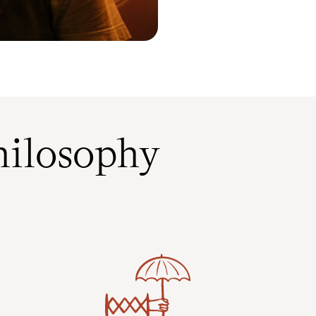
ilosophy