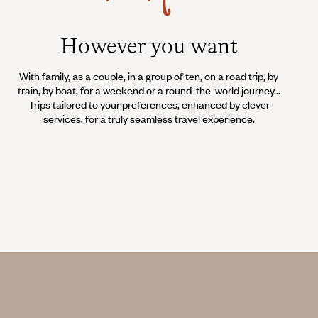
However you want
With family, as a couple, in a group of ten, on a road trip, by
train, by boat, for a weekend or a round-the-world journey...
Trips tailored to your preferences, enhanced by clever
services, for a truly seamless travel experience.