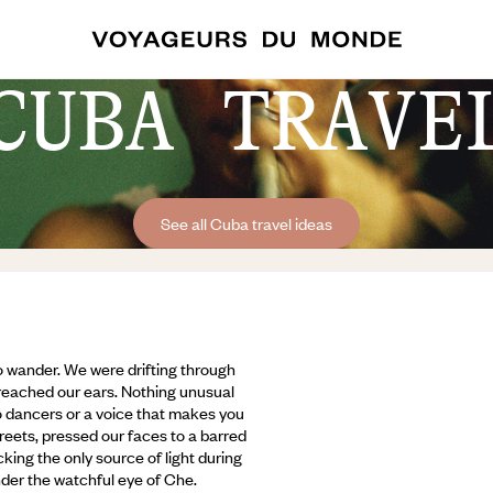
CUBA TRAVE
See all Cuba travel ideas
to wander. We were drifting through
 reached our ears. Nothing unusual
oso dancers or a voice that makes you
reets, pressed our faces to a barred
king the only source of light during
der the watchful eye of Che.