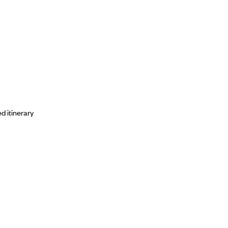
d itinerary