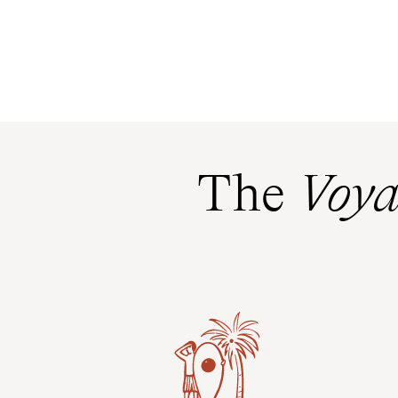
The
Voya