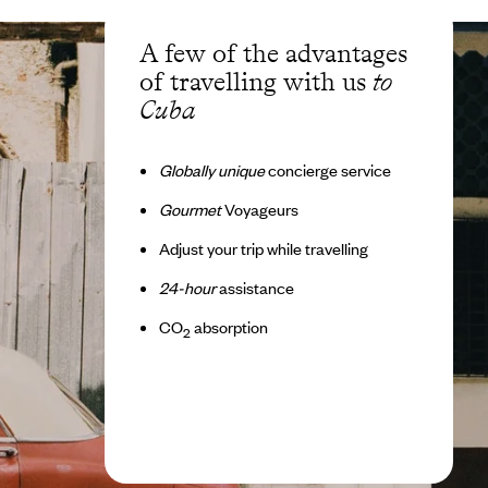
A few of the advantages
of travelling with us
to
Cuba
Globally unique
concierge service
Gourmet
Voyageurs
Adjust your trip while travelling
24-hour
assistance
CO
absorption
2