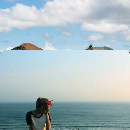
Off the coast of Ecuador - After Quito, the
Galápagos from island to island
Stop over on three Galápagos Islands, play explorer in the wild, and
encounter giant tortoises
12 days, from $ 7000 to $ 8900
From Peru to the Galápagos - The Andes, the
Amazon and the Enchanted Islands
From Sacred Valleys of the Incas to the Galápagos myth, passing
through the Peruvian Amazon, a grand journey rich in encounters and
emotions
19 days, from $ 7300 to $ 8700
See all Ecuador travel ideas (3)