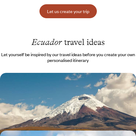
Let us create your trip
Ecuador
travel ideas
Let yourself be inspired by our travel ideas before you create your own
personalised itinerary
Volcanoes, Amazonia & Pacific as a family -
Adventure in Ecuador
Ecuador as your playground: from Quito to the volcanoes, from the
Amazon to the Pacific beaches and islands
14 days, from $ 4500 to $ 6000