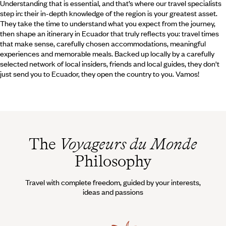
Understanding that is essential, and that’s where our travel specialists
step in: their in-depth knowledge of the region is your greatest asset.
They take the time to understand what you expect from the journey,
then shape an itinerary in Ecuador that truly reflects you: travel times
that make sense, carefully chosen accommodations, meaningful
experiences and memorable meals. Backed up locally by a carefully
selected network of local insiders, friends and local guides, they don't
just send you to Ecuador, they open the country to you. Vamos!
The
Voyageurs du Monde
Philosophy
Travel with complete freedom, guided by your interests,
ideas and passions