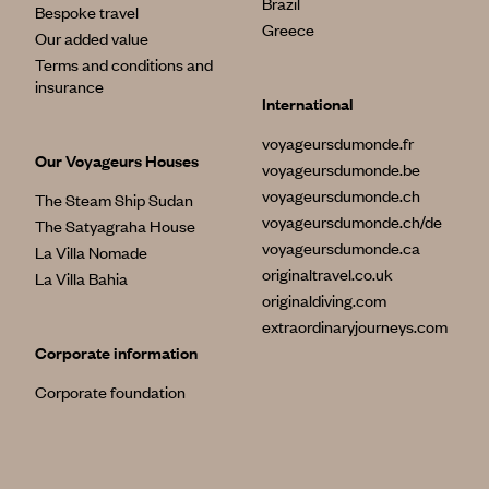
Brazil
Bespoke travel
Greece
Our added value
Terms and conditions and
insurance
International
voyageursdumonde.fr
Our Voyageurs Houses
voyageursdumonde.be
voyageursdumonde.ch
The Steam Ship Sudan
voyageursdumonde.ch/de
The Satyagraha House
voyageursdumonde.ca
La Villa Nomade
originaltravel.co.uk
La Villa Bahia
originaldiving.com
extraordinaryjourneys.com
Corporate information
Corporate foundation