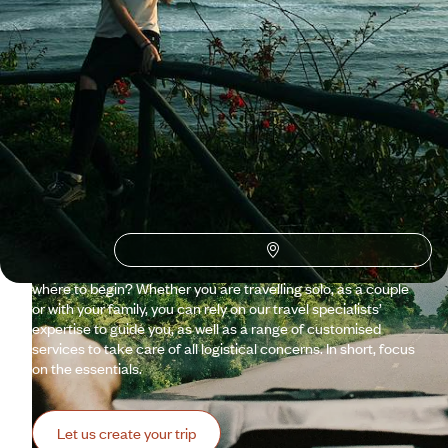
Why visit
Ecuador
with
Voyageurs du monde?
It takes its name from an imaginary line that divides the world
in two. But Ecuador is as real as it gets. With one foot in each
hemisphere, it even has the power to astonish. From the
Andes to the Pacific coast, from the Galápagos to the
Amazon, this small country spans a remarkable range. So,
where to begin? Whether you are travelling solo, as a couple
or with your family, you can rely on our travel specialists’
expertise to guide you, as well as a range of customised
services to take care of all logistical concerns. In short, focus
on the essentials.
Let us create your trip