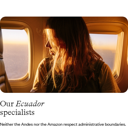
Sierra involves high altitudes – Quito is situated at 2,850 metres
(9,350 feet), and in Cotopaxi National Park, you’ll climb up to
4,000 metres (13,120 feet). A pleasant stay in the historical heart
of Quito, which forms a major architectural ensemble. Baroque is
elevated here in the stone of its hundreds of churches and
palaces. Thanks to its unique latitude, 0°0'00'', it is possible to
observe all the constellations in the sky from there. You must get
lost in the indigenous market of Otavalo and spend some time in
Cuenca, a beautiful colonial city especially renowned for making
“paja toquilla” hats, commonly known as Panama hats.
Our
Ecuador
specialists
Neither the Andes nor the Amazon respect administrative boundaries.