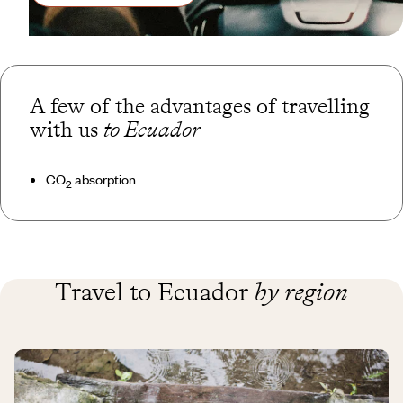
A few of the advantages of travelling
with us
to Ecuador
CO
absorption
2
Travel to Ecuador
by region