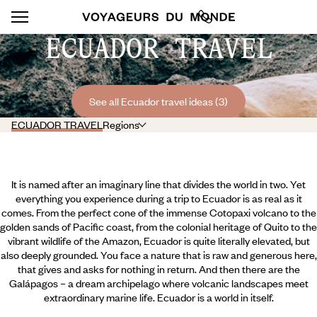
ECUADOR TRAVEL
See all Ecuador travel ideas (3)
ECUADOR TRAVEL
Regions
It is named after an imaginary line that divides the world in two. Yet
everything you experience during a trip to Ecuador is as real as it
comes. From the perfect cone of the immense Cotopaxi volcano to the
golden sands of Pacific coast, from the colonial heritage of Quito to the
vibrant wildlife of the Amazon, Ecuador is quite literally elevated, but
also deeply grounded. You face a nature that is raw and generous here,
that gives and asks for nothing in return. And then there are the
Galápagos – a dream archipelago where volcanic landscapes meet
extraordinary marine life. Ecuador is a world in itself.