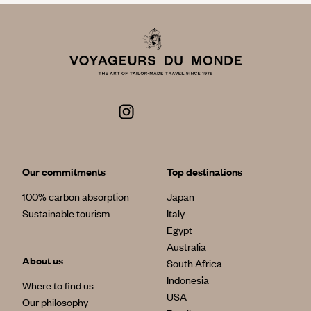
Our commitments
Top destinations
100% carbon absorption
Japan
Sustainable tourism
Italy
Egypt
Australia
About us
South Africa
Indonesia
Where to find us
USA
Our philosophy