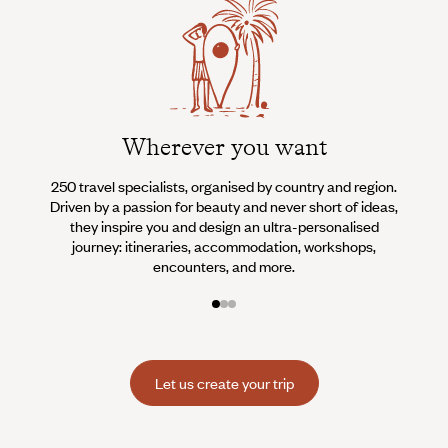
Wherever you want
250 travel specialists, organised by country and region.
Al
Driven by a passion for beauty and never short of ideas,
specia
they inspire you and design an ultra-personalised
teams s
journey: itineraries, accommodation, workshops,
encounters, and more.
Let us create your trip