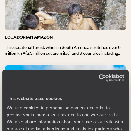
ECUADORIAN AMAZON
This equatorial forest, which in South America stretches over 6
million km² (2.3 million square miles) and 9 countries including
Ecuador, represents more than half of the planet’s tropical
forests; its ecosystem is extremely rich and varied. During your
stay in the Amazon, you will travel by canoe on the Napo River, in
the heart of the humid forest. Walking tours, encounters with
indigenous communities, discovery of local wildlife and flora. The
lodges are set along the river and sometimes on isolated islands
whose outlines sometimes vanish in the morning mist.
This website uses cookies
Comfortable and well blended into their surroundings, the
Amazonian lodges are deeply committed to an eco-friendly and
We use cookies to personalise content and ads, to
ethnically-sensitive approach.
provide social media features and to analyse our traffic.
We also share information about your use of our site with
our social media, advertising and analytics partners who