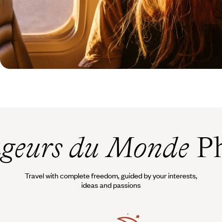
geurs du Monde
Ph
Travel with complete freedom, guided by your interests,
ideas and passions