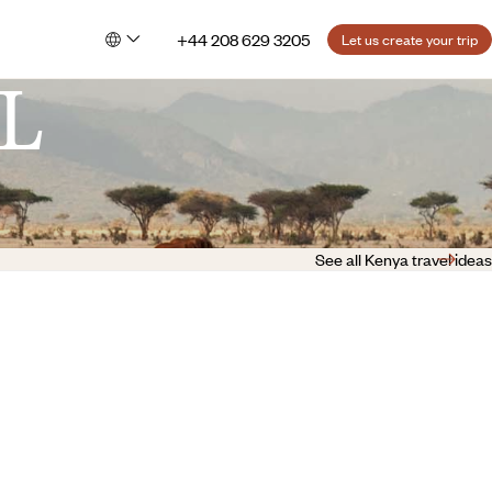
+44 208 629 3205
Let us create your trip
L
See all Kenya travel ideas