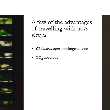
A few of the advantages
of travelling with us
to
Kenya
Globally unique
concierge service
CO
absorption
2