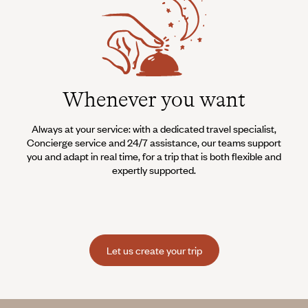
Whenever you want
Always at your service: with a dedicated travel specialist,
Concierge service and 24/7 assistance, our teams support
you and adapt in real time, for a trip that is both flexible and
expertly supported.
Let us create your trip