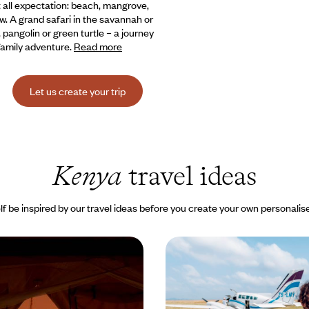
st all expectation: beach, mangrove,
w. A grand safari in the savannah or
pangolin or green turtle – a journey
 family adventure.
Read more
Let us create your trip
Kenya
travel ideas
lf be inspired by our travel ideas before you create your own personalise
enya to the paradise
Nairobi, Samburu and 
he Seychelles - An idyll
- Elegant lodges and air 
s
ove story in two countries, from
Fly over Kenya’s most spectacular