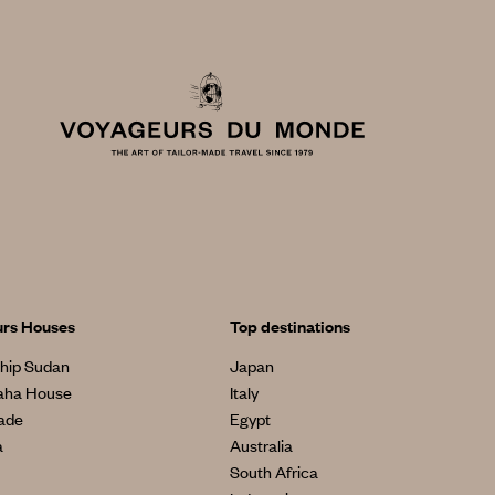
urs Houses
Top destinations
hip Sudan
Japan
aha House
Italy
made
Egypt
a
Australia
South Africa