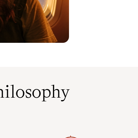
ilosophy