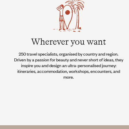
Wherever you want
250 travel specialists, organised by country and region.
Driven by a passion for beauty and never short of ideas, they
inspire you and design an ultra-personalised journey:
itineraries, accommodation, workshops, encounters, and
more.