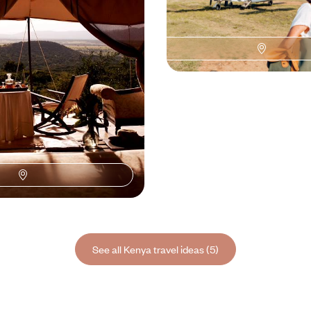
 parks to the beaches of
refined lodges, and track the great
00 to $ 11300
8 days, from $ 9400 to $ 12600
See all Kenya travel ideas (5)