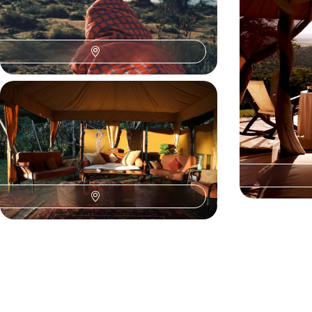
uninterrupted safari and unforgettable
the vast Kenyan
encounters with wildlife.
Seychelles.
9 days, from $ 7100 to $ 9400
13 days, from $ 81
Laikipia, Masai Mara, Volcanoes -
Savannahs of Kenya and forests of
Rwanda
Combine two major Kenyan savannah regions
with the famous gorillas of Volcanoes National
Park in Rwanda.
10 days, from $ 13200 to $ 17600