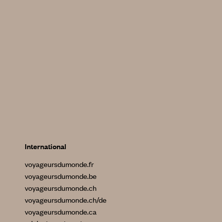
International
voyageursdumonde.fr
voyageursdumonde.be
voyageursdumonde.ch
voyageursdumonde.ch/de
voyageursdumonde.ca