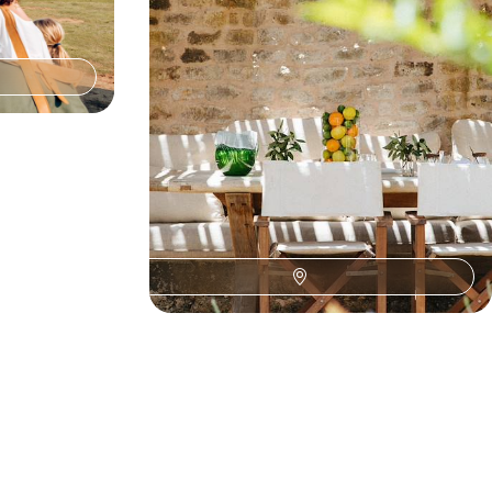
 wildlife.
for travellers seeking meaning and sensory
awakening.
10 days, from $ 11100 to $ 13500