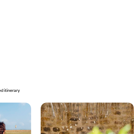
d itinerary
Maasai Mara
The new African farm - From
taxis
Nairobi to the bush, Kenya in three
dishes
 regions, stay in
Experience another Kenya, delicious and bold -