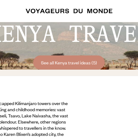
KENYA TRAVE
See all Kenya travel ideas (5)
w-capped Kilimanjaro towers over the
 King and childhood memories: vast
eli, Tsavo, Lake Naivasha, the vast
splendour. Elsewhere, other regions
ispered to travellers in the know.
so Karen Blixen’s adopted city,
the