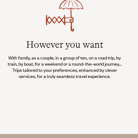
However you want
With family, as a couple, in a group of ten, on a road trip, by
train, by boat, for a weekend or a round-the-world journey...
Trips tailored to your preferences, enhanced by clever
services, for a truly seamless travel experience.