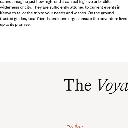
cannot imagine just how high-end it can be! Big Five or birdlife,
wilderness or city. They are sufficiently attuned to current events in
Kenya to tailor the trip to your needs and wishes. On the ground,
trusted guides, local friends and concierges ensure the adventure lives
up to its promise.
The
Voya