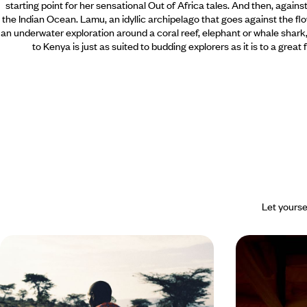
starting point for her sensational Out of Africa tales. And then, again
the Indian Ocean. Lamu, an idyllic archipelago that goes against the flo
an underwater exploration around a coral reef, elephant or whale shark, 
to Kenya is just as suited to budding explorers as it is to a great
Let yourse
Mount Kenya, Rift Valley, Masai
From wild K
Mara - The essence of the Kenyan
islands of t
safari
in Two Act
In the heart of Kenya, experience an
Celebrate your l