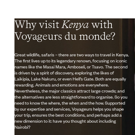
Why visit
Kenya
with
Voyageurs du monde?
Great wildlife, safaris – there are two ways to travel in Kenya.
The first lives up to its legendary renown, focusing on iconic
names like the Masai Mara, Amboseli, or Tsavo. The second
is driven by a spirit of discovery, exploring the likes of
Laikipia, Lake Nakuru, or even Hell’s Gate. Both are equally
rewarding. Animals and emotions are everywhere.
Nevertheless, the major classics attract large crowds; and
the alternatives are less straightforward to organise. So you
need to know the where, the when and the how. Supported
by our expertise and services, Voyageurs helps you shape
your trip, ensures the best conditions, and perhaps add a
new dimension to it: have you thought about including
Nairobi?