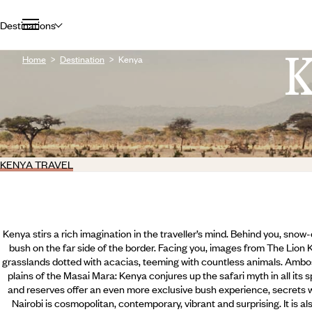
Destinations
Home
Destination
Kenya
KENYA TRAVEL
Kenya stirs a rich imagination in the traveller’s mind. Behind you, sno
bush on the far side of the border. Facing you, images from The Lion
grasslands dotted with acacias, teeming with countless animals. Ambos
plains of the Masai Mara: Kenya conjures up the safari myth in all its 
and reserves offer an even more exclusive bush experience, secrets wh
Nairobi is cosmopolitan, contemporary, vibrant and surprising. It is al