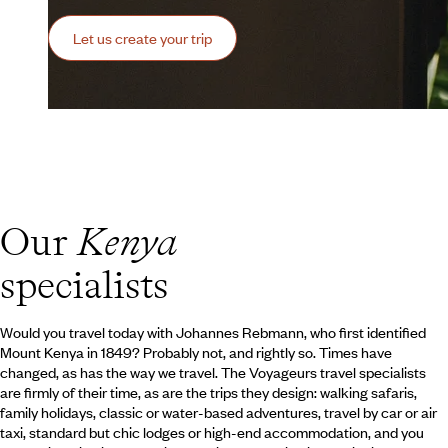
Let us create your trip
Our
Kenya
specialists
Would you travel today with Johannes Rebmann, who first identified
Mount Kenya in 1849? Probably not, and rightly so. Times have
changed, as has the way we travel. The Voyageurs travel specialists
are firmly of their time, as are the trips they design: walking safaris,
family holidays, classic or water-based adventures, travel by car or air
taxi, standard but chic lodges or high-end accommodation, and you