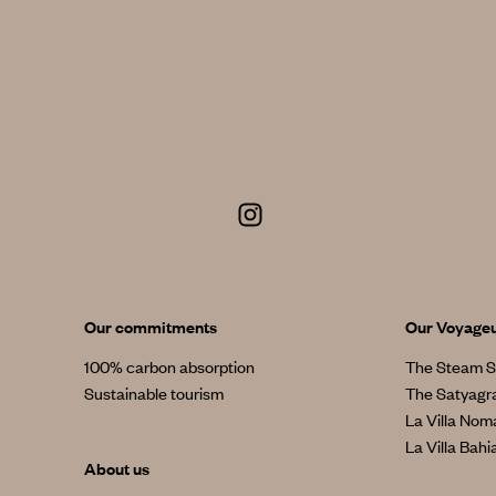
Our commitments
Our Voyage
100% carbon absorption
The Steam S
Sustainable tourism
The Satyagr
La Villa No
La Villa Bahi
About us