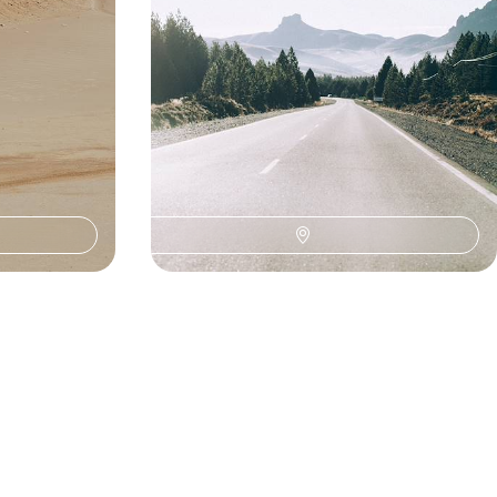
18 days, from $ 8100 to $ 12100