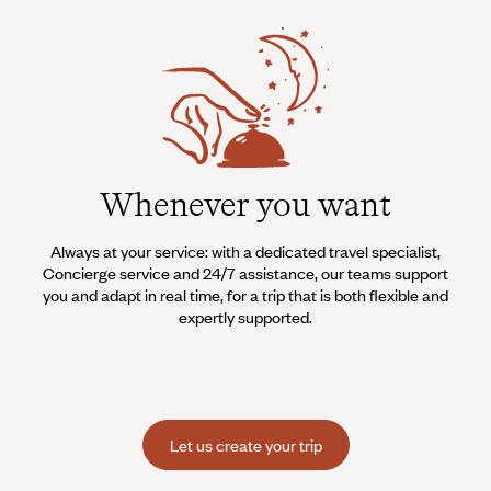
Whenever you want
Always at your service: with a dedicated travel specialist,
Concierge service and 24/7 assistance, our teams support
you and adapt in real time, for a trip that is both flexible and
expertly supported.
Let us create your trip