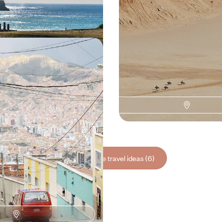
00 to $ 8200
16 days, from $ 7100 to $ 8600
ia, Chile - An Andean
the Andes, bringing together Inca
altitude deserts, flamingos and
000 to $ 13400
See all Chile travel ideas (6)