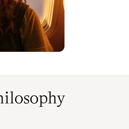
ilosophy