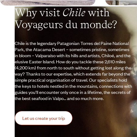
Why visit
Chile
with
Voyageurs du monde?
Chile is the legendary Patagonian Torres del Paine National
Park, the Atacama Desert – sometimes pristine, sometimes
in bloom – Valparaíso with its hills and artists, Chiloé, and the
elusive Easter Island. How do you tackle these 2,610 miles
(4,200 km) from north to south without getting lost along the
way? Thanks to our expertise, which extends far beyond the
simple practical organisation of travel. Our specialists hold
the keys to hotels nestled in the mountains, connections with
guides you’ll encounter only once in a lifetime, the secrets of
the best seafood in Valpo… and so much more.
Let us create your trip