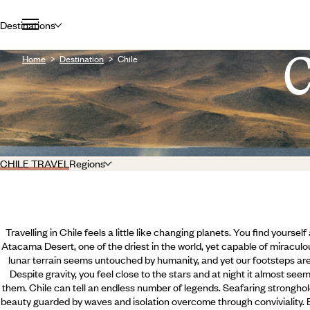
Destinations
Home
Destination
Chile
CHILE TRAVEL
Regions
Travelling in Chile feels a little like changing planets. You find yourse
Atacama Desert, one of the driest in the world, yet capable of miraculou
lunar terrain seems untouched by humanity, and yet our footsteps are 
Despite gravity, you feel close to the stars and at night it almost se
them. Chile can tell an endless number of legends. Seafaring stronghol
beauty guarded by waves and isolation overcome through conviviality.