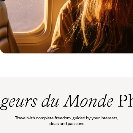
geurs du Monde
Ph
Travel with complete freedom, guided by your interests,
ideas and passions