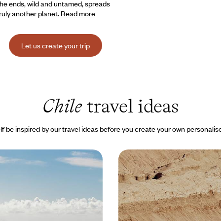
 the ends, wild and untamed, spreads
Truly another planet.
Read more
Let us create your trip
Chile
travel ideas
lf be inspired by our travel ideas before you create your own personalise
hile - From Easter
Atacama, Patagonia, Val
he Atacama Desert
From north to south, th
adventure
come true: exploring Easter
Set out to discover some of Chil
cal land of the Moai, with private
spectacular landscapes - salt des
lakes and Patagonian peaks.