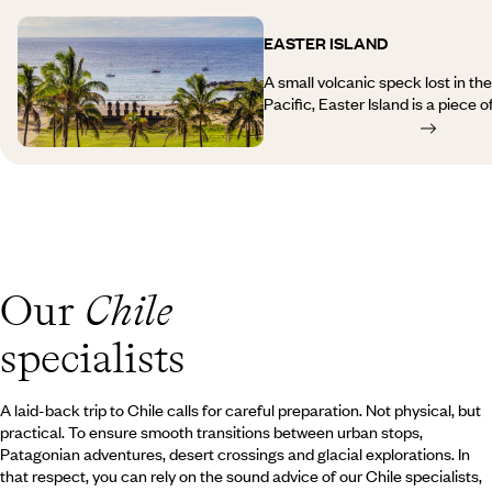
forms the border with Bolivia.
Carretera Austral with its furious
and keen anglers, and already th
EASTER ISLAND
deep within its fjords, offers the
glaciers and lost lagoons. The lo
A small volcanic speck lost in th
Punta Arenas to Puerto Natales r
Pacific, Easter Island is a piece 
through a desolate, windswept st
history. A trip to Easter Island wi
Torres del Paine National Park, a
landscapes of black rock cliffs 
242,000 hectares of lakes and gl
moorlands where the famous mega
stand out. These statues have im
warriors or gods, all of whom tur
those at Ahu Akivi – and serve a
origins of the island’s inhabitants
fascinating experience, combining
Our
Chile
elements, human warmth and unspo
travel inspiration for Rapa Nui.
specialists
A laid-back trip to Chile calls for careful preparation. Not physical, but
practical. To ensure smooth transitions between urban stops,
Patagonian adventures, desert crossings and glacial explorations. In
that respect, you can rely on the sound advice of our Chile specialists,