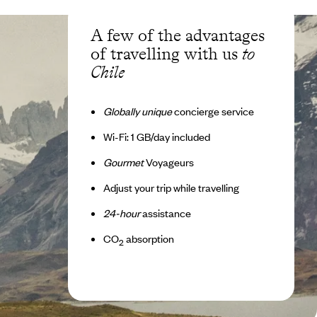
A few of the advantages
of travelling with us
to
Chile
Globally unique
concierge service
Wi-Fi: 1 GB/day included
Gourmet
Voyageurs
Adjust your trip while travelling
24-hour
assistance
CO
absorption
2