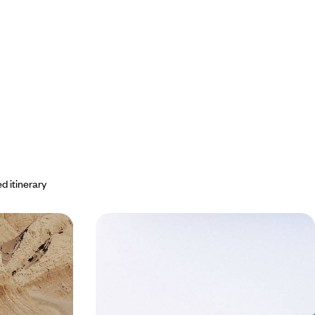
d itinerary
paraíso -
Argentina & Chile - Patagonia, great
e Chilean
glaciers and Australis cruise
e’s most
Explore South America: cruise on the Stella
erts, glaciers,
Australis, see millennia-old glaciers, visit capitals
at the beginning and end