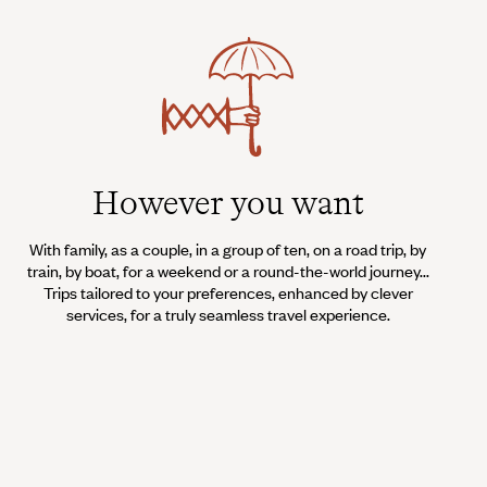
However you want
With family, as a couple, in a group of ten, on a road trip, by
train, by boat, for a weekend or a round-the-world journey...
Trips tailored to your preferences, enhanced by clever
services, for a truly seamless travel experience.