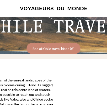
CHILE TRAVE
See all Chile travel ideas (6)
lf amid the surreal landscapes of the
s blooms during El Niño. Its rugged,
real on this ochre land of craters.
ems possible to reach out and touch
ds like Valparaíso and Chiloé evoke
But it is in the far northern territories