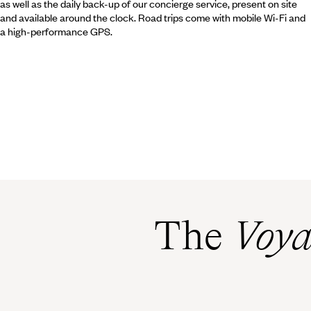
as well as the daily back-up of our concierge service, present on site
and available around the clock. Road trips come with mobile Wi-Fi and
a high-performance GPS.
The
Voya