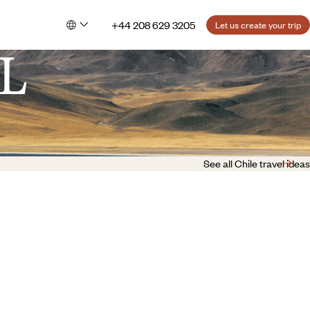
+44 208 629 3205
Let us create your trip
L
See all Chile travel ideas