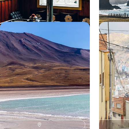
14 days, from $ 6400 to $ 8200
11 days, from $ 66
Atacama and Uyuni - Mythical
Peru, Boliv
Deserts of Chile and Bolivia
Epic
The unique experience of high-altitude deserts:
A grand tour of 
lunar canyons of the Atacama and the sparkling
landmarks, high-
infinity of Uyuni
madonnas.
14 days, from $ 8300 to $ 11000
20 days, from $ 9