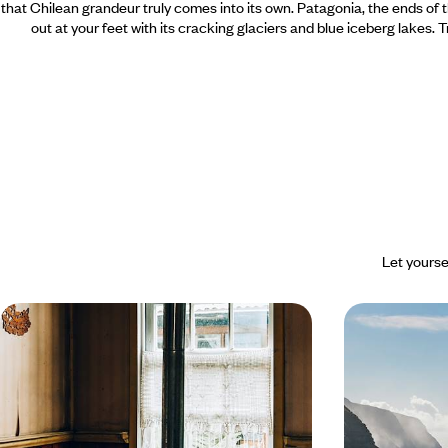
that Chilean grandeur truly comes into its own. Patagonia, the ends of
out at your feet with its cracking glaciers and blue iceberg lakes. 
Let yourse
Summer in the heart of southern
Legendary C
winter - Patagonia all to yourself
Island to t
From June to September, explore Chilean
Making a dream 
Patagonia in the off-season: away from the
Island, the mythi
crowds, closer to nature.
guides.