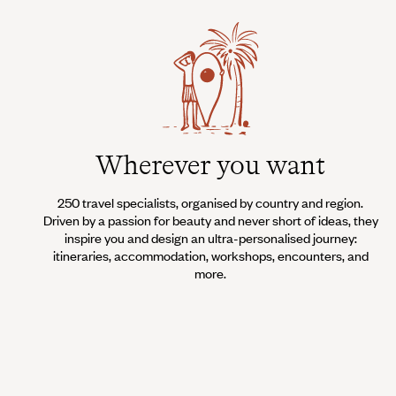
Wherever you want
250 travel specialists, organised by country and region.
Driven by a passion for beauty and never short of ideas, they
inspire you and design an ultra-personalised journey:
itineraries, accommodation, workshops, encounters, and
more.