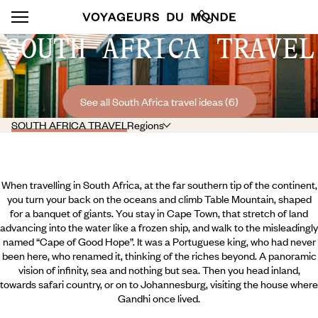
SOUTH AFRICA TRAVEL
See all South Africa travel ideas (6)
SOUTH AFRICA TRAVEL
Regions
When travelling in South Africa, at the far southern tip of the continent,
you turn your back on the oceans and climb Table Mountain, shaped
for a banquet of giants. You stay in Cape Town, that stretch of land
advancing into the water like a frozen ship, and walk to the misleadingly
named “Cape of Good Hope”. It was a Portuguese king, who had never
been here, who renamed it, thinking of the riches beyond. A panoramic
vision of infinity, sea and nothing but sea. Then you head inland,
towards safari country, or on to Johannesburg, visiting the house where
Gandhi once lived.