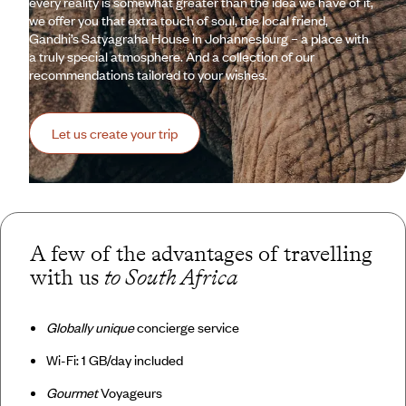
every reality is somewhat greater than the idea we have of it,
we offer you that extra touch of soul, the local friend,
Gandhi’s Satyagraha House in Johannesburg – a place with
a truly special atmosphere. And a collection of our
recommendations tailored to your wishes.
Let us create your trip
A few of the advantages of travelling
with us
to South Africa
Globally unique
concierge service
Wi-Fi: 1 GB/day included
Gourmet
Voyageurs