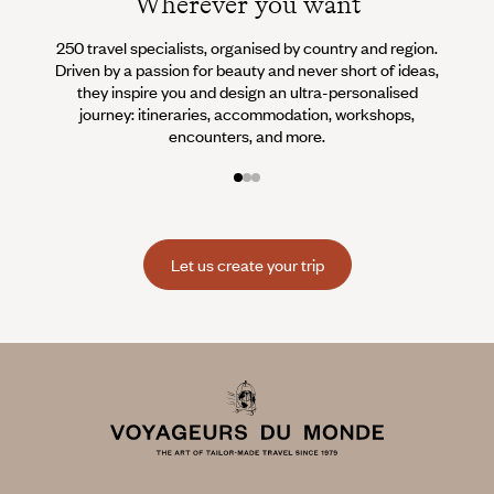
Wherever you want
250 travel specialists, organised by country and region.
Al
Driven by a passion for beauty and never short of ideas,
specia
they inspire you and design an ultra-personalised
teams s
journey: itineraries, accommodation, workshops,
encounters, and more.
Let us create your trip