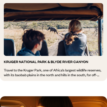
with art galleries. Buppies shopping in the Fashion District, until
now stigmatised by its association with the poor neighbourhood of
Hillbrow. This wave of modernity does not, however, sweep away
Joburg’s historical dimension, which can be discovered by
following in the footsteps of Gandhi, especially at the Satyagraha
House, a residence restored by Voyageurs du Monde, or by
tracing Mandela’s path in Soweto.
KRUGER NATIONAL PARK & BLYDE RIVER CANYON
Travel to the Kruger Park, one of Africa’s largest wildlife reserves,
with its baobab plains in the north and hills in the south, for off-
road safaris. The Blyde River Canyon, a rift between the high
Highveld (high plateau) and the low Lowveld (plain), is none other
than the third largest canyon on the planet. A stop suspended
700 m (2,300 feet) above the riverbed. To clear your mind, take a
dip in the natural pools of this region, perfumed by orange and tea
plantations. Then, you continue on foot, by mountain bike, or by