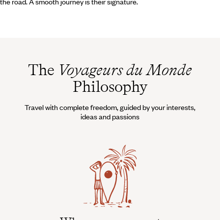
the road. A smooth journey is their signature.
The
Voyageurs du Monde
Philosophy
Travel with complete freedom, guided by your interests,
ideas and passions