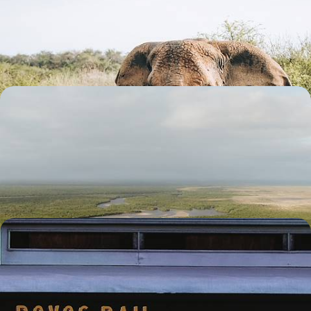
From vibrant Johannesburg to the majestic Big Five and the pleasures
of Cape Town, experience the very essence of South Africa
12 days, from $ 5100 to $ 6800
South Africa and Mozambique - Gandhi, the Big
Five and sandy beaches
Travelling from Gandhi’s house in Johannesburg to the beaches of
Mozambique, through the legendary Limpopo savannah
12 days, from $ 5600 to $ 7100
From Cape Town to Victoria Falls - Southern cities,
bush and luxury train
Travel by air and rail from South Africa to the Zambezi Falls in
Zimbabwe, via Gandhi’s house in Johannesburg