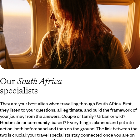
canoe, before picking up your dreams of freedom again in a hot-
air balloon. Discover all of our travel offers to the Kruger National
Park and the Blyde River Canyon.
Our
South Africa
specialists
They are your best allies when travelling through South Africa. First,
they listen to your questions, all legitimate, and build the framework of
your journey from the answers. Couple or family? Urban or wild?
Hedonistic or community-based? Everything is planned and put into
action, both beforehand and then on the ground. The link between the
two is crucial: your travel specialists stay connected once you are on