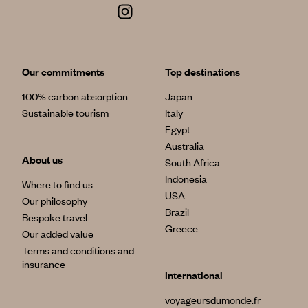
Our commitments
Top destinations
100% carbon absorption
Japan
Sustainable tourism
Italy
Egypt
Australia
About us
South Africa
Indonesia
Where to find us
USA
Our philosophy
Brazil
Bespoke travel
Greece
Our added value
Terms and conditions and
insurance
International
voyageursdumonde.fr