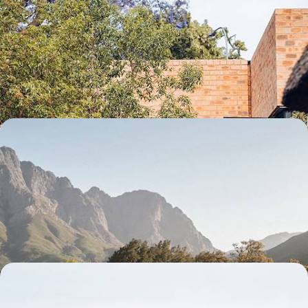
A fresh perspective on South Africa - Satyagraha,
safari and farmhouse in the bush
Go from vibrant Johannesburg to the magic of safari, then find yourself
in the calm near the “cradle of humankind”.
10 days, from $ 4900 to $ 6600
Vineyards, fynbos and fine sand - The West Coast
and Cape Town in private homes
Experience the West Coast like a local with your family, from the wine
route to the beaches of False Bay, passing through the lively streets of
Cape Town.
11 days, from $ 4900 to $ 5900
Johannesburg, Cape Town, the bush - The best of
South Africa