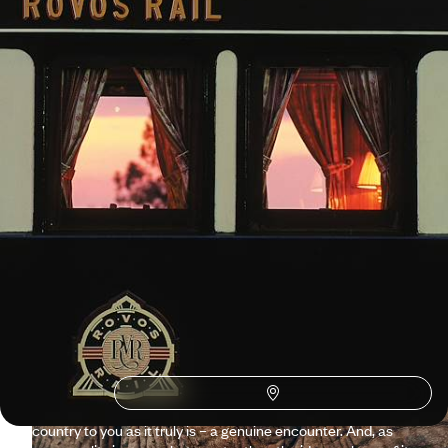
11 days, from $ 7900 to $ 9700
See all South Africa travel ideas (6)
Why visit
South Africa
with
Voyageurs du monde?
Two questions in one: why travel to South Africa and why
travel with Voyageurs? To answer the first question, we
would say the African space, the rainbow, the sharing of
oceans, wine, Cape Town and Kruger Park. To answer the
second, we would give the same answer, but with the addition
of a vision. Because, through all our services, we present the
country to you as it truly is – a genuine encounter. And, as