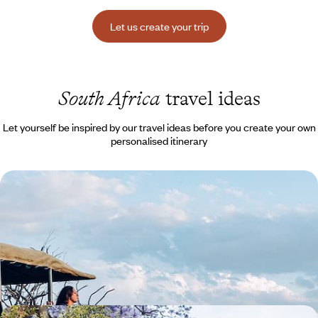
Let us create your trip
South Africa
travel ideas
Let yourself be inspired by our travel ideas before you create your own
personalised itinerary
Cape Town, the coast and the Big Five - South
Africa with the kids, and without malaria
Take your young family to the far south of Africa, between rolling
waves and abundant wildlife - and no vaccinations required!
12 days, from $ 4500 to $ 6200