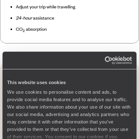
Adjust your trip while travelling
24-hour
assistance
CO
absorption
2
Travel to South Africa
by region
This website uses cookies
We use cookies to personalise content and ads, to
provide social media features and to analyse our traffic.
We also share information about your use of our site with
our social media, advertising and analytics partners who
may combine it with other information that you’ve
provided to them or that they’ve collected from your use
of their services. You consent to our cookies if you