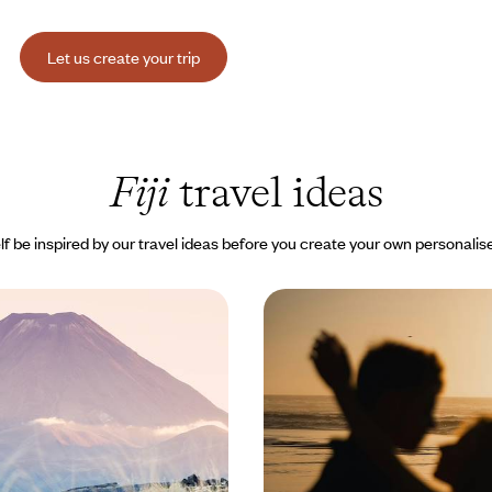
Let us create your trip
Fiji
travel ideas
lf be inspired by our travel ideas before you create your own personalise
trasts - From New
Romantic Fiji - Private 
he Fiji Islands
dream hotels
ober, combining New Zealand’s
The timeless way of life on some
pes with Fiji's gentle caress
beautiful islands in the Pacific: V
and the Mamanuca Islands
800 to $ 7500
14 days, from $ 7300 to $ 9100