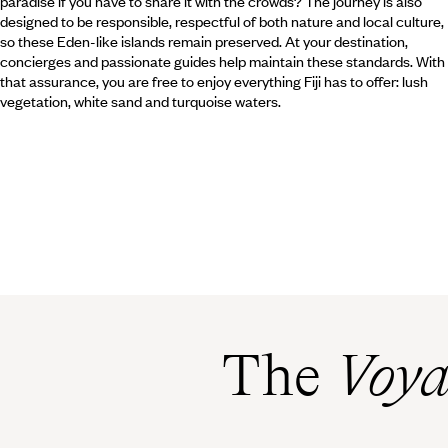
paradise if you have to share it with the crowds? The journey is also
designed to be responsible, respectful of both nature and local culture,
so these Eden-like islands remain preserved. At your destination,
concierges and passionate guides help maintain these standards. With
that assurance, you are free to enjoy everything Fiji has to offer: lush
vegetation, white sand and turquoise waters.
The
Voya