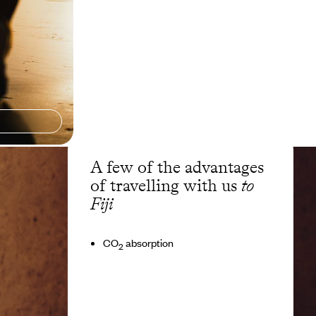
A few of the advantages
of travelling with us
to
Fiji
CO
absorption
2