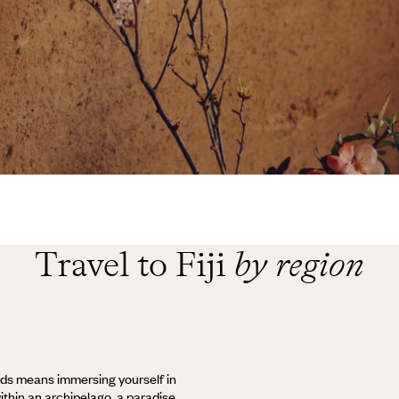
Travel to Fiji
by region
nds means immersing yourself in
within an archipelago, a paradise