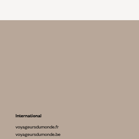
International
voyageursdumonde.fr
voyageursdumonde.be