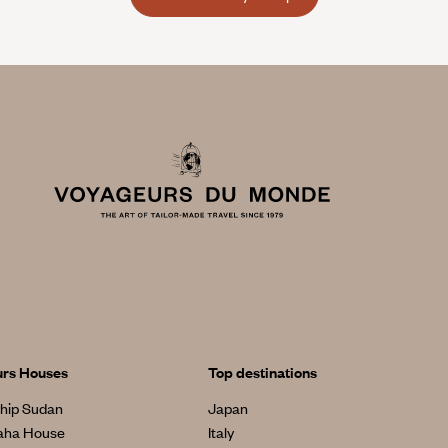
urs Houses
Top destinations
hip Sudan
Japan
aha House
Italy