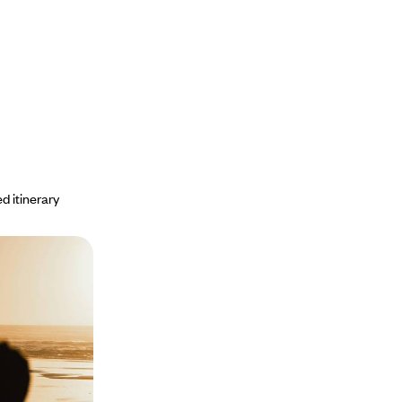
d itinerary
islands and
 of the most
iti Levu, Matangi