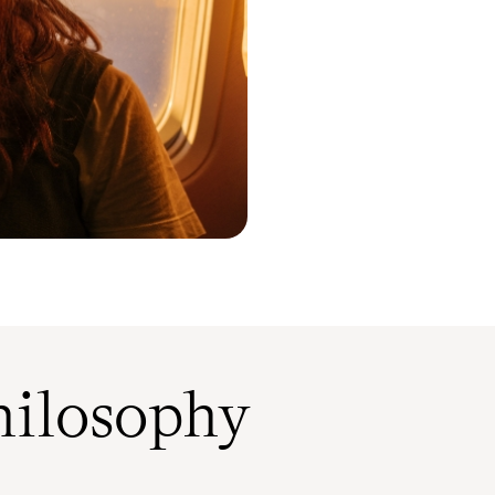
ilosophy