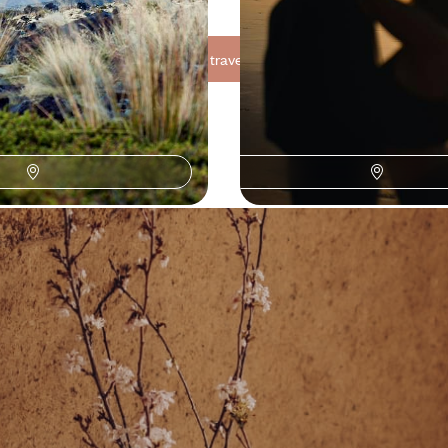
See all Fiji travel ideas (3)