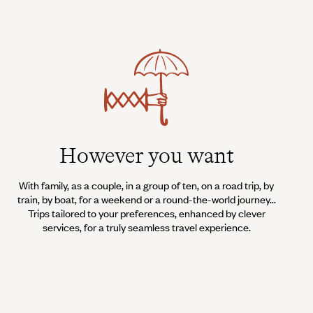
However you want
With family, as a couple, in a group of ten, on a road trip, by
train, by boat, for a weekend or a round-the-world journey...
Trips tailored to your preferences, enhanced by clever
services, for a truly seamless travel experience.