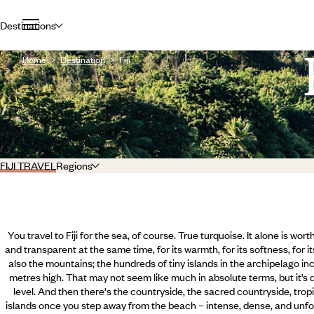
Destinations
Home
Destination
Fiji
FIJI TRAVEL
Regions
You travel to Fiji for the sea, of course. True turquoise. It alone is wort
and transparent at the same time, for its warmth, for its softness, for it
also the mountains; the hundreds of tiny islands in the archipelago 
metres high. That may not seem like much in absolute terms, but it’s q
level. And then there's the countryside, the sacred countryside, tropi
islands once you step away from the beach – intense, dense, and unfol