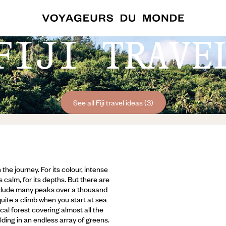
FIJI TRAVE
See all Fiji travel ideas (3)
h the journey. For its colour, intense
s calm, for its depths. But there are
include many peaks over a thousand
uite a climb when you start at sea
cal forest covering almost all the
ding in an endless array of greens.