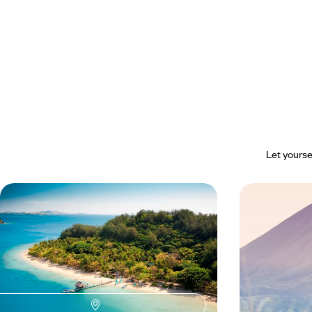
Let yourse
Lagoons and Clownfish - Family
Pacific Con
Holiday in Fiji
Zealand to t
Discovering two family-friendly paradises on the
From May to Oct
Tropic of Capricorn
powerful landsca
16 days, from $ 4200 to $ 6000
18 days, from $ 5