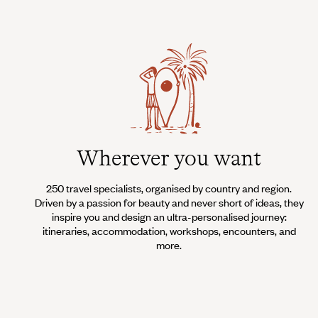
Wherever you want
250 travel specialists, organised by country and region.
Driven by a passion for beauty and never short of ideas, they
inspire you and design an ultra-personalised journey:
itineraries, accommodation, workshops, encounters, and
more.