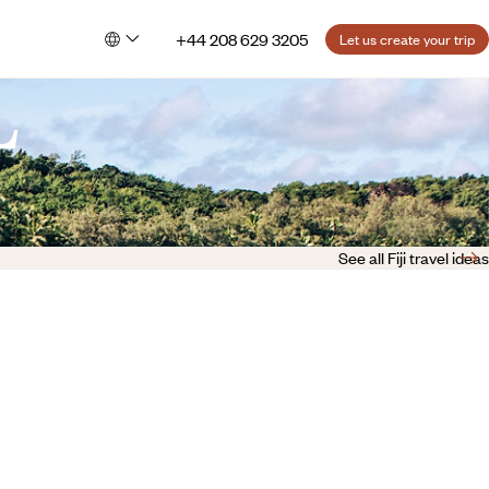
+44 208 629 3205
Let us create your trip
L
See all Fiji travel ideas