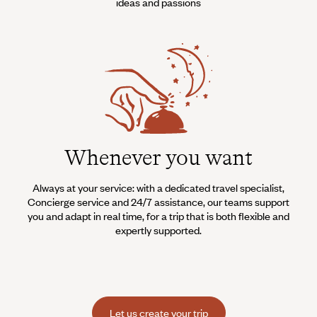
ideas and passions
Whenever you want
Always at your service: with a dedicated travel specialist,
Concierge service and 24/7 assistance, our teams support
you and adapt in real time, for a trip that is both flexible and
expertly supported.
Let us create your trip