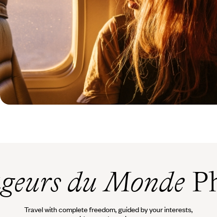
geurs du Monde
Ph
Travel with complete freedom, guided by your interests,