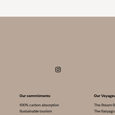
Our commitments
Our Voyage
100% carbon absorption
The Steam S
Sustainable tourism
The Satyagr