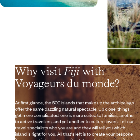
Why visit
Fiji
with
Voyageurs du monde?
At first glance, the 500 islands that make up the archipelago
offer the same dazzling natural spectacle. Up close, things
get more complicated: one is more suited to families, another
to active travellers, and yet another to culture lovers. Tell our
travel specialists who you are and they will tell you which
island is right for you. All that's left is to create your bespoke