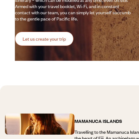
itinerary – which can be modified at any time, even on site.
Armed with your travel booklet, Wi-Fi, and in constant
contact with our team, you can simply let yourself succumb
to the gentle pace of Pacific life.
Let us create your trip
MAMANUCA ISLANDS
Travelling to the Mamanuca Isla
the heart of Fiji. An archipelago 