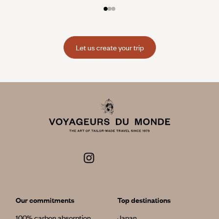
Let us create your trip
Our commitments
Top destinations
100% carbon absorption
Japan