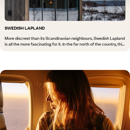
among others.
SWEDISH LAPLAND
More discreet than its Scandinavian neighbours, Swedish Lapland
is all the more fascinating for it. In the far north of the country, this
quarter of Sweden unveils a vast landscape of lakes and
mountains, forests and islands grouped into archipelagos. In
summer, people go hiking there; in winter, it is dog sledding or
snowmobiling that takes over through Abisko National Park,
which borders the Norwegian border. Of course, the Northern
Lights are a highlight of a journey to Swedish Lapland. And if they
become capricious, we rely on the beauty of traditional villages
such as Jukkasjärvi. Discover all of our travel inspiration for
Swedish Lapland.