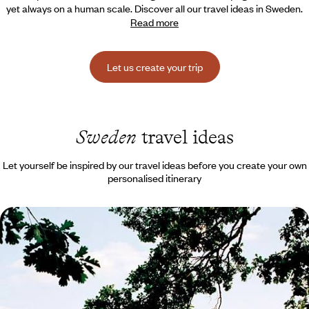
yet always on a human scale. Discover all our travel ideas in Sweden.
Read more
Let us create your trip
Sweden
travel ideas
Let yourself be inspired by our travel ideas before you create your own
personalised itinerary
Stockholm and Dalarna - Sweden’s natural side - for
families
Set off as a family for Sweden, feel the pulse of its capital, before
driving through vast landscapes of lakes and forests
8 days, from $ 2900 to $ 3600