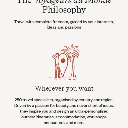
Philosophy
Travel with complete freedom, guided by your interests,
ideas and passions
Wherever you want
250 travel specialists, organised by country and region.
Al
Driven by a passion for beauty and never short of ideas,
specia
they inspire you and design an ultra-personalised
teams s
journey: itineraries, accommodation, workshops,
encounters, and more.