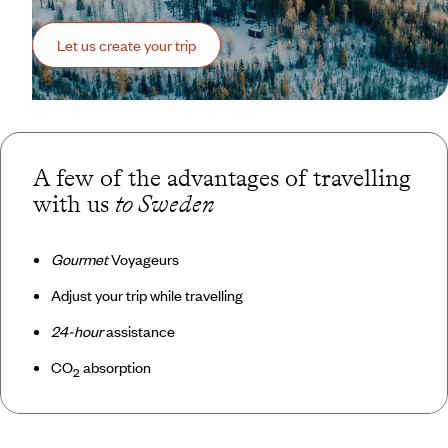
Let us create your trip
A few of the advantages of travelling
with us
to Sweden
Gourmet
Voyageurs
Adjust your trip while travelling
24-hour
assistance
CO
absorption
2