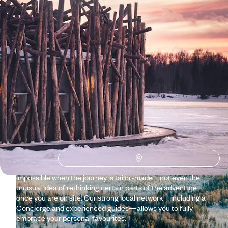
Why visit
Sweden
with
Voyageurs du monde?
From the Baltic Sea to the Gulf of Bothnia, the country offers
a wealth of contrasts. To discover which Sweden is right for
you, share your wishes with our travel specialists: an
impromptu tour following in the footsteps of a local in
Stockholm, hiking in Dalarna, family kayaking on the west
coast, or a snowy adventure in Lapland? Nothing is
impossible when the journey is tailor-made – not even the
unusual idea of rethinking certain parts of the adventure
once you are on site. Our strong local network—including a
Concierge and experienced guides—allows you to fully
embrace your personal favourites.