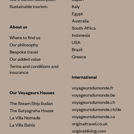
Sustainable tourism
Italy
Egypt
Australia
About us
South Africa
Indonesia
Where to find us
USA
Our philosophy
Brazil
Bespoke travel
Greece
Our added value
Terms and conditions and
insurance
International
voyageursdumonde.fr
Our Voyageurs Houses
voyageursdumonde.be
voyageursdumonde.ch
The Steam Ship Sudan
voyageursdumonde.ch/de
The Satyagraha House
voyageursdumonde.ca
La Villa Nomade
originaltravel.co.uk
La Villa Bahia
originaldiving.com