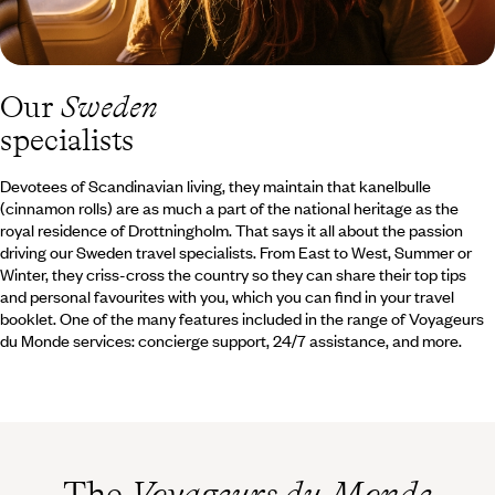
Our
Sweden
specialists
Devotees of Scandinavian living, they maintain that kanelbulle
(cinnamon rolls) are as much a part of the national heritage as the
royal residence of Drottningholm. That says it all about the passion
driving our Sweden travel specialists. From East to West, Summer or
Winter, they criss-cross the country so they can share their top tips
and personal favourites with you, which you can find in your travel
booklet. One of the many features included in the range of Voyageurs
du Monde services: concierge support, 24/7 assistance, and more.
The
Voyageurs du Monde