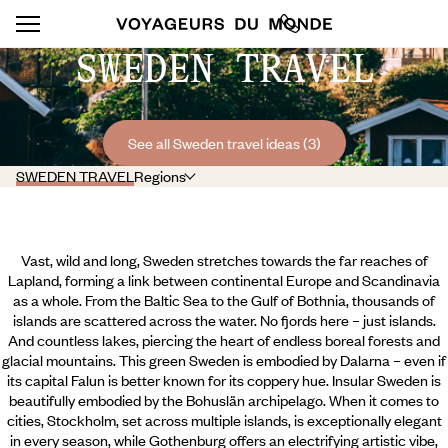
SWEDEN TRAVEL
See all Sweden travel ideas (3)
SWEDEN TRAVEL
Regions
Vast, wild and long, Sweden stretches towards the far reaches of
Lapland, forming a link between continental Europe and Scandinavia
as a whole. From the Baltic Sea to the Gulf of Bothnia, thousands of
islands are scattered across the water. No fjords here – just islands.
And countless lakes, piercing the heart of endless boreal forests and
glacial mountains. This green Sweden is embodied by Dalarna – even if
its capital Falun is better known for its coppery hue. Insular Sweden is
beautifully embodied by the Bohuslän archipelago. When it comes to
cities, Stockholm, set across multiple islands, is exceptionally elegant
in every season,
while Gothenburg offers an electrifying artistic vibe,