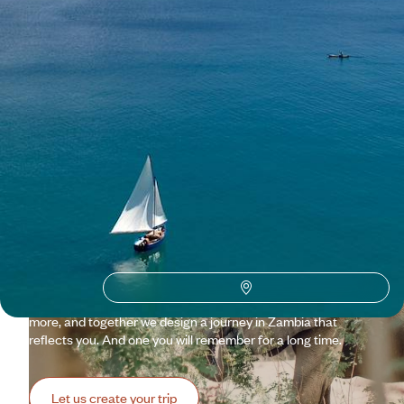
See all Zambia travel ideas (1)
Why visit
Zambia
with
Voyageurs du monde?
Zambia is the Africa you hope still exists: vast, generous,
demanding, teeming with flora, fauna and people.
Quintessential Africa. So keep in mind that it excites us, and
we are determined not only to rise to the challenge but also
to share our enthusiasm! By tuning our emotions to your
wishes, we adjust schedules, routes, lodges, safaris, and
more, and together we design a journey in Zambia that
reflects you. And one you will remember for a long time.
Let us create your trip