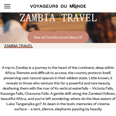
ZAMBIA TRAVEL
See all Zambia travel ideas (1)
ZAMBIA TRAVEL
A trip to Zambia is a journey to the heart of the continent, deep within
Africa. Remote and difficult to access, the country protects itself,
preserving vast natural spaces in their wildest state. Little known, it
reveals to those who venture this far a powerful and rare beauty,
deafening them with the roar of its vertical waterfalls – Victoria Falls,
Kasanga Falls, Chavuma Falls. A gentle drift along the Zambezi follows,
beautiful Africa, and you're left wondering: where do the blue waters of
Lake Tanganyika go? At dawn in the bush, memories of cinema
surface – a tent, silence, elephants passing by heavily.