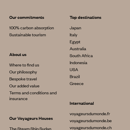
Our commitments
Top destinations
100% carbon absorption
Japan
Sustainable tourism
Italy
Egypt
Australia
About us
South Africa
Indonesia
Where to find us
USA
Our philosophy
Brazil
Bespoke travel
Greece
Our added value
Terms and conditions and
insurance
International
voyageursdumonde.fr
Our Voyageurs Houses
voyageursdumonde.be
voyageursdumonde.ch
The Steam Ship Sudan