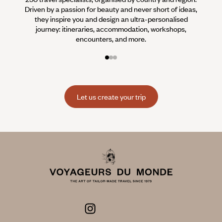
Driven by a passion for beauty and never short of ideas,
specia
they inspire you and design an ultra-personalised
teams s
journey: itineraries, accommodation, workshops,
encounters, and more.
Let us create your trip