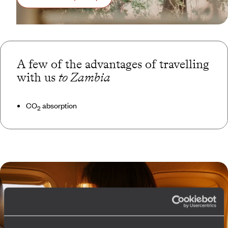
A few of the advantages of travelling
with us
to Zambia
CO
absorption
2