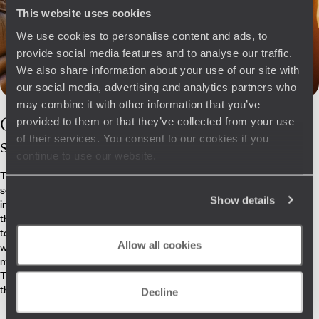
This website uses cookies
We use cookies to personalise content and ads, to
provide social media features and to analyse our traffic.
We also share information about your use of our site with
our social media, advertising and analytics partners who
may combine it with other information that you’ve
Our
Zambia
provided to them or that they’ve collected from your use
of their services. You consent to our cookies if you
specialists
continue to use our website.
To truly appreciate and understand this rich yet little-known region of
south-central Africa, our Zambia specialists know how to put things
Show details
into perspective. From the thrill of encountering Crawshay’s zebras in
the misty dawn of South Luangwa National Park to the solar-powered
tented camps, or the quality of the dishes, nothing is overlooked. They
Allow all cookies
will send you next door to Victoria Falls, find you the lodges that best
match the bush, and connect you with the most experienced rangers.
Together, you weave the fabric of practical details and impressions
that make for memorable journeys.
Decline