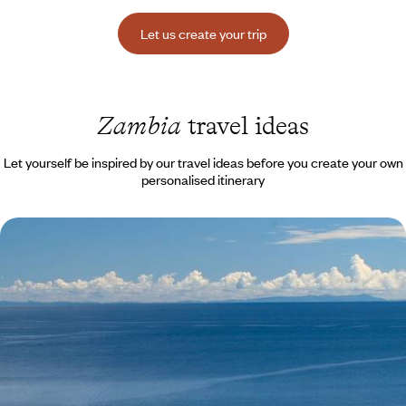
Let us create your trip
Zambia
travel ideas
Let yourself be inspired by our travel ideas before you create your own
personalised itinerary
From Zambia to Lake Malawi - Victoria Falls, safari
& a dreamy beach
Victoria Falls as a gateway to a unique trip that includes a safari in
Zambia and a dreamy island in Malawi
13 days, from $ 7900 to $ 10800