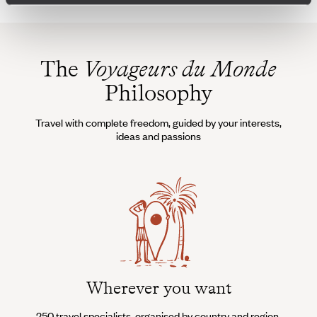
The
Voyageurs du Monde
Philosophy
Travel with complete freedom, guided by your interests,
ideas and passions
Wherever you want
250 travel specialists, organised by country and region.
Al