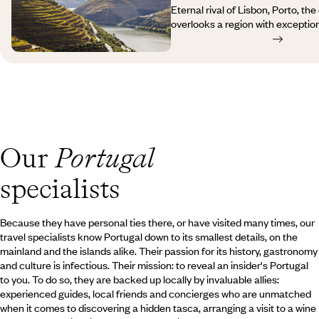
in Madeira is also an opportunity
Eternal rival of Lisbon, Porto, the
kilometres or miles of hiking trai
overlooks a region with exception
those irrigation channels that wa
heritage. From Porto’s medieval
fascinating landscapes.
hillsides under vine, almond and 
Douro, from the Roman remains o
Bragança, from the castles of Gu
Natural Park, your journey to Por
you from one surprise to another,
with a complete change of scener
Portugal is a kaleidoscope of se
Our
Portugal
warmth of the locals’ hospitality a
specialists
Because they have personal ties there, or have visited many times, our
travel specialists know Portugal down to its smallest details, on the
mainland and the islands alike. Their passion for its history, gastronomy
and culture is infectious. Their mission: to reveal an insider's Portugal
to you. To do so, they are backed up locally by invaluable allies:
experienced guides, local friends and concierges who are unmatched
when it comes to discovering a hidden tasca, arranging a visit to a wine