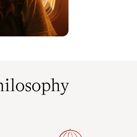
ilosophy