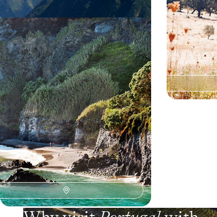
Faial, Pico, Terceira and São Miguel
- The Azores, island by island
Exploring four islands to fully appreciate the
diversity of the Azores’ landscapes
12 days, from $ 3100 to $ 4700