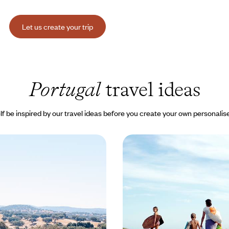
Let us create your trip
Portugal
travel ideas
lf be inspired by our travel ideas before you create your own personalise
uro to the Alentejo -
Summer with the Family
he crowds, authentic
road in Spain and Portu
g roads of the Douro, then
Exploring the north of the Iberia
le terroirs of the Alentejo, to
your children, under your own st
t of living in inland Portugal
own pace
00 to $ 4200
15 days, from $ 3000 to $ 3900