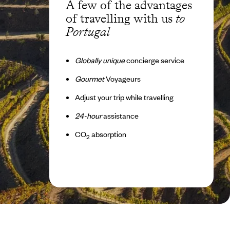
A few of the advantages
of travelling with us
to
Portugal
Globally unique
concierge service
Gourmet
Voyageurs
Adjust your trip while travelling
24-hour
assistance
CO
absorption
2