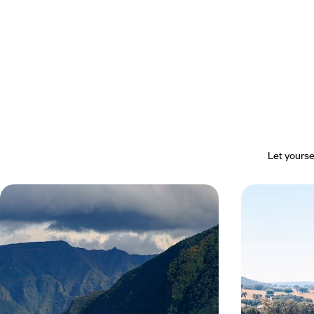
Let yourse
Madeira essentials - From Funchal
From the Do
to the north coast
Away from t
Portugal
The authenticity of an island with incredible
Follow the rollin
scenery, a relaxed pace and time just for you
through the ferti
experience the ar
8 days, from $ 2600 to $ 3600
11 days, from $ 29