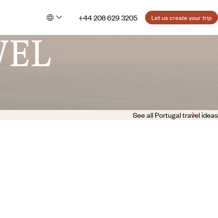
+44 208 629 3205
Let us create your trip
VEL
See all Portugal travel ideas