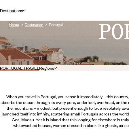
Destinations
PO
Home
Destination
Portugal
PORTUGAL TRAVEL
Regions
When you travel in Portugal, you sense it immediately – this country,
absorbs the ocean through its every pore, underfoot, overhead, on the s
the mountains – modest, but present enough to face resolutely awa
launched itself into infinity, scattering small Portugals across the wor
Goa, Macau. Yet it is inland that this longing for elsewhere is trul
whitewashed houses, women dressed in black like ghosts, air so 