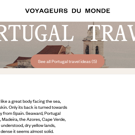
RTUGAL TRA
See all Portugal travel ideas (5)
 like a great body facing the sea,
kin. Only its back is turned towards
y from Spain. Seaward, Portugal
ld, Madeira, the Azores, Cape Verde,
y understood, dry yellow lands,
dense it seems almost solid.