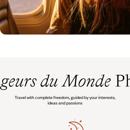
geurs du Monde
Ph
Travel with complete freedom, guided by your interests,
ideas and passions