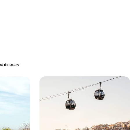
d itinerary
 - On the
Portugal by rail - Art, history and
gal
port wine
n Peninsula with
Choose the train to link Portugal’s three major
eam and at your
cities: Porto, Coimbra and Lisbon
7 days, from $ 3000 to $ 4100