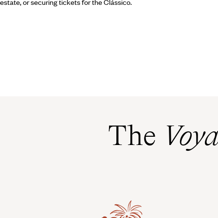
estate, or securing tickets for the Clássico.
The
Voya