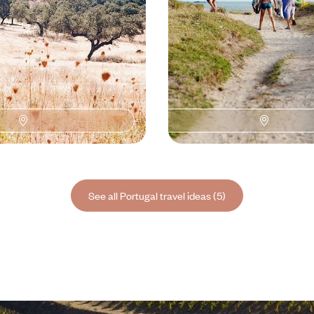
See all Portugal travel ideas (5)