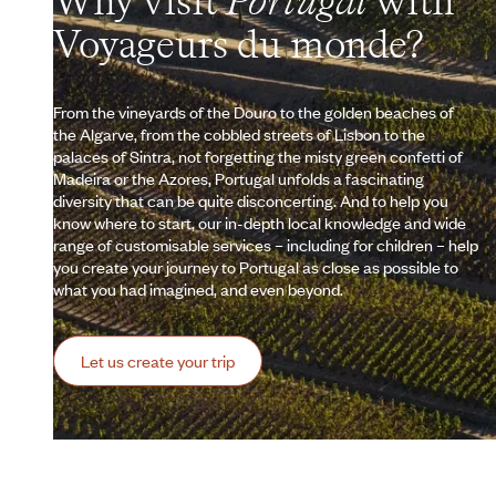
Why visit
Portugal
with
Voyageurs du monde?
From the vineyards of the Douro to the golden beaches of
the Algarve, from the cobbled streets of Lisbon to the
palaces of Sintra, not forgetting the misty green confetti of
Madeira or the Azores, Portugal unfolds a fascinating
diversity that can be quite disconcerting. And to help you
know where to start, our in-depth local knowledge and wide
range of customisable services – including for children – help
you create your journey to Portugal as close as possible to
what you had imagined, and even beyond.
Let us create your trip