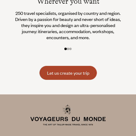
Wherever you want
250 travel specialists, organised by country and region.
Al
Driven by a passion for beauty and never short of ideas,
specia
they inspire you and design an ultra-personalised
teams s
journey: itineraries, accommodation, workshops,
encounters, and more.
Let us create your trip