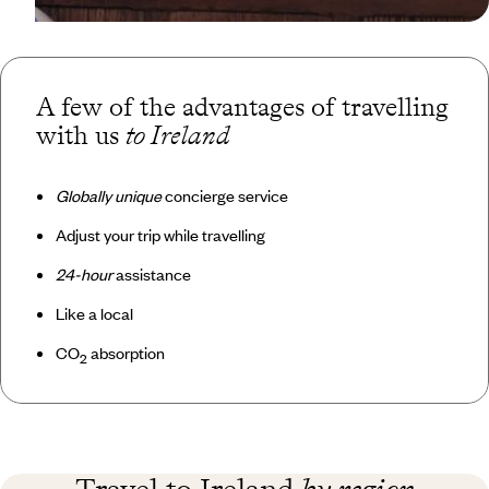
A few of the advantages of travelling
with us
to Ireland
Globally unique
concierge service
Adjust your trip while travelling
24-hour
assistance
Like a local
CO
absorption
2