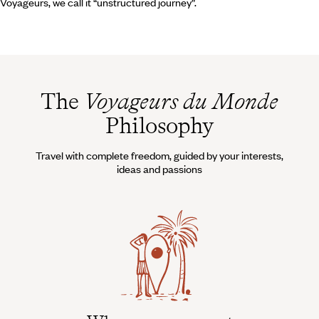
Voyageurs, we call it “unstructured journey”.
The
Voyageurs du Monde
Philosophy
Travel with complete freedom, guided by your interests,
ideas and passions