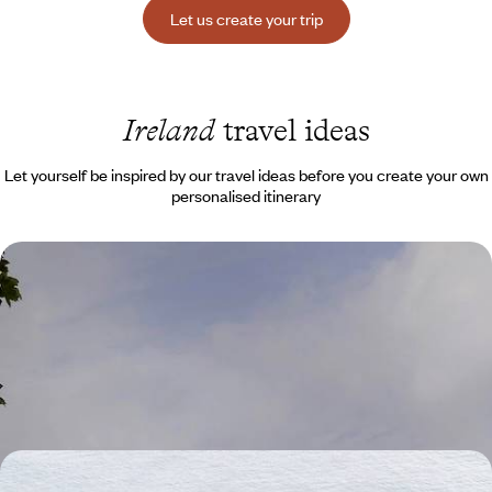
Let us create your trip
Ireland
travel ideas
Let yourself be inspired by our travel ideas before you create your own
personalised itinerary
Family trip from Belfast to Donegal - To the north,
the Irish countryside in a cottage
Cross borders and travel back in time with your family in search of an
Ireland as quaint as it is authentic
8 days, from $ 2600 to $ 3800
A family trip through moorlands and cliffs - Ireland