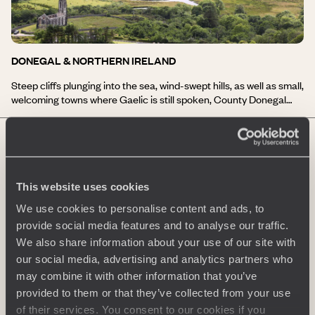
you a full taste of the generous and festive spirit of the country!
DONEGAL & NORTHERN IRELAND
Steep cliffs plunging into the sea, wind-swept hills, as well as small,
welcoming towns where Gaelic is still spoken, County Donegal
and Northern Ireland have much to offer their visitors! Your
journey to Donegal and Northern Ireland will lead you to the
second highest cliffs in Europe, home to numerous birds, at Slieve
League; to the medieval Donegal Castle; hiking in the Bluestack
Mountains; and, for the more adventurous, an introduction to
surfing on the Atlantic waves. A stay in Donegal and Northern
This website uses cookies
Ireland is also an opportunity to experience the warmth and
We use cookies to personalise content and ads, to
simplicity of Irish hospitality!
provide social media features and to analyse our traffic.
We also share information about your use of our site with
our social media, advertising and analytics partners who
may combine it with other information that you’ve
provided to them or that they’ve collected from your use
DUBLIN & SURROUNDINGS
of their services. You consent to our cookies if you