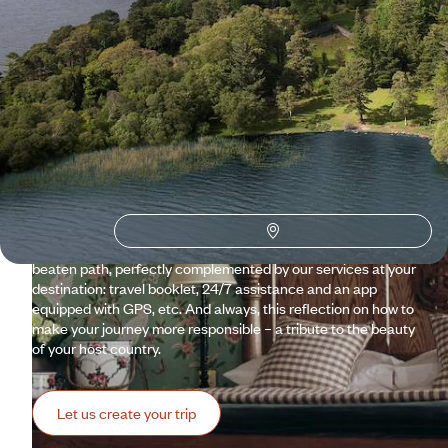
Why visit
Ireland
with
Voyageurs du monde?
From Dublin to Connemara via Dingle, Ireland presents its
great classics. At Voyageurs, there is no question of skipping
these highlights; instead, we prefer to surround them with
delightful detours and off-the-beaten-path routes, with the
assurance each evening of settling into an accommodation
full of character. A customised trip to Ireland, a step off the
beaten path, perfectly complemented by our services at your
destination: travel booklet, 24/7 assistance and an app
equipped with GPS, etc. And always, this reflection on how to
make your journey more responsible – a tribute to the beauty
of your host country.
Let us create your trip