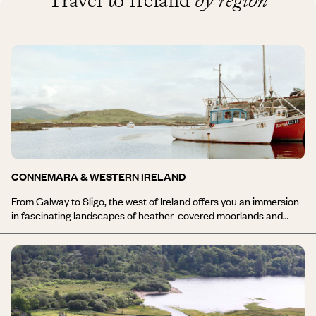
Travel to Ireland
by region
CONNEMARA & WESTERN IRELAND
From Galway to Sligo, the west of Ireland offers you an immersion
in fascinating landscapes of heather-covered moorlands and
peat bogs, cliffs plunging into the sea, and estuaries winding
through the hills before finally reaching the ocean. During your trip
to Connemara and the west of Ireland, you will journey from
villages with stone houses to hiking trails along the cliffs,
megalithic sites dating back several thousand years to the lively
towns of Galway and Clifden, and from traditional pubs to golf
courses. A stay in Connemara and the west of Ireland will offer