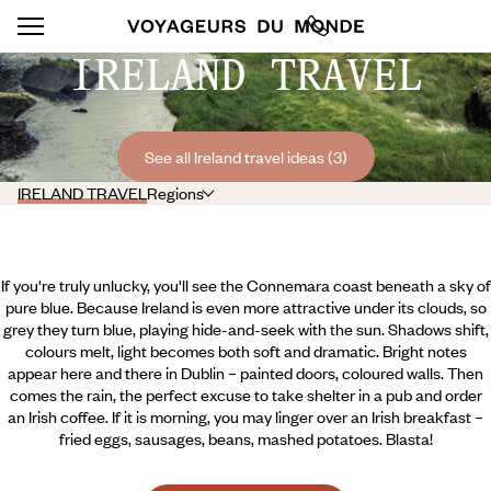
IRELAND TRAVEL
See all Ireland travel ideas (3)
IRELAND TRAVEL
Regions
If you're truly unlucky, you'll see the Connemara coast beneath a sky of
pure blue. Because Ireland is even more attractive under its clouds, so
grey they turn blue, playing hide-and-seek with the sun. Shadows shift,
colours melt, light becomes both soft and dramatic. Bright notes
appear here and there in Dublin – painted doors, coloured walls. Then
comes the rain, the perfect excuse to take shelter in a pub and order
an Irish coffee. If it is morning, you may linger over an Irish breakfast –
fried eggs, sausages, beans, mashed potatoes. Blasta!