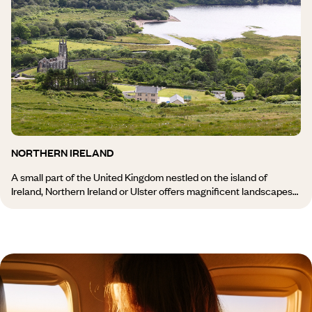
Ireland, its zest for life, sense of celebration and hospitality. You
can also try surfing, go fishing, cycling, or take an excursion to the
Dingle Peninsula, renowned for its scenery, or to the Beara
Peninsula. A journey to Kerry and the south of Ireland, and the full
magic of Ireland is revealed!
NORTHERN IRELAND
A small part of the United Kingdom nestled on the island of
Ireland, Northern Ireland or Ulster offers magnificent landscapes
and a fascinating historical heritage, which remains to be
discovered during your stay in Northern Ireland. From the city of
Belfast to the famous Giant’s Causeway, from the Beaghmore
stone circles dating back to the Bronze Age to the medieval
Carrickfergus Castle, a journey through Northern Ireland will allow
you to discover the traditions and sometimes difficult history of
this land torn between Ireland and England. You can enjoy a
variety of activities there, such as fishing, golf, surfing, canoeing