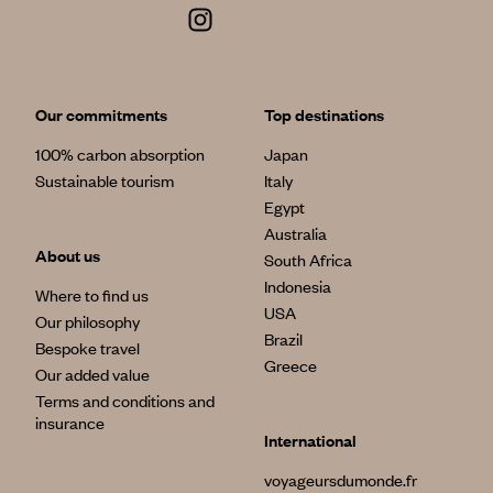
Our commitments
Top destinations
100% carbon absorption
Japan
Sustainable tourism
Italy
Egypt
Australia
About us
South Africa
Indonesia
Where to find us
USA
Our philosophy
Brazil
Bespoke travel
Greece
Our added value
Terms and conditions and
insurance
International
voyageursdumonde.fr