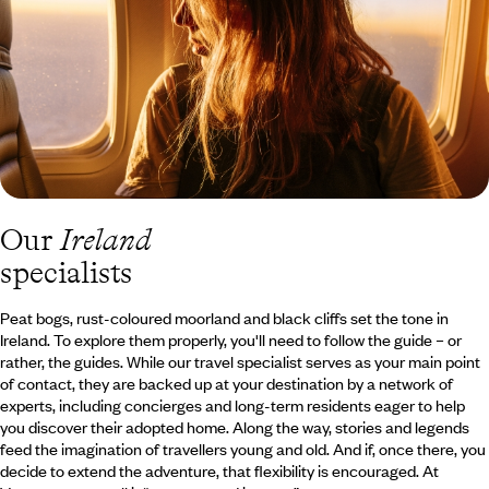
and hiking.
Our
Ireland
specialists
Peat bogs, rust-coloured moorland and black cliffs set the tone in
Ireland. To explore them properly, you'll need to follow the guide – or
rather, the guides. While our travel specialist serves as your main point
of contact, they are backed up at your destination by a network of
experts, including concierges and long-term residents eager to help
you discover their adopted home. Along the way, stories and legends
feed the imagination of travellers young and old. And if, once there, you
decide to extend the adventure, that flexibility is encouraged. At