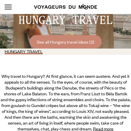
HUNGARY TRAVEL
See all Hungary travel ideas (2)
HUNGARY TRAVEL
Why travel to Hungary? At first glance, it can seem austere. And yet it
appeals to all the senses. To the eyes, of course, with the beauty of
Budapest’s buildings along the Danube, the streets of Pécs or the
shores of Lake Balaton. To the ears, from Franz Liszt to Béla Bartók
and the gypsy inflections of string ensembles and choirs. To the palate,
from goulash to Gundel crêpes but above all to Tokaji wine – “the wine
of kings, the king of wines”, according to Louis XIV, not easily pleased.
And then there are the baths, warming the skin and awakening the
senses, an art of living in itself, where people swim,
take care of
themselves, chat, play chess and dream.
Read more