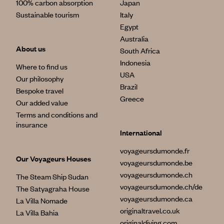
100% carbon absorption
Japan
Sustainable tourism
Italy
Egypt
Australia
About us
South Africa
Indonesia
Where to find us
USA
Our philosophy
Brazil
Bespoke travel
Greece
Our added value
Terms and conditions and
insurance
International
voyageursdumonde.fr
Our Voyageurs Houses
voyageursdumonde.be
voyageursdumonde.ch
The Steam Ship Sudan
voyageursdumonde.ch/de
The Satyagraha House
voyageursdumonde.ca
La Villa Nomade
originaltravel.co.uk
La Villa Bahia
originaldiving.com