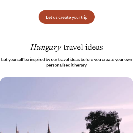
Let us create your trip
Hungary
travel ideas
Let yourself be inspired by our travel ideas before you create your own
personalised itinerary
Prague, Vienna & Budapest by train - Central
Europe in a triptych
Baroque palaces, rich museums, Belle Époque cafés: experience the
soul of three Central European capitals.
8 days, from $ 3700 to $ 5000