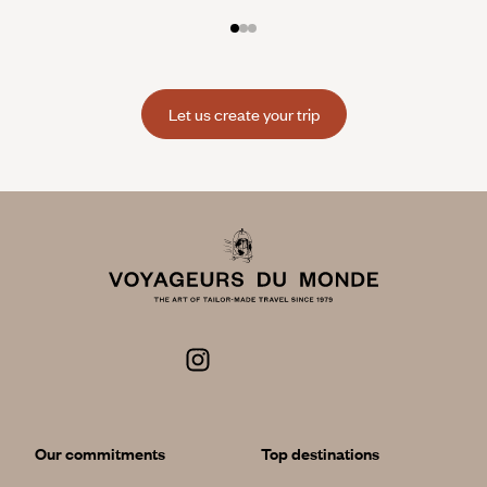
Let us create your trip
Our commitments
Top destinations