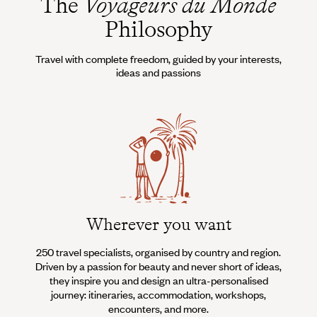
The
Voyageurs du Monde
Philosophy
Travel with complete freedom, guided by your interests,
ideas and passions
Wherever you want
250 travel specialists, organised by country and region.
Al
Driven by a passion for beauty and never short of ideas,
specia
they inspire you and design an ultra-personalised
teams s
journey: itineraries, accommodation, workshops,
encounters, and more.