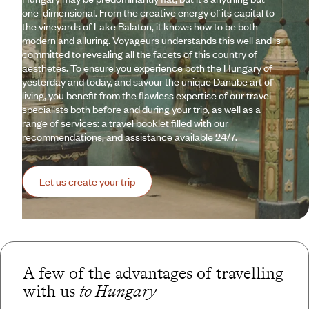
one-dimensional. From the creative energy of its capital to
the vineyards of Lake Balaton, it knows how to be both
modern and alluring. Voyageurs understands this well and is
committed to revealing all the facets of this country of
aesthetes. To ensure you experience both the Hungary of
yesterday and today, and savour the unique Danube art of
living, you benefit from the flawless expertise of our travel
specialists both before and during your trip, as well as a
range of services: a travel booklet filled with our
recommendations, and assistance available 24/7.
Let us create your trip
A few of the advantages of travelling
with us
to Hungary