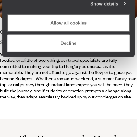
Show details
Allow all cookies
Our
Hungary
specialists
Decline
Whether architecture enthusiasts, keen music lovers, seasoned
foodies, or a little of everything, our travel specialists are fully
committed to making your trip to Hungary as unusual as it is
memorable. They are not afraid to go against the flow, or to guide you
beyond Budapest. Whether a romantic weekend, a summer family road
trip, or rail journey through radiant landscapes: you set the pace, they
build the journey. And if curiosity or emotion prompts a change along
the way, they adapt seamlessly, backed up by our concierges on site.