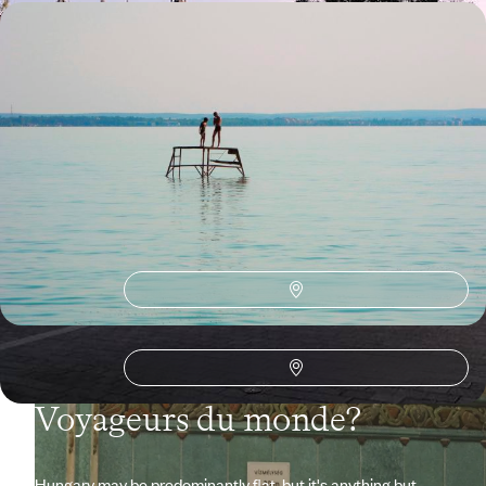
Road trip in the Puszta - The Grand Tour of
Hungary
From the city to green spaces, stroll with Art and History as your
guiding thread; soak up the Mitteleuropa atmosphere.
15 days, from $ 3700 to $ 4700
See all Hungary travel ideas (2)
Why visit
Hungary
with
Voyageurs du monde?
Hungary may be predominantly flat, but it's anything but