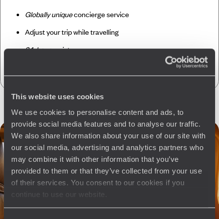
Globally unique
concierge service
Adjust your trip while travelling
24-hour
assistance
CO
absorption
2
This website uses cookies
We use cookies to personalise content and ads, to
provide social media features and to analyse our traffic.
We also share information about your use of our site with
our social media, advertising and analytics partners who
may combine it with other information that you’ve
provided to them or that they’ve collected from your use
of their services. You consent to our cookies if you
continue to use our website.