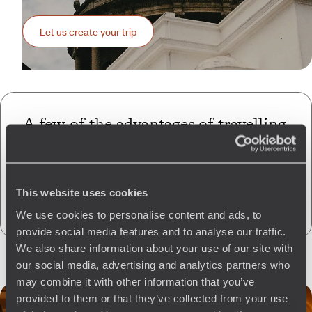
Let us create your trip
A few of the advantages of travelling
with us
to Guatemala
Globally unique
concierge service
This website uses cookies
CO
absorption
2
We use cookies to personalise content and ads, to
provide social media features and to analyse our traffic.
We also share information about your use of our site with
our social media, advertising and analytics partners who
may combine it with other information that you’ve
provided to them or that they’ve collected from your use