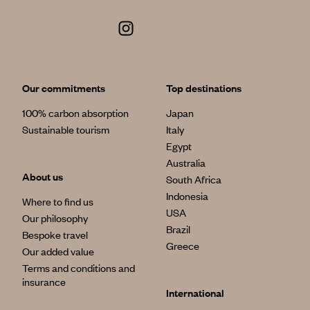
Our commitments
Top destinations
100% carbon absorption
Japan
Sustainable tourism
Italy
Egypt
Australia
About us
South Africa
Indonesia
Where to find us
USA
Our philosophy
Brazil
Bespoke travel
Greece
Our added value
Terms and conditions and
insurance
International