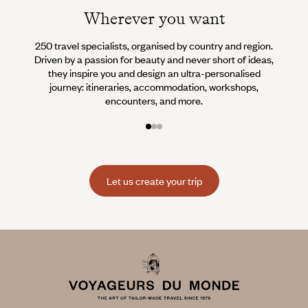
Wherever you want
250 travel specialists, organised by country and region.
Al
Driven by a passion for beauty and never short of ideas,
specia
they inspire you and design an ultra-personalised
teams s
journey: itineraries, accommodation, workshops,
encounters, and more.
Let us create your trip