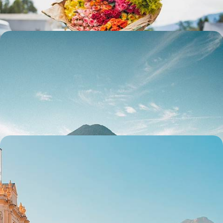
13 days, from $ 3600 to $ 4700
Guatemala and Honduras - From Lake Atitlán to
Copán, the Maya world along the water's edge
From the tranquillity of Atitlán to the vibrant energy of Chichi, from the
colonial lines of Antigua to the colours of Flores: experience the very
essence of Guatemala.
13 days, from $ 4500 to $ 5700
Guatemala in style - Mayan cities, colonial towns
and Caribbean vibes
From Antigua to the Caribbean Sea and from Lake Atitlan to Tikal,
travel across Guatemala with private drivers
13 days, from $ 4700 to $ 6000