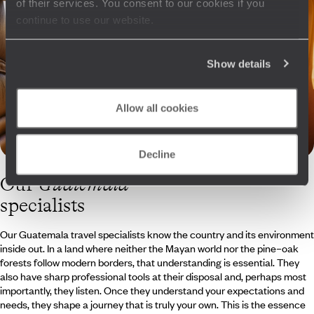
of their services. You consent to our cookies if you
continue to use our website.
Show details
Allow all cookies
Decline
Our
Guatemala
specialists
Our Guatemala travel specialists know the country and its environment
inside out. In a land where neither the Mayan world nor the pine–oak
forests follow modern borders, that understanding is essential. They
also have sharp professional tools at their disposal and, perhaps most
importantly, they listen. Once they understand your expectations and
needs, they shape a journey that is truly your own. This is the essence