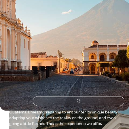
See all Guatemala travel ideas (3)
Why visit
Guatemala
with
Voyageurs du monde?
For us at Voyageurs, aesthetics isn’t about arbitrarily
imposing our own personal style. We honour the diversity of
the world. Guatemala is a beautiful example of this aesthetic
of diversity: Caribbean and Pacific, jungle and volcanoes,
modernity and pyramid-temples, swimsuits and huipils,
beaches and baroque altarpieces, etc. Planning a trip to
Guatemala means preparing to encounter its unique beauty,
adapting your wishes to the reality on the ground, and even
going a little further. This is the experience we offer.