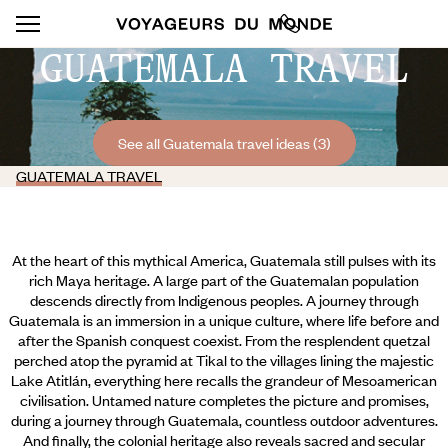
GUATEMALA TRAVEL
See all Guatemala travel ideas (3)
GUATEMALA TRAVEL
At the heart of this mythical America, Guatemala still pulses with its
rich Maya heritage. A large part of the Guatemalan population
descends directly from Indigenous peoples. A journey through
Guatemala is an immersion in a unique culture, where life before and
after the Spanish conquest coexist. From the resplendent quetzal
perched atop the pyramid at Tikal to the villages lining the majestic
Lake Atitlán, everything here recalls the grandeur of Mesoamerican
civilisation. Untamed nature completes the picture and promises,
during a journey through Guatemala, countless outdoor adventures.
And finally,
the colonial heritage also reveals sacred and secular