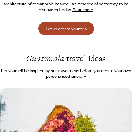
architecture of remarkable beauty – an America of yesterday, to be
discovered today.
Read more
Let us create your trip
Guatemala
travel ideas
Let yourself be inspired by our travel ideas before you create your own
personalised itinerary
Volcanoes, Maya markets, and the black sands of
the Pacific - All the colours of Guatemala
Small country, big emotions: the bustle of the markets, the peaceful
beauty of Lake Atitlán, the rumblings of El Fuego, the black sand of El
Paredon.