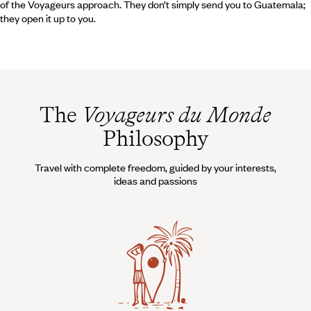
of the Voyageurs approach. They don’t simply send you to Guatemala;
they open it up to you.
The
Voyageurs du Monde
Philosophy
Travel with complete freedom, guided by your interests,
ideas and passions