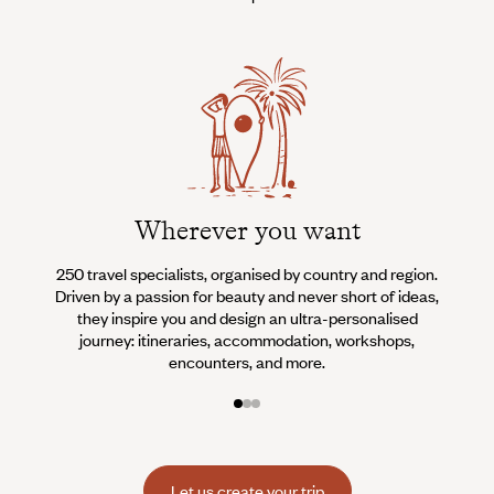
Wherever you want
250 travel specialists, organised by country and region.
Al
Driven by a passion for beauty and never short of ideas,
specia
they inspire you and design an ultra-personalised
teams s
journey: itineraries, accommodation, workshops,
encounters, and more.
Let us create your trip