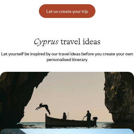
Let us create your trip
Cyprus
travel ideas
Let yourself be inspired by our travel ideas before you create your own
personalised itinerary
In the Footsteps of Aphrodite - Easter or Autumn
Break in Cyprus with the Family
A human-scale island, a wonderful sun-drenched playground all year
round.
8 days, from $ 3100 to $ 4400