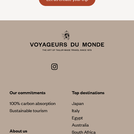
Our commitments
Top destinations
100% carbon absorption
Japan
Sustainable tourism
Italy
Egypt
Australia
About us
South Africa