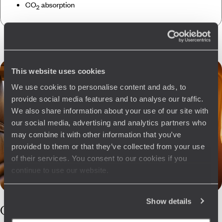
CO
absorption
2
This website uses cookies
We use cookies to personalise content and ads, to
provide social media features and to analyse our traffic.
We also share information about your use of our site with
our social media, advertising and analytics partners who
may combine it with other information that you’ve
provided to them or that they’ve collected from your use
of their services. You consent to our cookies if you
continue to use our website.
Show details
Our
Cyprus