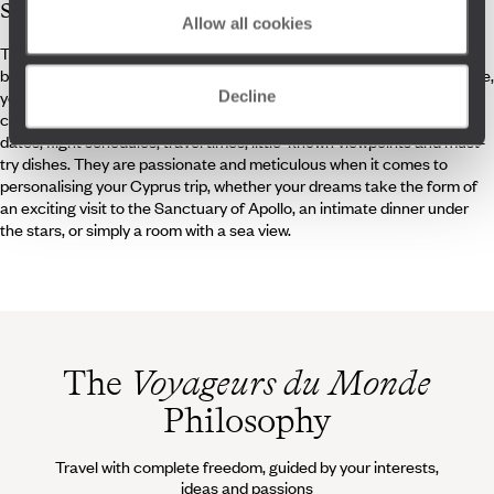
specialists
Allow all cookies
The beach, yes. But a crowded beach, no. To successfully navigate
between peak tourist times and enjoy a private moment with Aphrodite,
you can rely on the expertise of our on-site travel specialists and
Decline
concierges. They know their destination inside out: the best departure
dates, flight schedules, travel times, little-known viewpoints and must-
try dishes. They are passionate and meticulous when it comes to
personalising your Cyprus trip, whether your dreams take the form of
an exciting visit to the Sanctuary of Apollo, an intimate dinner under
the stars, or simply a room with a sea view.
The
Voyageurs du Monde
Philosophy
Travel with complete freedom, guided by your interests,
ideas and passions