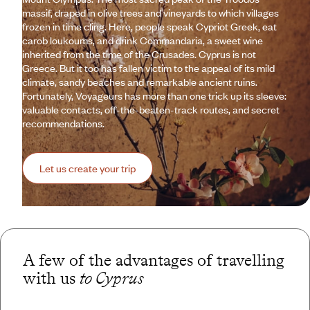
massif, draped in olive trees and vineyards to which villages
frozen in time cling. Here, people speak Cypriot Greek, eat
carob loukoums, and drink Commandaria, a sweet wine
inherited from the time of the Crusades. Cyprus is not
Greece. But it too has fallen victim to the appeal of its mild
climate, sandy beaches and remarkable ancient ruins.
Fortunately, Voyageurs has more than one trick up its sleeve:
valuable contacts, off-the-beaten-track routes, and secret
recommendations.
Let us create your trip
A few of the advantages of travelling
with us
to Cyprus