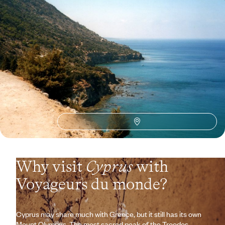
Ancient Cities, Peaceful Valleys, Golden Sands -
One Week in Cyprus
Set sail for a Cypriot getaway: disconnect in the hinterland, breathe
easy on the coast.
8 days, from $ 3800 to $ 5400
See all Cyprus travel ideas (2)
Why visit
Cyprus
with
Voyageurs du monde?
Cyprus may share much with Greece, but it still has its own
Mount Olympus. The most sacred peak of the Troodos