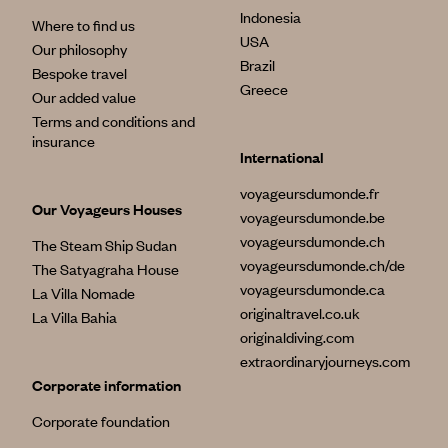
Indonesia
Where to find us
USA
Our philosophy
Brazil
Bespoke travel
Greece
Our added value
Terms and conditions and
insurance
International
voyageursdumonde.fr
Our Voyageurs Houses
voyageursdumonde.be
voyageursdumonde.ch
The Steam Ship Sudan
voyageursdumonde.ch/de
The Satyagraha House
voyageursdumonde.ca
La Villa Nomade
originaltravel.co.uk
La Villa Bahia
originaldiving.com
extraordinaryjourneys.com
Corporate information
Corporate foundation