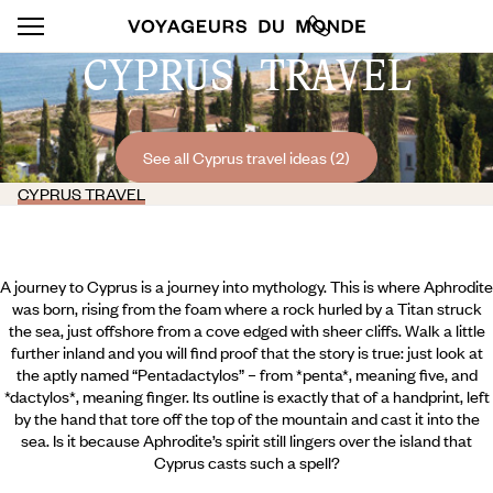
CYPRUS TRAVEL
See all Cyprus travel ideas (2)
CYPRUS TRAVEL
A journey to Cyprus is a journey into mythology. This is where Aphrodite
was born, rising from the foam where a rock hurled by a Titan struck
the sea, just offshore from a cove edged with sheer cliffs. Walk a little
further inland and you will find proof that the story is true: just look at
the aptly named “Pentadactylos” – from *penta*, meaning five, and
*dactylos*, meaning finger. Its outline is exactly that of a handprint, left
by the hand that tore off the top of the mountain and cast it into the
sea. Is it because Aphrodite’s spirit still lingers over the island that
Cyprus casts such a spell?