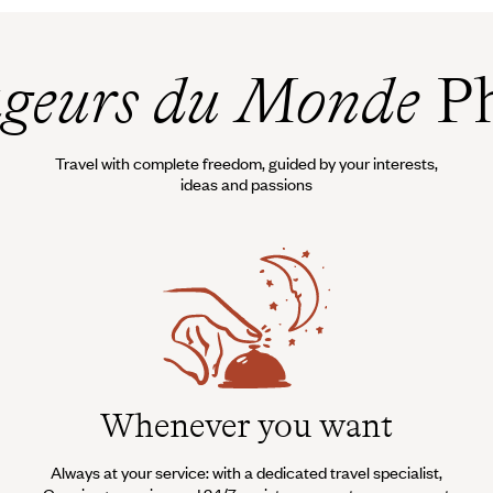
geurs du Monde
Ph
Travel with complete freedom, guided by your interests,
ideas and passions
Whenever you want
Always at your service: with a dedicated travel specialist,