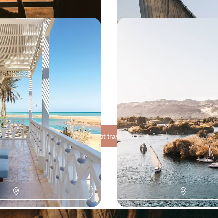
to the Red Sea -
From Cairo to Abu Simb
ptych as beautiful
Ancient Egypt, on the ri
the temples
s to Luxor and then to the coral
The introduction to Cairo: private
e magnificent Egypt - both
and the Egyptian Museum, strollin
temporary - in three stages
800 to $ 8800
10 days, from $ 7100 to $ 9000
See all Egypt travel ideas (8)