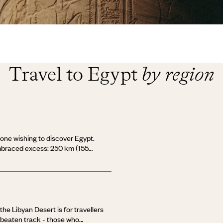
Travel to Egypt
by region
nyone wishing to discover Egypt.
embraced excess: 250 km (155
, around 150 neighbourhoods, and
 hard to find your way around! The
he right bank, Tahrir Square and
 Old Cairo with its historic Coptic
 bank is modern Cairo of the
s fertile lands, millennia-old
he Libyan Desert is for travellers
ies. During a stay in Cairo, one
e beaten track - those who