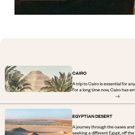
CAIRO
A trip to Cairo is essential for a
For a long time now, Cairo has 
miles) for the metropolitan area
endless streets. But it’s not that
Nile divides the city in two. On t
Qasr El Nil Street; further east is
EGYPTIAN DESERT
and Islamic districts. On the left
1960s, and the city of Giza, with it
A journey through the oases and t
pyramids and their eternal myster
seeking a different Egypt, off th