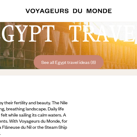
EGYPT TRAVE
See all Egypt travel ideas (8)
their fertility and beauty. The Nile
ng, breathing landscape. Daily life
felt while sailing its calm waters. A
ents. With Voyageurs du Monde, for
La Flâneuse du Nil or the Steam Ship
.