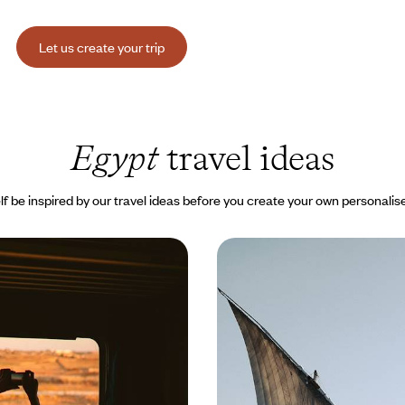
Let us create your trip
Egypt
travel ideas
lf be inspired by our travel ideas before you create your own personalise
n and Luxor -
The Flâneuse du Nil - B
he Nile by train
and countryside, an int
 some of Egypt’s most beautiful
From Luxor to Aswan, sail aboard
Giza, Aswan, Karnak, Luxor, the
dahabieh, meandering from village
ngs, and more
encountering fascinating people
00 to $ 6700
8 days, from $ 5500 to $ 7500