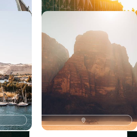
el -
Jordan and Egypt - Two Myths of
ver and in
the Near East
 tours of Giza
Landmarks and accommodation that touch the
g with a local
heart: in Petra, on the shores of the Dead Sea,
facing the pyramids, and on the Nile
14 days, from $ 8700 to $ 10700