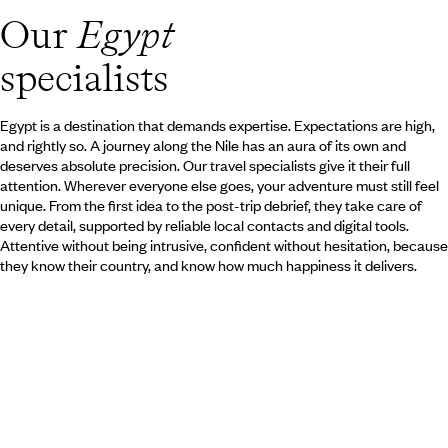
over. During a stay at the Red Se
Our
Egypt
and the magic of the Orient echo
dune. A paradise for divers or Be
specialists
Egypt is a destination that demands expertise. Expectations are high,
and rightly so. A journey along the Nile has an aura of its own and
deserves absolute precision. Our travel specialists give it their full
attention. Wherever everyone else goes, your adventure must still feel
unique. From the first idea to the post-trip debrief, they take care of
every detail, supported by reliable local contacts and digital tools.
Attentive without being intrusive, confident without hesitation, because
they know their country, and know how much happiness it delivers.