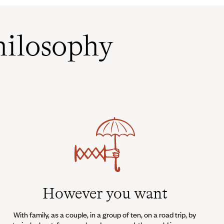
ilosophy
However you want
With family, as a couple, in a group of ten, on a road trip, by