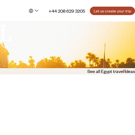
+44 208 629 3205
Let us create your trip
L
See all Egypt travel ideas