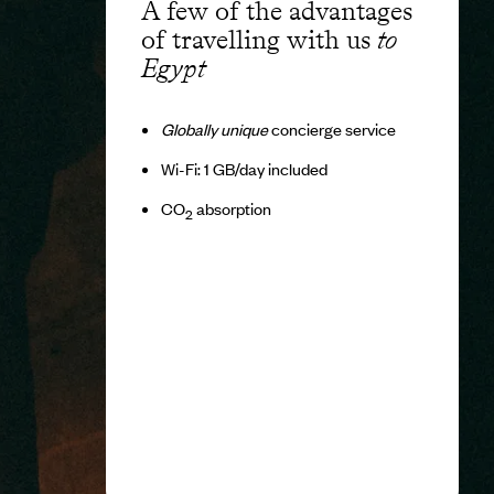
A few of the advantages
of travelling with us
to
Egypt
Globally unique
concierge service
Wi-Fi: 1 GB/day included
CO
absorption
2