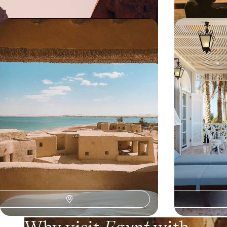
Siwa, Alexandria and Cairo -
From Cairo 
Between cities and desert, another
Egyptian tri
perspective on Egypt
locations
From Cairo to the Libyan Desert via the
From the pyramid
Mediterranean, explore an Egypt off the beaten
reefs, experienc
path.
timeless and con
8 days, from $ 6300 to $ 7900
10 days, from $ 6