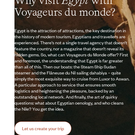
Why visit
Egypt
with
Voyageurs du monde?
Egypt is the attraction of attractions, the key destination in
the history of modern tourism. Egyptians and travellers are
experienced. There’s not a single travel agency that doesn’t
feature the country, nor a magazine that doesn’t reveal its
hidden gems. So, what can Voyageurs du Monde offer? First
and foremost, the understanding that Egypt is far greater
than all of this. Then our boats: the Steam Ship Sudan
steamer and the Flâneuse du Nil sailing dahabiya – quite
simply the most exquisite way to cruise from Luxor to Aswan.
A particular approach to service that ensures smooth
logistics and heightening the pleasure, backed by an
outstanding local network. And finally, the art of quirky
questions: what about Egyptian oenology, and who cleans
the Nile? You get the idea.
Let us create your trip