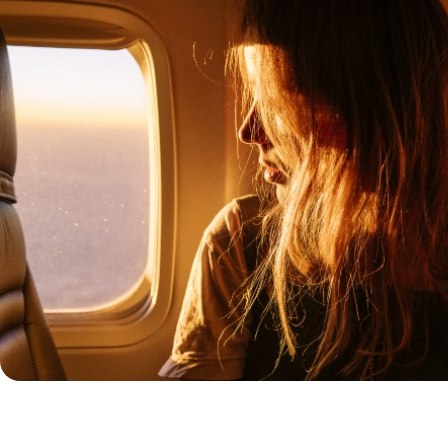
a, the desert takes hold of you
es its ululations around every
douins, but always a paradise.