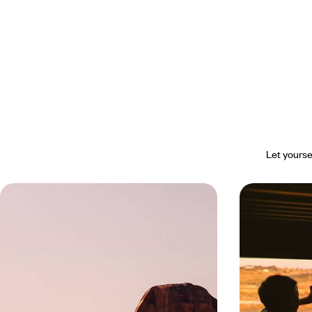
Let yourse
Discover a Different Egypt in the
Cairo, Aswa
North - Cairo, Alexandria and
Travelling t
Fayoum Oasis
Six days and three stop-offs to discover the
Travel by rail to
Egypt of the pharaohs and much more
sites: Saqqara, 
Valley of the Ki
6 days, from $ 4200 to $ 5600
8 days, from $ 51