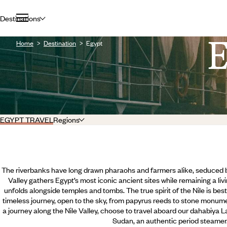
Destinations
Home
Destination
Egypt
EGYPT TRAVEL
Regions
The riverbanks have long drawn pharaohs and farmers alike, seduced by 
Valley gathers Egypt’s most iconic ancient sites while remaining a livi
unfolds alongside temples and tombs. The true spirit of the Nile is best 
timeless journey, open to the sky, from papyrus reeds to stone monum
a journey along the Nile Valley, choose to travel aboard our dahabiya 
Sudan, an authentic period steamer