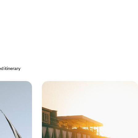
d itinerary
etween river
On the Nile - Legendary Hotels and
imate Egypt
a Cruise on the Steam Ship Sudan
 our elegant
Sailing slowly up the Nile on board the Steam Ship
 to village,
Sudan, in the footsteps of Agatha Christie
 along the way
8 days, from $ 6300 to $ 8500