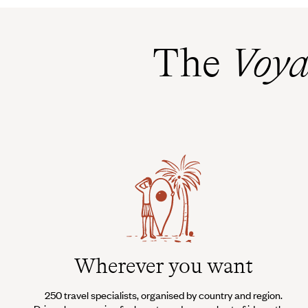
The
Voya
Wherever you want
250 travel specialists, organised by country and region.