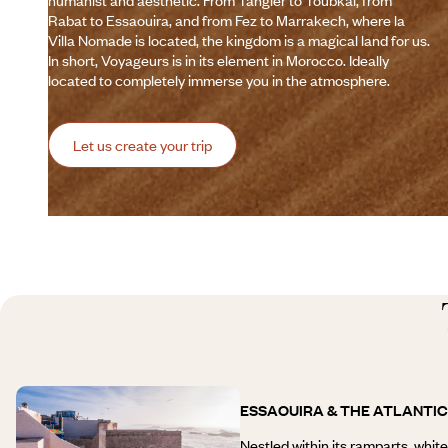
humanist and aesthetic. From Tangier to Toubkal, from
Rabat to Essaouira, and from Fez to Marrakech, where la
Villa Nomade is located, the kingdom is a magical land for us.
In short, Voyageurs is in its element in Morocco. Ideally
located to completely immerse you in the atmosphere.
Let us create your trip
ESSAOUIRA & THE ATLANTI
Nestled within its ramparts, whit