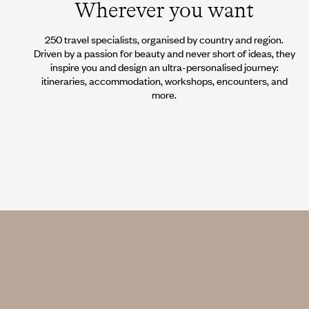
Wherever you want
250 travel specialists, organised by country and region.
Driven by a passion for beauty and never short of ideas, they
inspire you and design an ultra-personalised journey:
itineraries, accommodation, workshops, encounters, and
more.