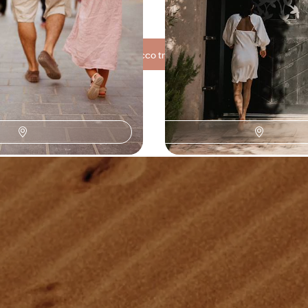
00 to $ 4500
7 days, from $ 3300 to $ 4400
See all Morocco travel ideas (4)