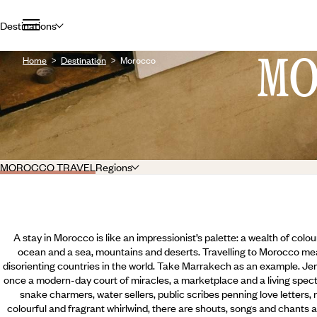
Destinations
M
Home
Destination
Morocco
MOROCCO TRAVEL
Regions
A stay in Morocco is like an impressionist’s palette: a wealth of colou
ocean and a sea, mountains and deserts. Travelling to Morocco me
disorienting countries in the world. Take Marrakech as an example. Je
once a modern-day court of miracles, a marketplace and a living specta
snake charmers, water sellers, public scribes penning love letters, 
colourful and fragrant whirlwind, there are shouts, songs and chants al