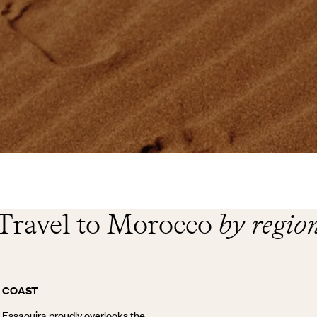
Travel to Morocco
by regio
C COAST
e Essaouira proudly overlooks the