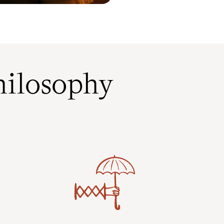
ilosophy