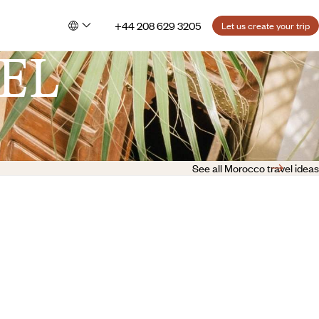
+44 208 629 3205
Let us create your trip
EL
See all Morocco travel ideas