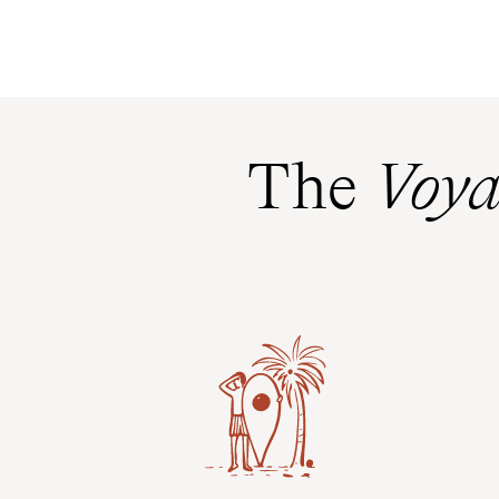
The
Voya