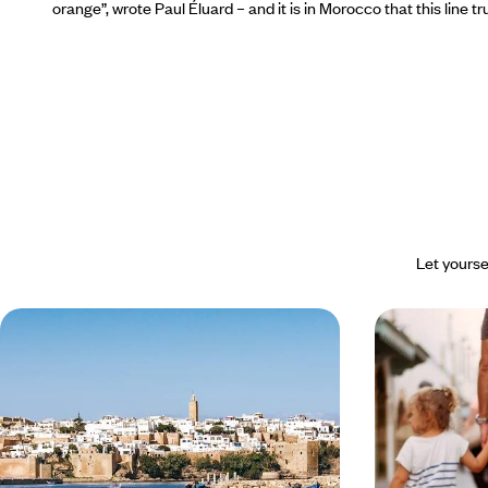
orange”,
wrote Paul Éluard – and it is in Morocco that this line 
Let yourse
From Tangier to Essaouira -
Marrakech, 
Morocco Along the Atlantic
Essaouira - 
together in
Savour the tranquillity of the Atlantic coast, from
Leave the grey s
medinas to fishing ports: a different Morocco
children on a w
under welcome s