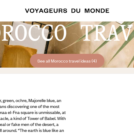
OROCCO TRAV
See all Morocco travel ideas (4)
r, green, ochre, Majorelle blue, an
ans discovering one of the most
maa el-Fna square is unmissable, at
cle, a kind of Tower of Babel. With
real or fake men of the desert, a
l around. “The earth is blue like an