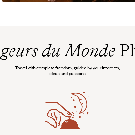
geurs du Monde
Ph
Travel with complete freedom, guided by your interests,
ideas and passions