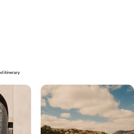
d itinerary
led - In
Fez, Rabat and Marrakech -
ider advice
Imperial Morocco by train
artists and
Explore essential cities, from sumptuous medinas
 historic cities
to riads that embody a refined art of living