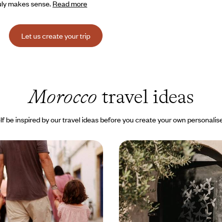
truly makes sense.
Read more
Let us create your trip
Morocco
travel ideas
lf be inspired by our travel ideas before you create your own personalise
the Desert and
Northern Morocco revea
For a short holiday, all
praise of beauty and ins
 Morocco!
for accommodation
kies behind and take your
A week exploring the Morocco of 
eek of Moroccan adventures
aesthetes, from Atlantic shores to
unshine, even in winter
and mountainous hinterland