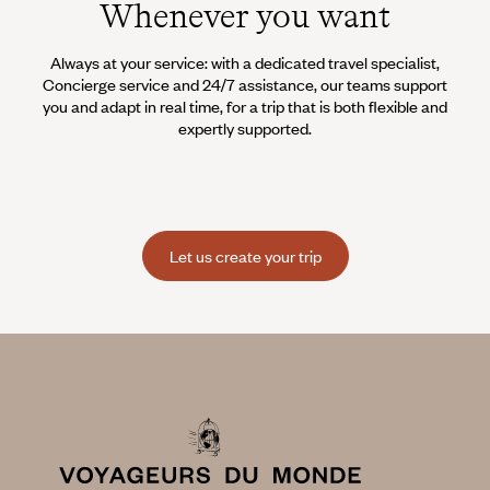
Whenever you want
Always at your service: with a dedicated travel specialist,
Concierge service and 24/7 assistance, our teams support
you and adapt in real time, for a trip that is both flexible and
expertly supported.
Let us create your trip