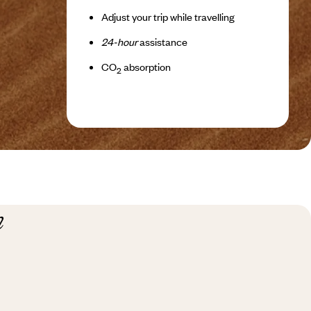
Adjust your trip while travelling
24-hour
assistance
CO
absorption
2
n