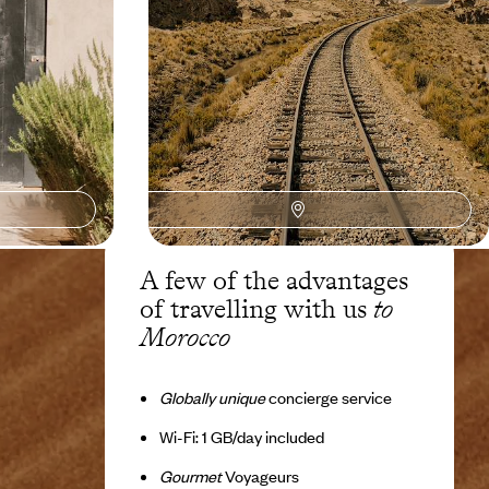
8 days, from $ 3500 to $ 4400
A few of the advantages
of travelling with us
to
Morocco
Globally unique
concierge service
Wi-Fi: 1 GB/day included
Gourmet
Voyageurs