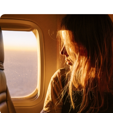
f architecture and craftsmanship
will lead you through the
 the madrasas and mosques. A stay
 opportunity to sleep in
nd cool patios where a fountain
delicious and surprising cuisine.