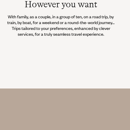
However you want
With family, as a couple, in a group of ten, on a road trip, by
train, by boat, for a weekend or a round-the-world journey...
Trips tailored to your preferences, enhanced by clever
services, for a truly seamless travel experience.