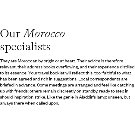
era and reflecting the mastery o
of Moroccan artisans. Your steps 
markets, to the city walls, into
in the northern medinas is also an
fascinating riads, clustered arou
Our
Morocco
sings, and to discover Morocco’s 
specialists
They are Moroccan by origin or at heart. Their advice is therefore
relevant, their address books overflowing, and their experience distilled
to its essence. Your travel booklet will reflect this, too: faithful to what
has been agreed and rich in suggestions. Local correspondents are
briefed in advance. Some meetings are arranged and feel like catching
up with friends; others remain discreetly on standby, ready to step in
should inspiration strike. Like the genie in Aladdin’s lamp: unseen, but
always there when called upon.