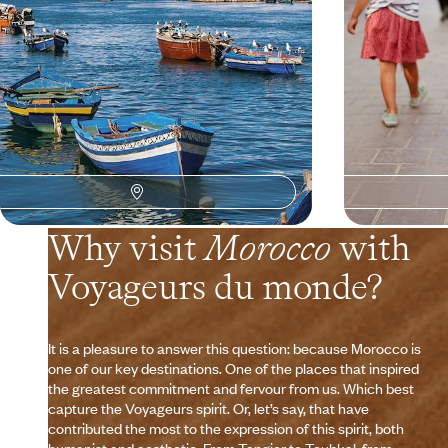
9 days, from $ 2900 to $ 3900
7 days, from $ 30
Why visit
Morocco
with
Voyageurs du monde?
It is a pleasure to answer this question: because Morocco is
one of our key destinations. One of the places that inspired
the greatest commitment and fervour from us. Which best
capture the Voyageurs spirit. Or, let’s say, that have
contributed the most to the expression of this spirit, both