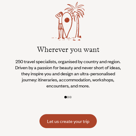
Wherever you want
250 travel specialists, organised by country and region.
Al
Driven by a passion for beauty and never short of ideas,
specia
they inspire you and design an ultra-personalised
teams s
journey: itineraries, accommodation, workshops,
encounters, and more.
Let us create your trip