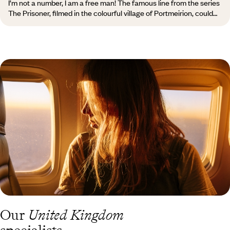
I’m not a number, I am a free man! The famous line from the series
The Prisoner, filmed in the colourful village of Portmeirion, could
apply to the entire country, which proudly displays its unique
character, quite distinct from that of England: its castles on every
hilltop, its russet moors, rugged and rolling, once home to druids
and magicians, and its almost otherworldly language,
unpronounceable for us Latins and its English neighbours.
“Pleidiol wyf i'm gwlad”, states the edge of the Welsh 1 penny coin,
meaning “True am I to my country”.
Our
United Kingdom