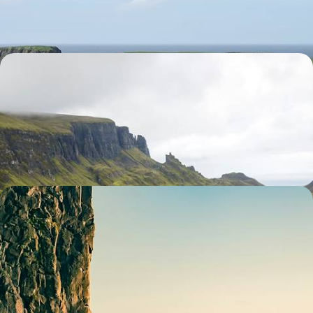
9 days, from $ 3800 to $ 5200
The Highlands in all their majesty - Road trip along
the North Coast 500
After travelling to Scotland by train, explore the coast of the Highlands
on a legendary itinerary.
14 days, from $ 3900 to $ 5300
Islay, Jura, Barra, South Uist - Far from the crowds,
the secret Hebrides
Off the coast, where the islands are scattered, get to know an
untouched and secret Scotland
15 days, from $ 4400 to $ 6100