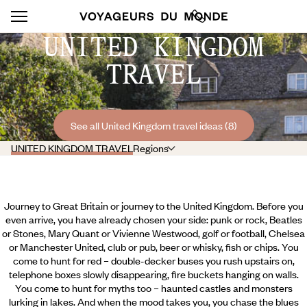
UNITED KINGDOM
TRAVEL
See all United Kingdom travel ideas (8)
UNITED KINGDOM TRAVEL
Regions
Journey to Great Britain or journey to the United Kingdom. Before you
even arrive, you have already chosen your side: punk or rock, Beatles
or Stones, Mary Quant or Vivienne Westwood, golf or football, Chelsea
or Manchester United, club or pub, beer or whisky, fish or chips. You
come to hunt for red – double-decker buses you rush upstairs on,
telephone boxes slowly disappearing, fire buckets hanging on walls.
You come to hunt for myths too – haunted castles and monsters
lurking in lakes. And when the mood takes you, you chase the blues