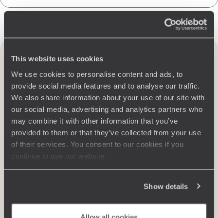
Travel to United Kingdom
by region
This website uses cookies
We use cookies to personalise content and ads, to
provide social media features and to analyse our traffic.
We also share information about your use of our site with
our social media, advertising and analytics partners who
may combine it with other information that you’ve
provided to them or that they’ve collected from your use
of their services. You consent to our cookies if you
continue to use our website.
Show details
ENGLAND
From charming cottages with flower-filled gardens in Kent and
Allow all cookies