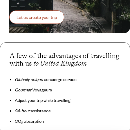
Let us create your trip
A few of the advantages of travelling
with us
to United Kingdom
Globally unique
concierge service
Gourmet
Voyageurs
Adjust your trip while travelling
24-hour
assistance
CO
absorption
2