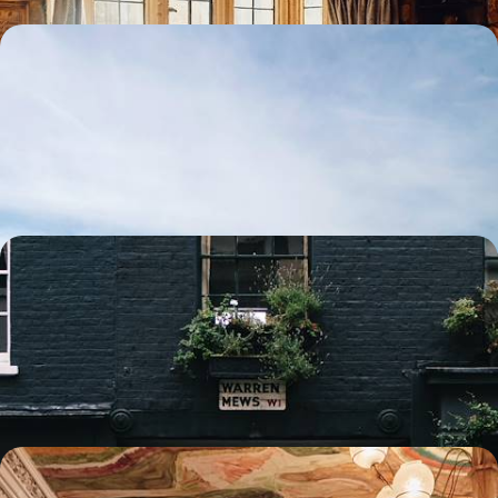
Family time in Scotland - After Edinburgh, your
cottage in the Highlands
Venture into the Scotland of legends with your family: from Holyrood
Palace to the Loch Ness Monster
7 days, from $ 2600 to $ 3800
From station to station - English university cities by
train
As you travel by train, soak up the art of learning that has made the
United Kingdom famous and be surprised by the revival of Birmingham.
8 days, from $ 3100 to $ 4400
A week between Highlands & Islands - Scottish