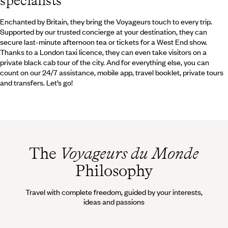
specialists
Enchanted by Britain, they bring the Voyageurs touch to every trip.
Supported by our trusted concierge at your destination, they can
secure last-minute afternoon tea or tickets for a West End show.
Thanks to a London taxi licence, they can even take visitors on a
private black cab tour of the city. And for everything else, you can
count on our 24/7 assistance, mobile app, travel booklet, private tours
and transfers. Let’s go!
The
Voyageurs du Monde
Philosophy
Travel with complete freedom, guided by your interests,
ideas and passions