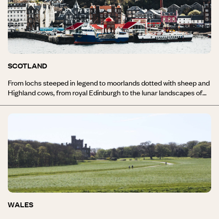
market, the Victorian architecture of Chelsea or the Jamaican
neighbourhood of Brixton.
SCOTLAND
From lochs steeped in legend to moorlands dotted with sheep and
Highland cows, from royal Edinburgh to the lunar landscapes of
the Hebrides, from bed and breakfasts to castles overrun with
turrets, travelling in Scotland opens up a world of possibilities.
Everywhere you look, nature is magnetic. The raw power of
dramatic landscapes is joined by a strong identity imbued with
Gaelic influences and a genuine sense of hospitality. Not to
mention the echoes of bagpipes and the aromas of peaty, iodine-
rich whiskies. Discover all of our travel inspiration for Scotland.
WALES