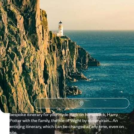
See all United Kingdom travel ideas (8)
Why visit
United Kingdom
with Voyageurs du monde?
The Quintessential England For all its global familiarity,
England remains a deeply unique cultural experience. Freshly
arrived in London, looking the wrong way on the road is to be
caught off guard by a double-decker bus. A little further on,
an equally scarlet phone booth. And that posh accent you
immediately want to adopt. Our travel specialist will create a
bespoke itinerary for you: Hyde Park on horseback, Harry
Potter with the family, the Isle of Wight by steam train… An
enticing itinerary, which can be changed at any time, even on
site.