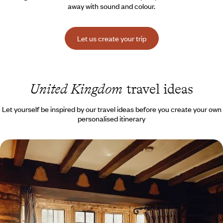
away with sound and colour.
Let us create your trip
United Kingdom
travel ideas
Let yourself be inspired by our travel ideas before you create your own
personalised itinerary
The Cotswolds, Bath and the New Forest - Family
road trip in the south of England
Take your own car across the Channel by ferry, then drive through the
green landscapes of southern England together.
11 days, from $ 2600 to $ 3600