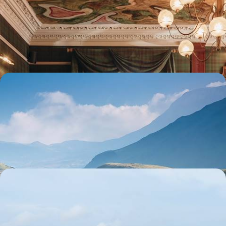
landscapes and manor houses
From Edinburgh to the Highlands and the Trossachs, explore the best
of Scotland by car
8 days, from $ 3800 to $ 5200
Legendary parks, cosy cottages and a family road
trip - Enjoy summer in the United Kingdom!
From the great Welsh sites to Edinburgh via the Lake District and the
Scottish Borders: two spectacular weeks in Britain
15 days, from $ 3800 to $ 5000
Shetland and Orkney Islands - Scotland's northern
paradises
By ferry, car and on foot, lose yourself in the wind and waves of
Scotland's northern archipelagos