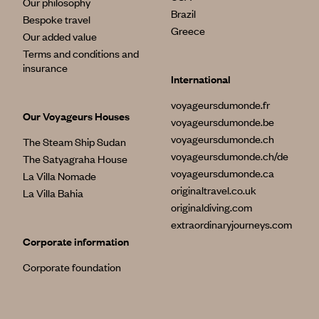
Our philosophy
Brazil
Bespoke travel
Greece
Our added value
Terms and conditions and
insurance
International
voyageursdumonde.fr
Our Voyageurs Houses
voyageursdumonde.be
voyageursdumonde.ch
The Steam Ship Sudan
voyageursdumonde.ch/de
The Satyagraha House
voyageursdumonde.ca
La Villa Nomade
originaltravel.co.uk
La Villa Bahia
originaldiving.com
extraordinaryjourneys.com
Corporate information
Corporate foundation