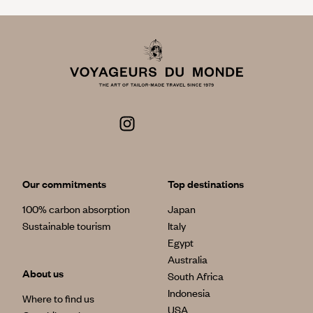
Our commitments
Top destinations
100% carbon absorption
Japan
Sustainable tourism
Italy
Egypt
Australia
About us
South Africa
Indonesia
Where to find us
USA