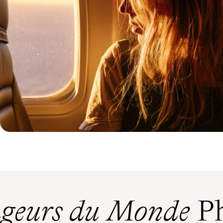
geurs du Monde
Ph