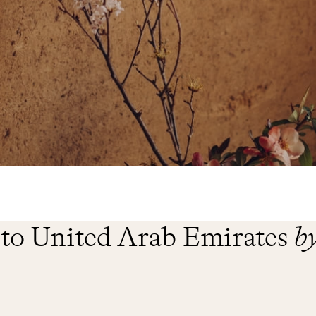
 to United Arab Emirates
b