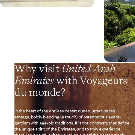
Why visit
United Arab
Emirates
with Voyageurs
du monde?
In the heart of the endless desert dunes, urban oases
emerge, boldly blending (a touch) of ostentatious avant-
gardism with age-old traditions. It is the contrasts that define
the unique spirit of the Emirates, and to truly experience
them, Voyageurs invites you to go out off the beaten track