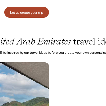
Let us create your trip
ited Arab Emirates
travel id
lf be inspired by our travel ideas before you create your own personalise
he Seychelles - For two,
tial accommodation
 two worlds: from the new Emirati
hanting beaches of the
000 to $ 9700