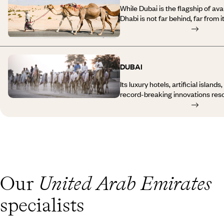
While Dubai is the flagship of av
Dhabi is not far behind, far from i
takes on the role of guardian of t
innovating… and this sometimes re
Travelling to Abu Dhabi means com
unimaginable juxtapositions and p
DUBAI
megalomania. One of the most re
Dhabi, a monumental cultural proj
Its luxury hotels, artificial islan
the Persian Gulf alongside luxur
record-breaking innovations reso
mangroves, one of the most beaut
exuberant as it is fascinating, as i
world and, of course, the desert.
Dubai is a concentration of cont
indifferent. We often stop there 
a stopover, and you might be surpr
longer, despite the temperatures.
traditions, the fragrant souks an
town, among other things. So, whe
a parasol, a skyscraper or a Bedo
Our
United Arab Emirates
few clichés, discover new ones, a
journey to Dubai always has in sto
specialists