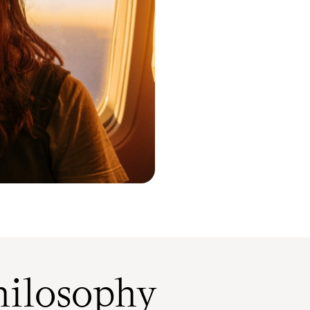
ilosophy