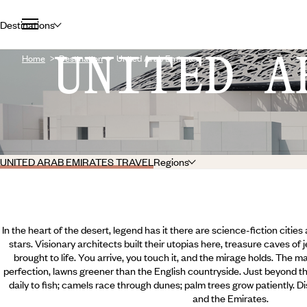
Destinations
UNITED A
Home
Destination
United Arab Emirates
UNITED ARAB EMIRATES TRAVEL
Regions
In the heart of the desert, legend has it there are science-fiction cities 
stars. Visionary architects built their utopias here, treasure caves of 
brought to life. You arrive, you touch it, and the mirage holds. The m
perfection, lawns greener than the English countryside. Just beyond the 
daily to fish; camels race through dunes; palm trees grow patiently. Dis
and the Emirates.