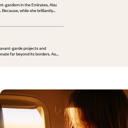
ant-gardism in the Emirates, Abu
t. Because, while she brilliantly
raditions, she never stops
sults in surprising contrasts.
ing face to face with just that,
rojects with a hint of
cent additions: the Louvre Abu
ect, which sits on the shores of
ds, avant-garde projects and
ious hotels and shopping centres,
nate far beyond its borders. As
iful, and largest, mosques in the
nnovative as it is traditional,
rasts that never leaves anyone
unintentionally, by chance during
ised to want to stay a little
 For the beauty of age-old
d the bustling market of the old
ther in the shade of a palm tree,
uin tent, we sometimes revisit a
nd enjoy the surprises that a
re for us.