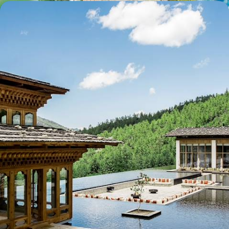
Sublime Quintet - The Amankora Experience in the
Buddhist Kingdom
Bhutan from the comfort of five exceptional Aman lodges
12 days, from $ 13800 to $ 19200
See all Bhutan travel ideas (2)
Why visit
Bhutan
with
Voyageurs du monde?
For a long time, the country remained inaccessible. Or
almost. That alone lent the journey to Bhutan a legendary