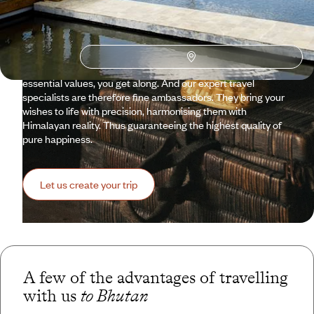
aura. Today, the kingdom famed for its Gross National
Happiness is open, though sparingly. And the way it sees
things aligns with the vision of Voyageurs: aesthetics,
respect for people and nature, discretion, but also pleasure
and well-understood comfort. When you share so many
essential values, you get along. And our expert travel
specialists are therefore fine ambassadors. They bring your
wishes to life with precision, harmonising them with
Himalayan reality. Thus guaranteeing the highest quality of
pure happiness.
Let us create your trip
A few of the advantages of travelling
with us
to Bhutan