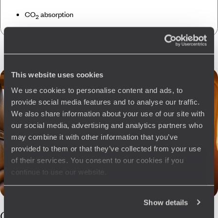
CO
absorption
2
This website uses cookies
We use cookies to personalise content and ads, to
provide social media features and to analyse our traffic.
We also share information about your use of our site with
our social media, advertising and analytics partners who
may combine it with other information that you’ve
provided to them or that they’ve collected from your use
of their services. You consent to our cookies if you
continue to use our website.
Show details
Our
Bhutan