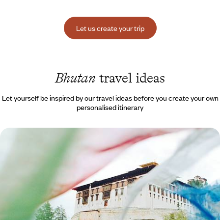
Let us create your trip
Bhutan
travel ideas
Let yourself be inspired by our travel ideas before you create your own
personalised itinerary
Valleys and Dzongs of Bhutan - A High-Altitude
Grand Tour
Making an ultimate travel myth a reality: the Happy Kingdom of the
Himalayas
10 days, from $ 11600 to $ 16100