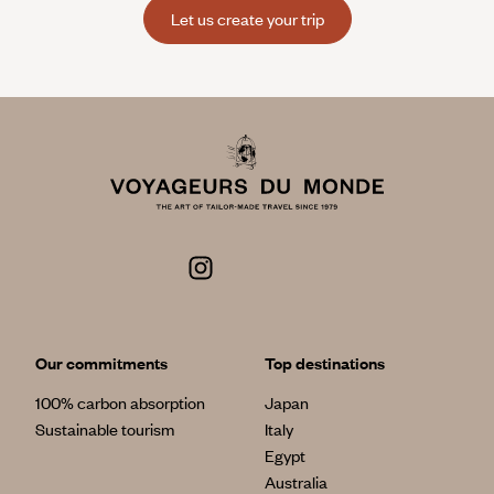
Let us create your trip
Our commitments
Top destinations
100% carbon absorption
Japan
Sustainable tourism
Italy
Egypt
Australia