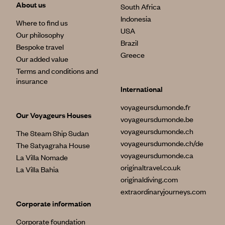
About us
South Africa
Indonesia
Where to find us
USA
Our philosophy
Brazil
Bespoke travel
Greece
Our added value
Terms and conditions and
insurance
International
voyageursdumonde.fr
Our Voyageurs Houses
voyageursdumonde.be
voyageursdumonde.ch
The Steam Ship Sudan
voyageursdumonde.ch/de
The Satyagraha House
voyageursdumonde.ca
La Villa Nomade
originaltravel.co.uk
La Villa Bahia
originaldiving.com
extraordinaryjourneys.com
Corporate information
Corporate foundation