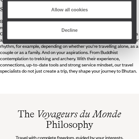
specialists
Allow all cookies
Specialists in happiness? If Bhutan’s central claim is to be believed, it
might just be true. However, getting around Thimphu, Punakha,
Decline
Gangtey, Bumthang, or Paro still takes a bit of planning. The Himalayas
are a unique environment that demand expertise. You need to find your
rhythm, for example, depending on whether you're travelling alone, as a
couple or as a family. And on your aspirations. From Buddhist
contemplation to trekking and archery. With their experience,
connections, up-to-date tools and strong service mindset, our travel
specialists do not just create a trip, they shape your journey to Bhutan.
The
Voyageurs du Monde
Philosophy
Travel with complete freedom, guided by your interests,