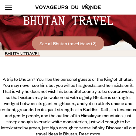
BHUTAN TRAVEL
See all Bhutan travel ideas (2)
BHUTAN TRAVEL
A trip to Bhutan? You'll be the personal guests of the King of Bhutan.
You may never see him, but you will be his guests, and he insists on it.
That is why he does not wish his beautiful country to be overcrowded,
so that visitors may be welcomed with dignity. Bhutan is so fragile,
wedged between its giant neighbours, and yet so utterly unique and
resilient, grounded in its quiet strengths: its Buddhist faith, its tenacious
and gentle people, and the outline of its Himalayan mountains, just
steep enough to cradle white monasteries, just wild enough to be
intoxicated by green, just high enough to sense infinity.
Discover all our
travel ideas in Bhutan.
Read more