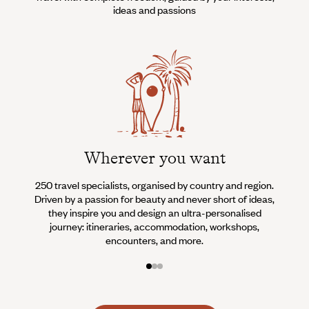
ideas and passions
Wherever you want
250 travel specialists, organised by country and region.
Al
Driven by a passion for beauty and never short of ideas,
specia
they inspire you and design an ultra-personalised
teams s
journey: itineraries, accommodation, workshops,
encounters, and more.