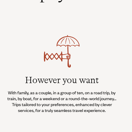
However you want
With family, as a couple, in a group of ten, on a road trip, by
train, by boat, for a weekend or a round-the-world journey...
Trips tailored to your preferences, enhanced by clever
services, for a truly seamless travel experience.