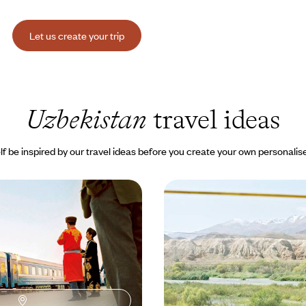
Let us create your trip
Uzbekistan
travel ideas
lf be inspired by our travel ideas before you create your own personalise
xpress - Mythical cities
Central Asia - A special 
 Road
land of Tamerlane
khara and Samarkand - names
Kazakhstan, Kyrgyzstan, Uzbekist
ms, cities that captivate.
from station to station along the
00 to $ 6200
16 days, from $ 13900 to $ 19300