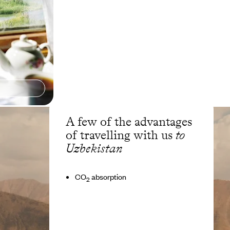
A few of the advantages
of travelling with us
to
Uzbekistan
CO
absorption
2