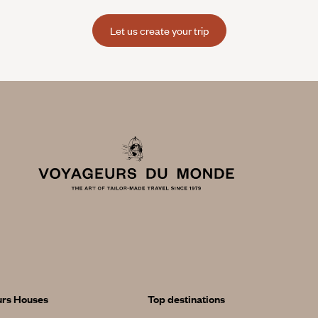
Let us create your trip
urs Houses
Top destinations