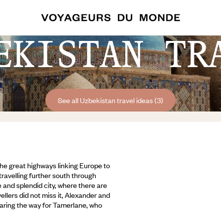
EKISTAN TR
See all Uzbekistan travel ideas (3)
the great highways linking Europe to
travelling further south through
 and splendid city, where there are
ellers did not miss it, Alexander and
aring the way for Tamerlane, who