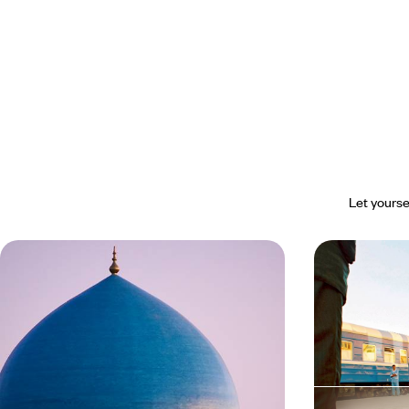
Let yourse
The great Uzbek journey - By train,
Uzbekistan E
along the Silk Road
of the Silk
Travel across Uzbekistan from east to west by
Visit Khiva, Bu
rail: from the Fergana Valley to enchanting Khiva.
that inspire drea
14 days, from $ 4800 to $ 6600
9 days, from $ 48