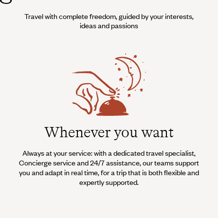
Travel with complete freedom, guided by your interests,
ideas and passions
Whenever you want
Always at your service: with a dedicated travel specialist,
Concierge service and 24/7 assistance, our teams support
you and adapt in real time, for a trip that is both flexible and
expertly supported.