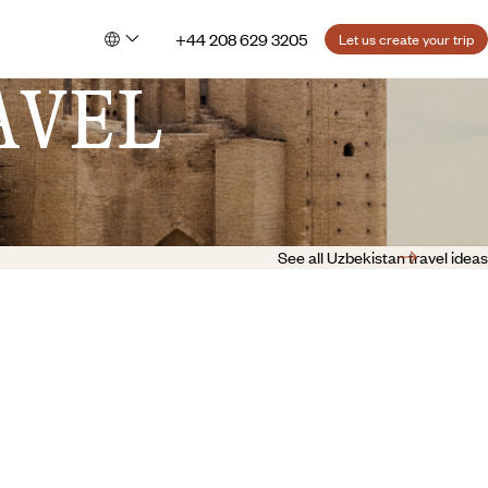
+44 208 629 3205
Let us create your trip
AVEL
See all Uzbekistan travel ideas