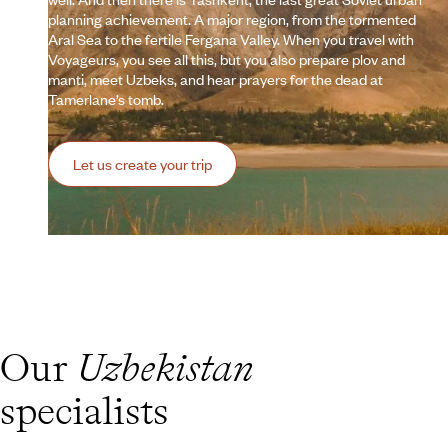
planning achievement. A major region, from the tormented
Aral Sea to the fertile Fergana Valley. When you travel with
Voyageurs, you see all this, but you also prepare plov and
manti, meet Uzbeks, and hear prayers for the dead at
Tamerlane’s tomb.
Let us create your trip
Our
Uzbekistan
specialists