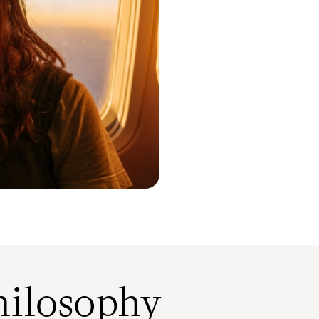
ilosophy