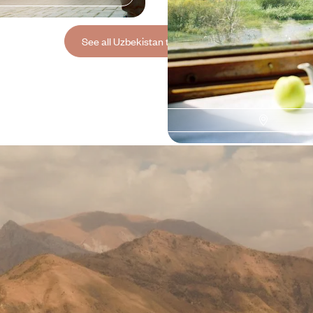
See all Uzbekistan travel ideas (3)