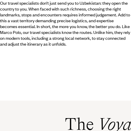
Our travel specialists don’t just send you to Uzbekistan: they open the
country to you. When faced with such richness, choosing the right
landmarks, stops and encounters requires informed judgement. Add to
this a vast territory demanding precise logistics, and expertise
becomes essential. In short, the more you know, the better you do. Like
Marco Polo, our travel specialists know the routes. Unlike him, they rely
on modern tools, including a strong local network, to stay connected
and adjust the itinerary as it unfolds.
The
Voya