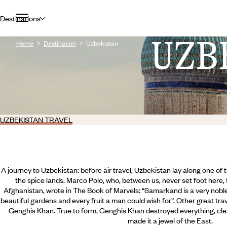
Destinations
UZB
Home
Destination
Uzbekistan
UZBEKISTAN TRAVEL
A journey to Uzbekistan: before air travel, Uzbekistan lay along one of 
the spice lands. Marco Polo, who, between us, never set foot here, 
Afghanistan, wrote in The Book of Marvels: “Samarkand is a very noble
beautiful gardens and every fruit a man could wish for”. Other great trav
Genghis Khan. True to form, Genghis Khan destroyed everything, cle
made it a jewel of the East.