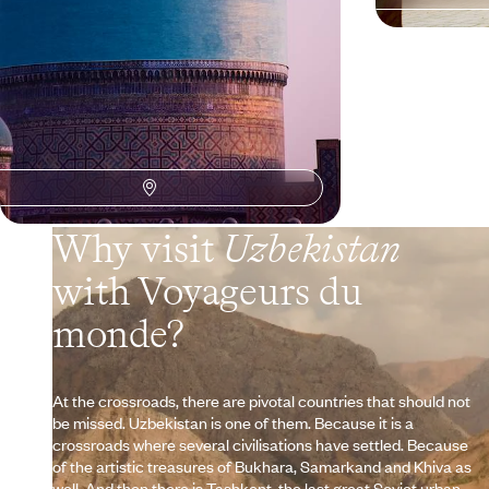
Why visit
Uzbekistan
with Voyageurs du
monde?
At the crossroads, there are pivotal countries that should not
be missed. Uzbekistan is one of them. Because it is a
crossroads where several civilisations have settled. Because
of the artistic treasures of Bukhara, Samarkand and Khiva as
well. And then there is Tashkent, the last great Soviet urban