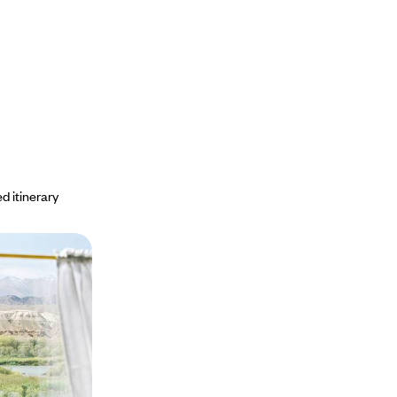
d itinerary
train to the
an: travelling
 Silk Road