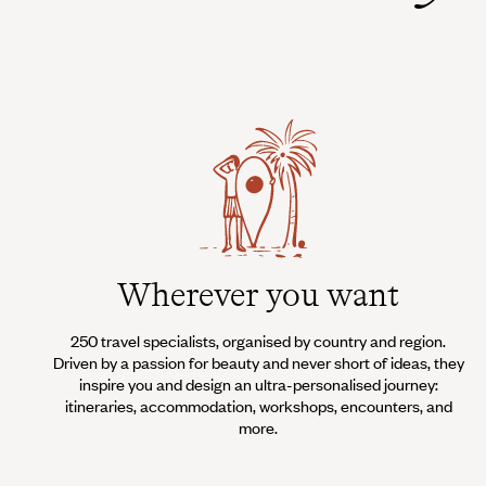
Wherever you want
250 travel specialists, organised by country and region.
Driven by a passion for beauty and never short of ideas, they
inspire you and design an ultra-personalised journey:
itineraries, accommodation, workshops, encounters, and
more.