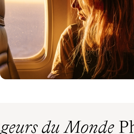
geurs du Monde
Ph