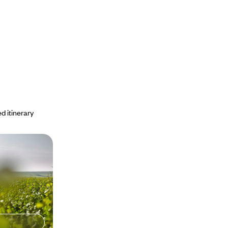
d itinerary
Sea, the
of Bulgaria
and road trip
andscapes