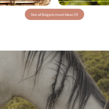
See all Bulgaria travel ideas (3)