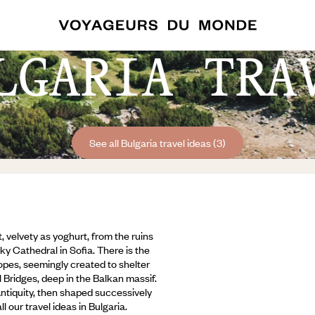
LGARIA TRA
See all Bulgaria travel ideas (3)
, velvety as yoghurt, from the ruins
ky Cathedral in Sofia. There is the
opes, seemingly created to shelter
Bridges, deep in the Balkan massif.
Antiquity, then shaped successively
our travel ideas in Bulgaria.