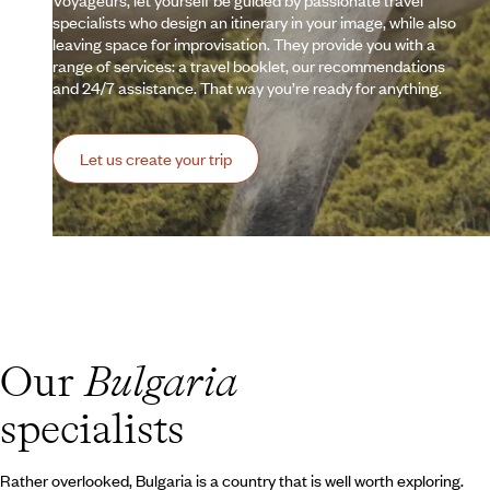
Voyageurs, let yourself be guided by passionate travel
specialists who design an itinerary in your image, while also
leaving space for improvisation. They provide you with a
range of services: a travel booklet, our recommendations
and 24/7 assistance. That way you’re ready for anything.
Let us create your trip
Our
Bulgaria
specialists
Rather overlooked, Bulgaria is a country that is well worth exploring.