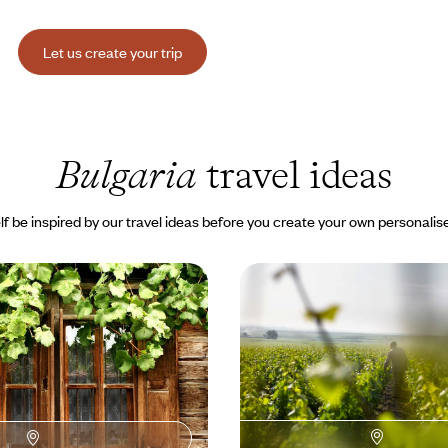
Let us create your trip
Bulgaria
travel ideas
lf be inspired by our travel ideas before you create your own personalise
hrough Bulgaria’s
The Balkans, the Black 
ofia: nature and history
vineyards - Grand Tour 
tain loop through valleys and
From Sofia, you’ll embark on a gr
d churches and geology, with the
through awe-inspiring cultural l
ude.
00 to $ 3800
14 days, from $ 3400 to $ 4400