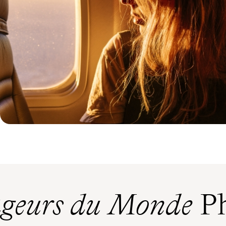
geurs du Monde
Ph