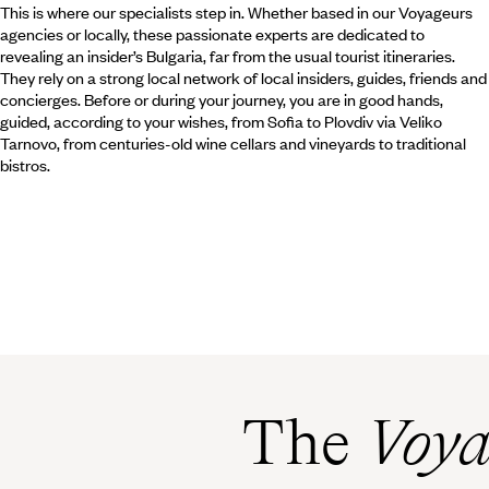
This is where our specialists step in. Whether based in our Voyageurs
agencies or locally, these passionate experts are dedicated to
revealing an insider’s Bulgaria, far from the usual tourist itineraries.
They rely on a strong local network of local insiders, guides, friends and
concierges. Before or during your journey, you are in good hands,
guided, according to your wishes, from Sofia to Plovdiv via Veliko
Tarnovo, from centuries-old wine cellars and vineyards to traditional
bistros.
The
Voya