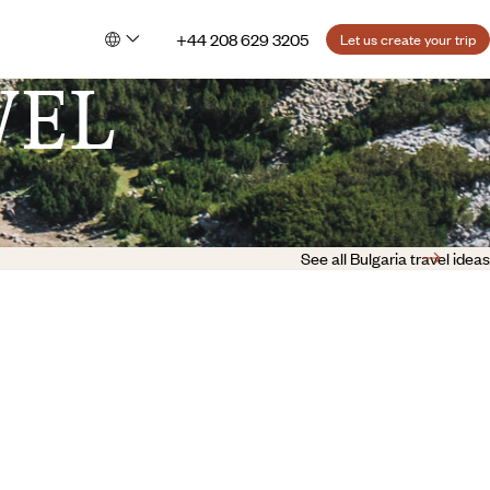
+44 208 629 3205
Let us create your trip
VEL
See all Bulgaria travel ideas