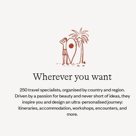
Wherever you want
250 travel specialists, organised by country and region.
Driven by a passion for beauty and never short of ideas, they
inspire you and design an ultra-personalised journey:
itineraries, accommodation, workshops, encounters, and
more.