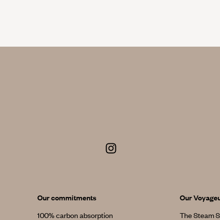
Our commitments
Our Voyage
100% carbon absorption
The Steam S