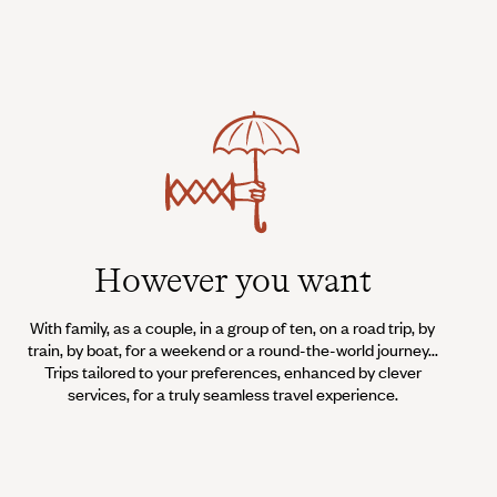
However you want
With family, as a couple, in a group of ten, on a road trip, by
train, by boat, for a weekend or a round-the-world journey...
Trips tailored to your preferences, enhanced by clever
services, for a truly seamless travel experience.