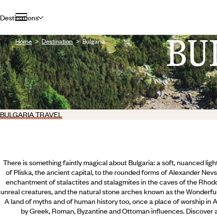
Destinations
BU
Home
Destination
Bulgaria
BULGARIA TRAVEL
There is something faintly magical about Bulgaria: a soft, nuanced light
of Pliska, the ancient capital, to the rounded forms of Alexander Nevs
enchantment of stalactites and stalagmites in the caves of the Rhod
unreal creatures, and the natural stone arches known as the Wonderful 
A land of myths and of human history too, once a place of worship in 
by Greek, Roman, Byzantine and Ottoman influences. Discover all 