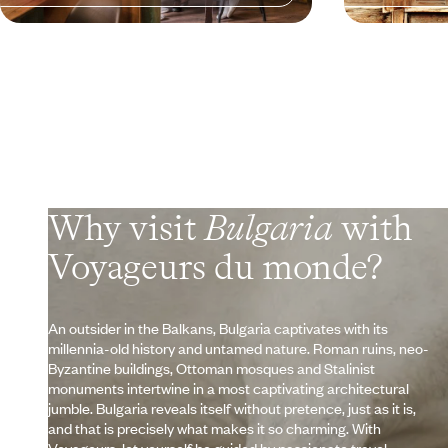
Why visit
Bulgaria
with
Voyageurs du monde?
An outsider in the Balkans, Bulgaria captivates with its
millennia-old history and untamed nature. Roman ruins, neo-
Byzantine buildings, Ottoman mosques and Stalinist
monuments intertwine in a most captivating architectural
jumble. Bulgaria reveals itself without pretence, just as it is,
and that is precisely what makes it so charming. With