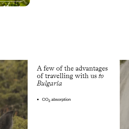
A few of the advantages
of travelling with us
to
Bulgaria
CO
absorption
2