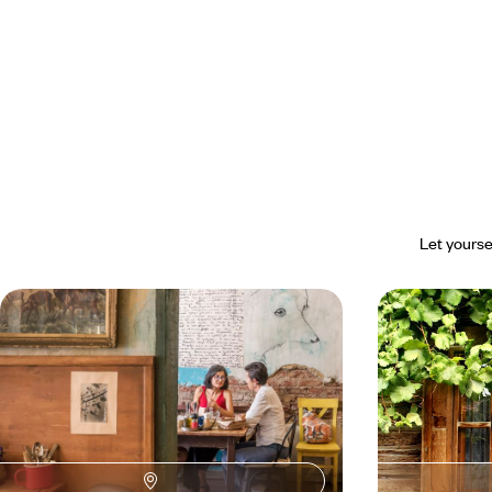
Let yourse
Heritage & fine cuisine - Sofia
Road trip t
revealed over the course of a
interior - S
weekend
Discover Sofia, a laid-back capital shaped by
A beautiful moun
multiple influences and steeped in contrasts.
villages, painte
capital as a prel
4 days, from $ 2000 to $ 2800
9 days, from $ 29