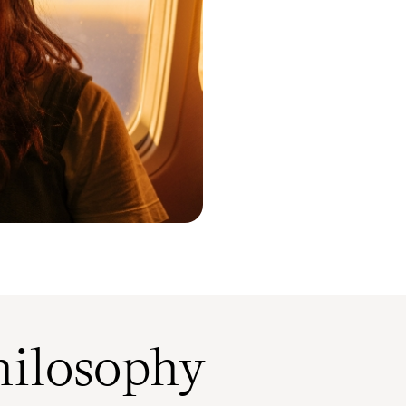
ilosophy