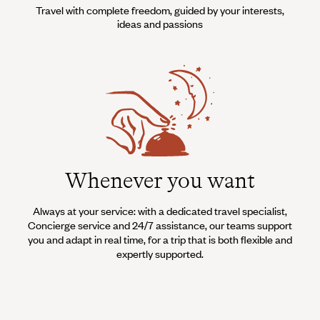
Travel with complete freedom, guided by your interests,
ideas and passions
Whenever you want
Always at your service: with a dedicated travel specialist,
Concierge service and 24/7 assistance, our teams support
you and adapt in real time, for a trip that is both flexible and
expertly supported.