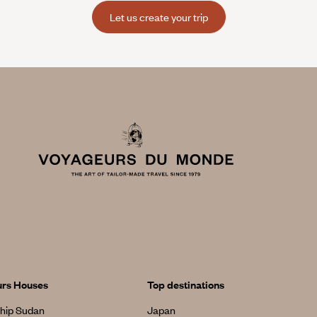
Let us create your trip
urs Houses
Top destinations
hip Sudan
Japan