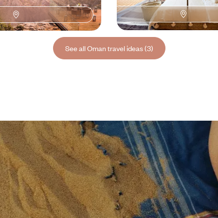
600 to $ 10000
8 days, from $ 7800 to $ 10300
See all Oman travel ideas (3)