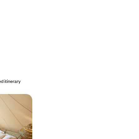
d itinerary
nique hotels
ersity of Oman's
the mountains