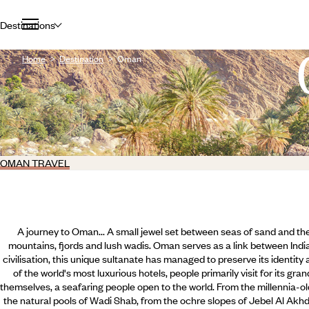
Destinations
Home
Destination
Oman
OMAN TRAVEL
A journey to Oman... A small jewel set between seas of sand and the
mountains, fjords and lush wadis. Oman serves as a link between India
civilisation, this unique sultanate has managed to preserve its identity
of the world's most luxurious hotels, people primarily visit for its g
themselves, a seafaring people open to the world. From the millennia-o
the natural pools of Wadi Shab, from the ochre slopes of Jebel Al Akh