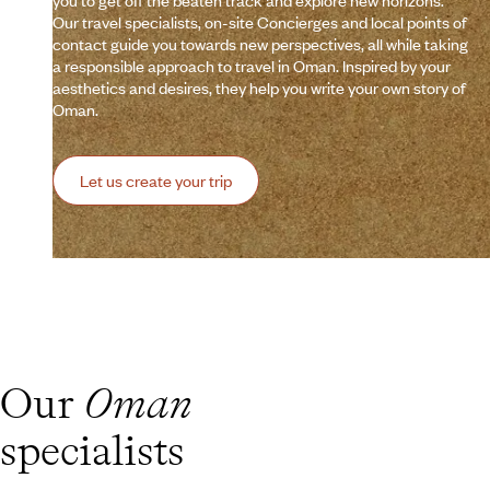
you to get off the beaten track and explore new horizons.
Our travel specialists, on-site Concierges and local points of
contact guide you towards new perspectives, all while taking
a responsible approach to travel in Oman. Inspired by your
aesthetics and desires, they help you write your own story of
Oman.
Let us create your trip
Our
Oman
specialists