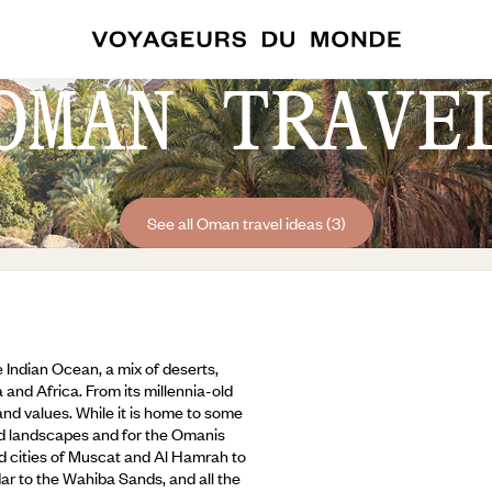
OMAN TRAVE
See all Oman travel ideas (3)
 Indian Ocean, a mix of deserts,
 and Africa. From its millennia-old
 and values. While it is home to some
rand landscapes and for the Omanis
ld cities of Muscat and Al Hamrah to
dar to the Wahiba Sands,
and all the