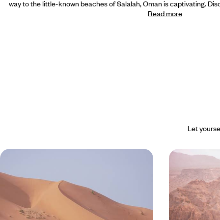
way to the little-known beaches of Salalah, Oman is captivating. Disc
Read more
Let yourse
Oman with children - The beach
Mythical sit
and dunes as playgrounds
The great O
Sleep in a tent in the desert, watch dolphins in the
A comprehensiv
gulf, swim in the natural pools of the wadis: Oman,
highlights of the
child-friendly style
and the beaches