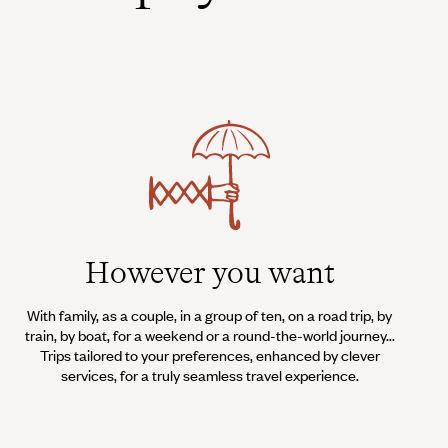
However you want
With family, as a couple, in a group of ten, on a road trip, by
train, by boat, for a weekend or a round-the-world journey...
Trips tailored to your preferences, enhanced by clever
services, for a truly seamless travel experience.