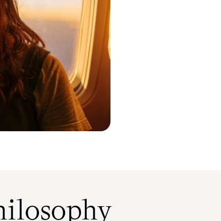
ilosophy