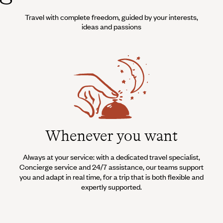
Travel with complete freedom, guided by your interests,
ideas and passions
Whenever you want
Always at your service: with a dedicated travel specialist,
Concierge service and 24/7 assistance, our teams support
you and adapt in real time, for a trip that is both flexible and
expertly supported.