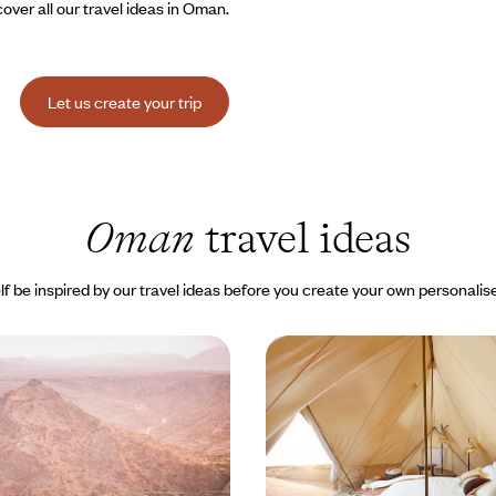
over all our travel ideas in Oman.
Let us create your trip
Oman
travel ideas
lf be inspired by our travel ideas before you create your own personalise
es and distant lands -
Tête-à-tête in Oman - U
mani adventure
and nights in the desert
e approach to Oman, from the
In three stages, discover the div
 north to the Rub Al Khali desert
landscapes, from the capital to 
 of Salalah