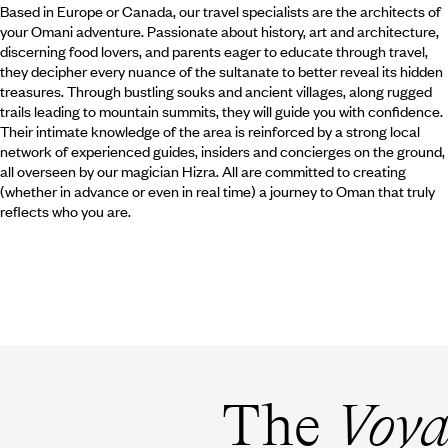
Based in Europe or Canada, our travel specialists are the architects of
your Omani adventure. Passionate about history, art and architecture,
discerning food lovers, and parents eager to educate through travel,
they decipher every nuance of the sultanate to better reveal its hidden
treasures. Through bustling souks and ancient villages, along rugged
trails leading to mountain summits, they will guide you with confidence.
Their intimate knowledge of the area is reinforced by a strong local
network of experienced guides, insiders and concierges on the ground,
all overseen by our magician Hizra. All are committed to creating
(whether in advance or even in real time) a journey to Oman that truly
reflects who you are.
The
Voya