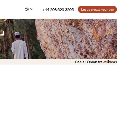
+44 208 629 3205
Let us create your trip
L
See all Oman travel ideas