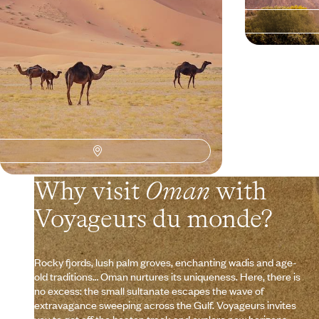
9 days, from $ 4200 to $ 5900
14 days, from $ 7
Why visit
Oman
with
Voyageurs du monde?
Rocky fjords, lush palm groves, enchanting wadis and age-
old traditions… Oman nurtures its uniqueness. Here, there is
no excess: the small sultanate escapes the wave of
extravagance sweeping across the Gulf. Voyageurs invites