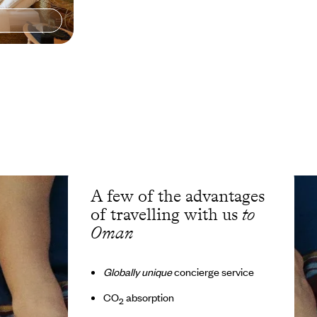
A few of the advantages
of travelling with us
to
Oman
Globally unique
concierge service
CO
absorption
2