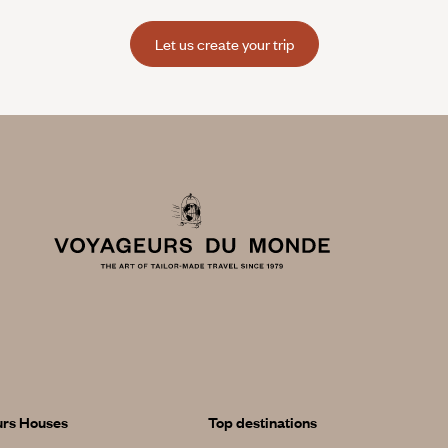
Let us create your trip
urs Houses
Top destinations