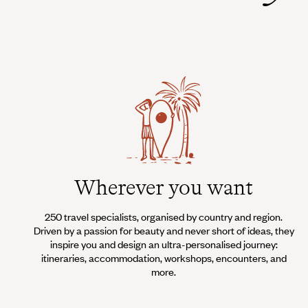
Wherever you want
250 travel specialists, organised by country and region.
Driven by a passion for beauty and never short of ideas, they
inspire you and design an ultra-personalised journey:
itineraries, accommodation, workshops, encounters, and
more.