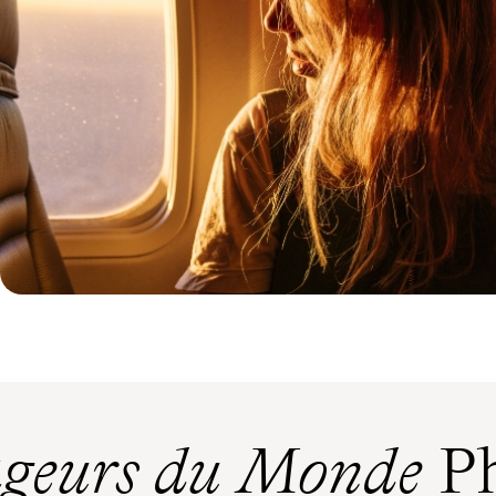
geurs du Monde
Ph