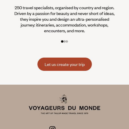
250 travel specialists, organised by country and region.
Al
Driven by a passion for beauty and never short of ideas,
specia
they inspire you and design an ultra-personalised
teams s
journey: itineraries, accommodation, workshops,
encounters, and more.
Let us create your trip