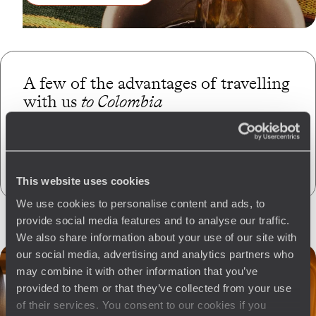
A few of the advantages of travelling
with us
to Colombia
Globally unique
concierge service
CO
absorption
2
This website uses cookies
We use cookies to personalise content and ads, to
provide social media features and to analyse our traffic.
We also share information about your use of our site with
our social media, advertising and analytics partners who
may combine it with other information that you’ve
provided to them or that they’ve collected from your use
of their services. You consent to our cookies if you