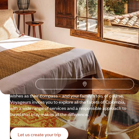
Why visit
Colombia
with
Voyageurs du monde?
Caribbean beaches, lush jungles, colonial cities frozen in
time… The country inspires daydreams and irresistibly
evokes the world of Gabriel García Márquez. Travelling in
Colombia is like immersing yourself in a living novel. And to
make sure you don't get lost, our specialist travel experts
and Concierges are here to guide you, always using your
wishes as their compass – and your family's too, of course.
Voyageurs invites you to explore all the facets of Colombia,
with a wide range of services and a responsible approach to
travel that truly makes all the difference.
Let us create your trip