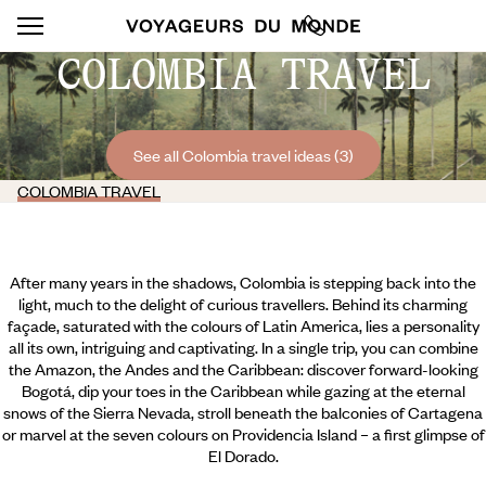
COLOMBIA TRAVEL
See all Colombia travel ideas (3)
COLOMBIA TRAVEL
After many years in the shadows, Colombia is stepping back into the
light, much to the delight of curious travellers. Behind its charming
façade, saturated with the colours of Latin America, lies a personality
all its own, intriguing and captivating. In a single trip, you can combine
the Amazon, the Andes and the Caribbean: discover forward-looking
Bogotá, dip your toes in the Caribbean while gazing at the eternal
snows of the Sierra Nevada, stroll beneath the balconies of Cartagena
or marvel at the seven colours on Providencia Island – a first glimpse of
El Dorado.