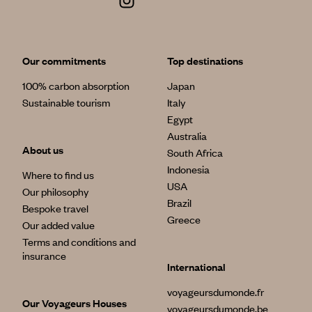
Our commitments
Top destinations
100% carbon absorption
Japan
Sustainable tourism
Italy
Egypt
Australia
About us
South Africa
Indonesia
Where to find us
USA
Our philosophy
Brazil
Bespoke travel
Greece
Our added value
Terms and conditions and
insurance
International
voyageursdumonde.fr
Our Voyageurs Houses
voyageursdumonde.be