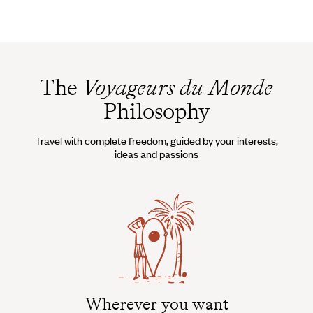
The
Voyageurs du Monde
Philosophy
Travel with complete freedom, guided by your interests,
ideas and passions
Wherever you want