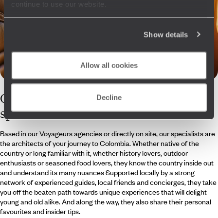
continue to use our website.
Show details
Allow all cookies
Our
Colombia
Decline
specialists
Based in our Voyageurs agencies or directly on site, our specialists are
the architects of your journey to Colombia. Whether native of the
country or long familiar with it, whether history lovers, outdoor
enthusiasts or seasoned food lovers, they know the country inside out
and understand its many nuances Supported locally by a strong
network of experienced guides, local friends and concierges, they take
you off the beaten path towards unique experiences that will delight
young and old alike. And along the way, they also share their personal
favourites and insider tips.