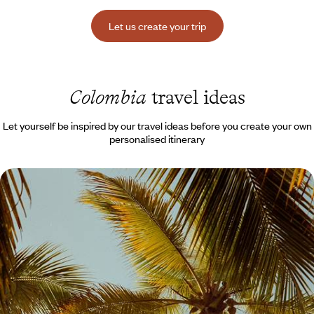
Let us create your trip
Colombia
travel ideas
Let yourself be inspired by our travel ideas before you create your own
personalised itinerary
Giant Palm Trees, Cabañas and Zip Lines - Active
Colombia with Teens
On a journey, catch a glimpse of the country’s diversity, the energy of
its cities, the gentle Caribbean coast, and this magical Colombian
nature.
14 days, from $ 3800 to $ 4800