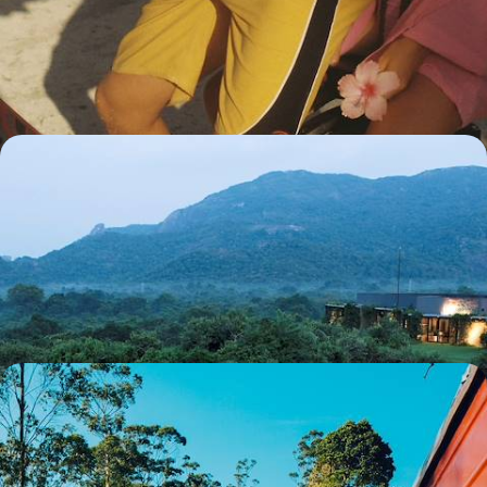
The artistic masterpieces of the Sri Lankan highlands followed by the
most exclusive resort in the Maldives.
13 days, from $ 5800 to $ 7700
Great sites in architect-designed houses - Sri Lanka
for aesthetes
Our selection of hotels designed by Geoffrey Bawa, the most influential
Asian architect of his generation and a leading figure in tropical
modernism.
10 days, from $ 5800 to $ 7900
By train and car - Grand Tour of Sri Lanka
Major historical and artistic sites, stretches of untouched countryside
and, in the midst of it all, a seaside stop on the shores of the Indian
Ocean.