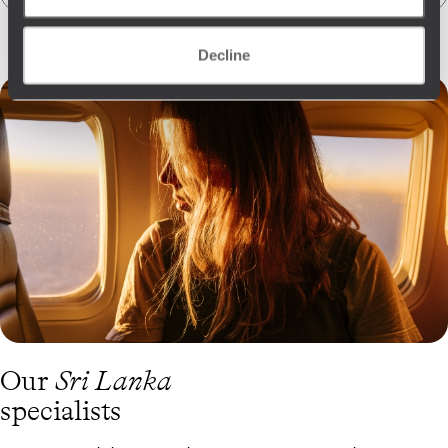
Decline
Our
Sri Lanka
specialists