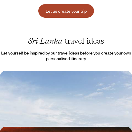
Let us create your trip
Sri Lanka
travel ideas
Let yourself be inspired by our travel ideas before you create your own
personalised itinerary
Discover Sri Lanka - Buddhism, beaches and Ceylon
tea
Go straight to the most important things and combine charm and
uniqueness: Buddhist monasteries, Ceylon tea, the British touch
11 days, from $ 4600 to $ 6300