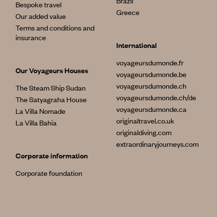
Brazil
Bespoke travel
Greece
Our added value
Terms and conditions and
insurance
International
voyageursdumonde.fr
Our Voyageurs Houses
voyageursdumonde.be
voyageursdumonde.ch
The Steam Ship Sudan
voyageursdumonde.ch/de
The Satyagraha House
voyageursdumonde.ca
La Villa Nomade
originaltravel.co.uk
La Villa Bahia
originaldiving.com
extraordinaryjourneys.com
Corporate information
Corporate foundation