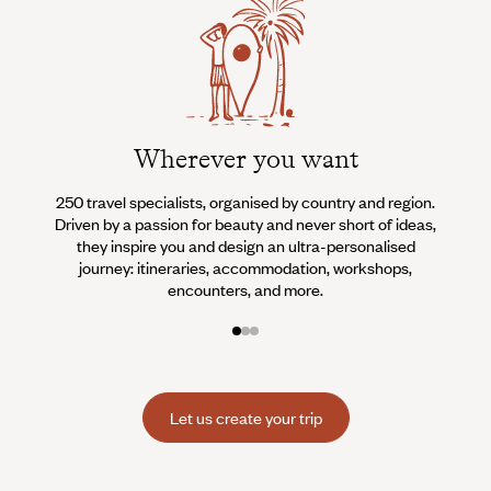
Wherever you want
250 travel specialists, organised by country and region.
Al
Driven by a passion for beauty and never short of ideas,
specia
they inspire you and design an ultra-personalised
teams s
journey: itineraries, accommodation, workshops,
encounters, and more.
Let us create your trip