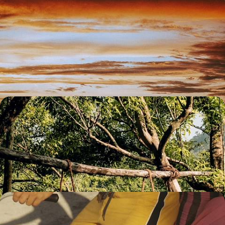
Active Sri Lanka with your teens - Safari, lost cities
and Orange Pekoe
From Colombo to the Golden Temple of Dambulla, via the Bay of
Bengal and Sigiriya, experience the best of Sri Lanka with your young
adventurers.
14 days, from $ 5100 to $ 6700
Buddhism, yoga and Ayurveda - Sri Lanka: body
and soul
In the highlands of the Cultural Triangle, visit major sites and reboot
your physiological system.
9 days, from $ 5700 to $ 7900
In Sri Lanka and the Maldives - Buddhist art,
Ceylon tea and idyllic lagoons