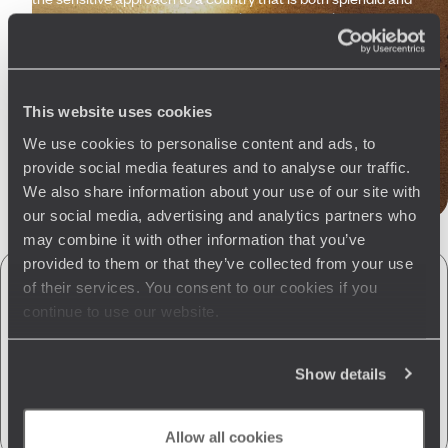
understated. A sense of connection between this country,
you and us. Finally, trust us. Whether you are travelling solo,
as a couple, or with your family, we have the expertise to set
you on the right track and cater to your spontaneous wishes.
And to bring you back home happy.
This website uses cookies
We use cookies to personalise content and ads, to
Let us create your trip
provide social media features and to analyse our traffic.
We also share information about your use of our site with
our social media, advertising and analytics partners who
may combine it with other information that you’ve
provided to them or that they’ve collected from your use
of their services. You consent to our cookies if you
A few of the advantages of travelling
continue to use our website.
with us
to Sri Lanka
Show details
Globally unique
concierge service
CO
absorption
2
Allow all cookies