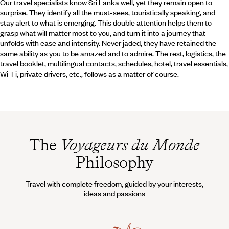
Our travel specialists know Sri Lanka well, yet they remain open to
surprise. They identify all the must-sees, touristically speaking, and
stay alert to what is emerging. This double attention helps them to
grasp what will matter most to you, and turn it into a journey that
unfolds with ease and intensity. Never jaded, they have retained the
same ability as you to be amazed and to admire. The rest, logistics, the
travel booklet, multilingual contacts, schedules, hotel, travel essentials,
Wi-Fi, private drivers, etc., follows as a matter of course.
The
Voyageurs du Monde
Philosophy
Travel with complete freedom, guided by your interests,
ideas and passions