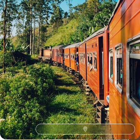
17 days, from $ 6000 to $ 8200
See all Sri Lanka travel ideas (6)
Why visit
Sri Lanka
with
Voyageurs du monde?
There may not be an answer to this question at first glance.
Start by taking a look at our website, our travel proposals
andpublications. Compare them with your wishes and
expectations. Then see how they match your wishes and
expectations. Isn’t something taking shape, something that
resembles a journey to Sri Lanka? A climate, an aesthetic,
the sensitive approach to a country that is both splendid and