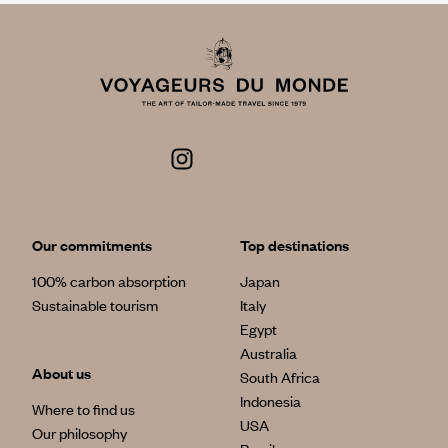
Our commitments
Top destinations
100% carbon absorption
Japan
Sustainable tourism
Italy
Egypt
Australia
About us
South Africa
Indonesia
Where to find us
USA
Our philosophy