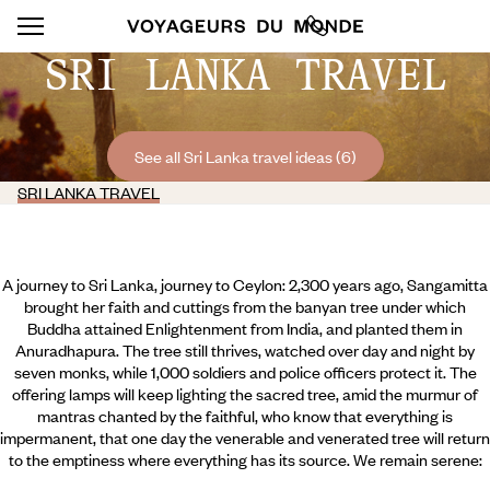
SRI LANKA TRAVEL
See all Sri Lanka travel ideas (6)
SRI LANKA TRAVEL
A journey to Sri Lanka, journey to Ceylon: 2,300 years ago, Sangamitta
brought her faith and cuttings from the banyan tree under which
Buddha attained Enlightenment from India, and planted them in
Anuradhapura. The tree still thrives, watched over day and night by
seven monks, while 1,000 soldiers and police officers protect it. The
offering lamps will keep lighting the sacred tree, amid the murmur of
mantras chanted by the faithful, who know that everything is
impermanent, that one day the venerable and venerated tree will return
to the emptiness where everything has its source. We remain serene: