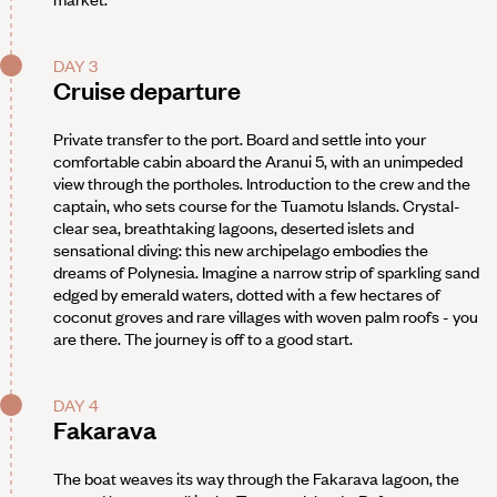
DAY 3
Cruise departure
Private transfer to the port. Board and settle into your
comfortable cabin aboard the Aranui 5, with an unimpeded
view through the portholes. Introduction to the crew and the
captain, who sets course for the Tuamotu Islands. Crystal-
clear sea, breathtaking lagoons, deserted islets and
sensational diving: this new archipelago embodies the
dreams of Polynesia. Imagine a narrow strip of sparkling sand
edged by emerald waters, dotted with a few hectares of
coconut groves and rare villages with woven palm roofs - you
are there. The journey is off to a good start.
DAY 4
Fakarava
The boat weaves its way through the Fakarava lagoon, the