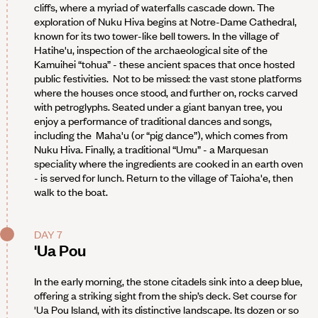
cliffs, where a myriad of waterfalls cascade down. The
exploration of Nuku Hiva begins at Notre-Dame Cathedral,
known for its two tower-like bell towers. In the village of
Hatihe'u, inspection of the archaeological site of the
Kamuihei “tohua” - these ancient spaces that once hosted
public festivities. Not to be missed: the vast stone platforms
where the houses once stood, and further on, rocks carved
with petroglyphs. Seated under a giant banyan tree, you
enjoy a performance of traditional dances and songs,
including the Maha'u (or “pig dance”), which comes from
Nuku Hiva. Finally, a traditional “Umu” - a Marquesan
speciality where the ingredients are cooked in an earth oven
- is served for lunch. Return to the village of Taioha'e, then
walk to the boat.
DAY 7
'Ua Pou
In the early morning, the stone citadels sink into a deep blue,
offering a striking sight from the ship’s deck. Set course for
'Ua Pou Island, with its distinctive landscape. Its dozen or so