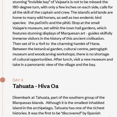
stunning “invisible bay” of Vaipae'e is not to be missed: the
180-degree turn, with only a few inches on each side, calls for
all the skill of the captain and crew. The island’s arid lands are
home to many wild horses, as well as two endemic bird
species: the pati’oti’o and the pihiti. Stop at the small
Vaiape'e museum, set within the town hall gardens, which
features stunning displays of Marquesan art - guides skilfully
immerse visitors in the history of this ancient civilisation.
Then set of in a 4x4 to the charming hamlet of Hane.
Between the botanical garden, cultural centre, petroglyph
museum and woodcarving workshops, there is no shortage
of cultural opportunities. After lunch, visit a new museum and
take in a panoramic view of the village and the bay.
DAY 9
Tahuata - Hiva Oa
Disembark at Tahuata, part of the southern group of the
Marquesas Islands. Although it is the smallest inhabited
island in the archipelago, Tahuata has one of the richest
histories. It was the first to be “discovered” by Spanish