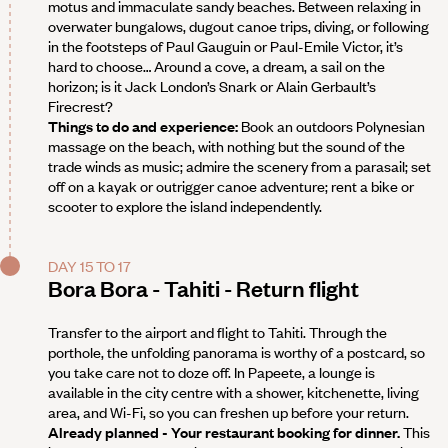
motus and immaculate sandy beaches. Between relaxing in
overwater bungalows, dugout canoe trips, diving, or following
in the footsteps of Paul Gauguin or Paul-Emile Victor, it’s
hard to choose… Around a cove, a dream, a sail on the
horizon; is it Jack London’s Snark or Alain Gerbault’s
Firecrest?
Things to do and experience:
Book an outdoors Polynesian
massage on the beach, with nothing but the sound of the
trade winds as music; admire the scenery from a parasail; set
off on a kayak or outrigger canoe adventure; rent a bike or
scooter to explore the island independently.
DAY 15 TO 17
Bora Bora - Tahiti - Return flight
Transfer to the airport and flight to Tahiti. Through the
porthole, the unfolding panorama is worthy of a postcard, so
you take care not to doze off. In Papeete, a lounge is
available in the city centre with a shower, kitchenette, living
area, and Wi-Fi, so you can freshen up before your return.
Already planned - Your restaurant booking for dinner.
This