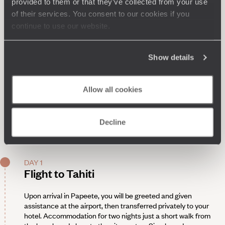
provided to them or that they’ve collected from your use
of their services. You consent to our cookies if you
continue to use our website.
Show details
Allow all cookies
Decline
DAY 1
Flight to Tahiti
Upon arrival in Papeete, you will be greeted and given
assistance at the airport, then transferred privately to your
hotel. Accommodation for two nights just a short walk from