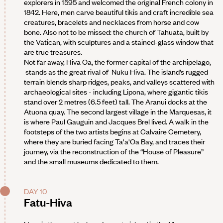
explorers in 1595 and welcomed the original French colony in
1842. Here, men carve beautiful tikis and craft incredible sea
creatures, bracelets and necklaces from horse and cow
bone. Also not to be missed: the church of Tahuata, built by
the Vatican, with sculptures and a stained-glass window that
are true treasures.
Not far away, Hiva Oa, the former capital of the archipelago,
stands as the great rival of Nuku Hiva. The island’s rugged
terrain blends sharp ridges, peaks, and valleys scattered with
archaeological sites - including Lipona, where gigantic tikis
stand over 2 metres (6.5 feet) tall. The Aranui docks at the
Atuona quay. The second largest village in the Marquesas, it
is where Paul Gauguin and Jacques Brel lived. A walk in the
footsteps of the two artists begins at Calvaire Cemetery,
where they are buried facing Ta'a'Oa Bay, and traces their
journey, via the reconstruction of the “House of Pleasure”
and the small museums dedicated to them.
DAY 10
Fatu-Hiva