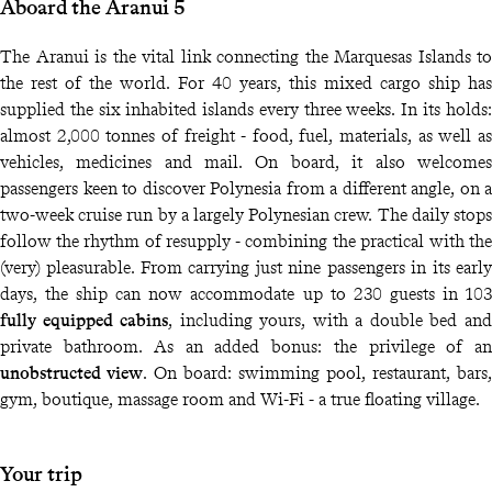
Aboard the Aranui 5
The Aranui is the vital link connecting the Marquesas Islands to
the rest of the world. For 40 years, this mixed cargo ship has
supplied the six inhabited islands every three weeks. In its holds:
almost 2,000 tonnes of freight - food, fuel, materials, as well as
vehicles, medicines and mail. On board, it also welcomes
passengers keen to discover Polynesia from a different angle, on a
two-week cruise run by a largely Polynesian crew. The daily stops
follow the rhythm of resupply - combining the practical with the
(very) pleasurable. From carrying just nine passengers in its early
days, the ship can now accommodate up to 230 guests in 103
fully equipped cabins
, including yours, with a double bed and
private bathroom. As an added bonus: the privilege of an
unobstructed view
. On board: swimming pool, restaurant, bars,
gym, boutique, massage room and Wi-Fi - a true floating village.
Your trip