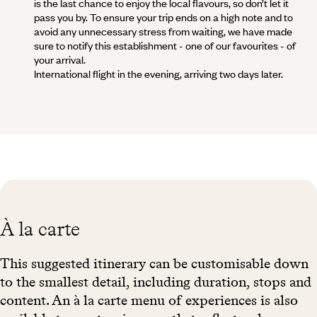
is the last chance to enjoy the local flavours, so don’t let it
pass you by. To ensure your trip ends on a high note and to
avoid any unnecessary stress from waiting, we have made
sure to notify this establishment - one of our favourites - of
your arrival.
International flight in the evening, arriving two days later.
À la carte
This suggested itinerary can be customisable down
to the smallest detail, including duration, stops and
content. An à la carte menu of experiences is also