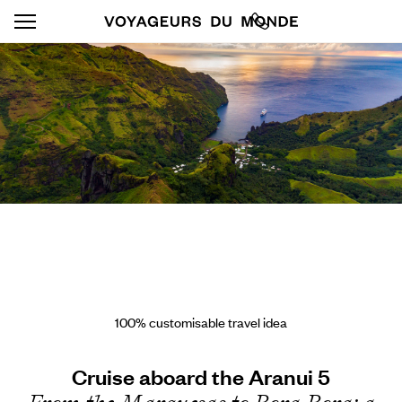
100% customisable travel idea
Cruise aboard the Aranui 5