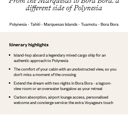
From the Marquesas to Bora Bora: a
different side of Polynesia
Polynesia - Tahiti - Marquesas Islands - Tuamotu - Bora Bora
Itinerary highlights
Island-hop aboard a legendary mixed cargo ship for an
authentic approach to Polynesia
The comfort of your cabin with an unobstructed view, so you
don’t miss a moment of the crossing
Extend the dream with two nights in Bora Bora - a lagoon-
view room or an overwater bungalow as your retreat
Carbon absorption, airport lounge access, personalised
welcome and concierge service: the extra Voyageurs touch