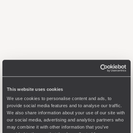
This website uses cookies
We use cookies to personalise content and ads, to
provide social media features and to analyse our traffic.
We also share information about your use of our site with
our social media, advertising and analytics partners who
may combine it with other information that you’ve