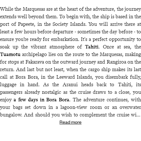
While the Marquesas are at the heart of the adventure, the journey
extends well beyond them. To begin with, the ship is based in the
port of Papeete, in the Society Islands. You will arrive there at
least a few hours before departure - sometimes the day before - to
ensure you’re ready for embarkation. It's a perfect opportunity to
soak up the vibrant atmosphere of
Tahiti
. Once at sea, the
Tuamotu
archipelago lies on the route to the Marquesas, making
for stops at Fakarava on the outward journey and Rangiroa on the
return. And last but not least, when the cargo ship makes its last
call at Bora Bora, in the Leeward Islands, you disembark fully,
luggage in hand. As the Aranui heads back to Tahiti, its
passengers already nostalgic as the cruise draws to a close, you
enjoy
a few days in Bora Bora
. The adventure continues, with
your bags set down in a lagoon-view room or an overwater
bungalow. And should you wish to complement the cruise with
Read more
visits to other islands, our destination specialists, supported by
our concierge service
, are on hand at all times to suggest ideas,
put them together and guide you along the way.