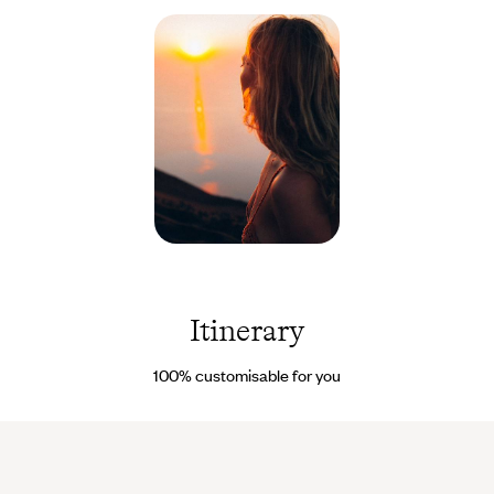
Please note
: the Aranui cruise is in high demand year-round;
booking is recommended at least nine months before your
preferred departure date.
Polynésie
française
©
Terence
Itinerary
Connors
100% customisable for you