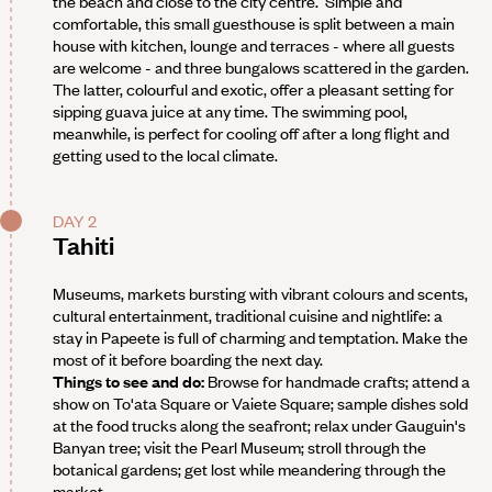
the beach and close to the city centre. Simple and
comfortable, this small guesthouse is split between a main
house with kitchen, lounge and terraces - where all guests
are welcome - and three bungalows scattered in the garden.
The latter, colourful and exotic, offer a pleasant setting for
sipping guava juice at any time. The swimming pool,
meanwhile, is perfect for cooling off after a long flight and
getting used to the local climate.
DAY 2
Tahiti
Museums, markets bursting with vibrant colours and scents,
cultural entertainment, traditional cuisine and nightlife: a
stay in Papeete is full of charming and temptation. Make the
most of it before boarding the next day.
Things to see and do:
Browse for handmade crafts; attend a
show on To'ata Square or Vaiete Square; sample dishes sold
at the food trucks along the seafront; relax under Gauguin's
Banyan tree; visit the Pearl Museum; stroll through the
botanical gardens; get lost while meandering through the
market.