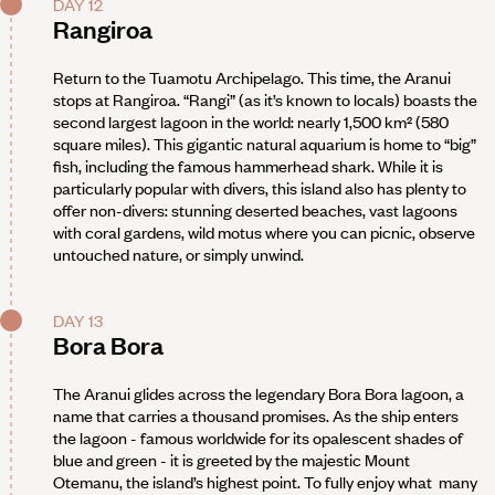
DAY 12
Rangiroa
Return to the Tuamotu Archipelago. This time, the Aranui
stops at Rangiroa. “Rangi” (as it’s known to locals) boasts the
second largest lagoon in the world: nearly 1,500 km² (580
square miles). This gigantic natural aquarium is home to “big”
fish, including the famous hammerhead shark. While it is
particularly popular with divers, this island also has plenty to
offer non-divers: stunning deserted beaches, vast lagoons
with coral gardens, wild motus where you can picnic, observe
untouched nature, or simply unwind.
DAY 13
Bora Bora
The Aranui glides across the legendary Bora Bora lagoon, a
name that carries a thousand promises. As the ship enters
the lagoon - famous worldwide for its opalescent shades of
blue and green - it is greeted by the majestic Mount
Otemanu, the island’s highest point. To fully enjoy what many