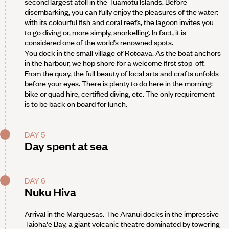
second largest atoll in the Tuamotu Islands. Before
disembarking, you can fully enjoy the pleasures of the water:
with its colourful fish and coral reefs, the lagoon invites you
to go diving or, more simply, snorkelling. In fact, it is
considered one of the world’s renowned spots.
You dock in the small village of Rotoava. As the boat anchors
in the harbour, we hop shore for a welcome first stop-off.
From the quay, the full beauty of local arts and crafts unfolds
before your eyes. There is plenty to do here in the morning:
bike or quad hire, certified diving, etc. The only requirement
is to be back on board for lunch.
DAY 5
Day spent at sea
DAY 6
Nuku Hiva
Arrival in the Marquesas. The Aranui docks in the impressive
Taioha'e Bay, a giant volcanic theatre dominated by towering