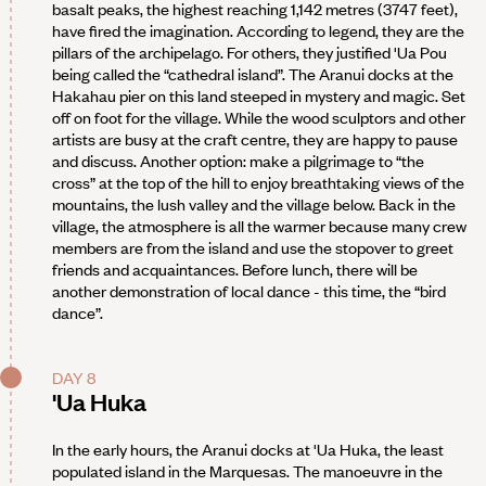
basalt peaks, the highest reaching 1,142 metres (3747 feet),
have fired the imagination. According to legend, they are the
pillars of the archipelago. For others, they justified 'Ua Pou
being called the “cathedral island”. The Aranui docks at the
Hakahau pier on this land steeped in mystery and magic. Set
off on foot for the village. While the wood sculptors and other
artists are busy at the craft centre, they are happy to pause
and discuss. Another option: make a pilgrimage to “the
cross” at the top of the hill to enjoy breathtaking views of the
mountains, the lush valley and the village below. Back in the
village, the atmosphere is all the warmer because many crew
members are from the island and use the stopover to greet
friends and acquaintances. Before lunch, there will be
another demonstration of local dance - this time, the “bird
dance”.
DAY 8
'Ua Huka
In the early hours, the Aranui docks at 'Ua Huka, the least
populated island in the Marquesas. The manoeuvre in the