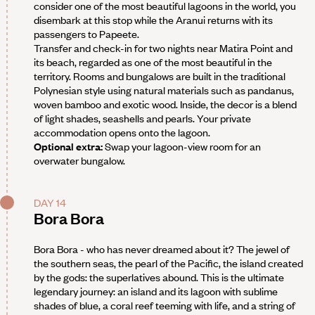
consider one of the most beautiful lagoons in the world, you
disembark at this stop while the Aranui returns with its
passengers to Papeete.
Transfer and check-in for two nights near Matira Point and
its beach, regarded as one of the most beautiful in the
territory. Rooms and bungalows are built in the traditional
Polynesian style using natural materials such as pandanus,
woven bamboo and exotic wood. Inside, the decor is a blend
of light shades, seashells and pearls. Your private
accommodation opens onto the lagoon.
Optional extra:
Swap your lagoon-view room for an
overwater bungalow.
DAY 14
Bora Bora
Bora Bora - who has never dreamed about it? The jewel of
the southern seas, the pearl of the Pacific, the island created
by the gods: the superlatives abound. This is the ultimate
legendary journey: an island and its lagoon with sublime
shades of blue, a coral reef teeming with life, and a string of