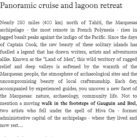
Panoramic cruise and lagoon retreat
Nearly 250 miles (400 km) north of Tahiti, the Marquesas
archipelago - the most remote in French Polynesia - rises in
jagged basalt peaks against the indigo of the Pacific. Since the days
of Captain Cook, the raw beauty of these solitary islands has
fuelled a legend that has drawn writers, artists and adventurers
alike. Known as the “Land of Men”, this wild territory of rugged
relief and deep valleys is softened by the warmth of the
Marquesan people, the atmosphere of archaeological sites and the
uncompromising beauty of local craftsmanship. Each day,
accompanied by experienced guides, you uncover a new facet of
the Marquesas: nature, archaeology, community life. Not to
mention a moving
walk in the footsteps of Gauguin and Brel
,
two artists who fell under the spell of Hiva Oa - former
administrative capital of the archipelago - where they lived and
now rest.