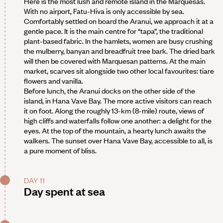
Here is the most lush and remote island in the Marquesas.
With no airport, Fatu-Hiva is only accessible by sea.
Comfortably settled on board the Aranui, we approach it at a
gentle pace. It is the main centre for “tapa”, the traditional
plant-based fabric. In the hamlets, women are busy crushing
the mulberry, banyan and breadfruit tree bark. The dried bark
will then be covered with Marquesan patterns. At the main
market, scarves sit alongside two other local favourites: tiare
flowers and vanilla.
Before lunch, the Aranui docks on the other side of the
island, in Hana Vave Bay. The more active visitors can reach
it on foot. Along the roughly 13-km (8-mile) route, views of
high cliffs and waterfalls follow one another: a delight for the
eyes. At the top of the mountain, a hearty lunch awaits the
walkers. The sunset over Hana Vave Bay, accessible to all, is
a pure moment of bliss.
DAY 11
Day spent at sea