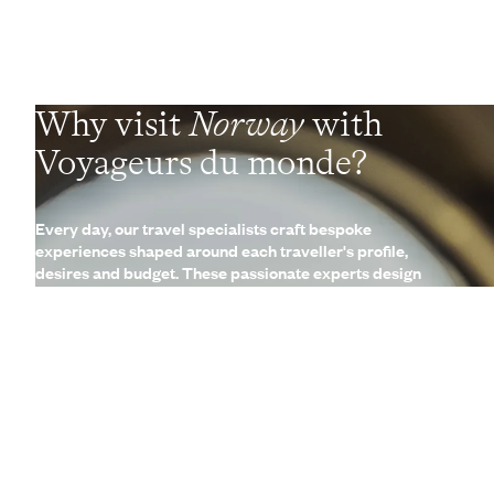
Why visit
Norway
with
Voyageurs du monde?
Every day, our travel specialists craft bespoke
experiences shaped around each traveller's profile,
desires and budget. These passionate experts design
experiences delivered on the ground by a local network of
Concierges and trusted contacts. These fully
customisable, made-to-measure trips are complemented
by a wide range of high-end services (lounges, 24/7
assistance, travel booklet, app, Wi-Fi, restaurant booking,
etc.)
Let us create your trip