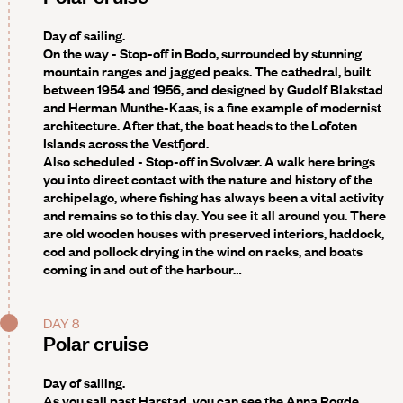
Day of sailing.
On the way - Stop-off in Bodo
, surrounded by stunning
mountain ranges and jagged peaks. The cathedral, built
between 1954 and 1956, and designed by Gudolf Blakstad
and Herman Munthe-Kaas, is a fine example of modernist
architecture. After that, the boat heads to the
Lofoten
Islands
across the Vestfjord.
Also scheduled - Stop-off in Svolvær
. A walk here brings
you into direct contact with the nature and history of the
archipelago, where fishing has always been a vital activity
and remains so to this day. You see it all around you. There
are old wooden houses with preserved interiors, haddock,
cod and pollock drying in the wind on racks, and boats
coming in and out of the harbour…
DAY 8
Polar cruise
Day of sailing.
As you sail past
Harstad
, you can see the Anna Rogde,