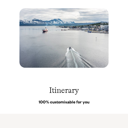
emissions and allows them to sail silently through the fjords.
Reflecting the natural way of life of Norwegians, the
atmosphere on board is informal. The same goes for the cuisine -
full-board cruises. The journey is punctuated by stopovers, life
on board fills it and the landscapes justify it. You go ashore,
visit places of interest, stroll around, soak up the atmosphere,
then set off again. If there are any setbacks or you change your
mind about something, you have the contact details of
our on-
site Concierges
. Their extensive knowledge of Norway is a
valuable asset.
Kirkenes - Norvège ©
Anibal
Trejo/stock.adobe.com
Itinerary
100% customisable for you