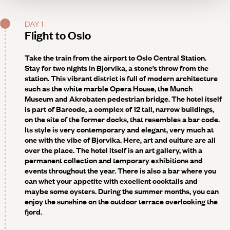
DAY 1
Flight to Oslo
Take the train from the airport to Oslo Central Station.
Stay for two nights in Bjorvika, a stone’s throw from the
station. This vibrant district is full of modern architecture
such as the white marble Opera House, the Munch
Museum and Akrobaten pedestrian bridge. The hotel itself
is part of Barcode, a complex of 12 tall, narrow buildings,
on the site of the former docks, that resembles a bar code.
Its style is very contemporary and elegant, very much at
one with the vibe of Bjorvika. Here, art and culture are all
over the place. The hotel itself is an art gallery, with a
permanent collection and temporary exhibitions and
events throughout the year. There is also a bar where you
can whet your appetite with excellent cocktails and
maybe some oysters. During the summer months, you can
enjoy the sunshine on the outdoor terrace overlooking the
fjord.