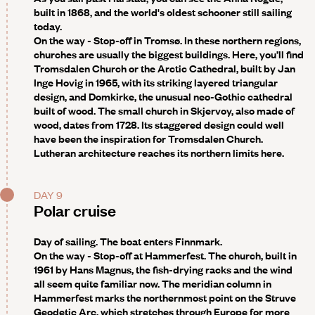
built in 1868, and the world's oldest schooner still sailing
today.
On the way - Stop-off in Tromsø
. In these northern regions,
churches are usually the biggest buildings. Here, you’ll find
Tromsdalen Church or the Arctic Cathedral, built by Jan
Inge Hovig in 1965, with its striking layered triangular
design, and Domkirke, the unusual neo-Gothic cathedral
built of wood. The small church in Skjervoy, also made of
wood, dates from 1728. Its staggered design could well
have been the inspiration for Tromsdalen Church.
Lutheran architecture reaches its northern limits here.
DAY 9
Polar cruise
Day of sailing. The boat enters Finnmark.
On the way - Stop-off at Hammerfest
. The church, built in
1961 by Hans Magnus, the fish-drying racks and the wind
all seem quite familiar now. The meridian column in
Hammerfest marks the northernmost point on the Struve
Geodetic Arc, which stretches through Europe for more