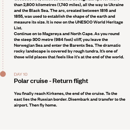
than 2,800 kilometres (1,740 miles), all the way to Ukraine
and the Black Sea. The arc, created between 1816 and
1855, was used to establish the shape of the earth and
measure its size. It is now on the UNESCO World Heritage
List.
Continue on to Magerøya and
North Cape
. As you round
the steep 300 metre (984 foot) cliff, you leave the
Norwegian Sea and enter the Barents Sea. The dramatic
rocky landscape is covered by rough tundra. It’s one of
those wild places that feels like it's at the end of the world.
DAY 10
Polar cruise - Return flight
You finally reach Kirkenes, the end of the cruise. To the
east lies the Russian border. Disembark and transfer to the
airport. Then fly home.