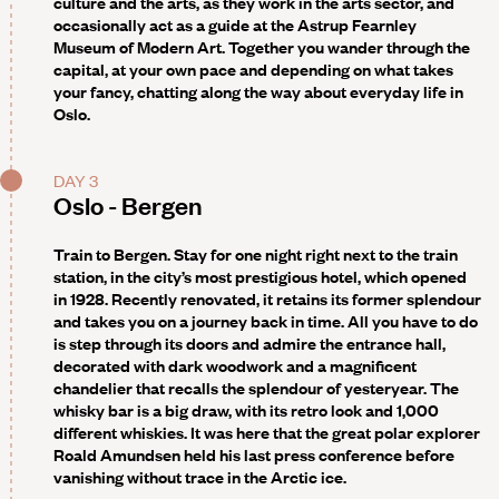
culture and the arts, as they work in the arts sector, and
occasionally act as a guide at the Astrup Fearnley
Museum of Modern Art. Together you wander through the
capital, at your own pace and depending on what takes
your fancy, chatting along the way about everyday life in
Oslo.
DAY 3
Oslo - Bergen
Train to Bergen. Stay for one night right next to the train
station, in the city’s most prestigious hotel, which opened
in 1928. Recently renovated, it retains its former splendour
and takes you on a journey back in time. All you have to do
is step through its doors and admire the entrance hall,
decorated with dark woodwork and a magnificent
chandelier that recalls the splendour of yesteryear. The
whisky bar is a big draw, with its retro look and 1,000
different whiskies. It was here that the great polar explorer
Roald Amundsen held his last press conference before
vanishing without trace in the Arctic ice.