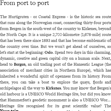
From port to port
The Hurtigruten - or Coastal Express - is the historic sea route
that runs along the Norwegian coast, connecting thirty-four ports
from Bergen in the south-west of the country to Kirkenes, beyond
the North Cape. It is a unique 2,700-kilometre (1,678-mile) route
that has been there since 1893 and that has become emblematic of
the country over time. But we won't get ahead of ourselves, so
let’s start at the beginning:
Oslo
. Spend two days in this charming,
dynamic, creative and green capital city on a human scale. Next,
head to
Bergen
, an old trading post of the Hanseatic League (the
association of merchant cities in Northern Europe), which has
inherited a wonderful spirit of openness from its history. From
there, you can take a boat to explore the quays, fjords and
archipelagos all the way to
Kirkenes
. You may know that Bergen's
old harbour is a UNESCO World Heritage Site, but did you know
that Hammerfest's geodetic monument is also a UNESCO World
Heritage Site recognised for its great scientific value? The
Your trip