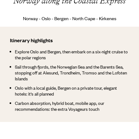
Norway along the Coastal Express
Norway - Oslo - Bergen - North Cape - Kirkenes
Itinerary highlights
Explore Oslo and Bergen, then embark on a six-night cruise to
the polar regions
Sail through fjords, the Norwegian Sea and the Barents Sea,
stopping off at Alesund, Trondheim, Tromso and the Lofoten
Islands
Oslo with a local guide, Bergen on a private tour, elegant
hotels: it's all planned
Carbon absorption, hybrid boat, mobile app, our
recommendations: the extra Voyageurs touch