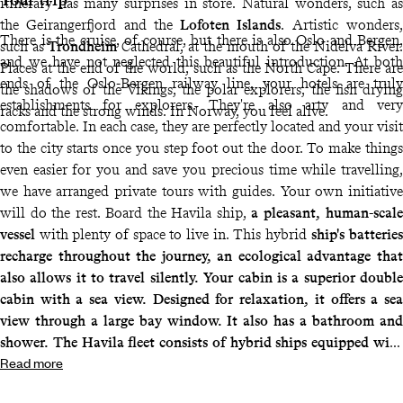
itinerary has many surprises in store. Natural wonders, such as
the Geirangerfjord and the
Lofoten Islands
. Artistic wonders,
There is the cruise, of course, but there is also Oslo and Bergen,
such as
Trondheim
Cathedral, at the mouth of the Nidelva River.
and we have not neglected this beautiful introduction. At both
Places at the end of the world, such as the North Cape. There are
ends of the Oslo-Bergen railway line, your hotels are truly
the shadows of the Vikings, the polar explorers, the fish drying
establishments for explorers. They're also arty and very
racks and the strong winds. In Norway, you feel alive.
comfortable. In each case, they are perfectly located and your visit
to the city starts once you step foot out the door. To make things
even easier for you and save you precious time while travelling,
we have arranged private tours with guides. Your own initiative
will do the rest. Board the Havila ship,
a pleasant, human-scale
vessel
with plenty of space to live in. This hybrid
ship's batteries
recharge throughout the journey, an ecological advantage that
also allows it to travel silently. Your cabin is a superior double
cabin with a sea view. Designed for relaxation, it offers a sea
view through a large bay window. It also has a bathroom and
shower. The Havila fleet consists of hybrid ships equipped with
Read more
batteries that are recharged at the quayside throughout the
journey using hydroelectricity. This reduces their carbon dioxide