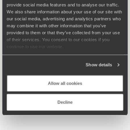
provide social media features and to analyse our traffic.
We also share information about your use of our site with
our social media, advertising and analytics partners who
may combine it with other information that you’ve
provided to them or that they’ve collected from your use
of their services. You consent to our cookies if you
continue to use our website.
Show details
Allow all cookies
Decline