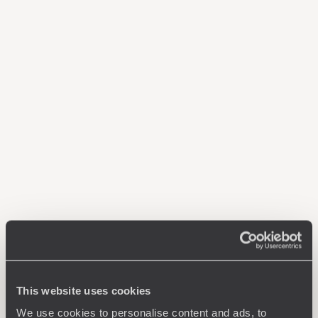
This website uses cookies
We use cookies to personalise content and ads, to