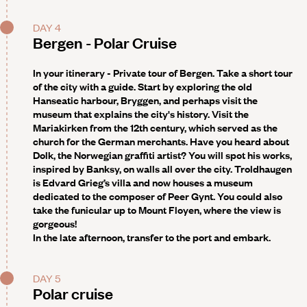
DAY 4
Bergen - Polar Cruise
In your itinerary - Private tour of Bergen
. Take a short tour
of the city with a guide. Start by exploring the old
Hanseatic harbour, Bryggen, and perhaps visit the
museum that explains the city's history. Visit the
Mariakirken from the 12th century, which served as the
church for the German merchants. Have you heard about
Dolk, the Norwegian graffiti artist? You will spot his works,
inspired by Banksy, on walls all over the city. Troldhaugen
is Edvard Grieg’s villa and now houses a museum
dedicated to the composer of Peer Gynt. You could also
take the funicular up to Mount Floyen, where the view is
gorgeous!
In the late afternoon, transfer to the port and embark.
DAY 5
Polar cruise