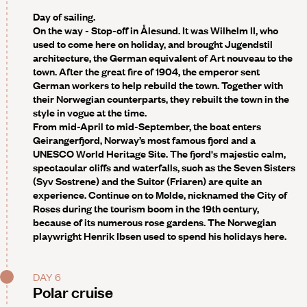
Day of sailing.
On the way - Stop-off in Ålesund
. It was Wilhelm II, who
used to come here on holiday, and brought Jugendstil
architecture, the German equivalent of Art nouveau to the
town. After the great fire of 1904, the emperor sent
German workers to help rebuild the town. Together with
their Norwegian counterparts, they rebuilt the town in the
style in vogue at the time.
From mid-April to mid-September, the boat enters
Geirangerfjord
, Norway’s most famous fjord and a
UNESCO World Heritage Site. The fjord's majestic calm,
spectacular cliffs and waterfalls, such as the Seven Sisters
(Syv Sostrene) and the Suitor (Friaren) are quite an
experience. Continue on to
Molde
, nicknamed the City of
Roses during the tourism boom in the 19th century,
because of its numerous rose gardens. The Norwegian
playwright Henrik Ibsen used to spend his holidays here.
DAY 6
Polar cruise