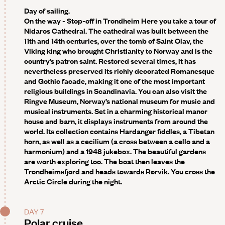
Day of sailing.
On the way - Stop-off in Trondheim
Here you take a tour of
Nidaros Cathedral. The cathedral was built between the
11th and 14th centuries, over the tomb of Saint Olav, the
Viking king who brought Christianity to Norway and is the
country’s patron saint. Restored several times, it has
nevertheless preserved its richly decorated Romanesque
and Gothic facade, making it one of the most important
religious buildings in Scandinavia. You can also visit the
Ringve Museum, Norway’s national museum for music and
musical instruments. Set in a charming historical manor
house and barn, it displays instruments from around the
world. Its collection contains Hardanger fiddles, a Tibetan
horn, as well as a cecilium (a cross between a cello and a
harmonium) and a 1948 jukebox. The beautiful gardens
are worth exploring too. The boat then leaves the
Trondheimsfjord and heads towards
Rørvik
. You cross the
Arctic Circle during the night.
DAY 7
Polar cruise