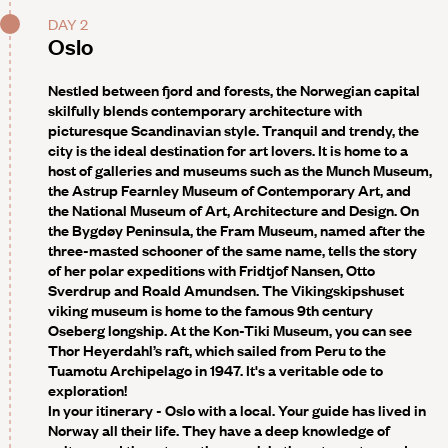
DAY 2
Oslo
Nestled between fjord and forests, the Norwegian capital
skilfully blends contemporary architecture with
picturesque Scandinavian style. Tranquil and trendy, the
city is the ideal destination for art lovers. It is home to a
host of galleries and museums such as the Munch Museum,
the Astrup Fearnley Museum of Contemporary Art, and
the National Museum of Art, Architecture and Design. On
the Bygdøy Peninsula, the Fram Museum, named after the
three-masted schooner of the same name, tells the story
of her polar expeditions with Fridtjof Nansen, Otto
Sverdrup and Roald Amundsen. The Vikingskipshuset
viking museum is home to the famous 9th century
Oseberg longship. At the Kon-Tiki Museum, you can see
Thor Heyerdahl’s raft, which sailed from Peru to the
Tuamotu Archipelago in 1947. It's a veritable ode to
exploration!
In your itinerary - Oslo with a local
. Your guide has lived in
Norway all their life. They have a deep knowledge of