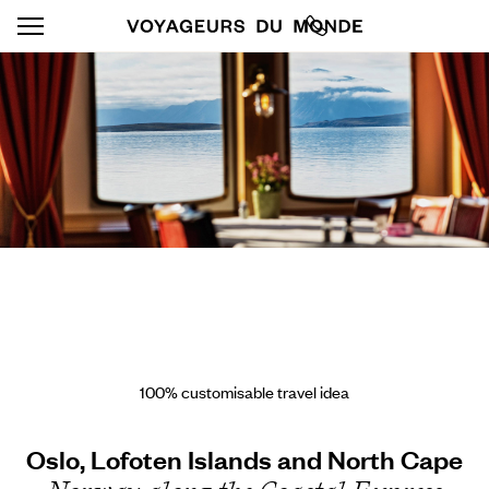
100% customisable travel idea
Oslo, Lofoten Islands and North Cape