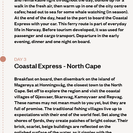
walk in the fresh air, then warm up in one of the city centre
cafes; head out to sea for some whale watching (in season).
At the end of the day, head to the port to board the Coastal
Express with your car. This ferry route is part of everyday
life in Norway. Before tourism developed, it was used for
passenger and cargo transport. Departure in the early
evening, dinner and one night on board.
DAY 3
Coastal Express - North Cape
Breakfast on board, then disembark on the island of
Magerøya at
Honningsvåg
, the closest town to the North
Cape. Set off to explore the region and visit the coastal
villages of Gjesvaer, Skarsvag, Kamoyvaer and Repvag.
These names may not mean much to you yet, but they are
full of promise. The traditional fishing villages live up to
expectations with their end of the world feel. Set along the
shores of fjords, they create patches of bright colour. Their
brick, scarlet, beige buildings are reflected on the
polished surface of the water, as it ripples with the