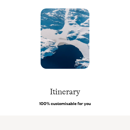
minor setbacks or a change in plans, our
on-site concierges
are
there to assist you throughout your trip.
Nuuk -
Groenland
© Olivier
Romano
Itinerary
100% customisable for you