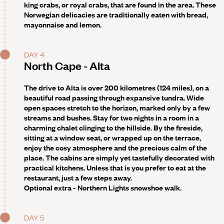
king crabs, or royal crabs, that are found in the area. These
Norwegian delicacies are traditionally eaten with bread,
mayonnaise and lemon.
DAY 4
North Cape - Alta
The drive to Alta is over 200 kilometres (124 miles), on a
beautiful road passing through expansive tundra. Wide
open spaces stretch to the horizon, marked only by a few
streams and bushes. Stay for two nights in a room in a
charming chalet clinging to the hillside. By the fireside,
sitting at a window seat, or wrapped up on the terrace,
enjoy the cosy atmosphere and the precious calm of the
place. The cabins are simply yet tastefully decorated with
practical kitchens. Unless that is you prefer to eat at the
restaurant, just a few steps away.
Optional extra -
Northern Lights snowshoe walk.
DAY 5