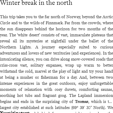
Winter break in the north
This trip takes you to the far north of Norway, beyond the Arctic
Circle and to the wilds of Finnmark. Far from the crowds, where
the sun disappears behind the horizon for two months of the
year. The ‘white desert’ consists of vast, immaculate plateaus that
reveal all its mysteries at nightfall under the ballet of the
Northern Lights. A journey especially suited to curious
adventurers and lovers of new territories (and experiences). In the
intoxicating silence, you can drive along snow-covered roads that
criss-cross vast, solitary expanses, wrap up warm to better
withstand the cold, marvel at the play of light and try your hand
at being a musher or fisherman for a day. And, between two
intense experiences in the great outdoors, enjoy unforgettable
moments of relaxation with cosy duvets, comforting saunas,
soothing hot tubs and fragrant grog. The Lapland immersion
begins and ends in the surprising city of
Tromsø
, which is the
largest city established at such latitudes (69° 39' 30" North). We
Your itinerary