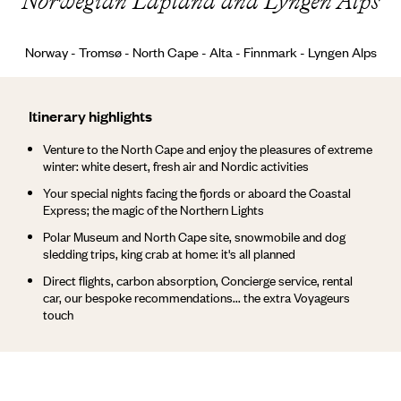
Norwegian Lapland and Lyngen Alps
Norway - Tromsø - North Cape - Alta - Finnmark - Lyngen Alps
Itinerary highlights
Venture to the North Cape and enjoy the pleasures of extreme
winter: white desert, fresh air and Nordic activities
Your special nights facing the fjords or aboard the Coastal
Express; the magic of the Northern Lights
Polar Museum and North Cape site, snowmobile and dog
sledding trips, king crab at home: it's all planned
Direct flights, carbon absorption, Concierge service, rental
car, our bespoke recommendations... the extra Voyageurs
touch