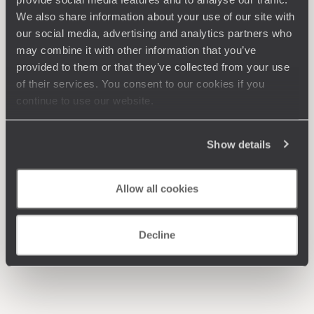
We also share information about your use of our site with
our social media, advertising and analytics partners who
may combine it with other information that you’ve
provided to them or that they’ve collected from your use
of their services. You consent to our cookies if you
continue to use our website.
Show details
Allow all cookies
Decline