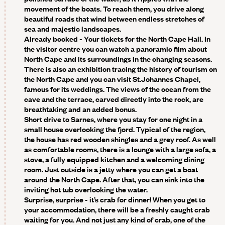
movement of the boats. To reach them, you drive along
beautiful roads that wind between endless stretches of
sea and majestic landscapes.
Already booked - Your tickets for the North Cape Hall
. In
the visitor centre you can watch a panoramic film about
North Cape and its surroundings in the changing seasons.
There is also an exhibition tracing the history of tourism on
the North Cape and you can visit St.Johannes Chapel,
famous for its weddings. The views of the ocean from the
cave and the terrace, carved directly into the rock, are
breathtaking and an added bonus.
Short drive to Sarnes, where you stay for one night in a
small house overlooking the fjord. Typical of the region,
the house has red wooden shingles and a grey roof. As well
as comfortable rooms, there is a lounge with a large sofa, a
stove, a fully equipped kitchen and a welcoming dining
room. Just outside is a jetty where you can get a boat
around the North Cape. After that, you can sink into the
inviting hot tub overlooking the water.
Surprise, surprise - it’s crab for dinner!
When you get to
your accommodation, there will be a freshly caught crab
waiting for you. And not just any kind of crab, one of the