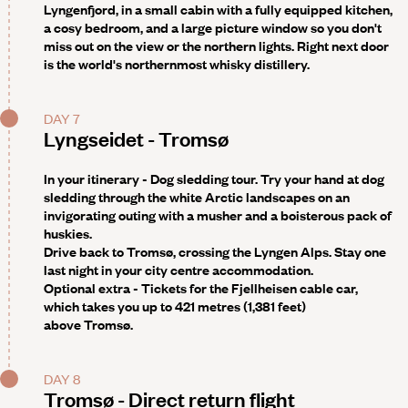
Lyngenfjord, in a small cabin with a fully equipped kitchen,
a cosy bedroom, and a large picture window so you don't
miss out on the view or the northern lights. Right next door
is the world's northernmost whisky distillery.
DAY 7
Lyngseidet - Tromsø
In your itinerary - Dog sledding tour
. Try your hand at dog
sledding through the white Arctic landscapes on an
invigorating outing with a musher and a boisterous pack of
huskies.
Drive back to Tromsø, crossing the Lyngen Alps. Stay one
last night in your city centre accommodation.
Optional extra -
Tickets for the Fjellheisen cable car,
which takes you up to 421 metres (1,381 feet)
above Tromsø.
DAY 8
Tromsø - Direct return flight