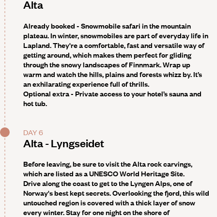
Alta
Already booked - Snowmobile safari in the mountain
plateau
. In winter, snowmobiles are part of everyday life in
Lapland. They're a comfortable, fast and versatile way of
getting around, which makes them perfect for gliding
through the snowy landscapes of Finnmark. Wrap up
warm and watch the hills, plains and forests whizz by. It’s
an exhilarating experience full of thrills.
Optional extra -
Private access to your hotel’s sauna and
hot tub.
DAY 6
Alta - Lyngseidet
Before leaving, be sure to visit the Alta rock carvings,
which are listed as a UNESCO World Heritage Site.
Drive along the coast to get to the
Lyngen Alps
, one of
Norway's best kept secrets. Overlooking the fjord, this wild
untouched region is covered with a thick layer of snow
every winter. Stay for one night on the shore of