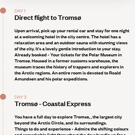
DAY 1
Direct flight to Tromsø
Upon arrival, pick up your rental car and stay for one night
at a welcoming hotel in the city centre. The hotel has a
relaxation area and an outdoor sauna with stunning views
of the city. It's a lovely gentle introduction to your stay.
Already booked - Your tickets for the Polar Museum in
Tromsø
. Housed in a former customs warehouse, the
museum traces the history of trappers and explorers in
the Arctic regions. An entire room is devoted to Roald
Amundsen and his polar expeditions.
DAY 2
Tromsø - Coastal Express
You have a full day to explore Tromsø, , the largest city
beyond the Arctic Circle, and its surroundings.
Things to do and experience -
Admire the shifting colours
and remarkable light throughout the day; bundle up for a