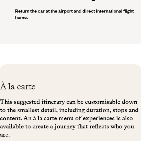
Return the car at the airport and direct international flight
home.
À la carte
This suggested itinerary can be customisable down
to the smallest detail, including duration, stops and
content. An à la carte menu of experiences is also
available to create a journey that reflects who you
are.