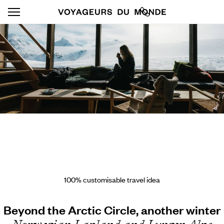
100% customisable travel idea
Beyond the Arctic Circle, another winter