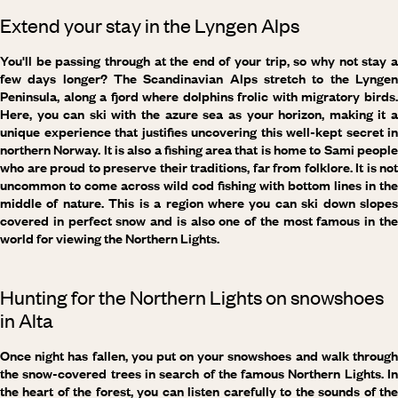
Extend your stay in the Lyngen Alps
You'll be passing through at the end of your trip, so why not stay a
few days longer? The Scandinavian Alps stretch to the Lyngen
Peninsula, along a fjord where dolphins frolic with migratory birds.
Here, you can ski with the azure sea as your horizon, making it a
unique experience that justifies uncovering this well-kept secret in
northern Norway. It is also a fishing area that is home to Sami people
who are proud to preserve their traditions, far from folklore. It is not
uncommon to come across wild cod fishing with bottom lines in the
middle of nature. This is a region where you can ski down slopes
covered in perfect snow and is also one of the most famous in the
world for viewing the Northern Lights.
Hunting for the Northern Lights on snowshoes
in Alta
Once night has fallen, you put on your snowshoes and walk through
the snow-covered trees in search of the famous Northern Lights. In
the heart of the forest, you can listen carefully to the sounds of the