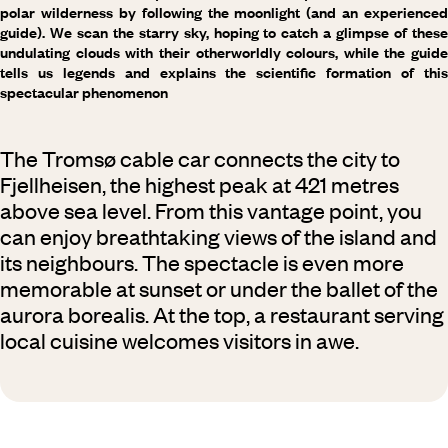
polar wilderness by following the moonlight (and an experienced
guide). We scan the starry sky, hoping to catch a glimpse of these
undulating clouds with their otherworldly colours, while the guide
tells us legends and explains the scientific formation of this
spectacular phenomenon
The Tromsø cable car connects the city to
Fjellheisen, the highest peak at 421 metres
above sea level. From this vantage point, you
can enjoy breathtaking views of the island and
its neighbours. The spectacle is even more
memorable at sunset or under the ballet of the
aurora borealis. At the top, a restaurant serving
local cuisine welcomes visitors in awe.