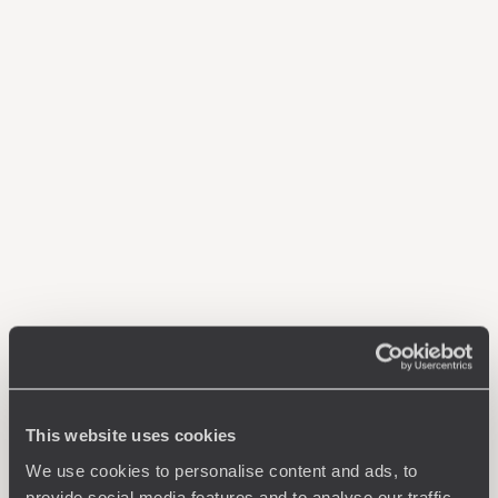
This website uses cookies
We use cookies to personalise content and ads, to
provide social media features and to analyse our traffic.