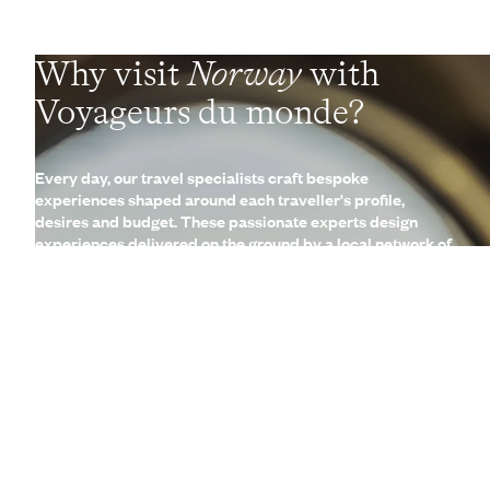
Why visit
Norway
with
Voyageurs du monde?
Every day, our travel specialists craft bespoke
experiences shaped around each traveller's profile,
desires and budget. These passionate experts design
experiences delivered on the ground by a local network of
Concierges and trusted contacts. These fully
customisable, made-to-measure trips are complemented
by a wide range of high-end services (lounges, 24/7
assistance, travel booklet, app, Wi-Fi, restaurant booking,
etc.)
Let us create your trip