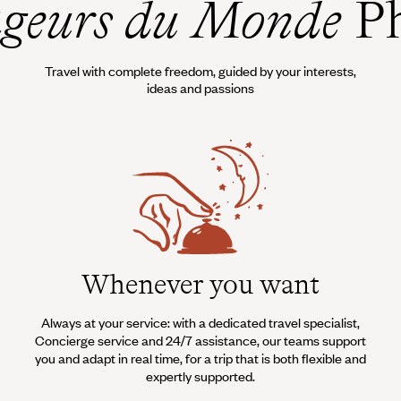
geurs du Monde
Ph
Travel with complete freedom, guided by your interests,
ideas and passions
Whenever you want
Always at your service: with a dedicated travel specialist,
Concierge service and 24/7 assistance, our teams support
you and adapt in real time, for a trip that is both flexible and
expertly supported.