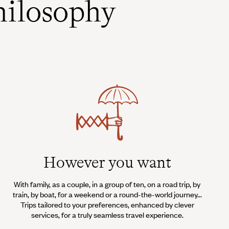
ilosophy
However you want
With family, as a couple, in a group of ten, on a road trip, by
train, by boat, for a weekend or a round-the-world journey...
Trips tailored to your preferences, enhanced by clever
services, for a truly seamless travel experience.