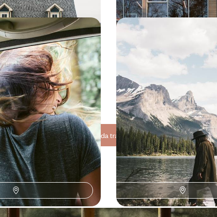
Alaska - Summertime on
Exceptional Lodges & G
tier
From the Canadian Rock
Vancouver
 the great North of America and
Winding your way from glacier to 
ristine, breathtaking
Canadian Rockies, then catching
Vancouver
600 to $ 6300
15 days, from $ 6200 to $ 8500
See all Canada travel ideas (8)