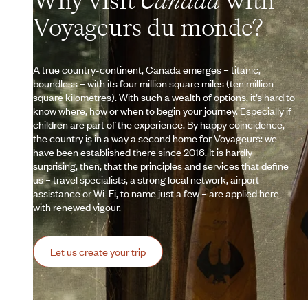
Why visit
Canada
with
Voyageurs du monde?
A true country-continent, Canada emerges – titanic,
boundless – with its four million square miles (ten million
square kilometres). With such a wealth of options, it’s hard to
know where, how or when to begin your journey. Especially if
children are part of the experience. By happy coincidence,
the country is in a way a second home for Voyageurs: we
have been established there since 2016. It is hardly
surprising, then, that the principles and services that define
us – travel specialists, a strong local network, airport
assistance or Wi-Fi, to name just a few – are applied here
with renewed vigour.
Let us create your trip