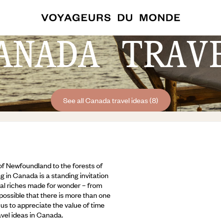
ANADA TRAV
See all Canada travel ideas (8)
 of Newfoundland to the forests of
g in Canada is a standing invitation
ural riches made for wonder – from
 possible that there is more than one
us to appreciate the value of time
avel ideas in Canada.