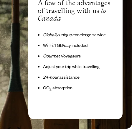
A few of the advantages
of travelling with us
to
Canada
Globally unique
concierge service
Wi-Fi: 1 GB/day included
Gourmet
Voyageurs
Adjust your trip while travelling
24-hour
assistance
CO
absorption
2