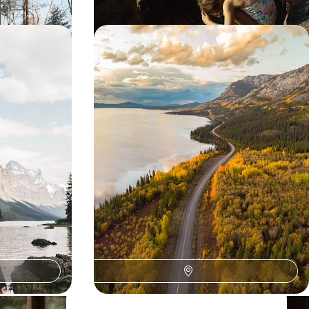
lamping -
From the American West to Canada
ies to
- Grand road trip through the
Rockies
waterfall in the
Geothermal activity, rugged terrain and a western
 your breath in
climate: start your journey strong in the American
Rockies with Yellowstone and Grand Teton.
19 days, from $ 7000 to $ 8300