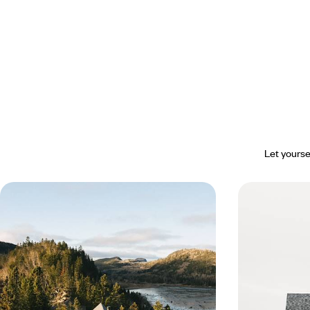
Let yourse
From Québec to Gaspésie - La Belle
Wide open s
Province by the water’s edge
icebergs - A
Newfoundl
Take the time to journey through Québec along
Whether on steep 
the St. Lawrence River, then set off on a grand
a variety of plea
tour of the Gaspésie.
horizon.
16 days, from $ 2300 to $ 3400
16 days, from $ 3