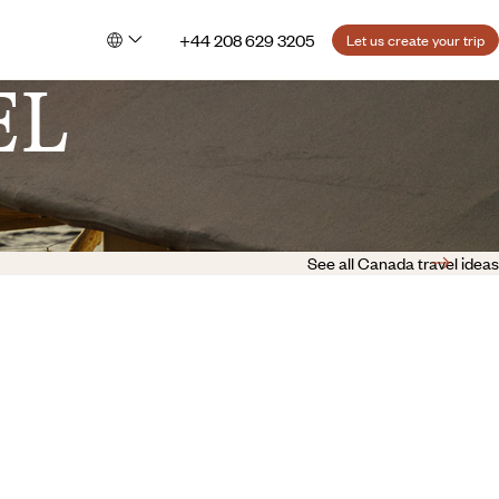
+44 208 629 3205
Let us create your trip
EL
See all Canada travel ideas