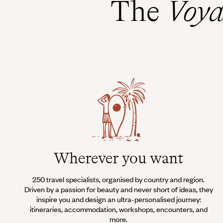
The
Voya
Wherever you want
250 travel specialists, organised by country and region.
Driven by a passion for beauty and never short of ideas, they
inspire you and design an ultra-personalised journey:
itineraries, accommodation, workshops, encounters, and
more.