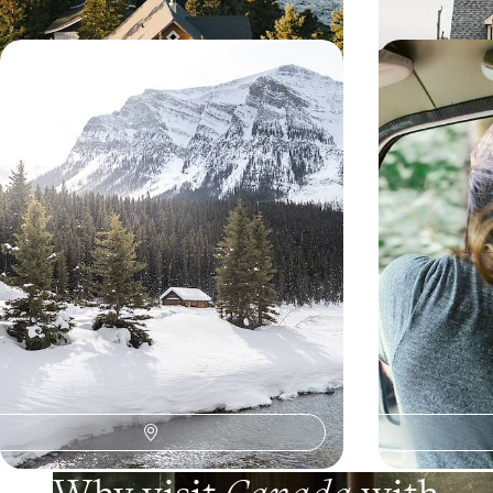
Winter in the Canadian Rockies -
Yukon and 
Snowshoeing, Sledding and Hot
the last fron
Springs
After Calgary, settle in for winter in Banff and
Journey through
explore the snow-covered Rockies with
Canada, across p
spectacular panoramic views at every stop
landscapes.
10 days, from $ 4100 to $ 5300
16 days, from $ 4