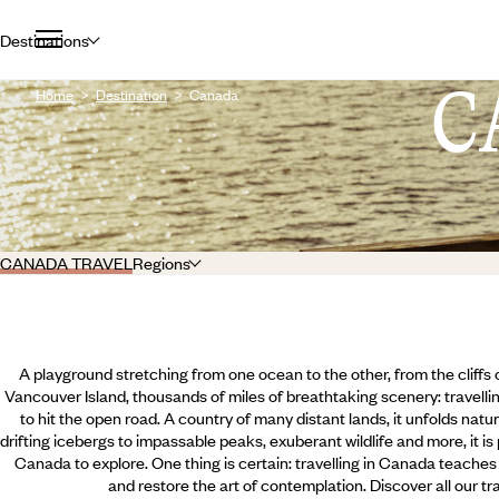
Destinations
C
Home
Destination
Canada
CANADA TRAVEL
Regions
A playground stretching from one ocean to the other, from the cliffs
Vancouver Island, thousands of miles of breathtaking scenery: travellin
to hit the open road. A country of many distant lands, it unfolds nat
drifting icebergs to impassable peaks, exuberant wildlife and more, it is
Canada to explore. One thing is certain: travelling in Canada teaches 
and restore the art of contemplation. Discover all our tr