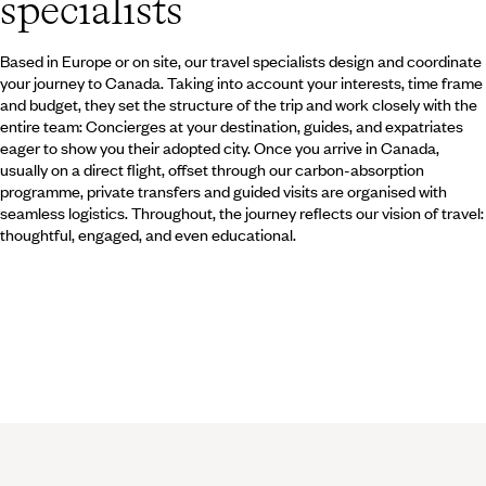
specialists
the Gold Rush.
Based in Europe or on site, our travel specialists design and coordinate
your journey to Canada. Taking into account your interests, time frame
and budget, they set the structure of the trip and work closely with the
entire team: Concierges at your destination, guides, and expatriates
eager to show you their adopted city. Once you arrive in Canada,
usually on a direct flight, offset through our carbon-absorption
programme, private transfers and guided visits are organised with
seamless logistics. Throughout, the journey reflects our vision of travel:
thoughtful, engaged, and even educational.