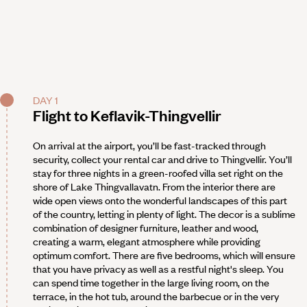
DAY 1
Flight to Keflavik-Thingvellir
On arrival at the airport, you’ll be fast-tracked through
security, collect your rental car and drive to Thingvellir. You’ll
stay for three nights in a green-roofed villa set right on the
shore of Lake Thingvallavatn. From the interior there are
wide open views onto the wonderful landscapes of this part
of the country, letting in plenty of light. The decor is a sublime
combination of designer furniture, leather and wood,
creating a warm, elegant atmosphere while providing
optimum comfort. There are five bedrooms, which will ensure
that you have privacy as well as a restful night's sleep. You
can spend time together in the large living room, on the
terrace, in the hot tub, around the barbecue or in the very