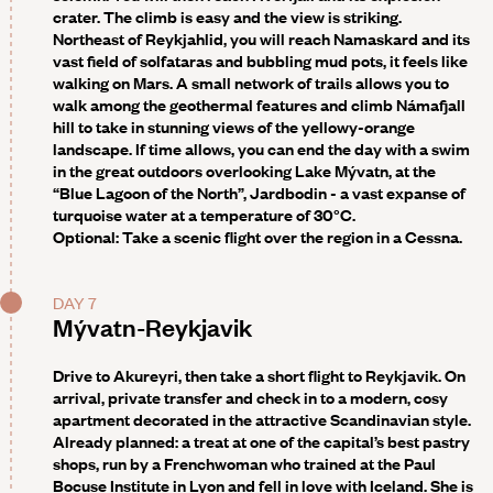
crater. The climb is easy and the view is striking.
Northeast of Reykjahlid, you will reach Namaskard and its
vast field of solfataras and bubbling mud pots, it feels like
walking on Mars. A small network of trails allows you to
walk among the geothermal features and climb Námafjall
hill to take in stunning views of the yellowy-orange
landscape. If time allows, you can end the day with a swim
in the great outdoors overlooking Lake Mývatn, at the
“Blue Lagoon of the North”, Jardbodin - a vast expanse of
turquoise water at a temperature of 30°C.
Optional:
Take a scenic flight over the region in a Cessna.
DAY 7
Mývatn-Reykjavik
Drive to Akureyri, then take a short flight to Reykjavik. On
arrival, private transfer and check in to a modern, cosy
apartment decorated in the attractive Scandinavian style.
Already planned: a treat at one of the capital’s best pastry
shops
, run by a Frenchwoman who trained at the Paul
Bocuse Institute in Lyon and fell in love with Iceland. She is