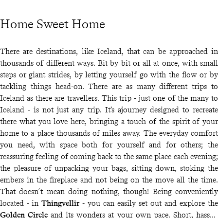
Home Sweet Home
There are destinations, like Iceland, that can be approached in
thousands of different ways. Bit by bit or all at once, with small
steps or giant strides, by letting yourself go with the flow or by
tackling things head-on. There are as many different trips to
Iceland as there are travellers. This trip - just one of the many to
Iceland - is not just any trip. It’s ajourney designed to recreate
there what you love here, bringing a touch of the spirit of your
home to a place thousands of miles away. The everyday comfort
you need, with space both for yourself and for others; the
reassuring feeling of coming back to the same place each evening;
the pleasure of unpacking your bags, sitting down, stoking the
embers in the fireplace and not being on the move all the time.
That doesn´t mean doing nothing, though! Being conveniently
located - in
Thingvellir
- you can easily set out and explore the
Golden Circle
and its wonders at your own pace. Short, hassle-