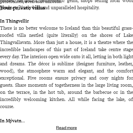
houses, delightful gastronomic gems, shops selling local wool
preferences, even as it unfolds.
Your private villas
products, lively bars and unparalleled hospitality.
In Thingvellir
There is no better welcome to Iceland than this beautiful grass-
roofed villa nestled (quite literally) on the shores of Lake
Thingvallavatn. More than just a house, it is a theatre where the
incredible landscapes of this part of Iceland take centre stage
every day. The interiors open wide onto it all, letting in both light
and dreams. The décor is sublime (designer furniture, leather,
wood), the atmosphere warm and elegant, and the comfort
exceptional. Five rooms ensure privacy and cosy nights for
guests. Share moments of togetherness in the large living room,
on the terrace, in the hot tub, around the barbecue or in the
incredibly welcoming kitchen. All while facing the lake, of
course.
In Mývatn
Read more
Few houses are as well located as this one, which is practically