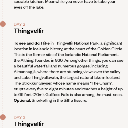
sociable kitchen. Meanwhile you never have to take your
eyes off the lake.
DAY 2
Thingvellir
To see and do:
Hike in Thingvellir National Park, a significant
location in Icelandic history, at the heart of the Golden Circle.
This is the former site of the Icelandic National Parliament,
the Althing, founded in 930. Among other things, you can see
a beautiful waterfall and numerous gorges, including
Almannagjá, where there are stunning views over the valley
and Lake Thingvallavatn, the largest natural lake in Iceland.
The Strokkur Geyser, whose name means “The Churn”,
erupts every five to eight minutes and reaches a height of up
to 66 feet (20m). Gullfoss Falls is also among the must-sees.
Optional:
Snorkelling in the Silfra fissure.
DAY 3
Thingvellir