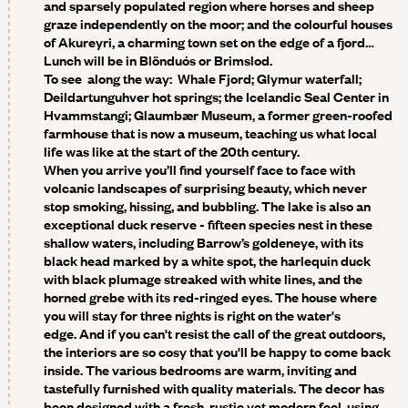
and sparsely populated region where horses and sheep
graze independently on the moor; and the colourful houses
of Akureyri, a charming town set on the edge of a fjord…
Lunch will be in Blönduós or Brimslod.
To see along the way:
Whale Fjord; Glymur waterfall;
Deildartunguhver hot springs; the Icelandic Seal Center in
Hvammstangi; Glaumbær Museum, a former green-roofed
farmhouse that is now a museum, teaching us what local
life was like at the start of the 20th century.
When you arrive you’ll find yourself face to face with
volcanic landscapes of surprising beauty, which never
stop smoking, hissing, and bubbling. The lake is also an
exceptional duck reserve - fifteen species nest in these
shallow waters, including Barrow’s goldeneye, with its
black head marked by a white spot, the harlequin duck
with black plumage streaked with white lines, and the
horned grebe with its red-ringed eyes. The house where
you will stay for three nights is right on the water's
edge. And if you can't resist the call of the great outdoors,
the interiors are so cosy that you'll be happy to come back
inside. The various bedrooms are warm, inviting and
tastefully furnished with quality materials. The decor has
been designed with a fresh, rustic yet modern feel, using