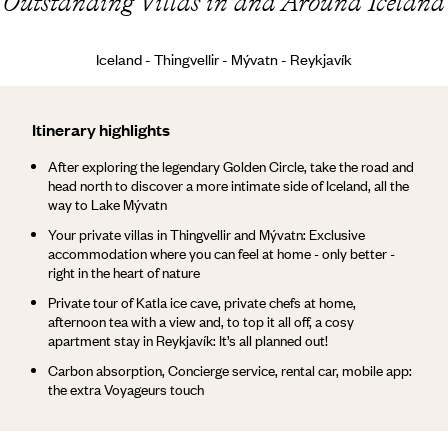
Outstanding Villas in and Around Iceland
Iceland - Thingvellir - Mývatn - Reykjavík
Itinerary highlights
After exploring the legendary Golden Circle, take the road and
head north to discover a more intimate side of Iceland, all the
way to Lake Mývatn
Your private villas in Thingvellir and Mývatn: Exclusive
accommodation where you can feel at home - only better -
right in the heart of nature
Private tour of Katla ice cave, private chefs at home,
afternoon tea with a view and, to top it all off, a cosy
apartment stay in Reykjavík: It’s all planned out!
Carbon absorption, Concierge service, rental car, mobile app:
the extra Voyageurs touch