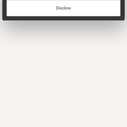
Decline