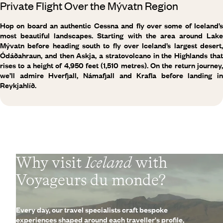
Private Flight Over the Mývatn Region
Hop on board an authentic Cessna and fly over some of Iceland’s
most beautiful landscapes. Starting with the area around Lake
Mývatn before heading south to fly over Iceland’s largest desert,
Ódáðahraun, and then Askja, a stratovolcano in the Highlands that
rises to a height of 4,950 feet (1,510 metres). On the return journey,
we’ll admire Hverfjall, Námafjall and Krafla before landing in
Reykjahlíð.
Why visit
Iceland
with
Voyageurs du monde?
Every day, our travel specialists craft bespoke
experiences shaped around each traveller's profile,