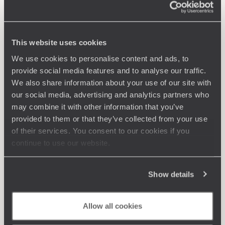
This website uses cookies
We use cookies to personalise content and ads, to
provide social media features and to analyse our traffic.
We also share information about your use of our site with
our social media, advertising and analytics partners who
may combine it with other information that you’ve
provided to them or that they’ve collected from your use
of their services. You consent to our cookies if you
continue to use our website.
Show details
Allow all cookies