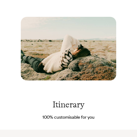
dipping its toes into the waters of Lake Mývatn, around which
many birds live. And for those who can’t resist the call of the
Icelandic outdoors, the interiors are so cosy that you’ll be more
than happy to come back inside. The various warm and
welcoming spaces have been tastefully decorated using high-
quality materials. The décor has been designed with a fresh,
rustic, yet modern feel, using subtle tones that blend together
beautifully with the lush green surroundings. The balcony and
barbecue are perfect for enjoying time together outside, while the
kitchen and cosy living room are ideal for relaxing inside in the
warmth. Nearby, there is a natural geothermal lagoon - a close
relative of the famous Blue Lagoon…
Islande
©
Daniel
Farò
Itinerary
100% customisable for you