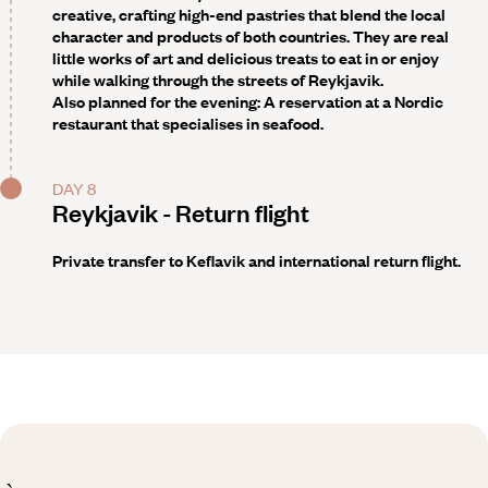
creative, crafting high-end pastries that blend the local
character and products of both countries. They are real
little works of art and delicious treats to eat in or enjoy
while walking through the streets of Reykjavik.
Also planned for the evening: A reservation
at a Nordic
restaurant that specialises in seafood.
DAY 8
Reykjavik - Return flight
Private transfer to Keflavik and international return flight.