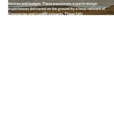
desires and budget. These passionate experts design
experiences delivered on the ground by a local network of
Concierges and trusted contacts. These fully
customisable, made-to-measure trips are complemented
by a wide range of high-end services (lounges, 24/7
assistance, travel booklet, app, Wi-Fi, restaurant booking,
etc.)
Let us create your trip
A few of the advantages of travelling
with us
to Iceland
Globally unique
concierge service
Gourmet
Voyageurs