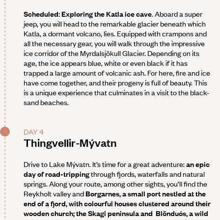
Scheduled: Exploring the Katla ice cave
. Aboard a super
jeep, you will head to the remarkable glacier beneath which
Katla, a dormant volcano, lies. Equipped with crampons and
all the necessary gear, you will walk through the impressive
ice corridor of the Myrdalsjökull Glacier. Depending on its
age, the ice appears blue, white or even black if it has
trapped a large amount of volcanic ash. For here, fire and ice
have come together, and their progeny is full of beauty. This
is a unique experience that culminates in a visit to the black-
sand beaches.
DAY 4
Thingvellir-Mývatn
Drive to Lake Mývatn. It’s time for a great adventure:
an epic
day of road-tripping
through fjords, waterfalls and natural
springs. Along your route, among other sights, you’ll find the
Reykholt valley and
Borgarnes
, a small port nestled at the
end of a fjord, with colourful houses clustered around their
wooden church; the Skagi peninsula and
Blönduós
, a wild