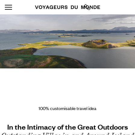
100% customisable travel idea
In the Intimacy of the Great Outdoors