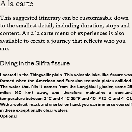
À la carte
This suggested itinerary can be customisable down
to the smallest detail, including duration, stops and
content. An à la carte menu of experiences is also
available to create a journey that reflects who you
are.
Diving in the Silfra fissure
Located in the Thingvellir plain. This volcanic lake-like fissure was
formed when the American and Eurasian tectonic plates collided.
The water that fills it comes from the Langjökull glacier, some 25
miles (40 km) away, and therefore maintains a constant
temperature between 2 °C and 4 °C 35 °F and 40 °F (2 °C and 4 °C).
With a wetsuit, mask and snorkel on hand, you can immerse yourself
in these exceptionally clear waters.
Optional