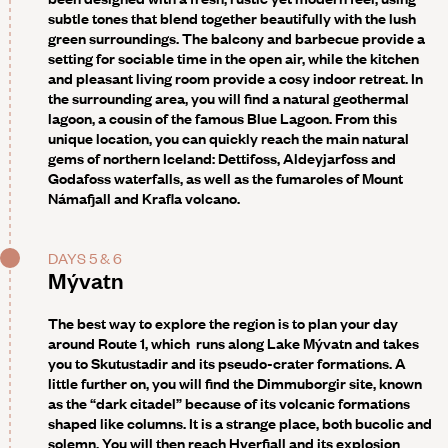
subtle tones that blend together beautifully with the lush
green surroundings. The balcony and barbecue provide a
setting for sociable time in the open air, while the kitchen
and pleasant living room provide a cosy indoor retreat. In
the surrounding area, you will find a natural geothermal
lagoon, a cousin of the famous Blue Lagoon. From this
unique location, you can quickly reach the main natural
gems of northern Iceland: Dettifoss, Aldeyjarfoss and
Godafoss waterfalls, as well as the fumaroles of Mount
Námafjall and Krafla volcano.
DAYS 5 & 6
Mývatn
The best way to explore the region is to plan your day
around Route 1, which runs along Lake Mývatn and takes
you to Skutustadir and its pseudo-crater formations. A
little further on, you will find the Dimmuborgir site, known
as the “dark citadel” because of its volcanic formations
shaped like columns. It is a strange place, both bucolic and
solemn. You will then reach Hverfjall and its explosion