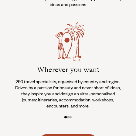
ideas and passions
Wherever you want
250 travel specialists, organised by country and region.
Al
Driven by a passion for beauty and never short of ideas,
specia
they inspire you and design an ultra-personalised
teams s
journey: itineraries, accommodation, workshops,
encounters, and more.