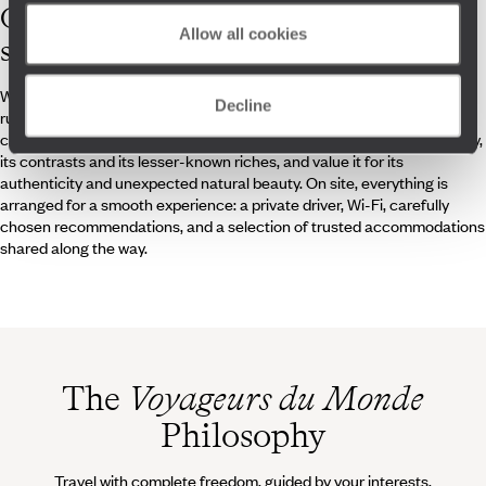
Our
Honduras
Allow all cookies
specialists
Whether you're a fan of diving, jungle hikes, ancient Mesoamerican
Decline
ruins, colonial architecture or are simply curious, our travel specialists
can answer all your questions about Honduras. They know the country,
its contrasts and its lesser-known riches, and value it for its
authenticity and unexpected natural beauty. On site, everything is
arranged for a smooth experience: a private driver, Wi-Fi, carefully
chosen recommendations, and a selection of trusted accommodations
shared along the way.
The
Voyageurs du Monde
Philosophy
Travel with complete freedom, guided by your interests,