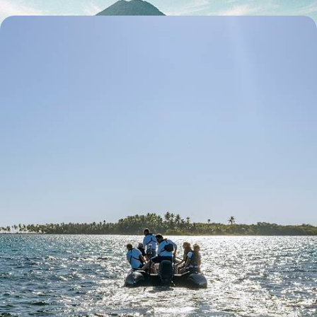
Ponant Cruise to Belize and Honduras - Islands,
Mangroves & Lagoons
Sailing the idyllic waters of the Caribbean and calling in at islands with
marvellously wild nature
12 days, from $ 6600 to $ 9300
See all Honduras travel ideas (2)
Why visit
Honduras
with
Voyageurs du monde?