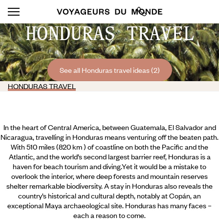
HONDURAS TRAVEL
See all Honduras travel ideas (2)
HONDURAS TRAVEL
In the heart of Central America, between Guatemala, El Salvador and
Nicaragua, travelling in Honduras means venturing off the beaten path.
With 510 miles (820 km ) of coastline on both the Pacific and the
Atlantic, and the world’s second largest barrier reef, Honduras is a
haven for beach tourism and diving.Yet it would be a mistake to
overlook the interior, where deep forests and mountain reserves
shelter remarkable biodiversity. A stay in Honduras also reveals the
country’s historical and cultural depth, notably at Copán, an
exceptional Maya archaeological site. Honduras has many faces –
each a reason to come.