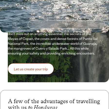
Travelling to Honduras means taking a step off the beaten
path, promising an extraordinary journey far from the crowds.
However, venturing into the unknown is not always easy,
which is why Voyageurs du Monde assists you from A to Z in
planning your trip. To reassure you, if needed, about the
quality of the facilities and hospitality. To also make sure you
don’t miss out on anything essential: the secrets of the
Mayas of Copan, the coves and dense forests of Punta Sal
National Park, the incredible underwater world of Guanaja,
the mangroves of Cuero y Salado Park… All this while
ensuring your safety and providing enriching encounters.
Let us create your trip
A few of the advantages of travelling
with us
to Honduras