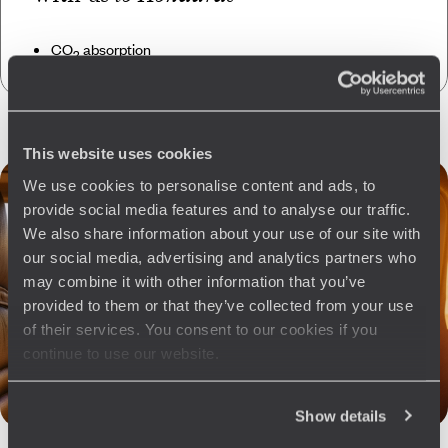
CO
absorption
2
This website uses cookies
We use cookies to personalise content and ads, to
provide social media features and to analyse our traffic.
We also share information about your use of our site with
our social media, advertising and analytics partners who
may combine it with other information that you’ve
provided to them or that they’ve collected from your use
of their services. You consent to our cookies if you
continue to use our website.
Show details