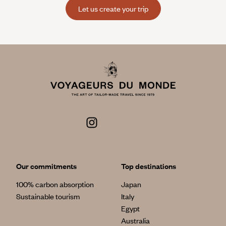
Let us create your trip
Our commitments
Top destinations
100% carbon absorption
Japan
Sustainable tourism
Italy
Egypt
Australia