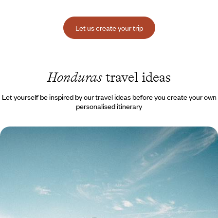
Let us create your trip
Honduras
travel ideas
Let yourself be inspired by our travel ideas before you create your own
personalised itinerary
Guatemala and Honduras - From Lake Atitlán to
Copán, the Maya world along the water's edge
From the tranquillity of Atitlán to the vibrant energy of Chichi, from the
colonial lines of Antigua to the colours of Flores: experience the very
essence of Guatemala.
13 days, from $ 4500 to $ 5700