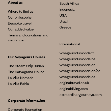
About us
South Africa
Indonesia
Where to find us
USA
Our philosophy
Brazil
Bespoke travel
Greece
Our added value
Terms and conditions and
insurance
International
voyageursdumonde.fr
Our Voyageurs Houses
voyageursdumonde.be
voyageursdumonde.ch
The Steam Ship Sudan
voyageursdumonde.ch/de
The Satyagraha House
voyageursdumonde.ca
La Villa Nomade
originaltravel.co.uk
La Villa Bahia
originaldiving.com
extraordinaryjourneys.com
Corporate information
Corporate foundation