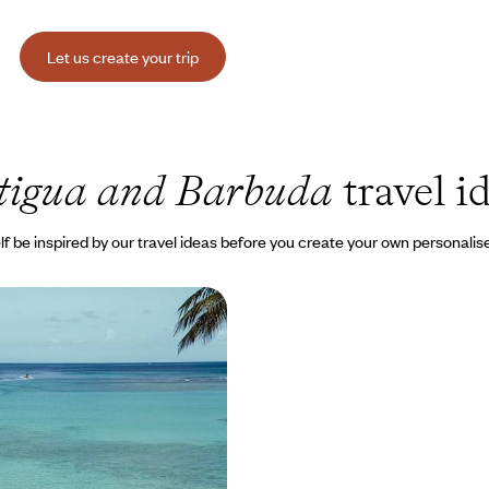
Let us create your trip
tigua and Barbuda
travel i
lf be inspired by our travel ideas before you create your own personalise
d Antigua - Tropical
ral heritage and
accommodations
o appreciate the diversity of the
s relaxed, elegant way of life
00 to $ 7200