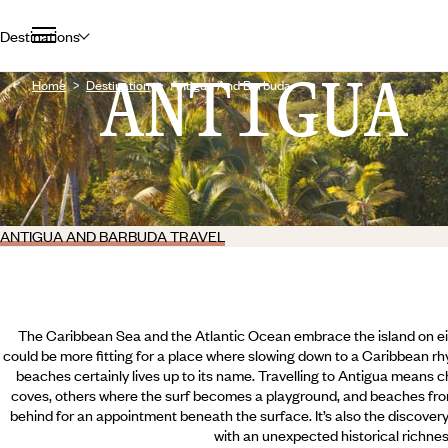
Destinations
ANTIGUA
Home
Destination
Antigua And Barbuda
ANTIGUA AND BARBUDA TRAVEL
The Caribbean Sea and the Atlantic Ocean embrace the island on eit
could be more fitting for a place where slowing down to a Caribbean rh
beaches certainly lives up to its name. Travelling to Antigua means
coves, others where the surf becomes a playground, and beaches from
behind for an appointment beneath the surface. It’s also the discovery 
with an unexpected historical richnes