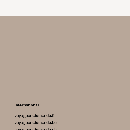
International
voyageursdumonde.fr
voyageursdumonde.be
voyageursdumonde.ch