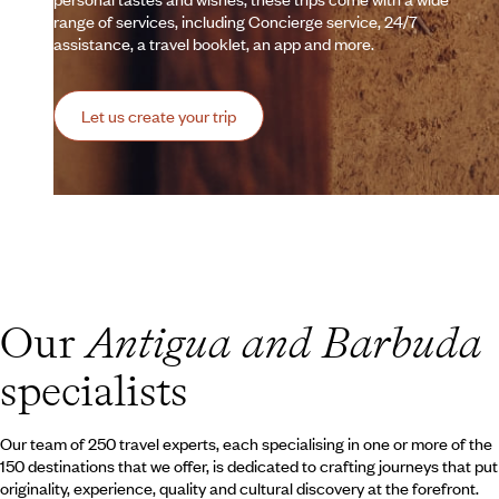
range of services, including Concierge service, 24/7
assistance, a travel booklet, an app and more.
Let us create your trip
Our
Antigua and Barbuda
specialists
Our team of 250 travel experts, each specialising in one or more of the
150 destinations that we offer, is dedicated to crafting journeys that put
originality, experience, quality and cultural discovery at the forefront.