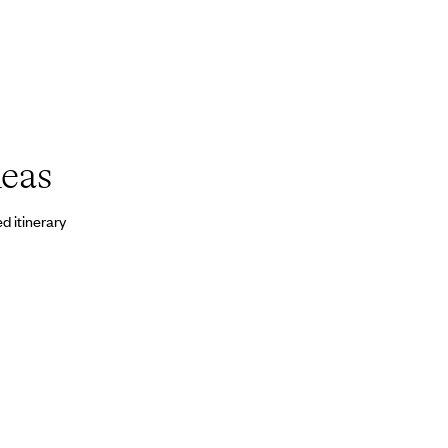
deas
d itinerary