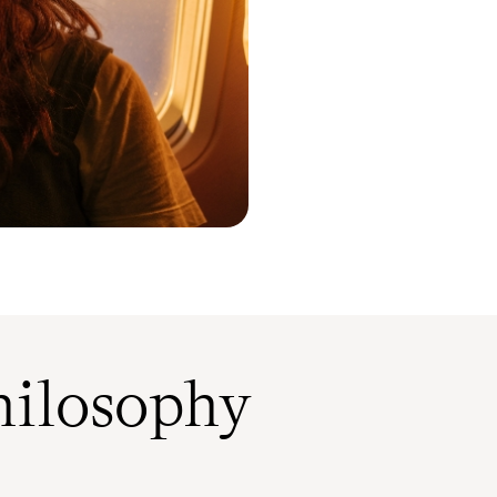
ilosophy