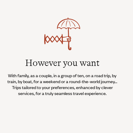
However you want
With family, as a couple, in a group of ten, on a road trip, by
train, by boat, for a weekend or a round-the-world journey...
Trips tailored to your preferences, enhanced by clever
services, for a truly seamless travel experience.