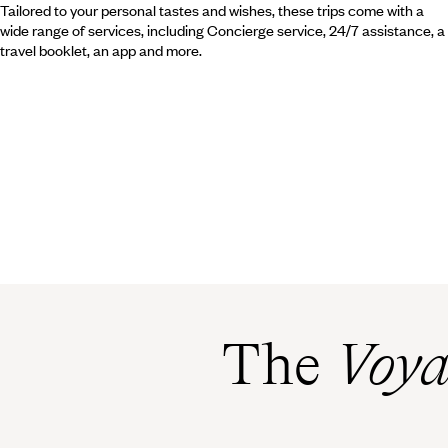
Tailored to your personal tastes and wishes, these trips come with a
wide range of services, including Concierge service, 24/7 assistance, a
travel booklet, an app and more.
The
Voya