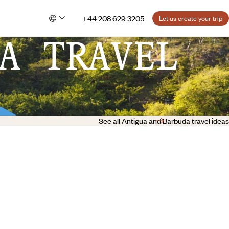
+44 208 629 3205
Let us create your trip
A TRAVEL
See all Antigua and Barbuda travel ideas