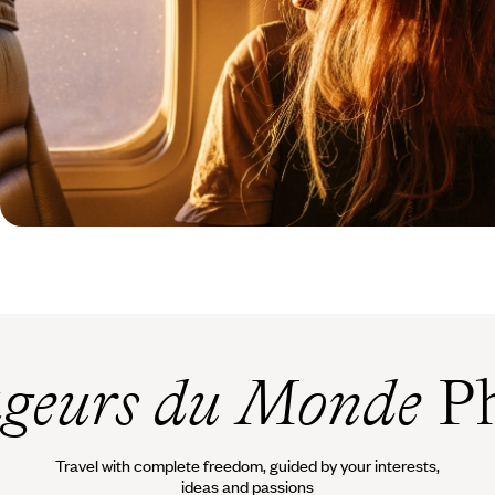
geurs du Monde
Ph
Travel with complete freedom, guided by your interests,
ideas and passions