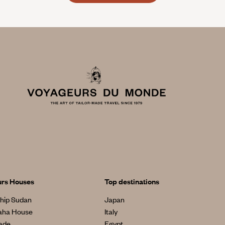
urs Houses
Top destinations
hip Sudan
Japan
aha House
Italy
made
Egypt