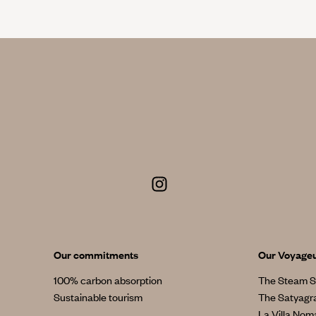
Our commitments
Our Voyage
100% carbon absorption
The Steam S
Sustainable tourism
The Satyagr
La Villa No