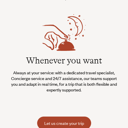
Whenever you want
Always at your service: with a dedicated travel specialist,
Concierge service and 24/7 assistance, our teams support
you and adapt in real time, for a trip that is both flexible and
expertly supported.
Let us create your trip