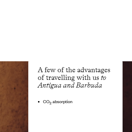
A few of the advantages
of travelling with us
to
Antigua and Barbuda
CO
absorption
2