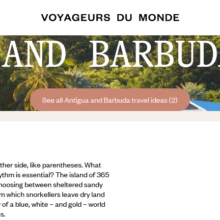
 AND BARBUD
See all Antigua and Barbuda travel ideas (2)
her side, like parentheses. What
ythm is essential? The island of 365
 choosing between sheltered sandy
 which snorkellers leave dry land
of a blue, white – and gold – world
s.