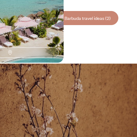
See all Antigua and Barbuda travel ideas (2)