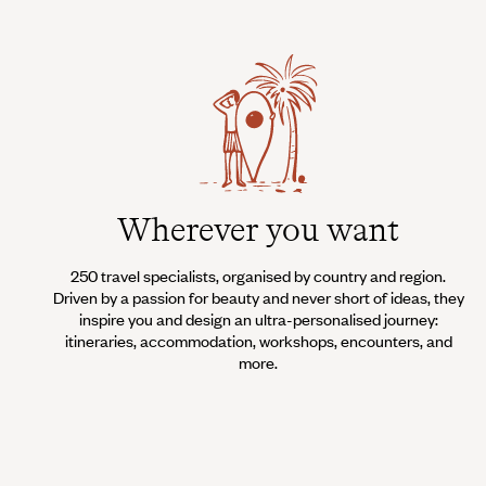
Wherever you want
250 travel specialists, organised by country and region.
Driven by a passion for beauty and never short of ideas, they
inspire you and design an ultra-personalised journey:
itineraries, accommodation, workshops, encounters, and
more.