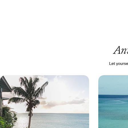
An
Let yourse
Dream beaches, British charm and
Barbados an
eternal sunshine. - Living the good
vibes, cultu
life in Antigua
beautiful 
An island with a dreamlike coastline, whose rich,
Island-hopping t
blended culture is rooted in both elegance and
Caribbean and it
ease
9 days, from $ 4700 to $ 6000
9 days, from $ 54