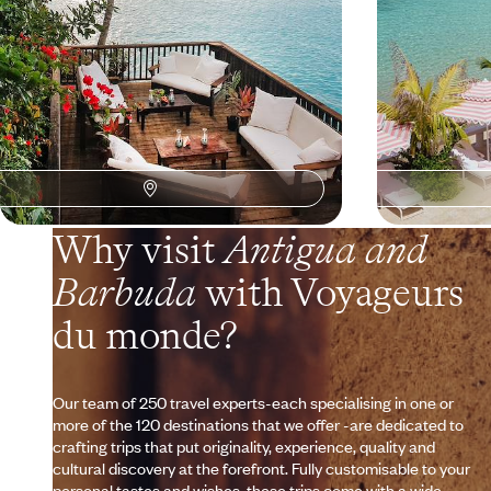
Why visit
Antigua and
Barbuda
with Voyageurs
du monde?
Our team of 250 travel experts-each specialising in one or
more of the 120 destinations that we offer -are dedicated to
crafting trips that put originality, experience, quality and
cultural discovery at the forefront. Fully customisable to your
personal tastes and wishes, these trips come with a wide