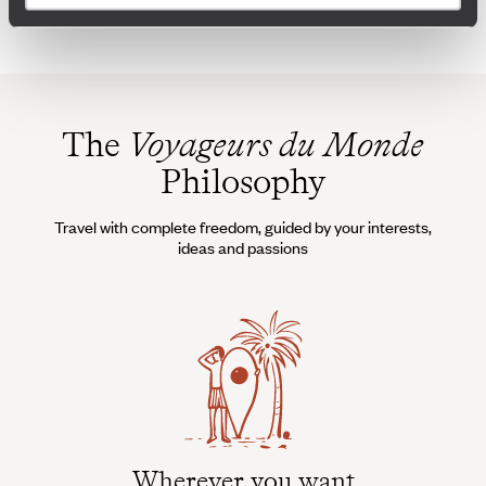
The
Voyageurs du Monde
Philosophy
Travel with complete freedom, guided by your interests,
ideas and passions
Wherever you want