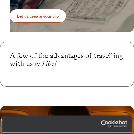
Let us create your trip
A few of the advantages of travelling
with us
to Tibet