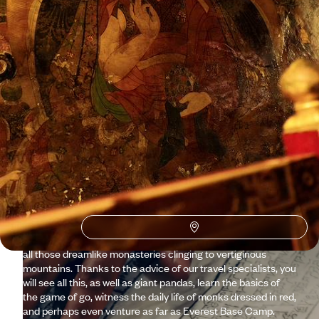
See all Tibet travel ideas (1)
Why visit
Tibet
with
Voyageurs du monde?
Let’s be honest, travelling to Tibet is not a journey you
prepare at the last minute. Because it is a country that flirts
with the sky, a unique nation fiercely preserving its heritage,
spirituality and culture. Yet, well accompanied and prepared,
Tibet reveals itself more easily than it might seem, from the
Potala Palace in Lhasa to the chörten of Gyantse, passing by
all those dreamlike monasteries clinging to vertiginous
mountains. Thanks to the advice of our travel specialists, you
will see all this, as well as giant pandas, learn the basics of
the game of go, witness the daily life of monks dressed in red,
and perhaps even venture as far as Everest Base Camp.