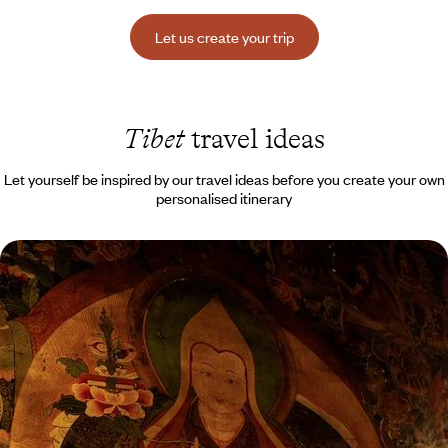
Let us create your trip
Tibet
travel ideas
Let yourself be inspired by our travel ideas before you create your own
personalised itinerary
From Beijing to Lhasa - Imperial China and
Majestic Tibet
Seeing one of the world’s great capitals and the heart of Tibetan
civilisation in a single trip
15 days, from $ 8700 to $ 11200