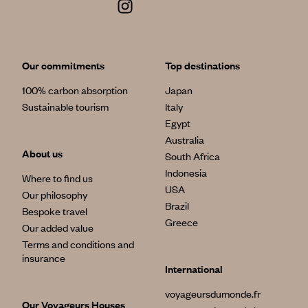
Our commitments
Top destinations
100% carbon absorption
Japan
Sustainable tourism
Italy
Egypt
Australia
About us
South Africa
Indonesia
Where to find us
USA
Our philosophy
Brazil
Bespoke travel
Greece
Our added value
Terms and conditions and
insurance
International
voyageursdumonde.fr
Our Voyageurs Houses