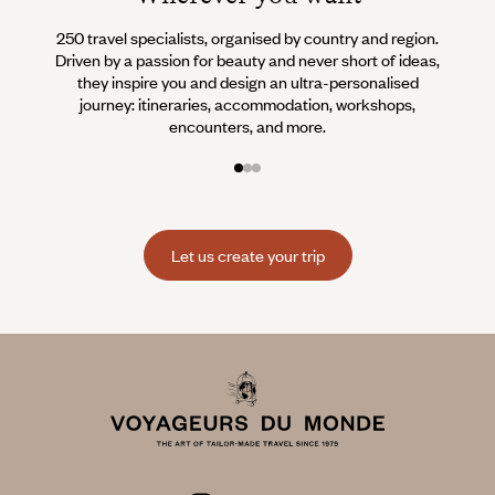
250 travel specialists, organised by country and region.
Al
Driven by a passion for beauty and never short of ideas,
specia
they inspire you and design an ultra-personalised
teams s
journey: itineraries, accommodation, workshops,
encounters, and more.
Let us create your trip