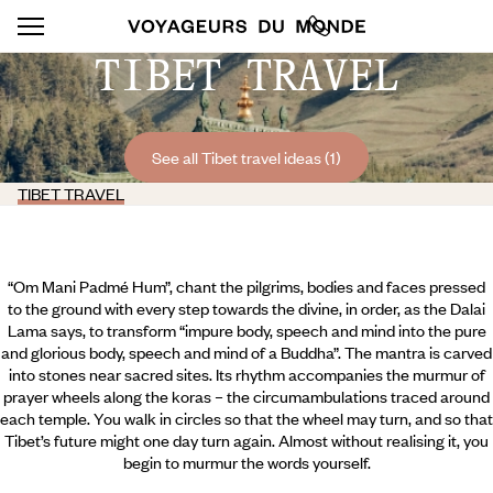
TIBET TRAVEL
See all Tibet travel ideas (1)
TIBET TRAVEL
“Om Mani Padmé Hum”, chant the pilgrims, bodies and faces pressed
to the ground with every step towards the divine, in order, as the Dalai
Lama says, to transform “impure body, speech and mind into the pure
and glorious body, speech and mind of a Buddha”. The mantra is carved
into stones near sacred sites. Its rhythm accompanies the murmur of
prayer wheels along the koras – the circumambulations traced around
each temple. You walk in circles so that the wheel may turn, and so that
Tibet’s future might one day turn again. Almost without realising it, you
begin to murmur the words yourself.