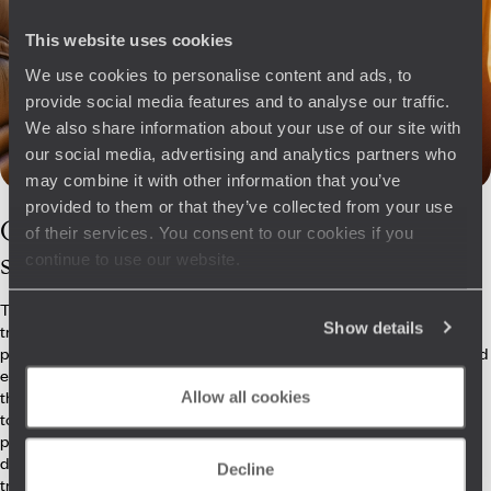
This website uses cookies
We use cookies to personalise content and ads, to
provide social media features and to analyse our traffic.
We also share information about your use of our site with
our social media, advertising and analytics partners who
may combine it with other information that you’ve
provided to them or that they’ve collected from your use
Our
Tibet
of their services. You consent to our cookies if you
specialists
continue to use our website.
They may not all have climbed the Everest’s 8,849 metres, but our
Show details
travel specialists know Tibet well. How to get there as comfortably as
possible, where to stay for access to key sites, and which activities and
encounters best showcase the people and their life at altitude – all of
this is carefully considered. They also take pride in being able to adapt
Allow all cookies
to your plans, whether you're looking for insight into Buddhist
philosophy, the ornamental beauty of the dzongs, or the thrill of
dizzying heights. On the ground, they also arrange private visits, driver
Decline
transfers and meaningful encounters.