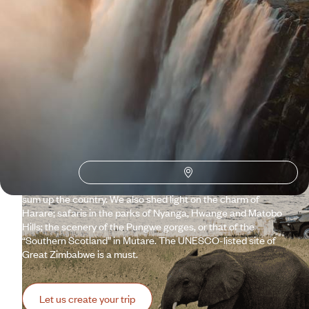
Why visit
Zimbabwe
with
Voyageurs du monde?
Because Victoria Falls – the great water fall of the Zambezi –
are worth the journey on their own. They deserve the best
conditions, as these must be equal to the occasion. However,
we know how to adjust the conditions for the exceptional.
Turning your dreams – including those of the littlest ones –
into reality. As magnificent as they are, Victoria Falls do not
sum up the country. We also shed light on the charm of
Harare; safaris in the parks of Nyanga, Hwange and Matobo
Hills; the scenery of the Pungwe gorges, or that of the
“Southern Scotland” in Mutare. The UNESCO-listed site of
Great Zimbabwe is a must.
Let us create your trip