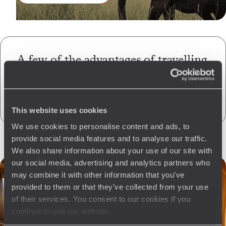
A few of the advantages of travelling
with us
to Zimbabwe
CO
absorption
2
This website uses cookies
We use cookies to personalise content and ads, to
provide social media features and to analyse our traffic.
We also share information about your use of our site with
our social media, advertising and analytics partners who
may combine it with other information that you’ve
provided to them or that they’ve collected from your use
of their services. You consent to our cookies if you
continue to use our website.