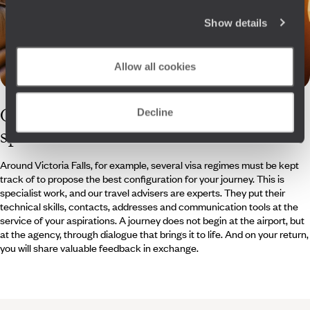
Show details
Allow all cookies
Our
Zimbabwe
Decline
specialists
Around Victoria Falls, for example, several visa regimes must be kept
track of to propose the best configuration for your journey. This is
specialist work, and our travel advisers are experts. They put their
technical skills, contacts, addresses and communication tools at the
service of your aspirations. A journey does not begin at the airport, but
at the agency, through dialogue that brings it to life. And on your return,
you will share valuable feedback in exchange.