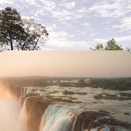
Honeymoon in Africa - Namib Desert, Victoria
Falls and Okavango Delta
A grand adventure for two, exploring three countries: Namibia,
Zimbabwe and Botswana
13 days, from $ 8100 to $ 11100
Victoria Falls and Safaris in Botswana - Family
Adventures
Sleep in a tent with your children, fly over elephants in an air taxi,
paddle in the heart of a delta
11 days, from $ 8300 to $ 11100
See all Zimbabwe travel ideas (3)