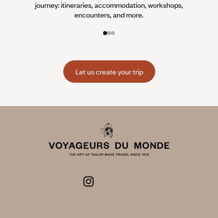
journey: itineraries, accommodation, workshops,
encounters, and more.
Let us create your trip