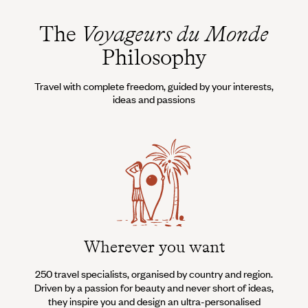
The
Voyageurs du Monde
Philosophy
Travel with complete freedom, guided by your interests,
ideas and passions
Wherever you want
250 travel specialists, organised by country and region.
Al
Driven by a passion for beauty and never short of ideas,
specia
they inspire you and design an ultra-personalised
teams s