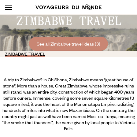
ZIMBABWE TRAVEL
See all Zimbabwe travel ideas (3)
ZIMBABWE TRAVEL
A trip to Zimbabwe? In ChiShona, Zimbabwe means “great house of
stone”. More than a house, Great Zimbabwe, whose impressive ruins
still stand, was an entire city, construction of which began 400 years
before our era. Immense, covering some seven square kilometres (3
square miles), it was the heart of the Monomotapa Empire, radiating
hundreds of miles into what is now Mozambique. On the contrary, the
country might just as well have been named Mosi-oa-Tunya, meaning
“the smoke that thunders”, the name given by local people to Victoria
Falls.