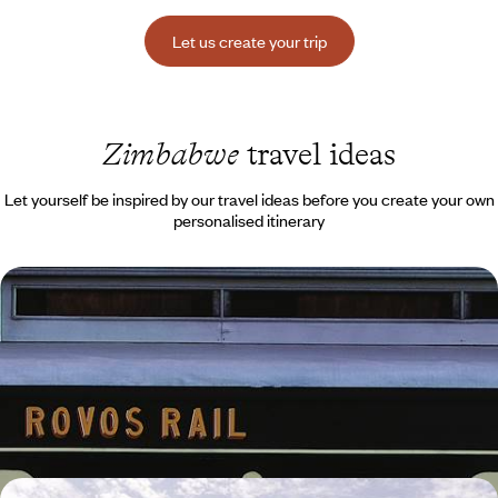
Let us create your trip
Zimbabwe
travel ideas
Let yourself be inspired by our travel ideas before you create your own
personalised itinerary
From Cape Town to Victoria Falls - Southern cities,
bush and luxury train
Travel by air and rail from South Africa to the Zambezi Falls in
Zimbabwe, via Gandhi’s house in Johannesburg
11 days, from $ 7900 to $ 9700