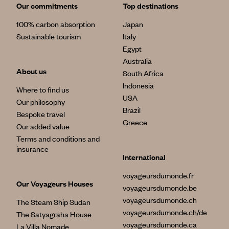
Our commitments
Top destinations
100% carbon absorption
Japan
Sustainable tourism
Italy
Egypt
Australia
About us
South Africa
Indonesia
Where to find us
USA
Our philosophy
Brazil
Bespoke travel
Greece
Our added value
Terms and conditions and
insurance
International
voyageursdumonde.fr
Our Voyageurs Houses
voyageursdumonde.be
voyageursdumonde.ch
The Steam Ship Sudan
voyageursdumonde.ch/de
The Satyagraha House
voyageursdumonde.ca
La Villa Nomade