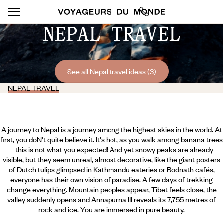
NEPAL TRAVEL
See all Nepal travel ideas (3)
NEPAL TRAVEL
A journey to Nepal is a journey among the highest skies in the world. At
first, you doN't quite believe it. It's hot, as you walk among banana trees
– this is not what you expected! And yet snowy peaks are already
visible, but they seem unreal, almost decorative, like the giant posters
of Dutch tulips glimpsed in Kathmandu eateries or Bodnath cafés,
everyone has their own vision of paradise. A few days of trekking
change everything. Mountain peoples appear, Tibet feels close, the
valley suddenly opens and Annapurna III reveals its 7,755 metres of
rock and ice. You are immersed in pure beauty.