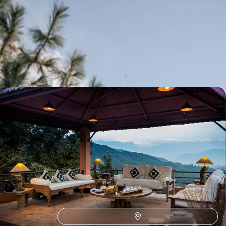
The majesty of Nepal - Hiking at the foot of the
Himalayas
From the treasures of Patan and Kathmandu to the foothills of
Annapurna, an art and hiking itinerary
12 days, from $ 4700 to $ 6200
In the heart of Nepal - Spirituality and
extraordinary places
After visiting the great monuments of the Kathmandu Valley, enjoy
three days of relaxation in Dulikhel
8 days, from $ 6400 to $ 8100
See all Nepal travel ideas (3)