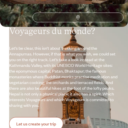
Why visit
Nepal
with
Voyageurs du monde?
Let’s be clear, this isn’t about trekking around the
Annapurnas. However, if that is what you wish, we could set
you on the right track. Let’s take a look instead at the
Kathmandu Valley, with its UNESCO World Heritage sites:
the eponymous capital, Patan, Bhaktapur; the famous
monasteries where Buddhist monks practise meditation and
vegetarian cooking; the orchards and terraced fields. And
there are also beautiful hikes at the foot of the lofty peaks.
Nepal is not only a physical place; it also has a spirit. Which
interests Voyageurs and which Voyageurs is committed to
sharing with you.
Let us create your trip