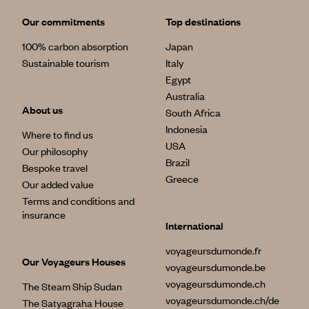
Our commitments
Top destinations
100% carbon absorption
Japan
Sustainable tourism
Italy
Egypt
Australia
About us
South Africa
Indonesia
Where to find us
USA
Our philosophy
Brazil
Bespoke travel
Greece
Our added value
Terms and conditions and
insurance
International
voyageursdumonde.fr
Our Voyageurs Houses
voyageursdumonde.be
voyageursdumonde.ch
The Steam Ship Sudan
voyageursdumonde.ch/de
The Satyagraha House