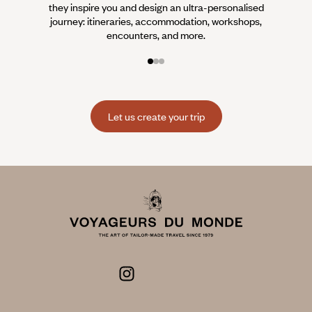
they inspire you and design an ultra-personalised
teams s
journey: itineraries, accommodation, workshops,
encounters, and more.
Let us create your trip