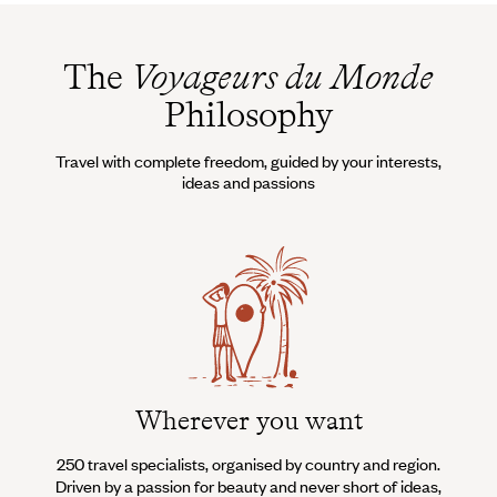
The
Voyageurs du Monde
Philosophy
Travel with complete freedom, guided by your interests,
ideas and passions
Wherever you want
250 travel specialists, organised by country and region.
Al
Driven by a passion for beauty and never short of ideas,
specia