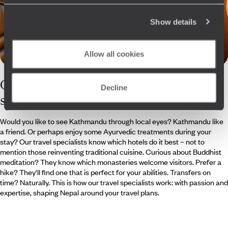
Show details
Allow all cookies
Our
Nepal
Decline
specialists
Would you like to see Kathmandu through local eyes? Kathmandu like
a friend. Or perhaps enjoy some Ayurvedic treatments during your
stay? Our travel specialists know which hotels do it best – not to
mention those reinventing traditional cuisine. Curious about Buddhist
meditation? They know which monasteries welcome visitors. Prefer a
hike? They'll find one that is perfect for your abilities. Transfers on
time? Naturally. This is how our travel specialists work: with passion and
expertise, shaping Nepal around your travel plans.