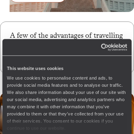
A few of the advantages of travelling
with us
to Nepal
CO
absorption
2
This website uses cookies
We use cookies to personalise content and ads, to
provide social media features and to analyse our traffic.
We also share information about your use of our site with
our social media, advertising and analytics partners who
may combine it with other information that you’ve
provided to them or that they’ve collected from your use
of their services. You consent to our cookies if you
continue to use our website.