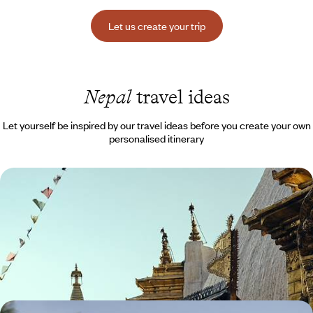
Let us create your trip
Nepal
travel ideas
Let yourself be inspired by our travel ideas before you create your own
personalised itinerary
Peaks, temples and villages of the Kathmandu
Valley - The essence of Nepal
Discover Nepal from its foundations, in the towns and villages of the
Kathmandu Valley
10 days, from $ 3700 to $ 5300