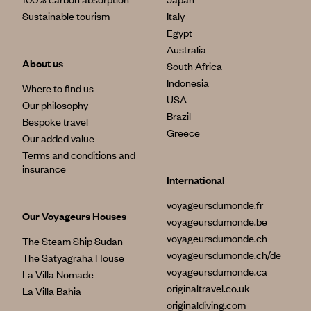
Sustainable tourism
Italy
Egypt
Australia
About us
South Africa
Indonesia
Where to find us
USA
Our philosophy
Brazil
Bespoke travel
Greece
Our added value
Terms and conditions and
insurance
International
voyageursdumonde.fr
Our Voyageurs Houses
voyageursdumonde.be
voyageursdumonde.ch
The Steam Ship Sudan
voyageursdumonde.ch/de
The Satyagraha House
voyageursdumonde.ca
La Villa Nomade
originaltravel.co.uk
La Villa Bahia
originaldiving.com