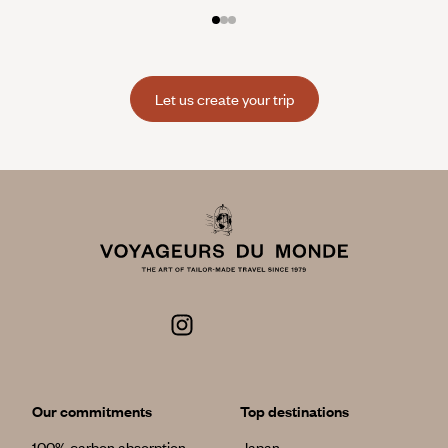
Let us create your trip
Our commitments
Top destinations
100% carbon absorption
Japan