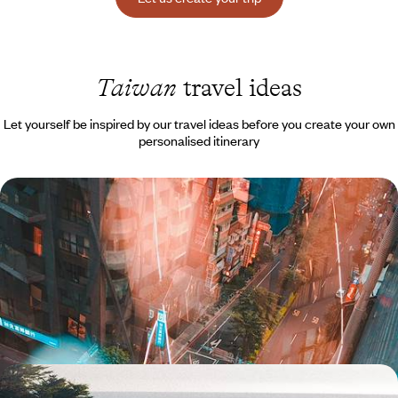
Taiwan
travel ideas
Let yourself be inspired by our travel ideas before you create your own
personalised itinerary
First steps in Taiwan - Urban adventures and
insightful encounters
In just a few days, you can soak up the cosmopolitan atmosphere of
little-known Taiwan, where vibrant traditions and bold modernity
coexist.
10 days, from $ 4200 to $ 5600
From Taiwan to Okinawa - Ode to a Floating World