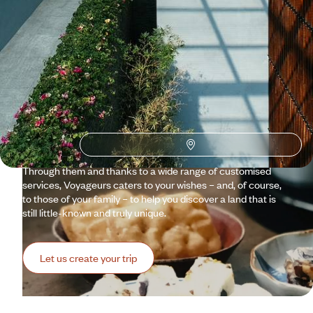
Why visit
Taiwan
with
Voyageurs du monde?
Between futuristic vision and high-tech innovations,
cosmopolitan heritage and omnipresent nature, Taiwan is a
fascinating mosaic. The small island abundantly cultivates
tea, as well as its uniqueness. It delights in defying
expectations. Our travel specialists and Concierges invite
you to take the time to discover Taiwan in all its splendour.
Through them and thanks to a wide range of customised
services, Voyageurs caters to your wishes – and, of course,
to those of your family – to help you discover a land that is
still little-known and truly unique.
Let us create your trip