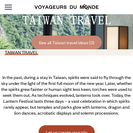
TAIWAN TRAVEL
See all Taiwan travel ideas (3)
TAIWAN TRAVEL
In the past, during a stay in Taiwan, spirits were said to fly through the
sky under the light of the first full moon of the new year. Later, whether
the spirits grew fainter or human sight less keen, torches were used to
seek them out. As techniques evolved, lanterns took over. Today, the
Lantern Festival lasts three days – a vast celebration in which spirits
rarely appear, but temples and parks glow with lanterns, dragon and
lion dances, acrobatic displays and solemn processions.
Let us create your trip