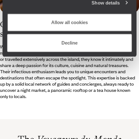
Show details
Our
Taiwan
Allow all cookies
specialists
Decline
Whether agency-based or on site, our travel specialists are the
masterminds behind your Taiwanese adventure. Having lived, worked
or travelled extensively across the island, they know it intimately and
share a deep passion for its culture, cuisine and natural treasures.
Their infectious enthusiasm leads you to unique encounters and
destinations that often escape the spotlight. This expertise is backed
up by a solid local network of guides and concierges, always ready to
uncover a night market, a panoramic rooftop or a tea house known
only to locals.