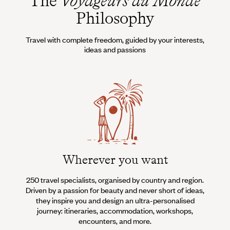
The
Voyageurs du Monde
Philosophy
Travel with complete freedom, guided by your interests,
ideas and passions
Wherever you want
250 travel specialists, organised by country and region.
Al
Driven by a passion for beauty and never short of ideas,
specia
they inspire you and design an ultra-personalised
teams s
journey: itineraries, accommodation, workshops,
encounters, and more.