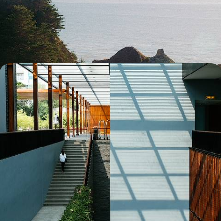
From Taipei to Tainan, experience the energy of two Taiwanese
capitals and marvel at the contrasts of the Island of the Dragon.
13 days, from $ 6300 to $ 8200
Taiwan from every angle - Urban contrasts, golden
beaches and wild nature
Choose Taiwan as a destination in its own right and, from north to
south, marvel at the diversity of the island of the dragon.
13 days, from $ 6400 to $ 8100
See all Taiwan travel ideas (3)