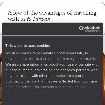
A few of the advantages of travelling
with us
to Taiwan
This website uses cookies
We use cookies to personalise content and ads, to
provide social media features and to analyse our traffic.
We also share information about your use of our site with
our social media, advertising and analytics partners who
may combine it with other information that you’ve
provided to them or that they’ve collected from your use
of their services. You consent to our cookies if you
continue to use our website.