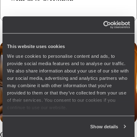
This website uses cookies
We use cookies to personalise content and ads, to
provide social media features and to analyse our traffic.
We also share information about your use of our site with
our social media, advertising and analytics partners who
may combine it with other information that you’ve
provided to them or that they’ve collected from your use
of their services. You consent to our cookies if you
continue to use our website.
Show details
Our
Greenland