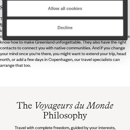
specialists
Allow all cookies
They have walked in the footsteps of extreme explorers, admired the
fjords of Disko Bay, heard the glaciers crack, navigated among
Decline
icebergs, and paddled along the ice edge. Snowshoe walks, dog
sledding, hot chocolate in an igloo, night under the stars, our specialists
know how to make Greenland unforgettable. They also have the right
contacts to connect you with native communities. And if you change
your mind once you're there, you might want to extend your trip, head
north, or add a few days in Copenhagen, our travel specialists can
arrange that too.
The
Voyageurs du Monde
Philosophy
Travel with complete freedom, guided by your interests,