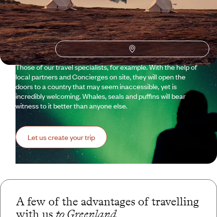
Travelling to Greenland means taking on a continent – a
continent of endless ice floes and extreme temperatures,
where any form of life seems a miracle. It’s about aiming for
records: the largest glaciers in the Northern Hemisphere, the
world’s longest fjord. This isn’t simply a winter getaway. It is
therefore essential to place your project in good hands.
Those of our travel specialists, for example. With the help of
local partners and Concierges on site, they will open the
doors to a country that may seem inaccessible, yet is
incredibly welcoming. Whales, seals and puffins will bear
witness to it better than anyone else.
Let us create your trip
A few of the advantages of travelling
with us
to Greenland