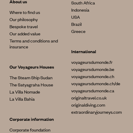
About us
South Africa
Indonesia
Where to find us
USA
Our philosophy
Brazil
Bespoke travel
Greece
Our added value
Terms and conditions and
insurance
International
voyageursdumonde.fr
Our Voyageurs Houses
voyageursdumonde.be
voyageursdumonde.ch
The Steam Ship Sudan
voyageursdumonde.ch/de
The Satyagraha House
voyageursdumonde.ca
La Villa Nomade
originaltravel.co.uk
La Villa Bahia
originaldiving.com
extraordinaryjourneys.com
Corporate information
Corporate foundation