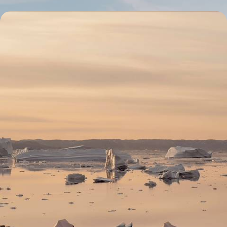
Ephemeral camp, icebergs and midnight sun - A
summer at the edge of Greenland
After visiting the capitals Copenhagen and Nuuk, go deep into the
heart of Greenland, where fjords border mountains.
9 days, from $ 9800 to $ 12300
See all Greenland travel ideas (2)
Why visit
Greenland
with
Voyageurs du monde?