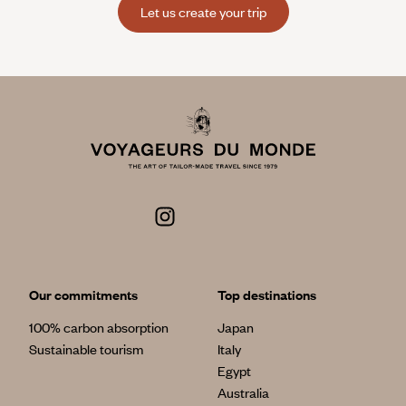
Let us create your trip
Our commitments
Top destinations
100% carbon absorption
Japan
Sustainable tourism
Italy
Egypt
Australia