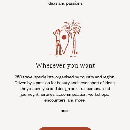
ideas and passions
Wherever you want
250 travel specialists, organised by country and region.
Al
Driven by a passion for beauty and never short of ideas,
specia
they inspire you and design an ultra-personalised
teams s
journey: itineraries, accommodation, workshops,
encounters, and more.