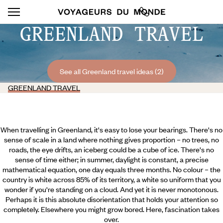
GREENLAND TRAVEL
See all Greenland travel ideas (2)
GREENLAND TRAVEL
When travelling in Greenland, it's easy to lose your bearings. There's no
sense of scale in a land where nothing gives proportion – no trees, no
roads, the eye drifts, an iceberg could be a cube of ice. There's no
sense of time either; in summer, daylight is constant, a precise
mathematical equation, one day equals three months. No colour – the
country is white across 85% of its territory, a white so uniform that you
wonder if you're standing on a cloud. And yet it is never monotonous.
Perhaps it is this absolute disorientation that holds your attention so
completely. Elsewhere you might grow bored. Here, fascination takes
over.