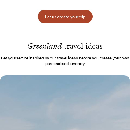
Let us create your trip
Greenland
travel ideas
Let yourself be inspired by our travel ideas before you create your own
personalised itinerary
White Expanse and Northern Lights - Set course for
Greenland this winter
After a stop in Copenhagen, immerse yourself in the spectacular
scenery of Disko Bay, where icebergs, glaciers and the northern lights
shimmer.
7 days, from $ 7100 to $ 9600