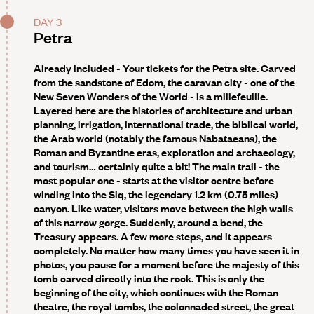
DAY 3
Petra
Already included - Your tickets for the Petra site
. Carved
from the sandstone of Edom, the caravan city - one of the
New Seven Wonders of the World - is a millefeuille.
Layered here are the histories of architecture and urban
planning, irrigation, international trade, the biblical world,
the Arab world (notably the famous Nabataeans), the
Roman and Byzantine eras, exploration and archaeology,
and tourism… certainly quite a bit! The main trail - the
most popular one - starts at the visitor centre before
winding into the Siq, the legendary 1.2 km (0.75 miles)
canyon. Like water, visitors move between the high walls
of this narrow gorge. Suddenly, around a bend, the
Treasury appears. A few more steps, and it appears
completely. No matter how many times you have seen it in
photos, you pause for a moment before the majesty of this
tomb carved directly into the rock. This is only the
beginning of the city, which continues with the Roman
theatre, the royal tombs, the colonnaded street, the great