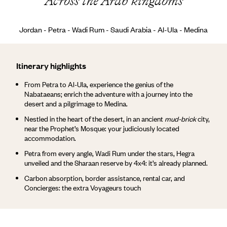
Across the Arab kingdoms
Jordan - Petra - Wadi Rum - Saudi Arabia - Al-Ula - Medina
Itinerary highlights
From Petra to Al-Ula, experience the genius of the
Nabataeans; enrich the adventure with a journey into the
desert and a pilgrimage to Medina.
Nestled in the heart of the desert, in an ancient
mud-brick
city,
near the Prophet’s Mosque: your judiciously located
accommodation.
Petra from every angle, Wadi Rum under the stars, Hegra
unveiled and the Sharaan reserve by 4x4: it’s already planned.
Carbon absorption, border assistance, rental car, and
Concierges: the extra Voyageurs touch