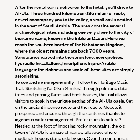
After the rental car is delivered to the hotel, you’ll drive to
Al-Ula. Three hundred kilometres (186 miles) of rocky
desert accompany you to the valley, a small oasis nestled
in the west of Saudi Arabia. The area contains several
archaeological sites, including one very close to the city of
the same name, known in the Bible as Dadan. Here we
reach the southern border of the Nabataean kingdom,
where the oldest remains date back 7,000 years.
Sanctuaries carved into the sandstone, necropolises,
hydraulic installations, inscriptions in pre-Arabic
languages: the richness and scale of these sites are simply
astonishing.
To see and do independently
- Follow the Heritage Oasis
Trail. Stretching for 6 km (4 miles) through palm and date
trees and passing farms and brick houses, the trail allows
visitors to soak in the unique setting of the
Al-Ula oasis
. Set
on the ancient incense route and the road to Mecca, it
prospered and endured through the centuries thanks to
ingenious water management. Prefer cities to nature?
Nestled at the foot of imposing rocky mountains, the
old
town of Al-Ula
is a maze of narrow alleyways where
mudbrick houses stand side by side. Over the centuries, it