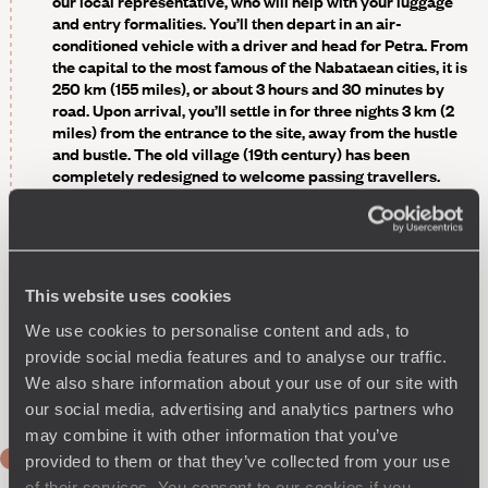
our local representative, who will help with your luggage
and entry formalities. You’ll then depart in an air-
conditioned vehicle with a driver and head for Petra. From
the capital to the most famous of the Nabataean cities, it is
250 km (155 miles), or about 3 hours and 30 minutes by
road. Upon arrival, you’ll settle in for three nights 3 km (2
miles) from the entrance to the site, away from the hustle
and bustle. The old village (19th century) has been
completely redesigned to welcome passing travellers.
Charming stone buildings, the houses have been brought
up to date without altering their original style. As for the
modern buildings added during the renovation, they
reflect local traditional architecture and materials to
preserve the harmony of the site. For relaxation, there are
This website uses cookies
not just one but two swimming pools - one indoor, the other
outdoor. A perfect way to recover from the flight and
We use cookies to personalise content and ads, to
prepare for the next day's explorations.
provide social media features and to analyse our traffic.
Optional
- A first glimpse of Petra
by night
, lit by
We also share information about your use of our site with
candlelight.
our social media, advertising and analytics partners who
may combine it with other information that you’ve
DAY 2
provided to them or that they’ve collected from your use
Petra
of their services. You consent to our cookies if you