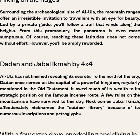
Surrounding the archaeological site of Al-Ula, the mountain ranges
offer an irresistible invitation to travellers with an eye for beauty.
Led by a private guide, you’ll follow a trail that winds along the
heights. From this promontory, the panorama is even more
sumptuous. Of course, reaching these latitudes does not come
without effort. However, you’ll be amply rewarded.
Dadan and Jabal Ikmah by 4x4
Al-Ula has not finished revealing its secrets. To the north of the city,
Dadan once served as the capital of a powerful kingdom, regularly
mentioned in the Old Testament. It owed much of its wealth to its
strategic position on the famous incense route. A few ruins on the
mountainside have survived to this day. Next comes Jabal Ikmah,
affectionately nicknamed the “outdoor library” because of its
numerous inscriptions and petroglyphs.
With a few extra days: snorkelling and diving in