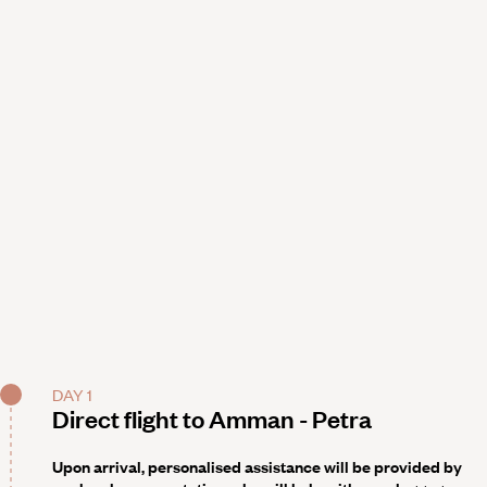
DAY 1
Direct flight to Amman - Petra
Upon arrival, personalised assistance will be provided by