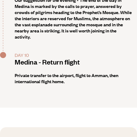
Our suggestion
for the evening - The end of the day in
Medina is marked by the calls to prayer, answered by
crowds of pilgrims heading to the Prophet’s Mosque. While
the interiors are reserved for Muslims, the atmosphere on
the vast esplanade surrounding the mosque and in the
nearby area is striking. It is well worth joining in the
activity.
DAY 10
Medina - Return flight
Private transfer to the airport, flight to Amman, then
international flight home.