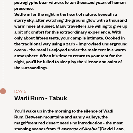
petroglyphs bear witness to ten thousand years of human
presence.
Settle in for the night in the heart of nature, beneath a
starry sky, after watching the ground glow with a thousand
warm hues at sunset. Many travellers are willing to give up
a bit of comfort for this extraordinary experience. With
only about fifteen tents, your camp is intimate. Cooked in
the traditional way using a zarb - improvised underground
ovens - the meal is enjoyed under the main tent in a warm
atmosphere. When it's time to return to your tent for the
night, you’ll be lulled to sleep by the silence and calm of
the surroundings.
DAY 5
Wadi Rum - Tabuk
You’ll wake up in the morning to the silence of Wadi
Rum. Between mountains and sandy valleys, the
magnificent red desert needs no introduction - the most
stunning scenes from
“Lawrence of Arabia”
(David Lean,