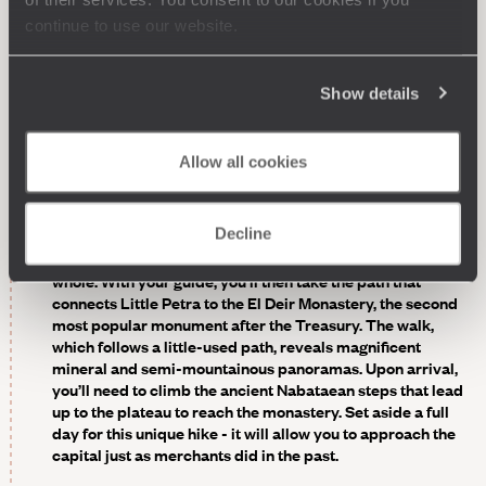
continue to use our website.
Scheduled - Hike between “Little Petra” and the
monastery.
About 10 km (6 miles) north of the main site,
“Little Petra” was built in the 1st century BC, when
Show details
“Greater” Petra was already flourishing. The buildings
here, carved into the rock, had a more practical function.
They served mainly to accommodate merchants on their
Allow all cookies
way to the capital of the Nabataean empire with their
caravans loaded with incense, spices and other precious
cargo. Several “tricliniums” and “bicliniums” (banquet
Decline
halls) have survived - one still displays its original period
paintings, a rarity. It’s a perfect introduction to the site as a
whole. With your guide, you’ll then take the path that
connects Little Petra to the El Deir Monastery, the second
most popular monument after the Treasury. The walk,
which follows a little-used path, reveals magnificent
mineral and semi-mountainous panoramas. Upon arrival,
you’ll need to climb the ancient Nabataean steps that lead
up to the plateau to reach the monastery. Set aside a full
day for this unique hike - it will allow you to approach the
capital just as merchants did in the past.