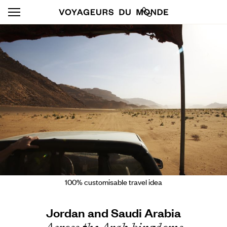
100% customisable travel idea
Jordan and Saudi Arabia