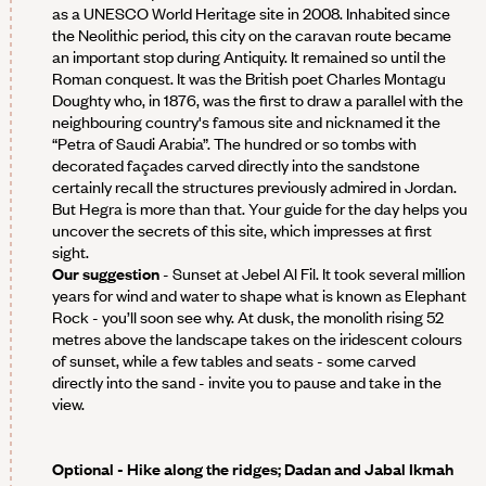
as a UNESCO World Heritage site in 2008. Inhabited since
the Neolithic period, this city on the caravan route became
an important stop during Antiquity. It remained so until the
Roman conquest. It was the British poet Charles Montagu
Doughty who, in 1876, was the first to draw a parallel with the
neighbouring country's famous site and nicknamed it the
“Petra of Saudi Arabia”. The hundred or so tombs with
decorated façades carved directly into the sandstone
certainly recall the structures previously admired in Jordan.
But Hegra is more than that. Your guide for the day helps you
uncover the secrets of this site, which impresses at first
sight.
Our suggestion
- Sunset at Jebel Al Fil. It took several million
years for wind and water to shape what is known as Elephant
Rock - you’ll soon see why. At dusk, the monolith rising 52
metres above the landscape takes on the iridescent colours
of sunset, while a few tables and seats - some carved
directly into the sand - invite you to pause and take in the
view.
Optional
- Hike along the ridges; Dadan and Jabal Ikmah