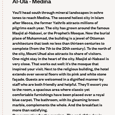
Al-Ula - Medina
You’ll head south through mineral landscapes in ochre
tones to reach Medina. The second holiest city in Islam
after Mecca, the former Yathrib attracts millions of
pilgrims each year. The city has grown around the famous
Masjid al-Nabawi, or the Prophet’s Mosque. Now the burial
place of Muhammad, the building is a jewel of Ottoman
architecture that took no less than thirteen centuries to
complete (from the 7th to the 20th century). To the north of
the city, Mount Uhud also attracts its share of visitors.
One-night stay in the heart of the city. Masjid al-Nabawi is
very close. That works out well: it's the mosque that
inspired your visit. Next to the religious building, the hotel
extends over several floors with its pink and white stone
façade. Guests are welcomed in a dignified manner by
staff who are both friendly and helpful. They’ll escort you
to the room, a spacious area where classic yet
comfortable furnishings have been placed over a royal
blue carpet. The bathroom, with its gleaming brown
marble, complements the whole. And the breakfast is
more than satisfying.