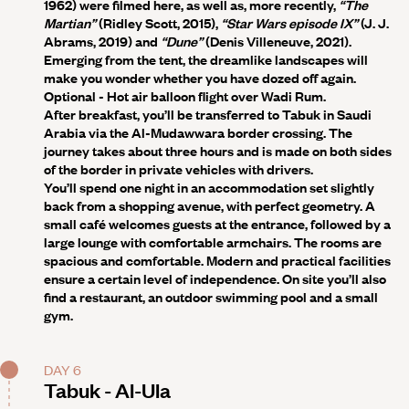
1962) were filmed here, as well as, more recently,
“The
Martian”
(Ridley Scott, 2015),
“Star Wars episode IX”
(J. J.
Abrams, 2019) and
“Dune”
(Denis Villeneuve, 2021).
Emerging from the tent, the dreamlike landscapes will
make you wonder whether you have dozed off again.
Optional
- Hot air balloon flight over Wadi Rum.
After breakfast, you’ll be transferred to Tabuk in Saudi
Arabia via the Al-Mudawwara border crossing. The
journey takes about three hours and is made on both sides
of the border in private vehicles with drivers.
You’ll spend one night in an accommodation set slightly
back from a shopping avenue, with perfect geometry. A
small café welcomes guests at the entrance, followed by a
large lounge with comfortable armchairs. The rooms are
spacious and comfortable. Modern and practical facilities
ensure a certain level of independence. On site you’ll also
find a restaurant, an outdoor swimming pool and a small
gym.
DAY 6
Tabuk - Al-Ula