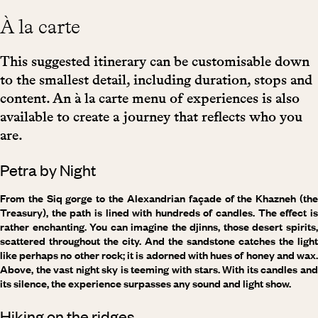
À la carte
This suggested itinerary can be customisable down
to the smallest detail, including duration, stops and
content. An à la carte menu of experiences is also
available to create a journey that reflects who you
are.
Petra by Night
From the Siq gorge to the Alexandrian façade of the Khazneh (the
Treasury), the path is lined with hundreds of candles. The effect is
rather enchanting. You can imagine the djinns, those desert spirits,
scattered throughout the city. And the sandstone catches the light
like perhaps no other rock; it is adorned with hues of honey and wax.
Above, the vast night sky is teeming with stars. With its candles and
its silence, the experience surpasses any sound and light show.
Hiking on the ridges