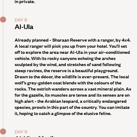
in private.
DAY 8
Al-Ula
Already planned - Sharaan Reserve with a ranger, by 4x4
.
A local ranger will pick you up from your hotel. You’ll set
off to explore the area near Al-Ula in your air-conditioned
vehicle. With its rocky canyons echoing the arches
sculpted by the wind, and stretches of sand following
steep ravines, the reserve is a beautiful playground.
Drawn to the décor, the wildlife is ever-present. The local
wolf’s grey-golden coat blends with the colours of the
rocks. The ostrich wanders across a vast mineral plain. As
for the gazelle, its muscles are tense and its senses are on
high alert - the Arabian leopard, a critically endangered
species, prowls in this part of the country. You can imitate
it, hoping to catch a glimpse of the elusive feline.
DAY 9