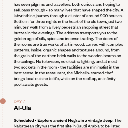
has seen pilgrims and travellers, both curious and hoping to
sell, pass through - so many lives that have shaped the city. A
labyrinthine journey through a cluster of around 900 houses.
Settle in for three nights in the heart of the old town, just two
minutes’ walk from a lively pedestrian shopping street that
buzzes in the evenings. The address transports you to the
golden age of silk, spice and incense trading. The doors of
the rooms are true works of art in wood, carved with complex
patterns. Inside, organic shapes and textures abound, from
the grain of the earthen brick walls to the wooden beams on
the ceilings. No television, no electric lighting, and at most
two sockets in the room - the facilities are minimalist in the
best sense. In the restaurant, the Michelin-starred chef
brings local cuisine to life, while on the rooftop, an infinity
pool awaits guests.
DAY 7
Al-Ula
Scheduled - Explore ancient Hegra in a vintage Jeep
. The
Nabataean city was the first site in Saudi Arabia to be listed