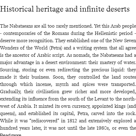
Historical heritage and infinite deserts
The Nabataeans are all too rarely mentioned. Yet this Arab people
- contemporaries of the Romans during the Hellenistic period -
deserve more recognition. They established one of the New Seven
Wonders of the World (Petra) and a writing system that all agree
is the ancestor of Arabic script. As nomads, the Nabataeans had a
major advantage in a desert environment: their mastery of water.
Sourcing, storing or even redirecting the precious liquid: they
made it their business. Soon, they controlled the land routes
through which incense, myrrh and spices were transported.
Gradually, their civilisation grew richer and more developed,
extending its influence from the south of the Levant to the north-
west of Arabia. It minted its own currency, appointed kings (and
queens), and established its capital, Petra, carved into the rock.
While it was “rediscovered” in 1812 and extensively explored a
hundred years later, it was not until the late 1980s, or even the
Read more
dawn of the 21st century, that the same could be said for Hegra,