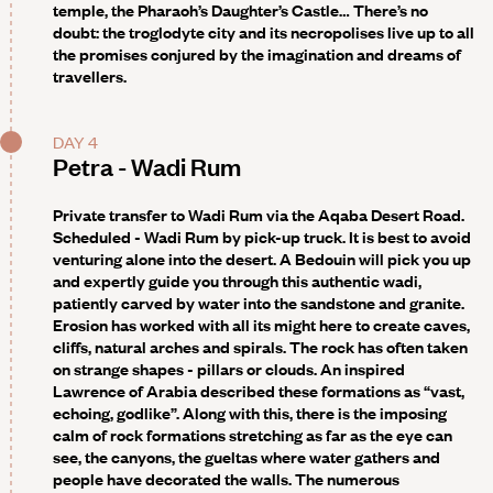
temple, the Pharaoh’s Daughter’s Castle… There’s no
doubt: the troglodyte city and its necropolises live up to all
the promises conjured by the imagination and dreams of
travellers.
DAY 4
Petra - Wadi Rum
Private transfer to Wadi Rum via the Aqaba Desert Road.
Scheduled - Wadi Rum by pick-up truck
. It is best to avoid
venturing alone into the desert. A Bedouin will pick you up
and expertly guide you through this authentic wadi,
patiently carved by water into the sandstone and granite.
Erosion has worked with all its might here to create caves,
cliffs, natural arches and spirals. The rock has often taken
on strange shapes - pillars or clouds. An inspired
Lawrence of Arabia described these formations as “vast,
echoing, godlike”. Along with this, there is the imposing
calm of rock formations stretching as far as the eye can
see, the canyons, the gueltas where water gathers and
people have decorated the walls. The numerous