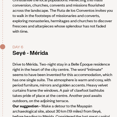
conversion, churches, convents and missions flourished
across the landscape. The Ruta de los Conventos invites you
to walk in the footsteps of missionaries and converts,
exploring monasteries, hermitages and churches to discover
frescoes and altarpieces whose splendour has not faded
with time.
DAY 6
Seyé - Mérida
Drive to Mérida. Two-night stay in a Belle Époque residence
right in the heart of the city centre. The word “intimate”
seems to have been invented for this accommodation, which
has one single suite. The atmosphere is warm and cosy, with
period furniture, mirrors and golden accents. Heavy velvet
curtains frame the windows. A pair of clawfoot bathtubs
takes pride of place at the centre. Another pool awaits
outdoors, on the adjoining terrace.
Our suggestion -
Make a detour to the Mayapán
archaeological site, about 30 km (19 miles) from Seyé,
before heading to Mérida. Considered the last great capital