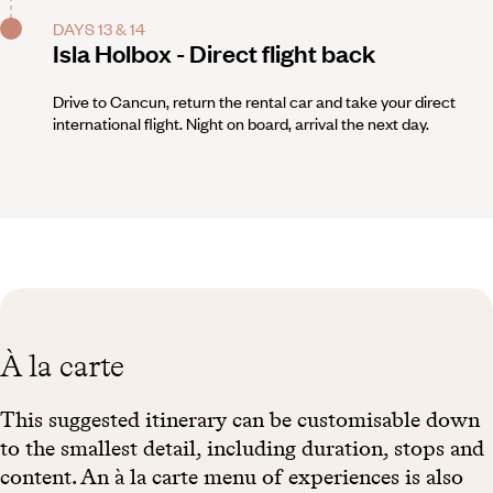
DAYS 13 & 14
Isla Holbox - Direct flight back
Drive to Cancun, return the rental car and take your direct
international flight. Night on board, arrival the next day.
À la carte
This suggested itinerary can be customisable down
to the smallest detail, including duration, stops and
content. An à la carte menu of experiences is also