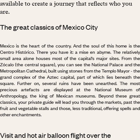
available to create a journey that reflects who you
are.
The great classics of Mexico City
Mexico is the heart of the country. And the soul of this home is the
Centro Histórico. There you have it: a mise en abyme. The relatively
small area alone houses most of the capital’s major sites. From the
Zócalo (the central square), you can see the National Palace and the
Metropolitan Cathedral, built using stones from the Templo Mayor - the
grand complex of the Aztec capital, part of which lies beneath the
square. Further on, several ruins have been unearthed. The most
precious artefacts are displayed at the National Museum of
Anthropology, the king of Mexican museums. Beyond these great
classics, your private guide will lead you through the markets, past the
fruit and vegetable stalls and those, less traditional, offering spells and
other enchantments.
Visit and hot air balloon flight over the