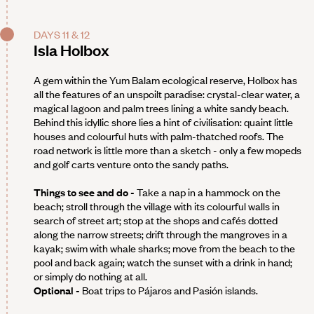
DAYS 11 & 12
Isla Holbox
A gem within the Yum Balam ecological reserve, Holbox has
all the features of an unspoilt paradise: crystal-clear water, a
magical lagoon and palm trees lining a white sandy beach.
Behind this idyllic shore lies a hint of civilisation: quaint little
houses and colourful huts with palm-thatched roofs. The
road network is little more than a sketch - only a few mopeds
and golf carts venture onto the sandy paths.
Things to see and do -
Take a nap in a hammock on the
beach; stroll through the village with its colourful walls in
search of street art; stop at the shops and cafés dotted
along the narrow streets; drift through the mangroves in a
kayak; swim with whale sharks; move from the beach to the
pool and back again; watch the sunset with a drink in hand;
or simply do nothing at all.
Optional -
Boat trips to Pájaros and Pasión islands.