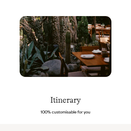
and Ek Balam. And if you would like to enhance this itinerary
with a hot air balloon flight over the Teotihuacan ruins, a trip to
the Pájaros and Pasión Islands, or simply a guided tour of the
capital’s highlights, all you have to do is say the word - to either
your travel specialist before departure or
our on-site concierge
.
This way, your trip can be adjusted as last-minute wishes arise,
even en route.
Mexico
City -
Mexique
© Alix
Itinerary
Pardo
100% customisable for you