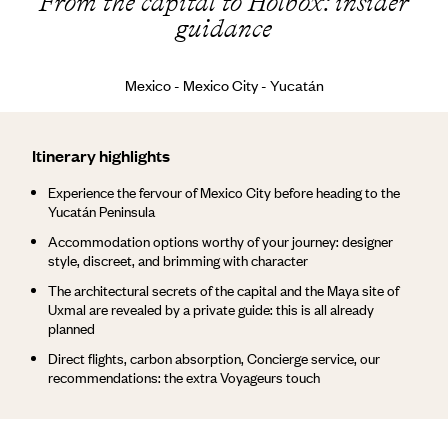
From the capital to Holbox: insider
guidance
Mexico - Mexico City - Yucatán
Itinerary highlights
Experience the fervour of Mexico City before heading to the
Yucatán Peninsula
Accommodation options worthy of your journey: designer
style, discreet, and brimming with character
The architectural secrets of the capital and the Maya site of
Uxmal are revealed by a private guide: this is all already
planned
Direct flights, carbon absorption, Concierge service, our
recommendations: the extra Voyageurs touch