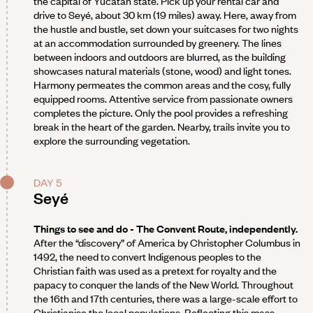
the capital of Yucatán state. Pick up your rental car and
drive to Seyé, about 30 km (19 miles) away. Here, away from
the hustle and bustle, set down your suitcases for two nights
at an accommodation surrounded by greenery. The lines
between indoors and outdoors are blurred, as the building
showcases natural materials (stone, wood) and light tones.
Harmony permeates the common areas and the cosy, fully
equipped rooms. Attentive service from passionate owners
completes the picture. Only the pool provides a refreshing
break in the heart of the garden. Nearby, trails invite you to
explore the surrounding vegetation.
DAY 5
Seyé
Things to see and do - The Convent Route, independently.
After the “discovery” of America by Christopher Columbus in
1492, the need to convert Indigenous peoples to the
Christian faith was used as a pretext for royalty and the
papacy to conquer the lands of the New World. Throughout
the 16th and 17th centuries, there was a large-scale effort to
Christianise the local populations. Reflecting this mass