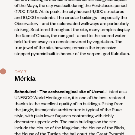
of the Maya, the city was built during the Postclassic period
(1200-1250). At its peak, the city housed 4,000 structures
and 10,000 residents. The circular buildings - especially the
Observatory - and the colonnaded walkways are particularly
striking. Scattered throughout the site, many temples display
the face of Chaac, the rain god - a nod to the sacred water
held further away in a cenote covered by vegetation. The
true jewel of the site, however, remains the impressive
stepped pyramid built in honour of the serpent god Kukulkan.
DAY 7
Mérida
Scheduled - The archaeological site of Uxmal.
Listed as a
UNESCO World Heritage site, it is one of the best restored
thanks to the excellent quality of its buildings. Rising from
the jungle, its majestic architecture is typical of the Puuc
style, with plain lower façades contrasting with richly
decorated upper levels. The main buildings on the site
include the House of the Magician, the House of the Birds,
the House of the Turtles, the ball court, the Great Pyramid