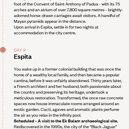
foot of the Convent of Saint Anthony of Padua - with its 75
arches and an atrium of over 7,800 square metres - brightly-
adorned horse-drawn carriages await visitors. A handful of
Mayan pyramids appear in the distance.
Upon arrival in Espita, settle in for two nights at
accommodation in the city centre.
DAY 9
Espita
You wake up in a former colonial building that was once the
home of a wealthy local family, and then became a popular
cantina, before it was unfairly abandoned. Thirty years later,
a French architect and her husband, both passionate about
the country and preserving its heritage, undertook a
meticulous restoration. Transformed, the once raw concrete
spaces now house immaculate rooms arranged around an
exotic garden. Cacti, agaves and aromatic plants perfume
the air as you relax in the infinity pool.
Scheduled - A visit to the Ek Balam archaeological site.
Rediscovered in the 1990s, the city of the “Black Jaguar”