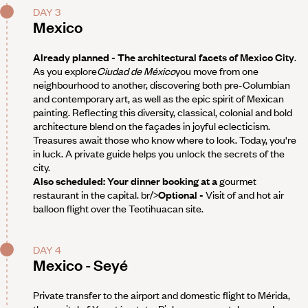
DAY 3
Mexico
Already planned - The architectural facets of Mexico City
.
As you explore
Ciudad de México
you move from one
neighbourhood to another, discovering both pre-Columbian
and contemporary art, as well as the epic spirit of Mexican
painting. Reflecting this diversity, classical, colonial and bold
architecture blend on the façades in joyful eclecticism.
Treasures await those who know where to look. Today, you're
in luck. A private guide helps you unlock the secrets of the
city.
Also scheduled: Your dinner booking at a
gourmet
restaurant in the capital. br/>
Optional -
Visit of and hot air
balloon flight over the Teotihuacan site.
DAY 4
Mexico - Seyé
Private transfer to the airport and domestic flight to Mérida,