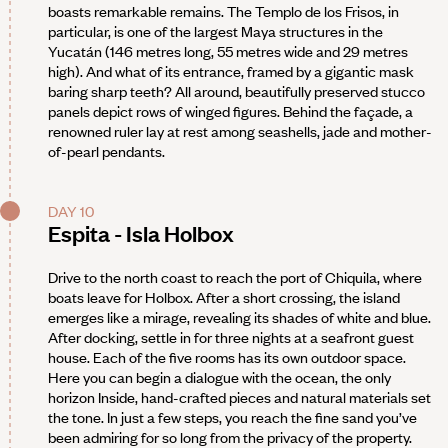
boasts remarkable remains. The Templo de los Frisos, in
particular, is one of the largest Maya structures in the
Yucatán (146 metres long, 55 metres wide and 29 metres
high). And what of its entrance, framed by a gigantic mask
baring sharp teeth? All around, beautifully preserved stucco
panels depict rows of winged figures. Behind the façade, a
renowned ruler lay at rest among seashells, jade and mother-
of-pearl pendants.
DAY 10
Espita - Isla Holbox
Drive to the north coast to reach the port of Chiquila, where
boats leave for Holbox. After a short crossing, the island
emerges like a mirage, revealing its shades of white and blue.
After docking, settle in for three nights at a seafront guest
house. Each of the five rooms has its own outdoor space.
Here you can begin a dialogue with the ocean, the only
horizon Inside, hand-crafted pieces and natural materials set
the tone. In just a few steps, you reach the fine sand you’ve
been admiring for so long from the privacy of the property.