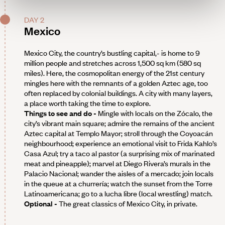
DAY 2
Mexico
Mexico City, the country’s bustling capital,- is home to 9
million people and stretches across 1,500 sq km (580 sq
miles). Here, the cosmopolitan energy of the 21st century
mingles here with the remnants of a golden Aztec age, too
often replaced by colonial buildings. A city with many layers,
a place worth taking the time to explore.
Things to see and do -
Mingle with locals on the Zócalo, the
city’s vibrant main square; admire the remains of the ancient
Aztec capital at Templo Mayor; stroll through the Coyoacán
neighbourhood; experience an emotional visit to Frida Kahlo’s
Casa Azul; try a taco al pastor (a surprising mix of marinated
meat and pineapple); marvel at Diego Rivera’s murals in the
Palacio Nacional; wander the aisles of a mercado; join locals
in the queue at a churrería; watch the sunset from the Torre
Latinoamericana; go to a lucha libre (local wrestling) match.
Optional -
The great classics of Mexico City, in private.