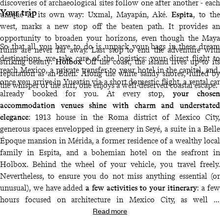
discoveries of archaeological sites follow one after another - each
Your trip
unique in its own way: Uxmal, Mayapán, Aké.
Espita
, to the
west, marks a new stop off the beaten path. It provides an
opportunity to broaden your horizons, even though the Maya
So that all you have to do is unpack your bags in these dream
ruins are never far away. Last stop to end the adventure with
destinations, we take care of the logistics: your direct flight to
striking beauty:
Holbox
Off the coast, the island lives up to its
reach Mexico, a private transfer to your hotel in the capital, and,
reputation as an Eden. Along the white sandy shores, lulled by
once you arrive in Yucatán via a short domestic flight, a rental car
the whisper of the surf, one enjoys a well-deserved coastal escape.
already booked for you. At every stop,
your chosen
accommodation venues shine with charm and understated
elegance
: 1913 house in the Roma district of Mexico City,
generous spaces envelopped in greenery in Seyé, a suite in a Belle
Époque mansion in Mérida, a former residence of a wealthy local
family in Espita, and a bohemian hotel on the seafront in
Holbox. Behind the wheel of your vehicle, you travel freely.
Nevertheless, to ensure you do not miss anything essential (or
unusual), we have added
a few activities to your itinerary
: a few
hours focused on architecture in Mexico City, as well as
Read more
exploration of the lesser-known archaeological sites of Uxmal