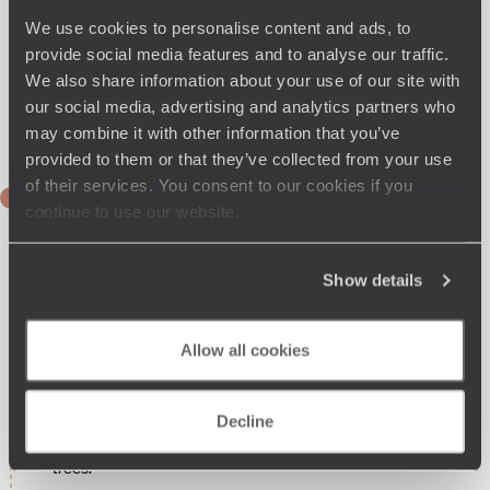
We use cookies to personalise content and ads, to
provide social media features and to analyse our traffic.
We also share information about your use of our site with
our social media, advertising and analytics partners who
may combine it with other information that you’ve
provided to them or that they’ve collected from your use
of their services. You consent to our cookies if you
DAY 1
continue to use our website.
Direct flight to Mexico City
Upon arrival, private transfer to La Roma, specifically to
Show details
Roma Norte, the hipster part of the neighbourhood. Three-
night stay in an elegant building from 1913. In contrast to the
dark exterior walls, each room is painted in a different colour
Allow all cookies
from the spectrum: yellow, blue, pink or green. Decorative
elements sourced from flea markets are scattered
throughout the rooms. The whole is a successful blend of
Decline
warmth and design. Outside, a charming patio with a fountain
opens onto a dry garden filled with cacti and orange-laden
trees.