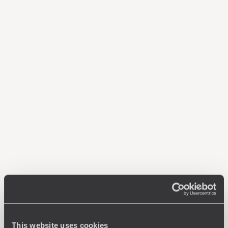
This website uses cookies