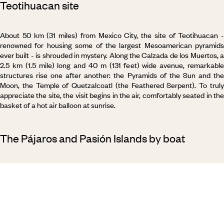
Teotihuacan site
About 50 km (31 miles) from Mexico City, the site of Teotihuacan -
renowned for housing some of the largest Mesoamerican pyramids
ever built - is shrouded in mystery. Along the Calzada de los Muertos, a
2.5 km (1.5 mile) long and 40 m (131 feet) wide avenue, remarkable
structures rise one after another: the Pyramids of the Sun and the
Moon, the Temple of Quetzalcoatl (the Feathered Serpent). To truly
appreciate the site, the visit begins in the air, comfortably seated in the
basket of a hot air balloon at sunrise.
The Pájaros and Pasión Islands by boat
Setting off, the wind in your hair. Already, salmon-coloured patches
appear on the horizon, revealing the presence of flamingos. We set
course for Pájaros. With such a name (
pajaros
meaning “birds” i
Spanish), it is hardly surprising that the island is a haven for flocks of
migratory birds. It is the same story on Pasión Island: the male
frigatebird inflates his scarlet pouch to show he is looking for a partner;