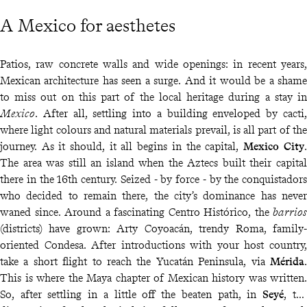
A Mexico for aesthetes
Patios, raw concrete walls and wide openings: in recent years,
Mexican architecture has seen a surge. And it would be a shame
to miss out on this part of the local heritage during a stay in
Mexico
. After all, settling into a building enveloped by cacti,
where light colours and natural materials prevail, is all part of the
journey. As it should, it all begins in the capital,
Mexico City
.
The area was still an island when the Aztecs built their capital
there in the 16th century. Seized - by force - by the conquistadors
who decided to remain there, the city’s dominance has never
waned since. Around a fascinating Centro Histórico, the
barrios
(districts) have grown: Arty Coyoacán, trendy Roma, family-
oriented Condesa. After introductions with your host country,
take a short flight to reach the Yucatán Peninsula, via
Mérida
.
This is where the Maya chapter of Mexican history was written.
So, after settling in a little off the beaten path, in
Seyé
, the