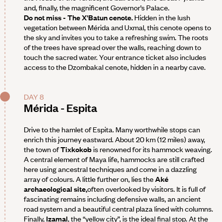
and, finally, the magnificent Governor’s Palace.
Do not miss - The X'Batun cenote.
Hidden in the lush
vegetation between Mérida and Uxmal, this cenote opens to
the sky and invites you to take a refreshing swim. The roots
of the trees have spread over the walls, reaching down to
touch the sacred water. Your entrance ticket also includes
access to the Dzombakal cenote, hidden in a nearby cave.
DAY 8
Mérida - Espita
Drive to the hamlet of Espita. Many worthwhile stops can
enrich this journey eastward. About 20 km (12 miles) away,
the town of
Tixkokob
is renowned for its hammock weaving.
A central element of Maya life, hammocks are still crafted
here using ancestral techniques and come in a dazzling
array of colours. A little further on, lies the
Aké
archaeological site,
often overlooked by visitors. It is full of
fascinating remains including defensive walls, an ancient
road system and a beautiful central plaza lined with columns.
Finally,
Izamal
, the “yellow city”, is the ideal final stop. At the