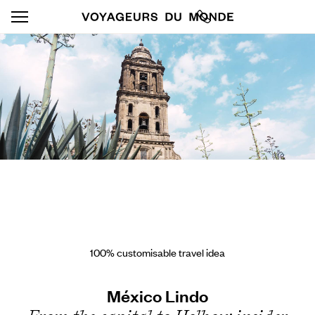
100% customisable travel idea
México Lindo