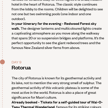
hotel in the heart of Rotorua. The classic style continues
from the lobby to the rooms. Children will be delighted to see
not one but two swimming pools (one indoor and one
outdoor).
In your itinerary for the evening - Redwood Forest sky
walk.
The designer lanterns and multicoloured lights create
a captivating atmosphere as you move along the walkway
that spans 20 or so suspension bridges and platforms. It’s the
perfect opportunity to see the giant redwood trees and the
famous New Zealand silver ferns from above.
DAY 9
Rotorua
The city of Rotorua is known for its geothermal activity and
its lake, not to mention the very strong smell of sulphur. The
geothermal activity of this volcanic plateau is some of the
most active in the world. Rotorua is also a place of great
significance for Maori culture.
Already booked - Tickets for a self-guided tour of Wai-O-
Tapu Thermal Wonderland
, famous for its striking colours