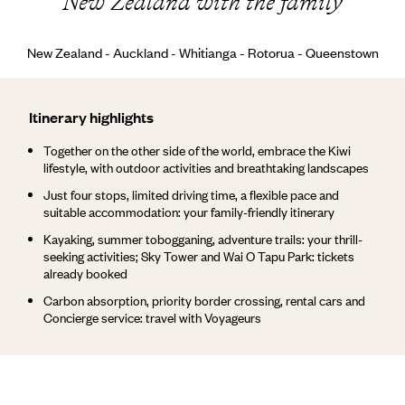
New Zealand with the family
New Zealand - Auckland - Whitianga - Rotorua - Queenstown
Itinerary highlights
Together on the other side of the world, embrace the Kiwi
lifestyle, with outdoor activities and breathtaking landscapes
Just four stops, limited driving time, a flexible pace and
suitable accommodation: your family-friendly itinerary
Kayaking, summer tobogganing, adventure trails: your thrill-
seeking activities; Sky Tower and Wai O Tapu Park: tickets
already booked
Carbon absorption, priority border crossing, rental cars and
Concierge service: travel with Voyageurs