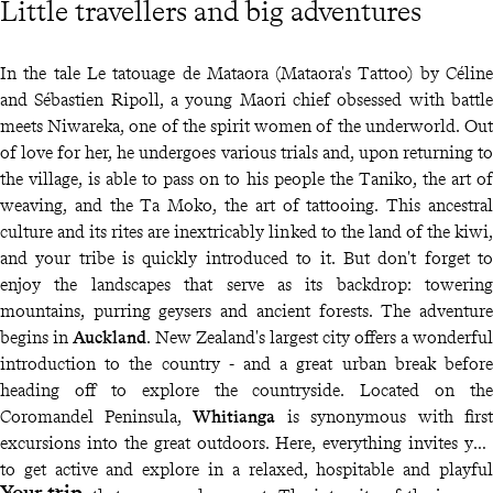
Little travellers and big adventures
In the tale Le tatouage de Mataora (Mataora's Tattoo) by Céline
and Sébastien Ripoll, a young Maori chief obsessed with battle
meets Niwareka, one of the spirit women of the underworld. Out
of love for her, he undergoes various trials and, upon returning to
the village, is able to pass on to his people the Taniko, the art of
weaving, and the Ta Moko, the art of tattooing. This ancestral
culture and its rites are inextricably linked to the land of the kiwi,
and your tribe is quickly introduced to it. But don't forget to
enjoy the landscapes that serve as its backdrop: towering
mountains, purring geysers and ancient forests. The adventure
begins in
Auckland
. New Zealand's largest city offers a wonderful
introduction to the country - and a great urban break before
heading off to explore the countryside. Located on the
Coromandel Peninsula,
Whitianga
is synonymous with first
excursions into the great outdoors. Here, everything invites you
to get active and explore in a relaxed, hospitable and playful
Your trip