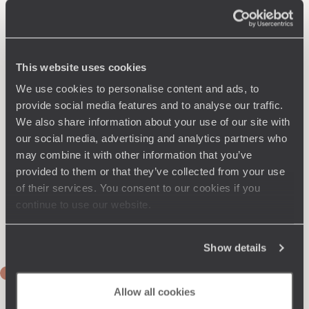
This website uses cookies
We use cookies to personalise content and ads, to
provide social media features and to analyse our traffic.
We also share information about your use of our site with
our social media, advertising and analytics partners who
may combine it with other information that you’ve
provided to them or that they’ve collected from your use
of their services. You consent to our cookies if you
continue to use our website.
Show details
DAYS 1 & 2
Flight to Auckland
Allow all cookies