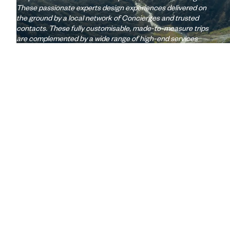
These passionate experts design experiences delivered on
the ground by a local network of Concierges and trusted
contacts. These fully customisable, made-to-measure trips
are complemented by a wide range of high-end services
(lounges, 24/7 assistance, travel booklet, app, Wi-Fi,
restaurant booking, etc.)
Let us create your trip
A few of the advantages of travelling
with us
to New Zealand
Globally unique
concierge service
Wi-Fi: 1 GB/day included