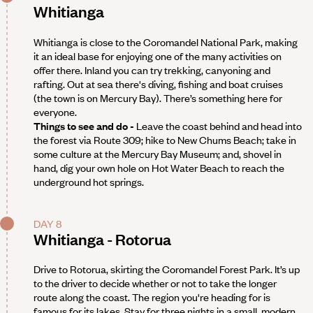
Whitianga
Whitianga is close to the Coromandel National Park, making
it an ideal base for enjoying one of the many activities on
offer there. Inland you can try trekking, canyoning and
rafting. Out at sea there's diving, fishing and boat cruises
(the town is on Mercury Bay). There’s something here for
everyone.
Things to see and do -
Leave the coast behind and head into
the forest via Route 309; hike to New Chums Beach; take in
some culture at the Mercury Bay Museum; and, shovel in
hand, dig your own hole on Hot Water Beach to reach the
underground hot springs.
DAY 8
Whitianga - Rotorua
Drive to Rotorua, skirting the Coromandel Forest Park. It’s up
to the driver to decide whether or not to take the longer
route along the coast. The region you're heading for is
famous for its lakes. Stay for three nights in a small, modern