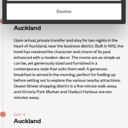
Night on board. Arrival two days later.
Decline
DAY 3
Auckland
Upon arrival, private transfer and stay for two nights in the
heart of Auckland, near the business district. Built in 1912, the
hotel has retained the character and charm of its past
enhanced with a modern decor. The rooms are as simple as
can be, yet generously sized and furnished in a
contemporary style that suits them well. A generous
breakfast is served in the morning, perfect for fuelling up
before setting out to explore the various nearby attractions.
Queen Street shopping district is a five minute walk away,
and Victoria Park Market and Viaduct Harbour are ten
minutes away.
DAY 4
Auckland