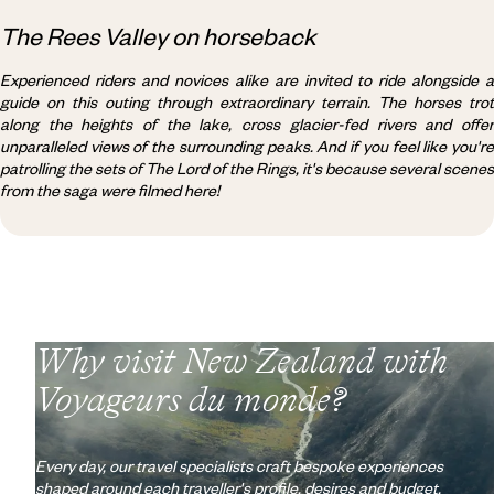
The Rees Valley on horseback
Experienced riders and novices alike are invited to ride alongside a
guide on this outing through extraordinary terrain. The horses trot
along the heights of the lake, cross glacier-fed rivers and offer
unparalleled views of the surrounding peaks. And if you feel like you're
patrolling the sets of The Lord of the Rings, it's because several scenes
from the saga were filmed here!
Why visit
New Zealand
with
Voyageurs du monde?
Every day, our travel specialists craft bespoke experiences
shaped around each traveller's profile, desires and budget.