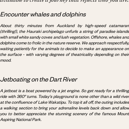
Encounter whales and dolphins
About thirty minutes from Auckland by high-speed catamaran
(thrilling!), the Hauraki archipelago unfurls a string of paradise islands
with small white sandy coves and lush vegetation. Offshore, whales and
dolphins come to frolic in the nature reserve. We approach respectfully,
waiting patiently for the animals to decide to make an appearance on
the surface - with varying degrees of theatricality depending on their
mood.
Jetboating on the Dart River
A jetboat is a boat powered by a jet engine. So get ready for a thrilling
ride with 360° turns. Today's playground is none other than a wild river
at the confluence of Lake Wakatipu. To top it all off, the outing includes
a walking section to bring your adrenaline levels back down and allow
you to better appreciate the stunning scenery of the famous Mount
Aspiring National Park.