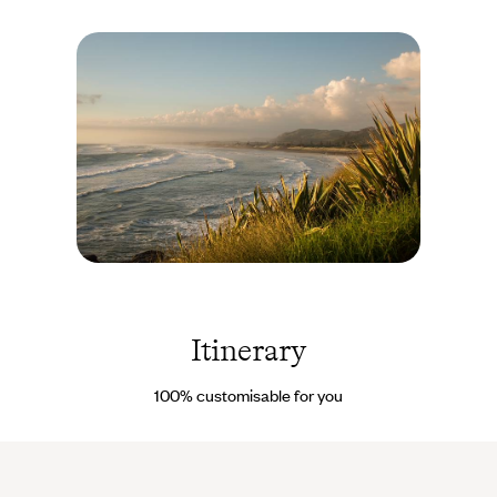
have already added
a few activities to your itinerary
that are
designed to keep the younger members of the team (who can't sit
still) happy: climb to the top of the Sky Tower in Auckland, go
kayaking at Cathedral Cove, spend the night in the Redwoods
forest and the day on adventure trails, slalom between the
geothermal pools in Rotorua, race down the summer toboggan
run in Queenstown, and more. And if you'd like to add whale
watching, a jet boat ride or horse riding to the itinerary, just let us
know. If you encounter any (minor) setbacks or have a sudden
urge to do something else while you're there, you'll have the
contact details of our
concierge
at your destination. The
Nouvelle-Zélande ©
Janice Chen/Getty
unexpected is their raison d'être, including when it comes to
Images/iStockphoto
extending a stop or adding a stage in real time - a concept we have
Itinerary
dubbed ‘unstructured journey’.
100% customisable for you