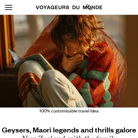
100% customisable travel idea
Geysers, Maori legends and thrills galore