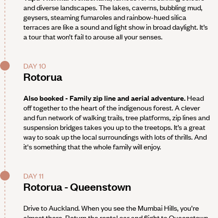
and diverse landscapes. The lakes, caverns, bubbling mud,
geysers, steaming fumaroles and rainbow-hued silica
terraces are like a sound and light show in broad daylight. It’s
a tour that won’t fail to arouse all your senses.
DAY 10
Rotorua
Also booked - Family zip line and aerial adventure.
Head
off together to the heart of the indigenous forest. A clever
and fun network of walking trails, tree platforms, zip lines and
suspension bridges takes you up to the treetops. It’s a great
way to soak up the local surroundings with lots of thrills. And
it's something that the whole family will enjoy.
DAY 11
Rotorua - Queenstown
Drive to Auckland. When you see the Mumbai Hills, you’re
almost there. Return the rental car and flight to Queenstown.