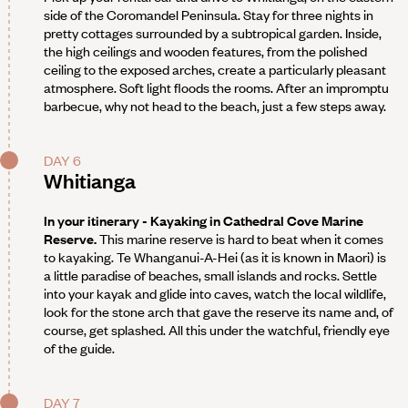
side of the Coromandel Peninsula. Stay for three nights in
pretty cottages surrounded by a subtropical garden. Inside,
the high ceilings and wooden features, from the polished
ceiling to the exposed arches, create a particularly pleasant
atmosphere. Soft light floods the rooms. After an impromptu
barbecue, why not head to the beach, just a few steps away.
DAY 6
Whitianga
In your itinerary - Kayaking in Cathedral Cove Marine
Reserve.
This marine reserve is hard to beat when it comes
to kayaking. Te Whanganui-A-Hei (as it is known in Maori) is
a little paradise of beaches, small islands and rocks. Settle
into your kayak and glide into caves, watch the local wildlife,
look for the stone arch that gave the reserve its name and, of
course, get splashed. All this under the watchful, friendly eye
of the guide.
DAY 7