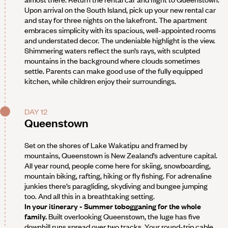
Upon arrival on the South Island, pick up your new rental car
and stay for three nights on the lakefront. The apartment
embraces simplicity with its spacious, well-appointed rooms
and understated decor. The undeniable highlight is the view.
Shimmering waters reflect the sun’s rays, with sculpted
mountains in the background where clouds sometimes
settle. Parents can make good use of the fully equipped
kitchen, while children enjoy their surroundings.
DAY 12
Queenstown
Set on the shores of Lake Wakatipu and framed by
mountains, Queenstown is New Zealand’s adventure capital.
All year round, people come here for skiing, snowboarding,
mountain biking, rafting, hiking or fly fishing. For adrenaline
junkies there’s paragliding, skydiving and bungee jumping
too. And all this in a breathtaking setting.
In your itinerary - Summer tobogganing for the whole
family.
Built overlooking Queenstown, the luge has five
downhill runs spread over two tracks. Your round-trip cable