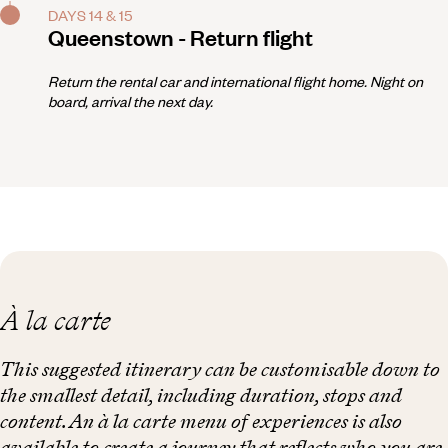
DAYS 14 & 15
Queenstown - Return flight
Return the rental car and international flight home. Night on
board, arrival the next day.
À la carte
This suggested itinerary can be customisable down to
the smallest detail, including duration, stops and
content. An à la carte menu of experiences is also
available to create a journey that reflects who you are.