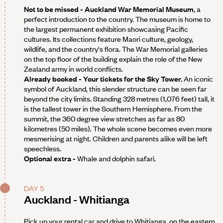
Not to be missed - Auckland War Memorial Museum
, a
perfect introduction to the country. The museum is home to
the largest permanent exhibition showcasing Pacific
cultures. Its collections feature Maori culture, geology,
wildlife, and the country's flora. The War Memorial galleries
on the top floor of the building explain the role of the New
Zealand army in world conflicts.
Already booked - Your tickets for the Sky Tower.
An iconic
symbol of Auckland, this slender structure can be seen far
beyond the city limits. Standing 328 metres (1,076 feet) tall, it
is the tallest tower in the Southern Hemisphere. From the
summit, the 360 degree view stretches as far as 80
kilometres (50 miles). The whole scene becomes even more
mesmerising at night. Children and parents alike will be left
speechless.
Optional extra -
Whale and dolphin safari.
DAY 5
Auckland - Whitianga
Pick up your rental car and drive to Whitianga, on the eastern