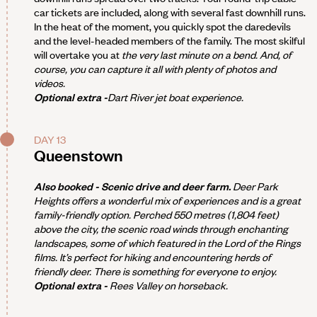
car tickets are included, along with several fast downhill runs.
In the heat of the moment, you quickly spot the daredevils
and the level-headed members of the family. The most skilful
will overtake you at
the very last minute on a bend. And, of
course, you can capture it all with plenty of photos and
videos.
Optional extra -
Dart River jet boat experience.
DAY 13
Queenstown
Also booked - Scenic drive and deer farm.
Deer Park
Heights offers a wonderful mix of experiences and is a great
family-friendly option. Perched 550 metres (1,804 feet)
above the city, the scenic road winds through enchanting
landscapes, some of which featured in the
Lord of the Rings
films. It’s perfect for hiking and encountering herds of
friendly deer. There is something for everyone to enjoy.
Optional extra -
Rees Valley on horseback.