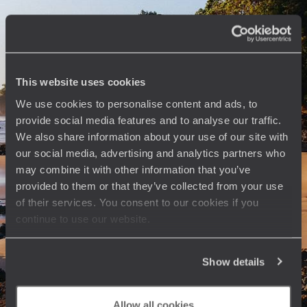
As you float along the water, immerse yourself in the Kiwi world before
flying off for an enchanting break in the Cook Islands
20 days, from $ 9100 to $ 11000
This website uses cookies
See all North Island travel ideas (4)
We use cookies to personalise content and ads, to
provide social media features and to analyse our traffic.
We also share information about your use of our site with
our social media, advertising and analytics partners who
may combine it with other information that you’ve
provided to them or that they’ve collected from your use
The
Voyageurs du Monde
of their services. You consent to our cookies if you
continue to use our website.
Philosophy
Travel with complete freedom, guided by your interests,
Show details
ideas and passions
Allow all cookies