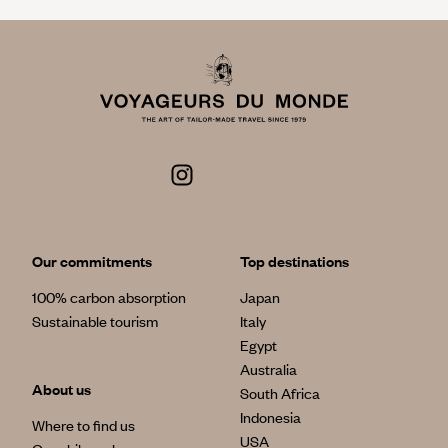
Our commitments
Top destinations
100% carbon absorption
Japan
Sustainable tourism
Italy
Egypt
Australia
About us
South Africa
Indonesia
Where to find us
USA