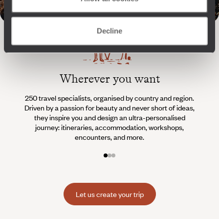
Decline
Wherever you want
250 travel specialists, organised by country and region.
Al
Driven by a passion for beauty and never short of ideas,
specia
they inspire you and design an ultra-personalised
teams s
journey: itineraries, accommodation, workshops,
encounters, and more.
Let us create your trip