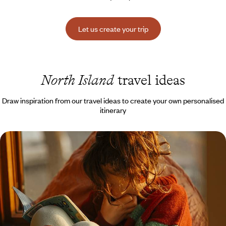
Let us create your trip
North Island
travel ideas
Draw inspiration from our travel ideas to create your own personalised
itinerary
Geysers, Maori legends and thrills galore - New
Zealand with the family
Together on the other side of the world, embrace the Kiwi lifestyle, with
outdoor activities and breathtaking landscapes
15 days, from $ 4600 to $ 5400