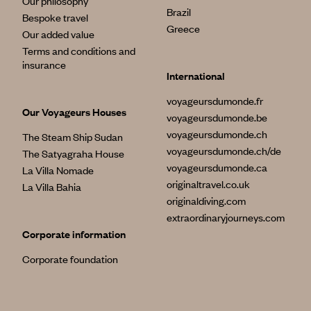
Our philosophy
Brazil
Bespoke travel
Greece
Our added value
Terms and conditions and
insurance
International
voyageursdumonde.fr
Our Voyageurs Houses
voyageursdumonde.be
voyageursdumonde.ch
The Steam Ship Sudan
voyageursdumonde.ch/de
The Satyagraha House
voyageursdumonde.ca
La Villa Nomade
originaltravel.co.uk
La Villa Bahia
originaldiving.com
extraordinaryjourneys.com
Corporate information
Corporate foundation