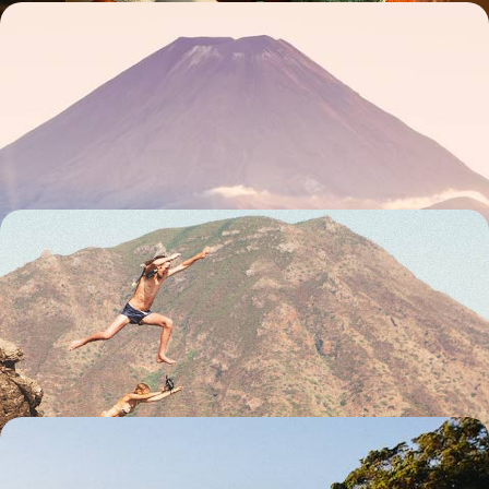
Pacific Contrasts - From New Zealand to the Fiji
Islands
From May to October, combining New Zealand’s powerful landscapes
with Fiji's gentle caress
18 days, from $ 5800 to $ 7500
For two, from one island to another - The grand
tour of New Zealand
From south to north, hand in hand, an XXL journey so you don't miss a
thing in New Zealand
23 days, from $ 7000 to $ 9300
New Zealand and the Cook Islands - At the end of
the world... paradise!