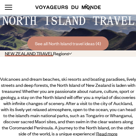
NORTH ISLAND TRAVEL
See all North Island travel ideas (4)
NEW ZEALAND TRAVEL
Regions
Volcanoes and dream beaches, ski resorts and boating paradises, lively
streets and deep forests, the North Island of New Zealand is laden with
treasures! Whether you are passionate about nature, culture, sport or
geology, a stay on the North Island will offer you a myriad of discoveries
with infinite changes of scenery. After a visit to the city of Auckland,
with its lively yet relaxed atmosphere, open to the ocean, you can head
to the island’s main national parks, such as Tongariro or Whanganui,
discover sacred Maori sites, and then swim in the clear waters along
the Coromandel Peninsula. A journey to the North Island,
on the other
side of the world, is a unique experience!
Read more