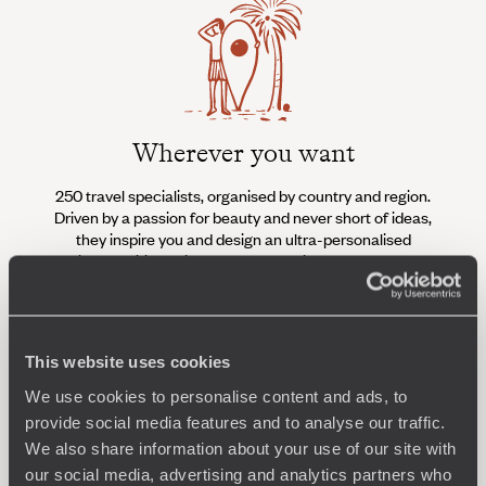
Wherever you want
250 travel specialists, organised by country and region.
Al
Driven by a passion for beauty and never short of ideas,
specia
they inspire you and design an ultra-personalised
teams s
journey: itineraries, accommodation, workshops,
encounters, and more.
This website uses cookies
We use cookies to personalise content and ads, to
Let us create your trip
provide social media features and to analyse our traffic.
We also share information about your use of our site with
our social media, advertising and analytics partners who