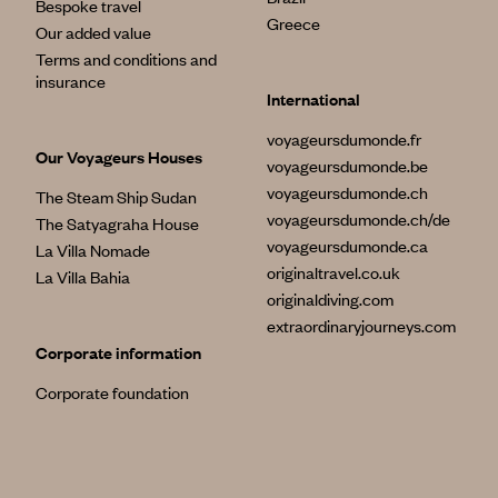
Bespoke travel
Greece
Our added value
Terms and conditions and
insurance
International
voyageursdumonde.fr
Our Voyageurs Houses
voyageursdumonde.be
voyageursdumonde.ch
The Steam Ship Sudan
voyageursdumonde.ch/de
The Satyagraha House
voyageursdumonde.ca
La Villa Nomade
originaltravel.co.uk
La Villa Bahia
originaldiving.com
extraordinaryjourneys.com
Corporate information
Corporate foundation