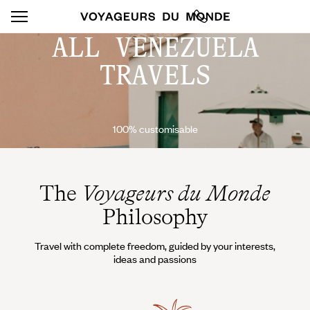
ALL VENEZUELA
TRAVELS
100% customisable
The
Voyageurs du Monde
Philosophy
Travel with complete freedom, guided by your interests,
ideas and passions