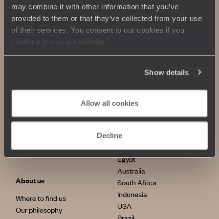
may combine it with other information that you’ve
provided to them or that they’ve collected from your use
of their services. You consent to our cookies if you
continue to use our website.
Show details
Allow all cookies
Our commitments
Top destinations
100% carbon absorption
Japan
Decline
Sustainable tourism
Italy
Egypt
Australia
About us
South Africa
Indonesia
Where to find us
USA
Our philosophy
Brazil