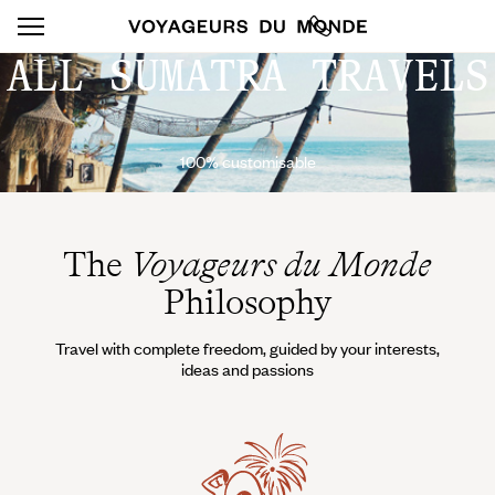
ALL SUMATRA TRAVELS
100% customisable
The
Voyageurs du Monde
Philosophy
Travel with complete freedom, guided by your interests,
ideas and passions