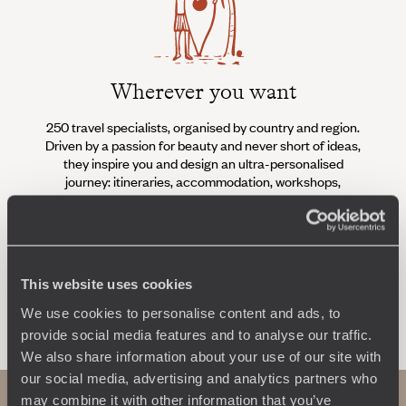
Wherever you want
250 travel specialists, organised by country and region.
Al
Driven by a passion for beauty and never short of ideas,
specia
they inspire you and design an ultra-personalised
teams s
journey: itineraries, accommodation, workshops,
encounters, and more.
This website uses cookies
Let us create your trip
We use cookies to personalise content and ads, to
provide social media features and to analyse our traffic.
We also share information about your use of our site with
our social media, advertising and analytics partners who
may combine it with other information that you’ve