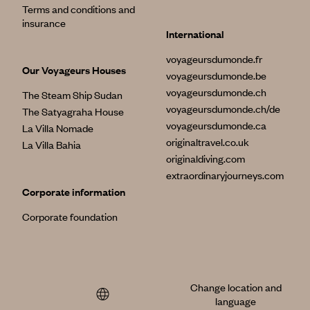
Terms and conditions and
insurance
International
voyageursdumonde.fr
Our Voyageurs Houses
voyageursdumonde.be
voyageursdumonde.ch
The Steam Ship Sudan
voyageursdumonde.ch/de
The Satyagraha House
voyageursdumonde.ca
La Villa Nomade
originaltravel.co.uk
La Villa Bahia
originaldiving.com
extraordinaryjourneys.com
Corporate information
Corporate foundation
Change location and
language