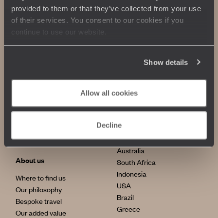
provided to them or that they’ve collected from your use
of their services. You consent to our cookies if you
continue to use our website.
Show details
Allow all cookies
Our commitments
Top destinations
100% carbon absorption
Japan
Decline
Sustainable tourism
Italy
Egypt
Australia
About us
South Africa
Indonesia
Where to find us
USA
Our philosophy
Brazil
Bespoke travel
Greece
Our added value