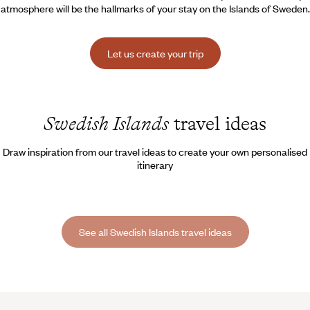
atmosphere will be the hallmarks of your stay on the Islands of Sweden.
Let us create your trip
Swedish Islands
travel ideas
Draw inspiration from our travel ideas to create your own personalised
itinerary
See all Swedish Islands travel ideas