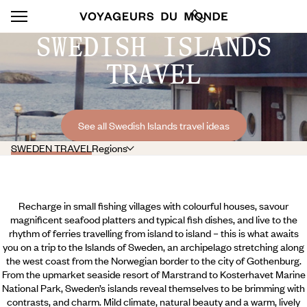
SWEDISH ISLANDS
TRAVEL
See all Swedish Islands travel ideas
SWEDEN TRAVEL
Regions
Recharge in small fishing villages with colourful houses, savour
magnificent seafood platters and typical fish dishes, and live to the
rhythm of ferries travelling from island to island – this is what awaits
you on a trip to the Islands of Sweden, an archipelago stretching along
the west coast from the Norwegian border to the city of Gothenburg.
From the upmarket seaside resort of Marstrand to Kosterhavet Marine
National Park, Sweden’s islands reveal themselves to be brimming with
contrasts, and charm. Mild climate, natural beauty and a warm, lively