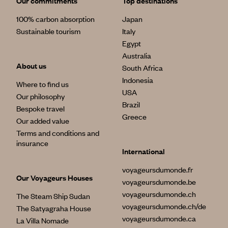
Our commitments
Top destinations
100% carbon absorption
Japan
Sustainable tourism
Italy
Egypt
Australia
About us
South Africa
Indonesia
Where to find us
USA
Our philosophy
Brazil
Bespoke travel
Greece
Our added value
Terms and conditions and
insurance
International
voyageursdumonde.fr
Our Voyageurs Houses
voyageursdumonde.be
voyageursdumonde.ch
The Steam Ship Sudan
voyageursdumonde.ch/de
The Satyagraha House
voyageursdumonde.ca
La Villa Nomade