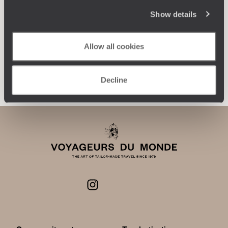
journey: itineraries, accommodation, workshops,
encounters, and more.
Show details
Allow all cookies
Let us create your trip
Decline