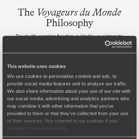
The
Voyageurs du Monde
Philosophy
Travel with complete freedom, guided by your interests,
ideas and passions
This website uses cookies
We use cookies to personalise content and ads, to
provide social media features and to analyse our traffic.
We also share information about your use of our site with
our social media, advertising and analytics partners who
may combine it with other information that you’ve
Wherever you want
provided to them or that they’ve collected from your use
250 travel specialists, organised by country and region.
Al
of their services. You consent to our cookies if you
Driven by a passion for beauty and never short of ideas,
specia
continue to use our website.
they inspire you and design an ultra-personalised
teams s