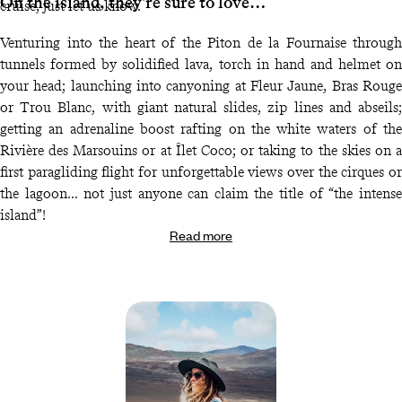
On the island, they're sure to love…
cruise, just let us know.
Venturing into the heart of the Piton de la Fournaise through
tunnels formed by solidified lava, torch in hand and helmet on
your head; launching into canyoning at Fleur Jaune, Bras Rouge
or Trou Blanc, with giant natural slides, zip lines and abseils;
getting an adrenaline boost rafting on the white waters of the
Rivière des Marsouins or at Îlet Coco; or taking to the skies on a
first paragliding flight for unforgettable views over the cirques or
the lagoon… not just anyone can claim the title of “the intense
island”!
Read more