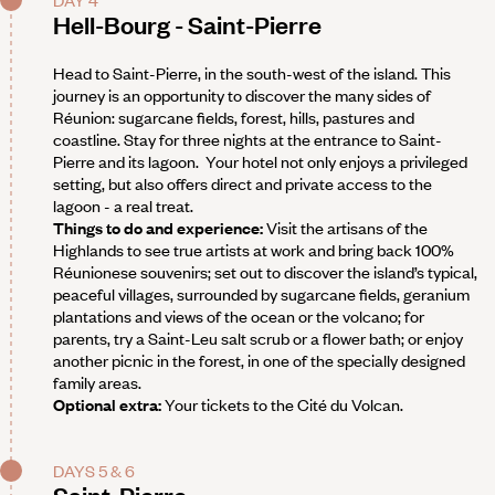
DAY 4
Hell-Bourg - Saint-Pierre
Head to Saint-Pierre, in the south-west of the island. This
journey is an opportunity to discover the many sides of
Réunion: sugarcane fields, forest, hills, pastures and
coastline. Stay for three nights at the entrance to Saint-
Pierre and its lagoon. Your hotel not only enjoys a privileged
setting, but also offers direct and private access to the
lagoon - a real treat.
Things to do and experience:
Visit the artisans of the
Highlands to see true artists at work and bring back 100%
Réunionese souvenirs; set out to discover the island’s typical,
peaceful villages, surrounded by sugarcane fields, geranium
plantations and views of the ocean or the volcano; for
parents, try a Saint-Leu salt scrub or a flower bath; or enjoy
another picnic in the forest, in one of the specially designed
family areas.
Optional extra:
Your tickets to the Cité du Volcan.
DAYS 5 & 6