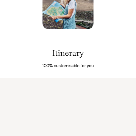
Piton de
la
Fournaise
- La
Itinerary
Réunion
© Nuria
Val &
100% customisable for you
Coke
Bartrina