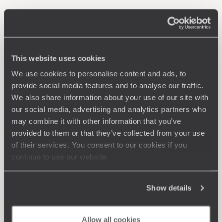
This website uses cookies
We use cookies to personalise content and ads, to
provide social media features and to analyse our traffic.
We also share information about your use of our site with
our social media, advertising and analytics partners who
may combine it with other information that you’ve
provided to them or that they’ve collected from your use
of their services. You consent to our cookies if you
continue to use our website.
Show details
Allow all cookies