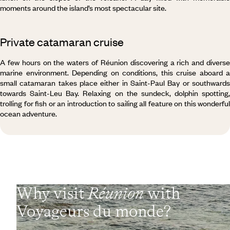
moments around the island’s most spectacular site.
Private catamaran cruise
A few hours on the waters of Réunion discovering a rich and diverse
marine environment. Depending on conditions, this cruise aboard a
small catamaran takes place either in Saint-Paul Bay or southwards
towards Saint-Leu Bay. Relaxing on the
sundeck, dolphin spotting,
trolling for fish or an introduction to sailing all feature on this wonderful
ocean adventure.
Why visit
Réunion
with
Voyageurs du monde?