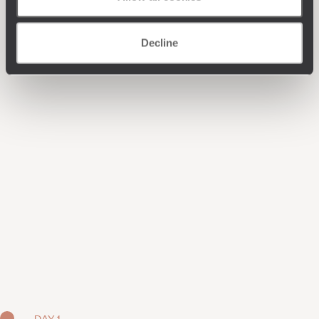
Decline
DAY 1