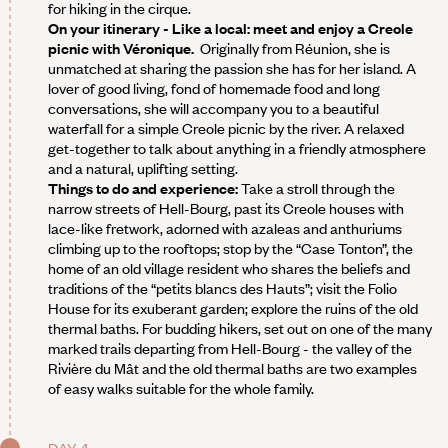
for hiking in the cirque.
On your itinerary - Like a local: meet and enjoy a Creole
picnic with Véronique.
Originally from Réunion, she is
unmatched at sharing the passion she has for her island. A
lover of good living, fond of homemade food and long
conversations, she will accompany you to a beautiful
waterfall for a simple Creole picnic by the river. A relaxed
get-together to talk about anything in a friendly atmosphere
and a natural, uplifting setting.
Things to do and experience:
Take a stroll through the
narrow streets of Hell-Bourg, past its Creole houses with
lace-like fretwork, adorned with azaleas and anthuriums
climbing up to the rooftops; stop by the “Case Tonton”, the
home of an old village resident who shares the beliefs and
traditions of the “petits blancs des Hauts”; visit the Folio
House for its exuberant garden; explore the ruins of the old
thermal baths. For budding hikers, set out on one of the many
marked trails departing from Hell-Bourg - the valley of the
Rivière du Mât and the old thermal baths are two examples
of easy walks suitable for the whole family.