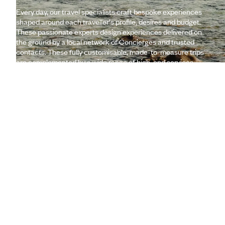
Every day, our travel specialists craft bespoke experiences
shaped around each traveller's profile, desires and budget.
These passionate experts design experiences delivered on
the ground by a local network of Concierges and trusted
contacts. These fully customisable, made-to-measure trips
are complemented by a wide range of high-end services
(lounges, 24/7 assistance, travel booklet, app, Wi-Fi,
restaurant booking, etc.)
Let us create your trip
A few of the advantages of travelling
with us
to Réunion
Globally unique
concierge service