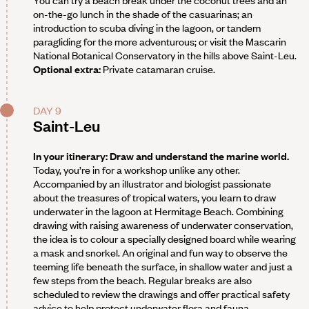
on-the-go lunch in the shade of the casuarinas; an
introduction to scuba diving in the lagoon, or tandem
paragliding for the more adventurous; or visit the Mascarin
National Botanical Conservatory in the hills above Saint-Leu.
Optional extra:
Private catamaran cruise.
DAY 9
Saint-Leu
In your itinerary: Draw and understand the marine world.
Today, you’re in for a workshop unlike any other.
Accompanied by an illustrator and biologist passionate
about the treasures of tropical waters, you learn to draw
underwater in the lagoon at Hermitage Beach. Combining
drawing with raising awareness of underwater conservation,
the idea is to colour a specially designed board while wearing
a mask and snorkel. An original and fun way to observe the
teeming life beneath the surface, in shallow water and just a
few steps from the beach. Regular breaks are also
scheduled to review the drawings and offer practical safety
advice to help protect underwater flora and fauna.