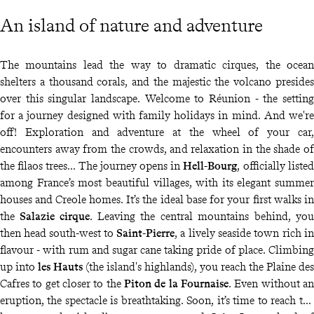
An island of nature and adventure
The mountains lead the way to dramatic cirques, the ocean
shelters a thousand corals, and the majestic the volcano presides
over this singular landscape. Welcome to Réunion - the setting
for a journey designed with family holidays in mind. And we're
off! Exploration and adventure at the wheel of your car,
encounters away from the crowds, and relaxation in the shade of
the filaos trees… The journey opens in
Hell-Bourg
, officially listed
among France’s most beautiful villages, with its elegant summer
houses and Creole homes. It’s the ideal base for your first walks in
the
Salazie cirque
. Leaving the central mountains behind, you
then head south-west to
Saint-Pierre
, a lively seaside town rich in
flavour - with rum and sugar cane taking pride of place. Climbing
up into
les Hauts
(the island's highlands), you reach the Plaine des
Cafres to get closer to the
Piton de la Fournaise
. Even without an
eruption, the spectacle is breathtaking. Soon, it’s time to reach the