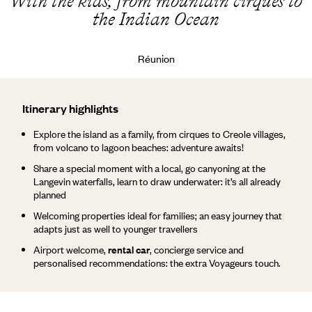
With the kids, from mountain cirques to
the Indian Ocean
Réunion
Itinerary highlights
Explore the island as a family, from cirques to Creole villages,
from volcano to lagoon beaches: adventure awaits!
Share a special moment with a local, go canyoning at the
Langevin waterfalls, learn to draw underwater: it’s all already
planned
Welcoming properties ideal for families; an easy journey that
adapts just as well to younger travellers
Airport welcome,
rental car
, concierge service and
personalised recommendations: the extra Voyageurs touch.