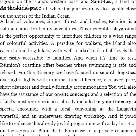
lagoon on the island’s western coast and
Saint-Leu
, a land of
At the kids’ pace
coffee and a sea of surf, where the journey draws to a gentle close
on the shores of the Indian Ocean.
A land of volcanoes, cirques, forests and beaches, Réunion is a
natural choice for family adventures. This incredible playground
is the perfect opportunity to introduce children to a wide range
of colourful activities. A paradise for walkers, the island also
caters to budding hikers, with well-marked trails of all levels that
are easily accessible to families. And when it’s time to rest,
Réunion’s coastline offers beaches where swimming is safe and
relaxed. For this itinerary, we have focused on
smooth logistics
:
overnight flights with minimal time difference, a relaxed pace,
short distances and family-friendly accommodation You will also
have the assistance of
our on-site concierge
and a selection of the
island’s must-see experiences already included
in your itinerary
: a
special encounter with a local, canyoning at the Langevin
waterfall, and an underwater drawing workshop. And if you'd
like to enhance this already joyful programme with a day in a 4x4
on the slopes of Piton de la Fournaise or a private catamaran