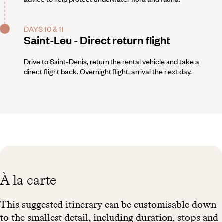
DAYS 10 & 11
Saint-Leu - Direct return flight
Drive to Saint-Denis, return the rental vehicle and take a
direct flight back. Overnight flight, arrival the next day.
À la carte
This suggested itinerary can be customisable down
to the smallest detail, including duration, stops and