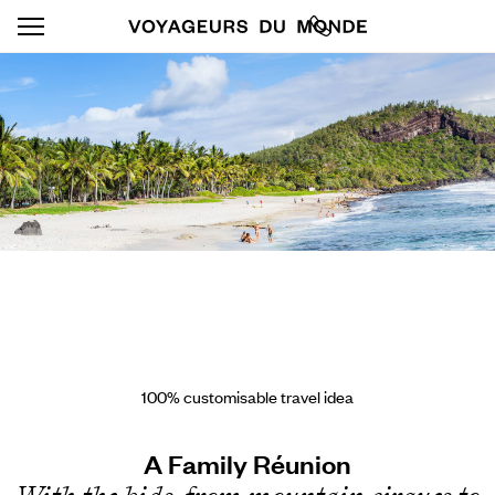
100% customisable travel idea
A Family Réunion