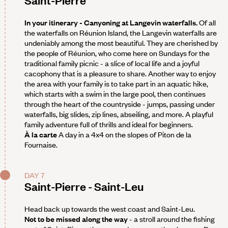
Saint-Pierre
In your itinerary - Canyoning at Langevin waterfalls.
Of all
the waterfalls on Réunion Island, the Langevin waterfalls are
undeniably among the most beautiful. They are cherished by
the people of Réunion, who come here on Sundays for the
traditional family picnic - a slice of local life and a joyful
cacophony that is a pleasure to share. Another way to enjoy
the area with your family is to take part in an aquatic hike,
which starts with a swim in the large pool, then continues
through the heart of the countryside - jumps, passing under
waterfalls, big slides, zip lines, abseiling, and more. A playful
family adventure full of thrills and ideal for beginners.
À la carte
A day in a 4x4 on the slopes of Piton de la
Fournaise.
DAY 7
Saint-Pierre - Saint-Leu
Head back up towards the west coast and Saint-Leu.
Not to be missed along the way
- a stroll around the fishing