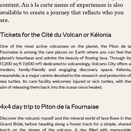
content. An à la carte menu of experiences is also
available to create a journey that reflects who you
are.
Tickets for the Cité du Volcan or Kélonia
One of the most active volcanoes on the planet, the Piton de la
Fournaise is among the rare places on Earth where you can feel the
planet’s heartbeat and admire the beauty of flowing lava. Through its
17,200 sq ft (1,600 m²) dedicated to volcanology, Volcano City offers a
modern, family-friendly and engaging discovery space. Kélonia,
meanwhile, is a major centre devoted to the research and protection of
sea turtles. Its care facility welcomes injured or sick turtles, with the
aim of releasing them back into the ocean once healed.
4x4 day trip to Piton de la Fournaise
Discover the volcanic massif and the mineral world of lava flows in the
Grand Brûlé, before heading along a forest track for a simple, shared
lunch on the slopes of the volcano. A day filled with memorable