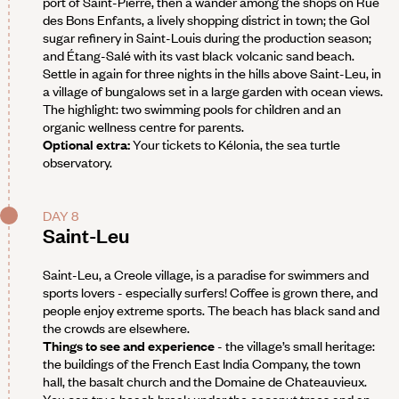
port of Saint-Pierre, then a wander among the shops on Rue
des Bons Enfants, a lively shopping district in town; the Gol
sugar refinery in Saint-Louis during the production season;
and Étang-Salé with its vast black volcanic sand beach.
Settle in again for three nights in the hills above Saint-Leu, in
a village of bungalows set in a large garden with ocean views.
The highlight: two swimming pools for children and an
organic wellness centre for parents.
Optional extra:
Your tickets to Kélonia, the sea turtle
observatory.
DAY 8
Saint-Leu
Saint-Leu, a Creole village, is a paradise for swimmers and
sports lovers - especially surfers! Coffee is grown there, and
people enjoy extreme sports. The beach has black sand and
the crowds are elsewhere.
Things to see and experience
- the village’s small heritage:
the buildings of the French East India Company, the town
hall, the basalt church and the Domaine de Chateauvieux.
You can try a beach break under the coconut trees and an