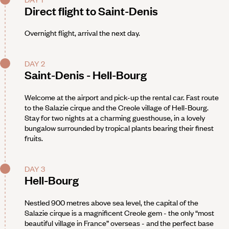
Direct flight to Saint-Denis
Overnight flight, arrival the next day.
DAY 2
Saint-Denis - Hell-Bourg
Welcome at the airport and pick-up the rental car. Fast route
to the Salazie cirque and the Creole village of Hell-Bourg.
Stay for two nights at a charming guesthouse, in a lovely
bungalow surrounded by tropical plants bearing their finest
fruits.
DAY 3
Hell-Bourg
Nestled 900 metres above sea level, the capital of the
Salazie cirque is a magnificent Creole gem - the only “most
beautiful village in France” overseas - and the perfect base