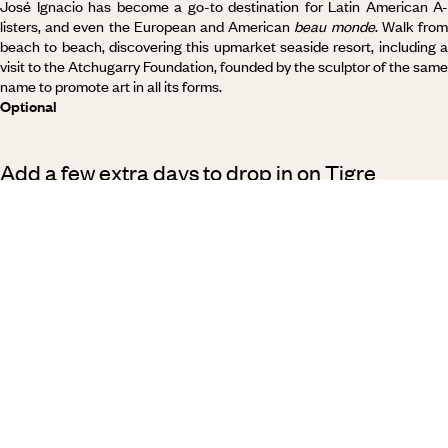
José Ignacio has become a go-to destination for Latin American A-
listers, and even the European and American
beau monde
. Walk fro
beach to beach, discovering this upmarket seaside resort, including a
visit to the Atchugarry Foundation, founded by the sculptor of the same
name to promote art in all its forms.
Optional
Add a few extra days to drop in on Tigre
(Argentina)
By extending your stay by a day or two, you’ll give yourself the chance
to discover Tigre, an enchanting town with a labyrinth of canals. There
are no cars here - only
lanchas
(boats), drifting lazily on the water
between the traditional houses on stilts. At weekends,
Porteños
come
from Buenos Aires to recharge and escape the bustle of the capital.
This short trip takes you to the small town of Tigre, then on a cruise
along the Delta towards Río de la Plata.