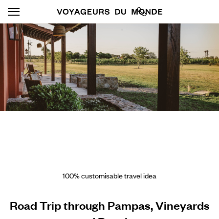
100% customisable travel idea
Road Trip through Pampas, Vineyards