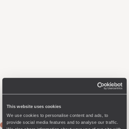
This website uses cookies
We use cookies to personalise content and ads, to
provide social media features and to analyse our traffic.
DAY 1