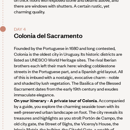
there are windows with shutters. A certain rustic, yet
charming quality.
DAY 4
Colonia del Sacramento
Founded by the Portuguese in 1680 and long contested,
Colonia is the oldest city in Uruguay. Its historic districts are
listed as UNESCO World Heritage sites. The rival Iberian
brothers each left their mark here: winding cobblestone
streets in the Portuguese part, and a Spanish grid layout. All
of this is imbued with a nostalgic, evocative charm - noble
and shaded by lush vegetation. The Basilica of the Blessed
Sacrament dates from the early 19th century and exudes
immaculate elegance.
On your itinerary - A private tour of Colonia
. Accompanied
by a guide, you explore the charming seaside town with its
well-preserved urban landscape on foot. The city reveals its
treasures and highlights as you stroll: Portón de Campo, the
old city gate, the Street of Sighs, the Viceroy’s House, the
Iglesia Matriz, the bullring, the Citadel Gate, a wealth of