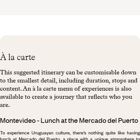
À la carte
This suggested itinerary can be customisable down
to the smallest detail, including duration, stops and
content. An à la carte menu of experiences is also
available to create a journey that reflects who you
are.
Montevideo - Lunch at the Mercado del Puerto
To experience Uruguayan culture, there’s nothing quite like having
lunch at Mercado del Puerto, a place with a unique atmosphere to