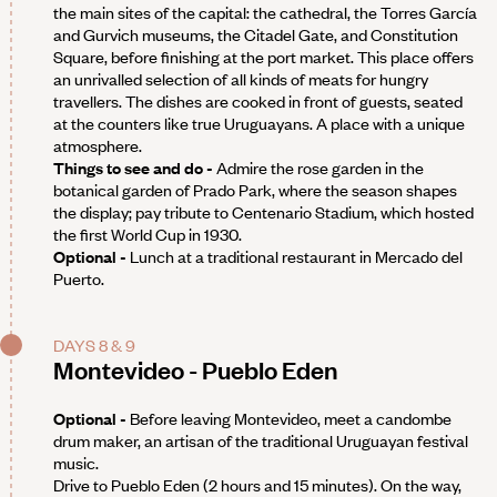
the main sites of the capital: the cathedral, the Torres García
and Gurvich museums, the Citadel Gate, and Constitution
Square, before finishing at the port market. This place offers
an unrivalled selection of all kinds of meats for hungry
travellers. The dishes are cooked in front of guests, seated
at the counters like true Uruguayans. A place with a unique
atmosphere.
Things to see and do -
Admire the rose garden in the
botanical garden of Prado Park, where the season shapes
the display; pay tribute to Centenario Stadium, which hosted
the first World Cup in 1930.
Optional -
Lunch at a traditional restaurant in Mercado del
Puerto.
DAYS 8 & 9
Montevideo - Pueblo Eden
Optional -
Before leaving Montevideo, meet a candombe
drum maker, an artisan of the traditional Uruguayan festival
music.
Drive to Pueblo Eden (2 hours and 15 minutes). On the way,