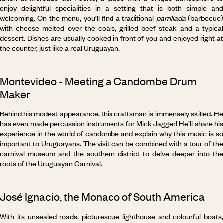
enjoy delightful specialities in a setting that is both simple and
welcoming. On the menu, you’ll find a traditional
parrillada
(barbecue
with cheese melted over the coals, grilled beef steak and a typical
dessert. Dishes are usually cooked in front of you and enjoyed right at
the counter, just like a real Uruguayan.
Montevideo - Meeting a Candombe Drum
Maker
Behind his modest appearance, this craftsman is immensely skilled. He
has even made percussion instruments for Mick Jagger! He’ll share his
experience in the world of candombe and explain why this music is so
important to Uruguayans. The visit can be combined with a tour of the
carnival museum and the southern district to delve deeper into the
roots of the Uruguayan Carnival.
José Ignacio, the Monaco of South America
With its unsealed roads, picturesque lighthouse and colourful boats,