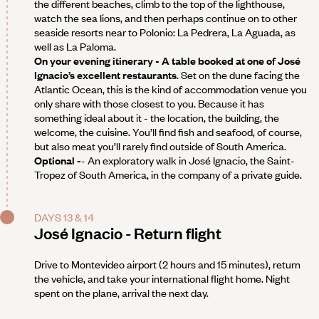
the different beaches, climb to the top of the lighthouse,
watch the sea lions, and then perhaps continue on to other
seaside resorts near to Polonio: La Pedrera, La Aguada, as
well as La Paloma.
On your evening itinerary - A table booked at one of José
Ignacio’s excellent restaurants
. Set on the dune facing the
Atlantic Ocean, this is the kind of accommodation venue you
only share with those closest to you. Because it has
something ideal about it - the location, the building, the
welcome, the cuisine. You’ll find fish and seafood, of course,
but also meat you’ll rarely find outside of South America.
Optional -
- An exploratory walk in José Ignacio, the Saint-
Tropez of South America, in the company of a private guide.
DAYS 13 & 14
José Ignacio - Return flight
Drive to Montevideo airport (2 hours and 15 minutes), return
the vehicle, and take your international flight home. Night
spent on the plane, arrival the next day.