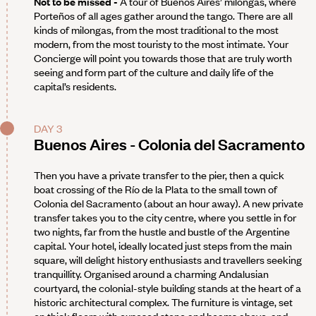
Not to be missed -
A tour of Buenos Aires’ milongas, where
Porteños of all ages gather around the tango. There are all
kinds of milongas, from the most traditional to the most
modern, from the most touristy to the most intimate. Your
Concierge will point you towards those that are truly worth
seeing and form part of the culture and daily life of the
capital’s residents.
DAY 3
Buenos Aires - Colonia del Sacramento
Then you have a private transfer to the pier, then a quick
boat crossing of the Río de la Plata to the small town of
Colonia del Sacramento (about an hour away). A new private
transfer takes you to the city centre, where you settle in for
two nights, far from the hustle and bustle of the Argentine
capital. Your hotel, ideally located just steps from the main
square, will delight history enthusiasts and travellers seeking
tranquillity. Organised around a charming Andalusian
courtyard, the colonial-style building stands at the heart of a
historic architectural complex. The furniture is vintage, set
on thick floors with exposed stone and beams above, and