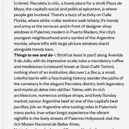
(crème). Recoleta is chic, a lovely place for a stroll; Plaza de
Mayo, the capital’s social and political epicentre, is where
people get involved. There’s a buzz of activity on Calle
Florida, where white-collar workers walk briskly; it’s trendy
and artsy at the terraces and in front of designer shop
windows in Palermo; modern in Puerto Madero, the city’s
youngest neighbourhood and a symbol of the Argentine
movida, where lofts with large picture windows stand
alongside trendy bars.
Things to see and do -
: Stroll (at least in part) along Avenida
9 de Julio, with its impressive scale; take a mandatory coffee
and medialunas (croissant) break at Gran Café Tortoni,
nothing short of an institution; discover La Boca, a small,
colorful barrio with a fascinating history; wander the paths of
the cemetery in the elegant Recoleta district, both legendary
and mystical; delve into old San Telmo, with its rich
architecture, numerous antique shops, and lively Sunday
market; savour Argentine beef at one of the capital’s best
parrillas; join an Argentine wine tasting; relax in Palermo’s
many parks, true urban lungs; experience the vibrant
nightlife in the lively streets of Palermo Hollywood; visit the
rich Museo Nacional de Bellas Artes.