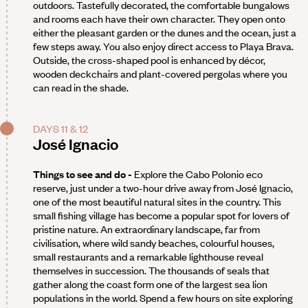
outdoors. Tastefully decorated, the comfortable bungalows
and rooms each have their own character. They open onto
either the pleasant garden or the dunes and the ocean, just a
few steps away. You also enjoy direct access to Playa Brava.
Outside, the cross-shaped pool is enhanced by décor,
wooden deckchairs and plant-covered pergolas where you
can read in the shade.
DAYS 11 & 12
José Ignacio
Things to see and do -
Explore the Cabo Polonio eco
reserve, just under a two-hour drive away from José Ignacio,
one of the most beautiful natural sites in the country. This
small fishing village has become a popular spot for lovers of
pristine nature. An extraordinary landscape, far from
civilisation, where wild sandy beaches, colourful houses,
small restaurants and a remarkable lighthouse reveal
themselves in succession. The thousands of seals that
gather along the coast form one of the largest sea lion
populations in the world. Spend a few hours on site exploring