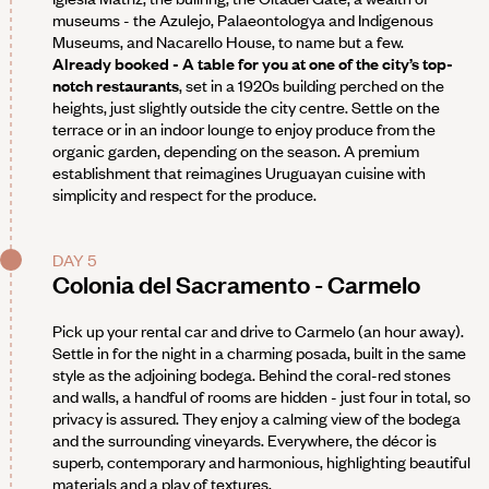
museums - the Azulejo, Palaeontologya and Indigenous
Museums, and Nacarello House, to name but a few.
Already booked - A table for you at one of the city’s top-
notch restaurants
, set in a 1920s building perched on the
heights, just slightly outside the city centre. Settle on the
terrace or in an indoor lounge to enjoy produce from the
organic garden, depending on the season. A premium
establishment that reimagines Uruguayan cuisine with
simplicity and respect for the produce.
DAY 5
Colonia del Sacramento - Carmelo
Pick up your rental car and drive to Carmelo (an hour away).
Settle in for the night in a charming posada, built in the same
style as the adjoining bodega. Behind the coral-red stones
and walls, a handful of rooms are hidden - just four in total, so
privacy is assured. They enjoy a calming view of the bodega
and the surrounding vineyards. Everywhere, the décor is
superb, contemporary and harmonious, highlighting beautiful
materials and a play of textures.