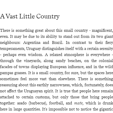
A Vast Little Country
There is something great about this small country - magnificent,
even. It may be due to its ability to stand out from its two giant
neighbours: Argentina and Brazil. In contrast to their fiery
temperaments, Uruguay distinguishes itself with a certain serenity
- perhaps even wisdom. A relaxed atmosphere is everywhere -
through the vineyards, along sandy beaches, on the colonial
facades of towns displaying European influence, and in the wild
pampas grasses. It is a small country, for sure, but the spaces here
sometimes feel more vast than elsewhere. There is something
reassuring about this earthly narrowness, which, fortunately, does
not affect the Uruguayan spirit. It is true that people here remain
attached to certain customs, but only those that bring people
together: asado (barbecue), football, and
mate
, which is drunk
here in large quantities. It's impossible not to notice the gigantic