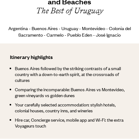
and Beaches
The Best of Uruguay
Argentina - Buenos Aires - Uruguay - Montevideo - Colonia del
Sacramento - Carmelo - Pueblo Eden - José Ignacio
Itinerary highlights
Buenos Aires followed by the striking contrasts of a small
country with a down-to-earth spirit, at the crossroads of
cultures
Comparing the incomparable: Buenos Aires vs Montevideo,
green vineyards vs golden dunes
Your carefully selected accommodation: stylish hotels,
colonial houses, country inns, and wineries
Hire car, Concierge service, mobile app and Wi-Fi: the extra
Voyageurs touch