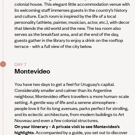
colonial house. This elegant little accommodation venue with
its welcoming staff immerses guests in the country’s history
and culture. Each room is inspired by the life of a local
personality (athlete, painter, musician, actor, etc.), with decor
that blends the old world and the new. The tea room also
serves as the breakfast area, and at the end of the day,
guests gather in the library to enjoy a drink on the rooftop
terrace - with a full view of the city below.
DAY 7
Montevideo
You have two days to get a feel for Uruguay’s capital.
Considerably smaller and calmer than its Argentine
neighbour, Montevideo offers travellers a more human-scale
setting. A gentle way of life and a serene atmosphere -
people love it for its long avenues, parks perfect for strolling,
and its eclectic architecture, from modern buildings to Art
Nouveau and even a few colonial structures.
On your itinerary - A private visit to see Montevideo’s
highlights
. Accompanied by a guide, you set out to discover