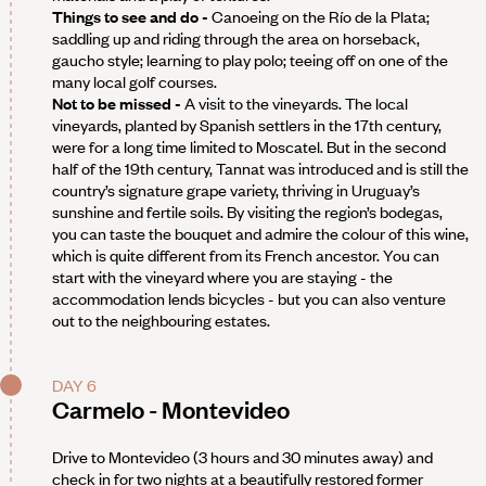
Things to see and do -
Canoeing on the Río de la Plata;
saddling up and riding through the area on horseback,
gaucho style; learning to play polo; teeing off on one of the
many local golf courses.
Not to be missed -
A visit to the vineyards. The local
vineyards, planted by Spanish settlers in the 17th century,
were for a long time limited to Moscatel. But in the second
half of the 19th century, Tannat was introduced and is still the
country’s signature grape variety, thriving in Uruguay’s
sunshine and fertile soils. By visiting the region’s bodegas,
you can taste the bouquet and admire the colour of this wine,
which is quite different from its French ancestor. You can
start with the vineyard where you are staying - the
accommodation lends bicycles - but you can also venture
out to the neighbouring estates.
DAY 6
Carmelo - Montevideo
Drive to Montevideo (3 hours and 30 minutes away) and
check in for two nights at a beautifully restored former