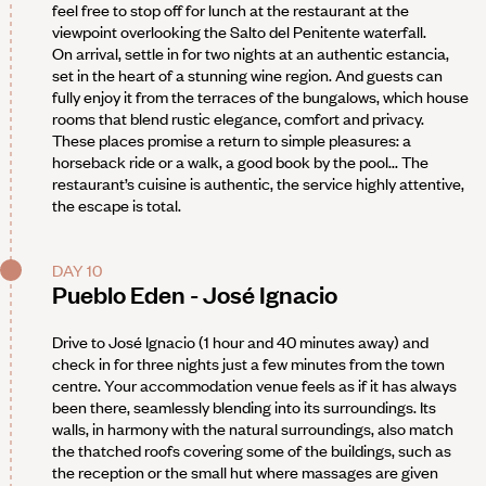
feel free to stop off for lunch at the restaurant at the
viewpoint overlooking the Salto del Penitente waterfall.
On arrival, settle in for two nights at an authentic estancia,
set in the heart of a stunning wine region. And guests can
fully enjoy it from the terraces of the bungalows, which house
rooms that blend rustic elegance, comfort and privacy.
These places promise a return to simple pleasures: a
horseback ride or a walk, a good book by the pool... The
restaurant’s cuisine is authentic, the service highly attentive,
the escape is total.
DAY 10
Pueblo Eden - José Ignacio
Drive to José Ignacio (1 hour and 40 minutes away) and
check in for three nights just a few minutes from the town
centre. Your accommodation venue feels as if it has always
been there, seamlessly blending into its surroundings. Its
walls, in harmony with the natural surroundings, also match
the thatched roofs covering some of the buildings, such as
the reception or the small hut where massages are given