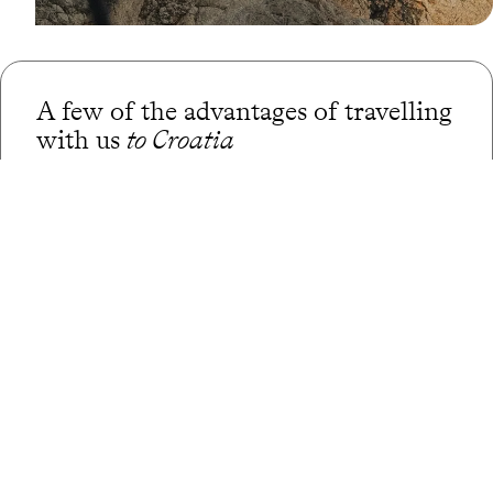
A few of the advantages of travelling
with us
to Croatia
Globally unique
concierge service
CO
absorption
2