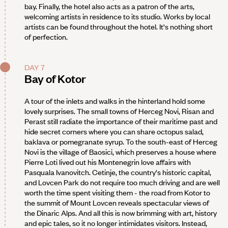
bay. Finally, the hotel also acts as a patron of the arts,
welcoming artists in residence to its studio. Works by local
artists can be found throughout the hotel. It's nothing short
of perfection.
DAY 7
Bay of Kotor
A tour of the inlets and walks in the hinterland hold some
lovely surprises. The small towns of Herceg Novi, Risan and
Perast still radiate the importance of their maritime past and
hide secret corners where you can share octopus salad,
baklava or pomegranate syrup. To the south-east of Herceg
Novi is the village of Baosici, which preserves a house where
Pierre Loti lived out his Montenegrin love affairs with
Pasquala Ivanovitch. Cetinje, the country's historic capital,
and Lovcen Park do not require too much driving and are well
worth the time spent visiting them - the road from Kotor to
the summit of Mount Lovcen reveals spectacular views of
the Dinaric Alps. And all this is now brimming with art, history
and epic tales, so it no longer intimidates visitors. Instead,