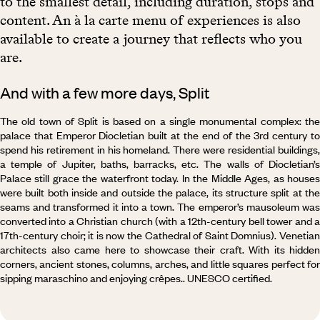
to the smallest detail, including duration, stops and
content. An à la carte menu of experiences is also
available to create a journey that reflects who you
are.
And with a few more days, Split
The old town of Split is based on a single monumental complex: the
palace that Emperor Diocletian built at the end of the 3rd century to
spend his retirement in his homeland. There were residential buildings,
a temple of Jupiter, baths, barracks, etc. The walls of Diocletian’s
Palace still grace the waterfront today. In the Middle Ages, as houses
were built both inside and outside the palace, its structure split at the
seams and transformed it into a town. The emperor’s mausoleum was
converted into a Christian church (with a 12th-century bell tower and a
17th-century choir; it is now the Cathedral of Saint Domnius). Venetian
architects also came here to showcase their craft. With its hidden
corners, ancient stones, columns, arches, and little squares perfect for
sipping maraschino and enjoying crêpes.. UNESCO certified.