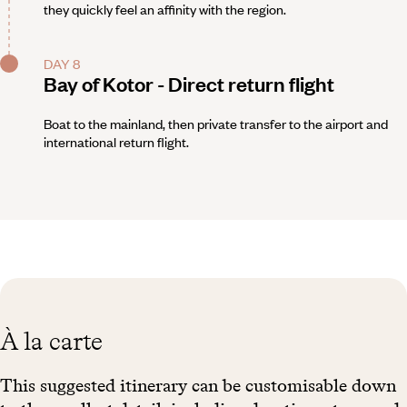
they quickly feel an affinity with the region.
DAY 8
Bay of Kotor - Direct return flight
Boat to the mainland, then private transfer to the airport and
international return flight.
À la carte
This suggested itinerary can be customisable down