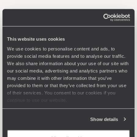
This website uses cookies
We use cookies to personalise content and ads, to
provide social media features and to analyse our traffic.
We also share information about your use of our site with
our social media, advertising and analytics partners who
may combine it with other information that you’ve
provided to them or that they’ve collected from your use
of their services. You consent to our cookies if you
continue to use our website.
Show details