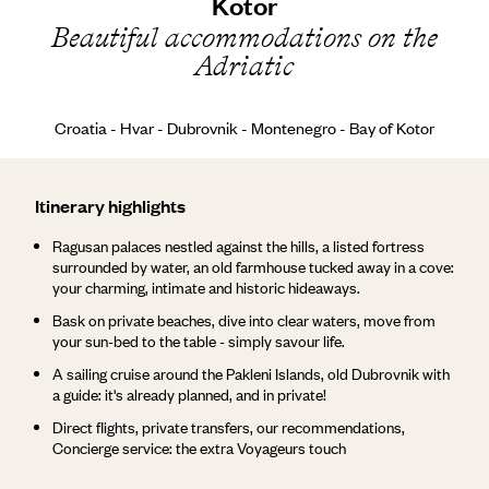
Kotor
Beautiful accommodations on the
Adriatic
Croatia - Hvar - Dubrovnik - Montenegro - Bay of Kotor
Itinerary highlights
Ragusan palaces nestled against the hills, a listed fortress
surrounded by water, an old farmhouse tucked away in a cove:
your charming, intimate and historic hideaways.
Bask on private beaches, dive into clear waters, move from
your sun-bed to the table - simply savour life.
A sailing cruise around the Pakleni Islands, old Dubrovnik with
a guide: it's already planned, and in private!
Direct flights, private transfers, our recommendations,
Concierge service: the extra Voyageurs touch