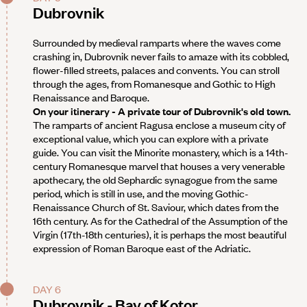
Dubrovnik
Surrounded by medieval ramparts where the waves come
crashing in, Dubrovnik never fails to amaze with its cobbled,
flower-filled streets, palaces and convents. You can stroll
through the ages, from Romanesque and Gothic to High
Renaissance and Baroque.
On your itinerary - A private tour of Dubrovnik's old town.
The ramparts of ancient Ragusa enclose a museum city of
exceptional value, which you can explore with a private
guide. You can visit the Minorite monastery, which is a 14th-
century Romanesque marvel that houses a very venerable
apothecary, the old Sephardic synagogue from the same
period, which is still in use, and the moving Gothic-
Renaissance Church of St. Saviour, which dates from the
16th century. As for the Cathedral of the Assumption of the
Virgin (17th-18th centuries), it is perhaps the most beautiful
expression of Roman Baroque east of the Adriatic.
DAY 6
Dubrovnik - Bay of Kotor