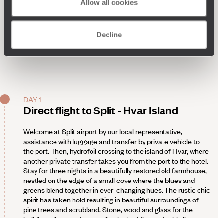
Allow all cookies
Decline
DAY 1
Direct flight to Split - Hvar Island
Welcome at Split airport by our local representative,
assistance with luggage and transfer by private vehicle to
the port. Then, hydrofoil crossing to the island of Hvar, where
another private transfer takes you from the port to the hotel.
Stay for three nights in a beautifully restored old farmhouse,
nestled on the edge of a small cove where the blues and
greens blend together in ever-changing hues. The rustic chic
spirit has taken hold resulting in beautiful surroundings of
pine trees and scrubland. Stone, wood and glass for the