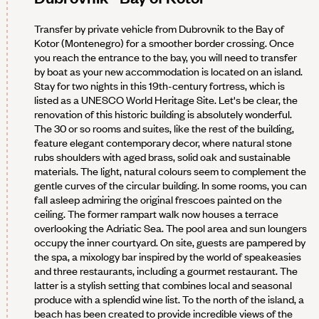
Transfer by private vehicle from Dubrovnik to the Bay of
Kotor (Montenegro) for a smoother border crossing. Once
you reach the entrance to the bay, you will need to transfer
by boat as your new accommodation is located on an island.
Stay for two nights in this 19th-century fortress, which is
listed as a UNESCO World Heritage Site. Let's be clear, the
renovation of this historic building is absolutely wonderful.
The 30 or so rooms and suites, like the rest of the building,
feature elegant contemporary decor, where natural stone
rubs shoulders with aged brass, solid oak and sustainable
materials. The light, natural colours seem to complement the
gentle curves of the circular building. In some rooms, you can
fall asleep admiring the original frescoes painted on the
ceiling. The former rampart walk now houses a terrace
overlooking the Adriatic Sea. The pool area and sun loungers
occupy the inner courtyard. On site, guests are pampered by
the spa, a mixology bar inspired by the world of speakeasies
and three restaurants, including a gourmet restaurant. The
latter is a stylish setting that combines local and seasonal
produce with a splendid wine list. To the north of the island, a
beach has been created to provide incredible views of the