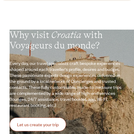
Why visit
Croatia
with
Voyageurs du monde?
Every day, our travel specialists craft bespoke experiences
shaped around each traveller's profile, desires and budget.
These passionate experts design experiences delivered on
the ground by a local network of Concierges and trusted
contacts. These fully customisable, made-to-measure trips
are complemented by a wide range of high-end services
(lounges, 24/7 assistance, travel booklet, app, Wi-Fi,
restaurant booking, etc.)
Let us create your trip