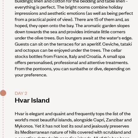
buildings; linen and cotton for the bedding and table linen -
everything is perfect. The bright rooms combine holiday
impressions and aesthetic emotions (as well as being perfect
from a practical point of view). There are 15 of them and, as
hoped, they open onto the bay. The aromatic garden slopes
down towards the sea and provides intimate little corners
under the olive trees. Sun loungers await at the water's edge.
Guests can sit on the terraces for an aperitif. Ceviche, tataki
and octopus can be enjoyed under the trees. The cellar
stocks bottles from France, Italy and Croatia. A small spa
offers personalised, professional and attentive treatments.
From the pontoons, you can sunbathe or dive, depending on
your preference.
DAY 2
Hvar Island
Hvar is elegant and quaint and frequently tops the list of the
world's most beautiful islands, alongside Capri, Zanzibar and
Mykonos. Yet it has not lost its soul and jealously preserves
its Mediterranean nature of hills covered with scrubland and