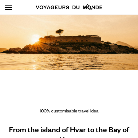
100% customisable travel idea
From the island of Hvar to the Bay of