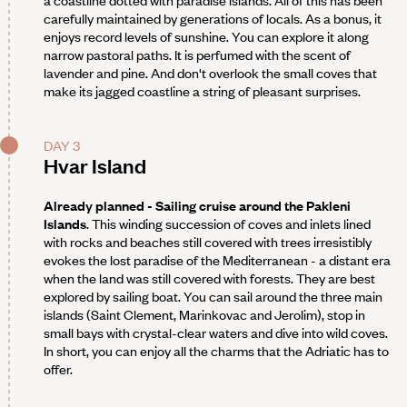
a coastline dotted with paradise islands. All of this has been
carefully maintained by generations of locals. As a bonus, it
enjoys record levels of sunshine. You can explore it along
narrow pastoral paths. It is perfumed with the scent of
lavender and pine. And don't overlook the small coves that
make its jagged coastline a string of pleasant surprises.
DAY 3
Hvar Island
Already planned - Sailing cruise around the Pakleni
Islands
. This winding succession of coves and inlets lined
with rocks and beaches still covered with trees irresistibly
evokes the lost paradise of the Mediterranean - a distant era
when the land was still covered with forests. They are best
explored by sailing boat. You can sail around the three main
islands (Saint Clement, Marinkovac and Jerolim), stop in
small bays with crystal-clear waters and dive into wild coves.
In short, you can enjoy all the charms that the Adriatic has to
offer.