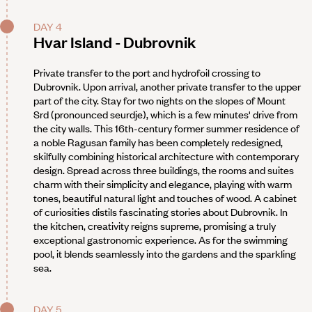
DAY 4
Hvar Island - Dubrovnik
Private transfer to the port and hydrofoil crossing to
Dubrovnik. Upon arrival, another private transfer to the upper
part of the city. Stay for two nights on the slopes of Mount
Srd (pronounced seurdje), which is a few minutes' drive from
the city walls. This 16th-century former summer residence of
a noble Ragusan family has been completely redesigned,
skilfully combining historical architecture with contemporary
design. Spread across three buildings, the rooms and suites
charm with their simplicity and elegance, playing with warm
tones, beautiful natural light and touches of wood. A cabinet
of curiosities distils fascinating stories about Dubrovnik. In
the kitchen, creativity reigns supreme, promising a truly
exceptional gastronomic experience. As for the swimming
pool, it blends seamlessly into the gardens and the sparkling
sea.
DAY 5