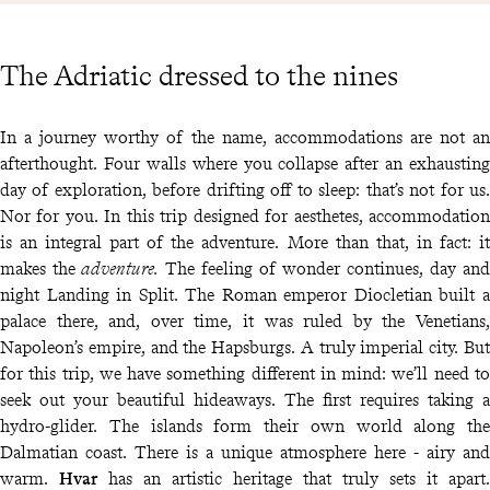
The Adriatic dressed to the nines
In a journey worthy of the name, accommodations are not an
afterthought. Four walls where you collapse after an exhausting
day of exploration, before drifting off to sleep: that’s not for us.
Nor for you. In this trip designed for aesthetes, accommodation
is an integral part of the adventure. More than that, in fact: it
makes the
adventure.
The feeling of wonder continues, day and
night Landing in Split. The Roman emperor Diocletian built a
palace there, and, over time, it was ruled by the Venetians,
Napoleon’s empire, and the Hapsburgs. A truly imperial city. But
for this trip, we have something different in mind: we’ll need to
seek out your beautiful hideaways. The first requires taking a
hydro-glider. The islands form their own world along the
Dalmatian coast. There is a unique atmosphere here - airy and
warm.
Hvar
has an artistic heritage that truly sets it apart.