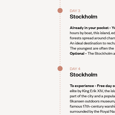
DAY 3
Stockholm
Already in your pocket - Yo
hours by boat, this island, 
forests spread around char
An ideal destination to rech
The youngest are often the 
Optional -
The Stockholm a
DAY 4
Stockholm
To experience - Free day o
elite by King Erik XIV, the i
part of the city and a popul
Skansen outdoors museum,
famous 17th-century warship
surrounded by the Royal Nat