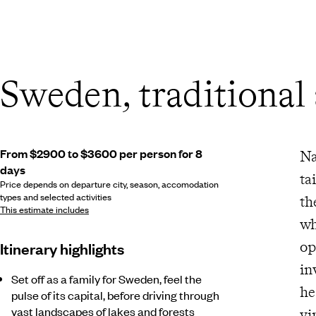
Sweden, traditional
From $2900 to $3600 per person for 8
Na
days
ta
Price depends on departure city, season, accomodation
types and selected activities
th
This estimate includes
wh
op
Itinerary highlights
inv
Set off as a family for Sweden, feel the
hear
pulse of its capital, before driving through
vast landscapes of lakes and forests
vi