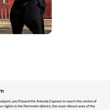
lm
 airport, you’ll board the Arlanda Express to reach the centre of
ur nights in the Norrmalm district, the most vibrant area of the