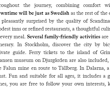
throughout the journey, combinin
wntime will be just as Swedish
as the rest of th
 pleasantly surprised by the quality of Scandina
dest inns or refined restaurants, a thoughtful culin
 every meal.
Several family-friendly activities
are 
inerary. In Stockholm, discover the city by bi
ivate guide. Ferry tickets to the island of Gr
ansen museum on Djurgården are also included, as
Falun mine en route to Tällberg. In Dalarna, a guided nature walk is a
 ages, it includes a generous picnic. At other
mes, you are free to follow your own interests,
ncierge
is available should you need assistance. Working closely with your
avel specialist, they can also fine-tune your itinera