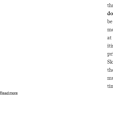
do
be
mo
at
it
pr
Sk
the 
must. Fun and suitable for all
ti
Read more
co
tr