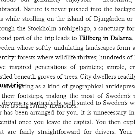
braced. Nature is never pushed into the backgro
is while strolling on the island of Djurgården or
rough the Stockholm archipelago, a sanctuary for
cond part of the trip leads to
Tällberg in Dalarna
,
eden whose softly undulating landscapes form a
entity: forests where wildlife thrives; hundreds of
ve inspired generations of painters; simple, 
d beneath groves of trees. City dwellers readily come here to recharge -
ur trip
 area acting as a kind of geographical antidepressant. Get ready to
 their footsteps, making the most of Sweden’s
 driving is particularly well suited to Sweden’s 
eate lasting family memories.
r
has been arranged for you. It is unnecessary in Stockholm but becomes
tial once you leave the capital. You then explore Dalarna along roads
at are fairly straightforward for drivers. Your