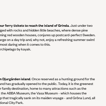
ur ferry tickets to reach the island of Grinda
. Just under two
edged with rocks and hidden little beaches, where dense pine
ming red wooden houses, conjures up postcard-perfect Sweden.
arge on a day trip and, why not, enjoy a refreshing summer swim!
most daring when it comes to this.
rchipelago by kayak.
n Djurgården island
. Once reserved as a hunting ground for the
sland has gradually opened to the public. Today, it is the greenest
ar family destination, home to many attractions such as the
 the ABBA Museum, the Vasa Museum - which houses the
 that tragically sank on its maiden voyage - and Gröna Lund, all
ional City Park.