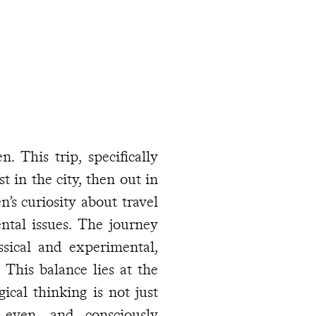
. This trip, specifically
st in the city, then out in
n’s curiosity about travel
ntal issues. The journey
assical and experimental,
he
 even, and consciously