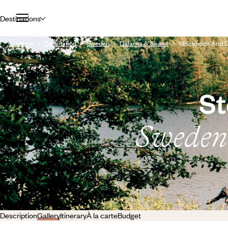
Destinations
Home
Destination
Sweden
Dalarna & Skane
Stockholm And Da
St
Sweden’s
Description
Gallery
Itinerary
À la carte
Budget