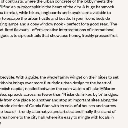
ce of contrasts, where the urban concrete of the lobby meets the
ll find an
outdoor
spirit in the heart of the city. A huge hammock
ou to relax, while bikes, longboards and kayaks are available to
 or to escape the urban hustle and bustle. In your room: bedside
nging lamps and a cosy window nook - perfect for a good read. The
-fired flavours - offers creative interpretations of international
s guests to sip cocktails that showcase honey, freshly pressed fruit
 bicycle
. With a guide, the whole family will get on their bikes to set
ockholm brings ever more futuristic urban design to the heart of
edish capital, nestled between the calm waters of Lake Mälaren
Sea, spreads across no fewer than 14 islands, linked by 57 bridges.
ly from one place to another and stop at important sites along the
istoric district of Gamla Stan with its colourful houses and narrow
locals) - trendy, alternative and artistic; and finally the island of
ea home to the city hall, where it’s easy to mingle with locals in
s.