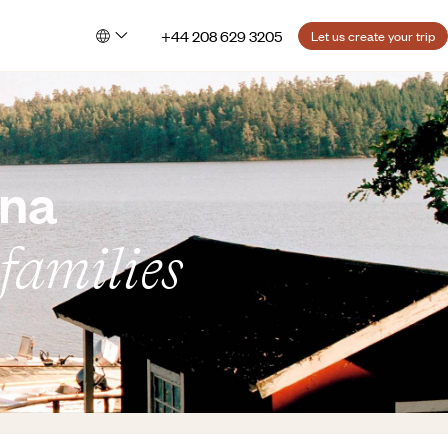
+44 208 629 3205
Let us create your trip
rna
 families