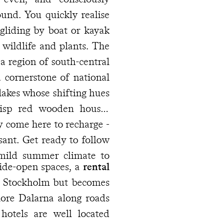
und. You quickly realise
 gliding by boat or kayak
 wildlife and plants. The
 a region of south-central
 cornerstone of national
 lakes whose shifting hues
crisp red wooden houses
 follow
 mild summer climate to
wide-open spaces, a
rental
 hotels are well located