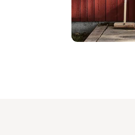
Tällberg - Suède © Patrik Svedberg