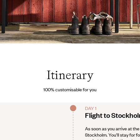
/imagebank.sweden.se
Itinerary
100% customisable for you
DAY 1
Flight to Stockho
As soon as you arrive at the
Stockholm. You’ll stay for fo