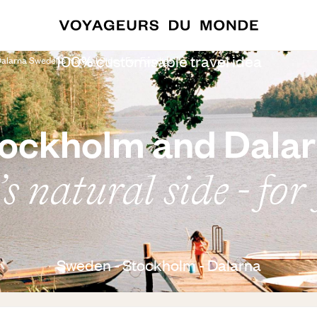
100% customisable travel idea
larna Sweden’s Natural Side - For Families
ockholm and Dala
 natural side - for
Sweden - Stockholm - Dalarna