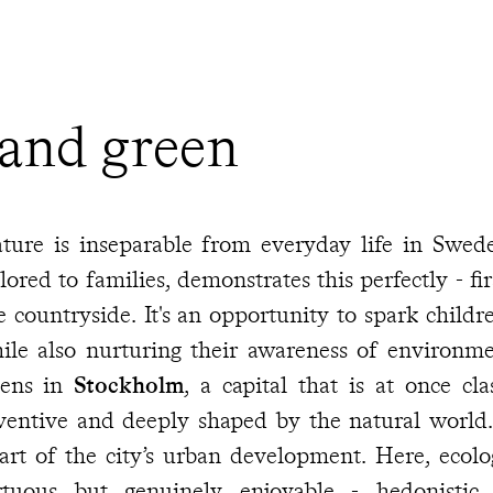
 and green
ture is inseparable from everyday life in Sweden
ilored to families, demonstrates this perfectly - fir
e countryside. It's an opportunity to spark childre
ile also nurturing their awareness of environme
ens in
Stockholm
, a capital that is at once cl
entive and deeply shaped by the natural world. This balance lies at t
t of the city’s urban development. Here, ecological thinking is not just
rtuous but genuinely enjoyable - hedonistic,