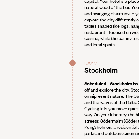
capital. Your hotel is a pla
natural wood of the bar. You’
and swinging chairs invite y
explore the city differently
tables shaped like logs, ha
restaurant - focused on wood
cuisine, while the bar invite
and local spirits.
DAY 2
Stockholm
Scheduled - Stockholm by
off and explore the city. St
omnipresent nature. The Sw
and the waves of the Baltic 
Cycling lets you move quick
way. On your itinerary: the h
streets; Södermalm (Söder to 
Kungsholmen, a residential ar
parks and outdoors cinema