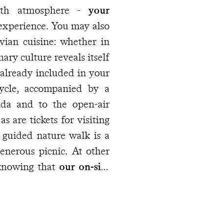
g comfort with atmosphere -
your
e experience. You may also
vian cuisine: whether in
ary culture reveals itself
already included in your
cycle, accompanied by a
inda and to the open-air
 are tickets for visiting
 knowing that
our on-site
ry as the journey unfolds.