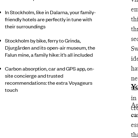
em
In Stockholm, like in Dalarna, your family-
th
friendly hotels are perfectly in tune with
their surroundings
th
se
Stockholm by bike, ferry to Grinda,
Djurgården and its open-air museum, the
Sw
Falun mine, a family hike: it’s all included
id
ha
Carbon absorption, car and GPS app, on-
site concierge and trusted
nestle
recommendations: the extra Voyageurs
Yo
the
touch
in
As
cr
ca
essen
th